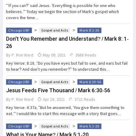
“‘If you can?’ said Jesus. ‘Everything is possible for one who
believes.’” Today we begin the section of Mark’s gospel which
covers the time...
>
>
Chicago UBF
Gospel and Acts
Mark 8:1-26
Don't You Remember and Understand? / Mark 8: 1-
26
By
P. Ron Ward
May 09, 2021
3688 Reads
Key Verse: 8:18, “Do you have eyes but fail to see, and ears but fail
to hear? And don’t you remember?” To understand this...
>
>
Chicago UBF
Gospel and Acts
Mark 6:30-56
Jesus Feeds Five Thousand / Mark 6:30-56
By
P. Ron Ward
Apr 18, 2021
3721 Reads
Key Verse: 6:37a, “But he answered, ‘You give them something to
eat.’” I would like to start this message with a story that goes...
>
>
Chicago UBF
Gospel and Acts
Mark 5:1-20
What is Your Name? / Mark 5:1-20