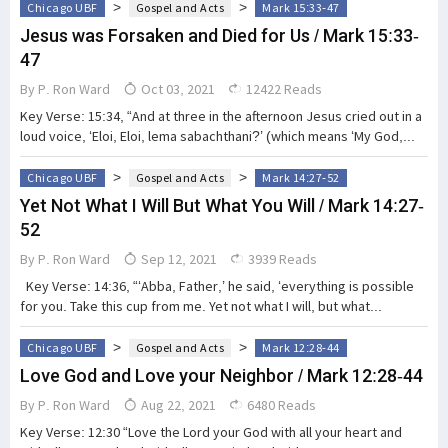
>
>
Chicago UBF
Gospel and Acts
Mark 15:33-47
Jesus was Forsaken and Died for Us / Mark 15:33-
47
By
P. Ron Ward
Oct 03, 2021
12422 Reads
Key Verse: 15:34, “And at three in the afternoon Jesus cried out in a
loud voice, ‘Eloi, Eloi, lema sabachthani?’ (which means ‘My God,...
>
>
Chicago UBF
Gospel and Acts
Mark 14:27-52
Yet Not What I Will But What You Will / Mark 14:27-
52
By
P. Ron Ward
Sep 12, 2021
3939 Reads
Key Verse: 14:36, “‘Abba, Father,’ he said, ‘everything is possible
for you. Take this cup from me. Yet not what I will, but what...
>
>
Chicago UBF
Gospel and Acts
Mark 12:28-44
Love God and Love your Neighbor / Mark 12:28-44
By
P. Ron Ward
Aug 22, 2021
6480 Reads
Key Verse: 12:30 “Love the Lord your God with all your heart and