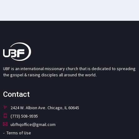
UBF is an international missionary church that is dedicated to spreading
the gospel & raising disciples all around the world.
Contact
2424 W. Albion Ave. Chicago, IL 60645
(773) 508-9595
ubfhqoffice@gmail.com
Terms of Use