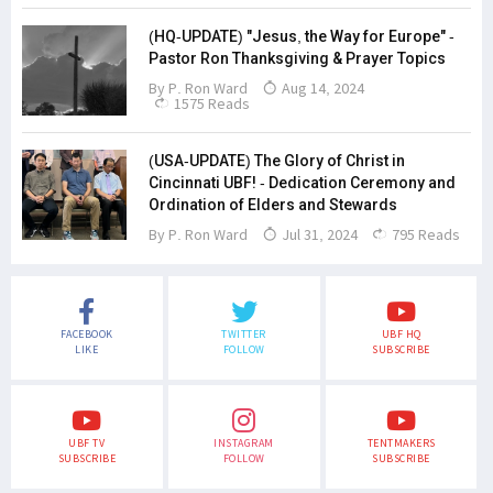
(HQ-UPDATE) "Jesus, the Way for Europe" -
Pastor Ron Thanksgiving & Prayer Topics
By
P. Ron Ward
Aug 14, 2024
1575 Reads
(USA-UPDATE) The Glory of Christ in
Cincinnati UBF! - Dedication Ceremony and
Ordination of Elders and Stewards
By
P. Ron Ward
Jul 31, 2024
795 Reads
FACEBOOK
TWITTER
UBF HQ
LIKE
FOLLOW
SUBSCRIBE
UBF TV
INSTAGRAM
TENTMAKERS
SUBSCRIBE
FOLLOW
SUBSCRIBE