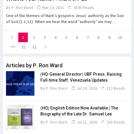
By
P. Ron Ward
Mar 14, 2021
4595 Reads
One of the themes of Mark’s gospel is Jesus’ authority as the Son
of God (1:1,11). When we hear the word “authority” we may...
1
2
3
4
5
6
7
8
9
10
31
32
Articles by P. Ron Ward
(HQ-General Director) UBF Press, Raising
Full-time Staff, Venezuela Updates
By
P. Ron Ward
Jul 24, 2026
122 Reads
(HQ) English Edition Now Available | The
Biography of the Late Dr. Samuel Lee
By
P. Ron Ward
Jul 21, 2026
243 Reads