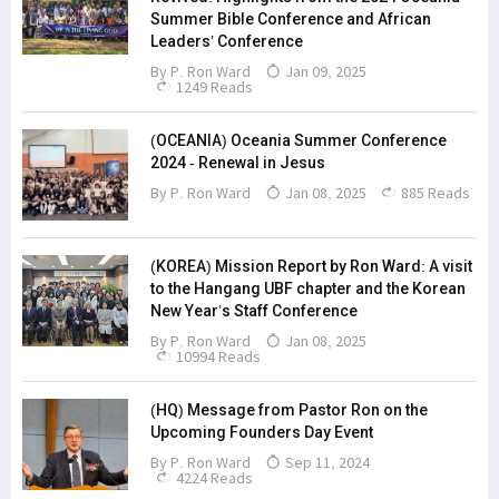
Summer Bible Conference and African
Leaders’ Conference
By
P. Ron Ward
Jan 09, 2025
1249 Reads
(OCEANIA) Oceania Summer Conference
2024 - Renewal in Jesus
By
P. Ron Ward
Jan 08, 2025
885 Reads
(KOREA) Mission Report by Ron Ward: A visit
to the Hangang UBF chapter and the Korean
New Year’s Staff Conference
By
P. Ron Ward
Jan 08, 2025
10994 Reads
(HQ) Message from Pastor Ron on the
Upcoming Founders Day Event
By
P. Ron Ward
Sep 11, 2024
4224 Reads