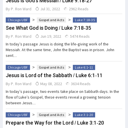
Jesus is God's Messiah / Luke 9:18-27
By
P. Ron Ward
Jul 31, 2022
2962 Reads
>
>
Chicago UBF
Gospel and Acts
Luke 7:18-35
See What God is Doing / Luke 7:18-35
By
P. Ron Ward
Jun 19, 2022
5474 Reads
In today’s passage Jesus is doing the life-giving work of the
Messiah. At the same time, John the Baptist was in prison. John
sent...
>
>
Chicago UBF
Gospel and Acts
Luke 6:1-11
Jesus is Lord of the Sabbath / Luke 6:1-11
By
P. Ron Ward
May 08, 2022
3634 Reads
In today’s passage, two events take place on Sabbath days. In the
flow of Luke’s Gospel, these events reveal a growing tension
between Jesus...
>
>
Chicago UBF
Gospel and Acts
Luke 3:1-20
Prepare the Way for the Lord / Luke 3:1-20