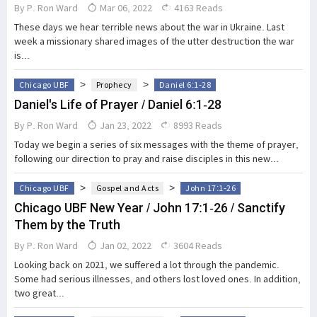
By
P. Ron Ward
Mar 06, 2022
4163 Reads
These days we hear terrible news about the war in Ukraine. Last
week a missionary shared images of the utter destruction the war
is...
>
>
Chicago UBF
Prophecy
Daniel 6:1-28
Daniel's Life of Prayer / Daniel 6:1-28
By
P. Ron Ward
Jan 23, 2022
8993 Reads
Today we begin a series of six messages with the theme of prayer,
following our direction to pray and raise disciples in this new...
>
>
Chicago UBF
Gospel and Acts
John 17:1-26
Chicago UBF New Year / John 17:1-26 / Sanctify
Them by the Truth
By
P. Ron Ward
Jan 02, 2022
3604 Reads
Looking back on 2021, we suffered a lot through the pandemic.
Some had serious illnesses, and others lost loved ones. In addition,
two great...