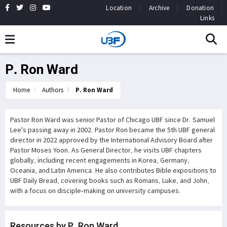
Location
Archive
Donation
Links
P. Ron Ward
Home
Authors
P. Ron Ward
Pastor Ron Ward was senior Pastor of Chicago UBF since Dr. Samuel
Lee's passing away in 2002. Pastor Ron became the 5th UBF general
director in 2022 approved by the International Advisory Board after
Pastor Moses Yoon. As General Director, he visits UBF chapters
globally, including recent engagements in Korea, Germany,
Oceania, and Latin America. He also contributes Bible expositions to
UBF Daily Bread, covering books such as Romans, Luke, and John,
with a focus on disciple-making on university campuses.
Resources by P. Ron Ward