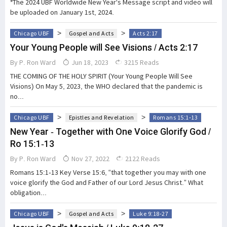
*The 2024 UBF Worldwide New Year's Message script and video will
be uploaded on January 1st, 2024.
>
>
Chicago UBF
Gospel and Acts
Acts 2:17
Your Young People will See Visions / Acts 2:17
By
P. Ron Ward
Jun 18, 2023
3215 Reads
THE COMING OF THE HOLY SPIRIT (Your Young People Will See
Visions) On May 5, 2023, the WHO declared that the pandemic is
no...
>
>
Chicago UBF
Epistles and Revelation
Romans 15:1-13
New Year - Together with One Voice Glorify God /
Ro 15:1-13
By
P. Ron Ward
Nov 27, 2022
2122 Reads
Romans 15:1-13 Key Verse 15:6, “that together you may with one
voice glorify the God and Father of our Lord Jesus Christ.” What
obligation...
>
>
Chicago UBF
Gospel and Acts
Luke 9:18-27