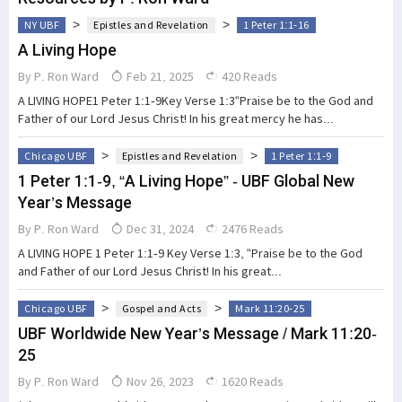
>
>
NY UBF
Epistles and Revelation
1 Peter 1:1-16
A Living Hope
By
P. Ron Ward
Feb 21, 2025
420 Reads
A LIVING HOPE1 Peter 1:1-9Key Verse 1:3“Praise be to the God and
Father of our Lord Jesus Christ! In his great mercy he has...
>
>
Chicago UBF
Epistles and Revelation
1 Peter 1:1-9
1 Peter 1:1-9, “A Living Hope” - UBF Global New
Year’s Message
By
P. Ron Ward
Dec 31, 2024
2476 Reads
A LIVING HOPE 1 Peter 1:1-9 Key Verse 1:3, “Praise be to the God
and Father of our Lord Jesus Christ! In his great...
>
>
Chicago UBF
Gospel and Acts
Mark 11:20-25
UBF Worldwide New Year’s Message / Mark 11:20-
25
By
P. Ron Ward
Nov 26, 2023
1620 Reads