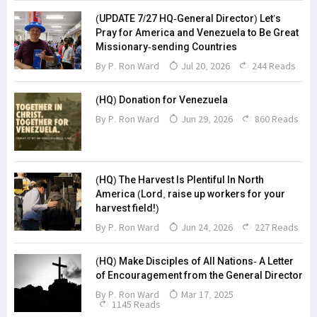
(UPDATE 7/27 HQ-General Director) Let’s
Pray for America and Venezuela to Be Great
Missionary-sending Countries
By
P. Ron Ward
Jul 20, 2026
244 Reads
(HQ) Donation for Venezuela
By
P. Ron Ward
Jun 29, 2026
860 Reads
(HQ) The Harvest Is Plentiful In North
America (Lord, raise up workers for your
harvest field!)
By
P. Ron Ward
Jun 24, 2026
227 Reads
(HQ) Make Disciples of All Nations- A Letter
of Encouragement from the General Director
By
P. Ron Ward
Mar 17, 2025
1145 Reads