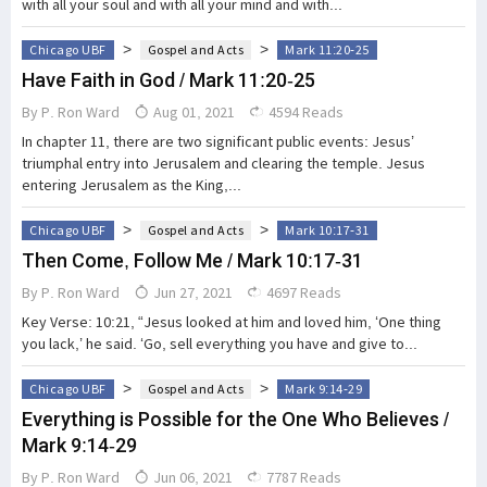
with all your soul and with all your mind and with...
>
>
Chicago UBF
Gospel and Acts
Mark 11:20-25
Have Faith in God / Mark 11:20-25
By
P. Ron Ward
Aug 01, 2021
4594 Reads
In chapter 11, there are two significant public events: Jesus’
triumphal entry into Jerusalem and clearing the temple. Jesus
entering Jerusalem as the King,...
>
>
Chicago UBF
Gospel and Acts
Mark 10:17-31
Then Come, Follow Me / Mark 10:17-31
By
P. Ron Ward
Jun 27, 2021
4697 Reads
Key Verse: 10:21, “Jesus looked at him and loved him, ‘One thing
you lack,’ he said. ‘Go, sell everything you have and give to...
>
>
Chicago UBF
Gospel and Acts
Mark 9:14-29
Everything is Possible for the One Who Believes /
Mark 9:14-29
By
P. Ron Ward
Jun 06, 2021
7787 Reads