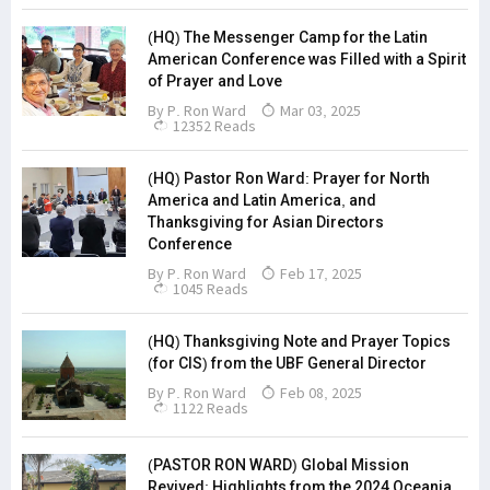
(HQ) The Messenger Camp for the Latin
American Conference was Filled with a Spirit
of Prayer and Love
By
P. Ron Ward
Mar 03, 2025
12352 Reads
(HQ) Pastor Ron Ward: Prayer for North
America and Latin America, and
Thanksgiving for Asian Directors
Conference
By
P. Ron Ward
Feb 17, 2025
1045 Reads
(HQ) Thanksgiving Note and Prayer Topics
(for CIS) from the UBF General Director
By
P. Ron Ward
Feb 08, 2025
1122 Reads
(PASTOR RON WARD) Global Mission
Revived: Highlights from the 2024 Oceania