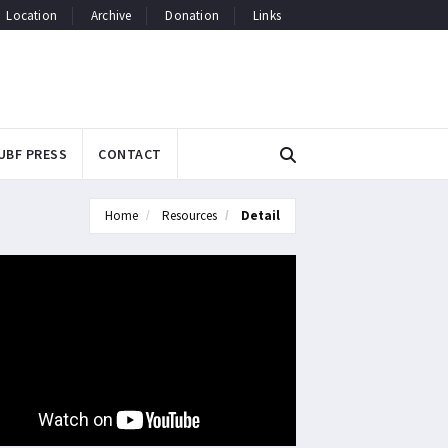
Location
Archive
Donation
Links
UBF PRESS
CONTACT
Home
Resources
Detail