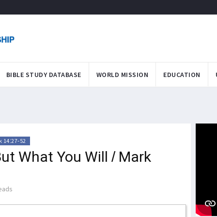
BIBLE STUDY DATABASE
WORLD MISSION
EDUCATION
 14:27-52
But What You Will / Mark
eads