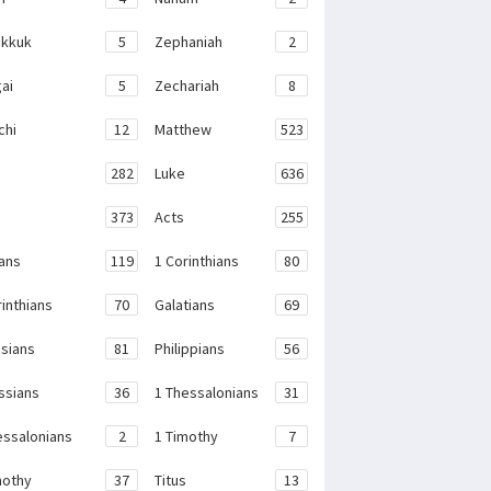
kkuk
5
Zephaniah
2
ai
5
Zechariah
8
chi
12
Matthew
523
282
Luke
636
373
Acts
255
ans
119
1 Corinthians
80
rinthians
70
Galatians
69
sians
81
Philippians
56
ssians
36
1 Thessalonians
31
essalonians
2
1 Timothy
7
mothy
37
Titus
13