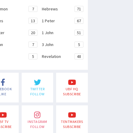
emon
7
Hebrews
71
es
13
1 Peter
67
ter
20
1 John
51
hn
7
3 John
5
e
5
Revelation
48
CEBOOK
TWITTER
UBF HQ
LIKE
FOLLOW
SUBSCRIBE
BF TV
INSTAGRAM
TENTMAKERS
SCRIBE
FOLLOW
SUBSCRIBE