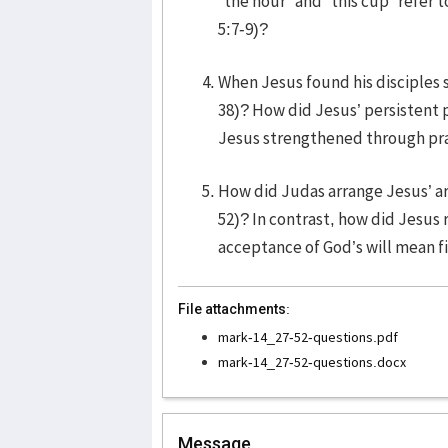
“the hour” and “this cup” refer 
5:7-9)?
When Jesus found his disciples s
38)? How did Jesus’ persistent 
Jesus strengthened through pra
How did Judas arrange Jesus’ arr
52)? In contrast, how did Jesus
acceptance of God’s will mean fi
File attachments:
mark-14_27-52-questions.pdf
mark-14_27-52-questions.docx
Message