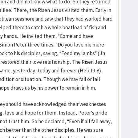
ction and did not know what to do. So they returned
alilee. There, the Risen Jesus visited them. Early in
alilean seashore and saw that they had worked hard
elped them to catch a whole boatload of fish and
oly hands. He invited them, “Come and have
d Simon Peter three times, “Do you love me more
ck to his disciples, saying, “Feed my lambs” (Jn
s restored their love relationship. The Risen Jesus
 same, yesterday, today and forever (Heb 13:8).
ition or situation. Though we may fail or fall
 hope draws us by his power to remain in him.
hey should have acknowledged their weaknesses
, love and hope for them. Instead, Peter’s pride
ot trust him. So he declared, “Even if all fall away,
uch better than the other disciples. He was sure