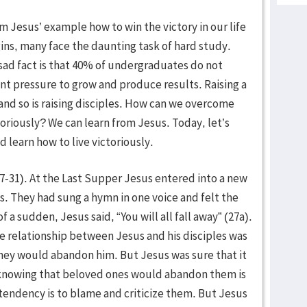
m Jesus’ example how to win the victory in our life
gins, many face the daunting task of hard study.
ad fact is that 40% of undergraduates do not
nt pressure to grow and produce results. Raising a
 and so is raising disciples. How can we overcome
toriously? We can learn from Jesus. Today, let’s
 learn how to live victoriously.
27-31). At the Last Supper Jesus entered into a new
es. They had sung a hymn in one voice and felt the
f a sudden, Jesus said, “You will all fall away” (27a).
e relationship between Jesus and his disciples was
they would abandon him. But Jesus was sure that it
knowing that beloved ones would abandon them is
 tendency is to blame and criticize them. But Jesus