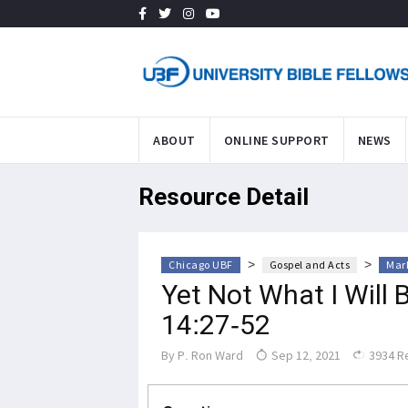
ABOUT
ONLINE SUPPORT
NEWS
Resource Detail
>
>
Chicago UBF
Gospel and Acts
Mark
Yet Not What I Will 
14:27-52
By
P. Ron Ward
Sep 12, 2021
3934 R