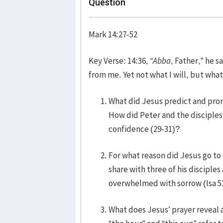
Question
Mark 14:27-52
Key Verse: 14:36,
“Abba
, Father,” he s
from me. Yet not what I will, but what
What did Jesus predict and promi
How did Peter and the disciples 
confidence (29-31)?
For what reason did Jesus go to
share with three of his disciple
overwhelmed with sorrow (Isa 5
What does Jesus’ prayer reveal a