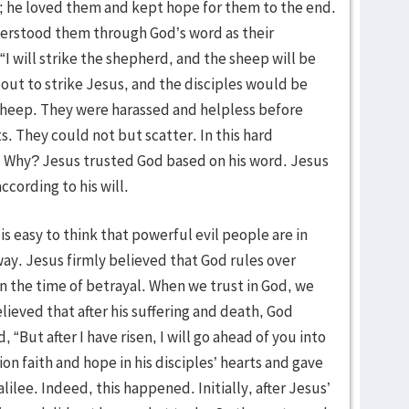
; he loved them and kept hope for them to the end.
erstood them through God’s word as their
I will strike the shepherd, and the sheep will be
out to strike Jesus, and the disciples would be
 sheep. They were harassed and helpless before
s. They could not but scatter. In this hard
l. Why? Jesus trusted God based on his word. Jesus
cording to his will.
is easy to think that powerful evil people are in
way. Jesus firmly believed that God rules over
n the time of betrayal. When we trust in God, we
lieved that after his suffering and death, God
, “But after I have risen, I will go ahead of you into
ion faith and hope in his disciples’ hearts and gave
lilee. Indeed, this happened. Initially, after Jesus’