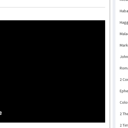
Haba
Hagg
Mala
Mark
John
Rom
2 Co
Ephe
Colo
2 Th
2 Ti