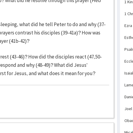
to? What did he resolve through this prayer (Heb
1 Ki
1 Ch
leeping, what did he tell Peter to do and why (37-
Ezra
prayers contrast his disciples (39-41a)? How was
Esth
yer (41b-42)?
Psal
est (43-46)? How did the disciples react (47,50-
Eccl
 respond and why (48-49)? What did Jesus’
rst for Jesus, and what does it mean for you?
Isaia
Lame
Dani
Joel
Obad
Mica