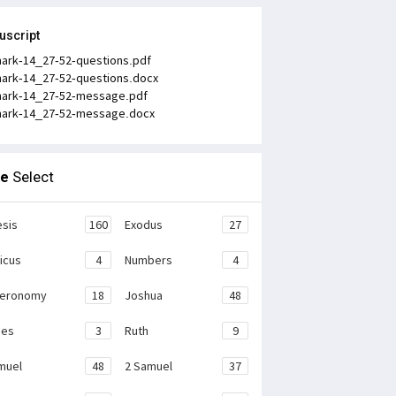
uscript
ark-14_27-52-questions.pdf
ark-14_27-52-questions.docx
ark-14_27-52-message.pdf
ark-14_27-52-message.docx
le
Select
sis
160
Exodus
27
ticus
4
Numbers
4
teronomy
18
Joshua
48
ges
3
Ruth
9
muel
48
2 Samuel
37