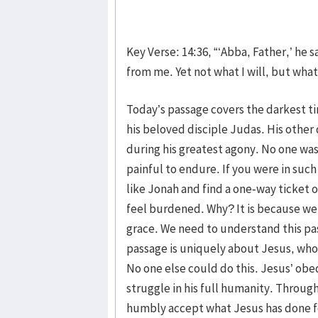
Key Verse: 14:36, “‘Abba, Father,’ he s
from me. Yet not what I will, but what 
Today’s passage covers the darkest ti
his beloved disciple Judas. His other
during his greatest agony. No one was
painful to endure. If you were in suc
like Jonah and find a one-way ticket
feel burdened. Why? It is because we 
grace. We need to understand this pass
passage is uniquely about Jesus, who 
No one else could do this. Jesus’ obe
struggle in his full humanity. Throu
humbly accept what Jesus has done fo