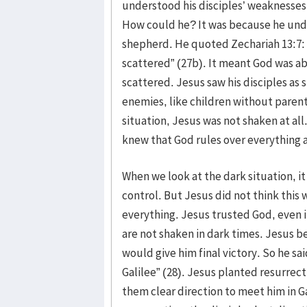
understood his disciples’ weaknesses
How could he? It was because he und
shepherd. He quoted Zechariah 13:7: “
scattered” (27b). It meant God was ab
scattered. Jesus saw his disciples as
enemies, like children without parent
situation, Jesus was not shaken at al
knew that God rules over everything ac
When we look at the dark situation, it 
control. But Jesus did not think this 
everything. Jesus trusted God, even i
are not shaken in dark times. Jesus be
would give him final victory. So he said
Galilee” (28). Jesus planted resurrect
them clear direction to meet him in Ga