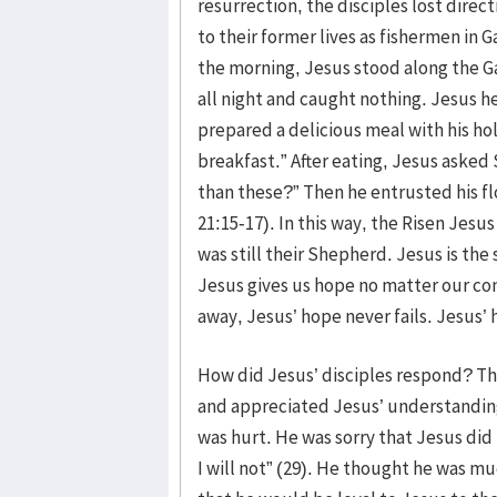
resurrection, the disciples lost dire
to their former lives as fishermen in G
the morning, Jesus stood along the G
all night and caught nothing. Jesus h
prepared a delicious meal with his h
breakfast.” After eating, Jesus aske
than these?” Then he entrusted his flo
21:15-17). In this way, the Risen Jesu
was still their Shepherd. Jesus is the
Jesus gives us hope no matter our cond
away, Jesus’ hope never fails. Jesus’
How did Jesus’ disciples respond? T
and appreciated Jesus’ understanding
was hurt. He was sorry that Jesus did n
I will not” (29). He thought he was m