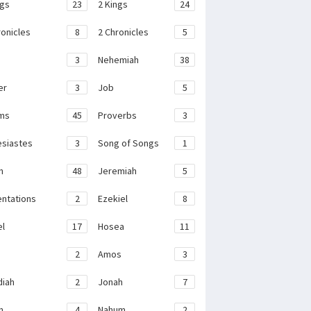
ngs
23
2 Kings
24
ronicles
8
2 Chronicles
5
3
Nehemiah
38
er
3
Job
5
ms
45
Proverbs
3
esiastes
3
Song of Songs
1
h
48
Jeremiah
5
ntations
2
Ezekiel
8
el
17
Hosea
11
2
Amos
3
iah
2
Jonah
7
h
4
Nahum
2