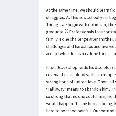
At the same time, we should learn fro
struggles. As this new school year be
Though we begin with optimism, the s
[1]
graduate.
Professionals face consta
family is one challenge after another,
challenges and hardships and live vic
accept what Jesus has done for us, and
First, Jesus shepherds his disciples (
covenant in his blood with his discipl
strong bond of united love. Then, all o
“Fall away” means to abandon him. Th
so strong that no one could imagine 
would happen. To any human being, 
hard to bear and painful. Our natural