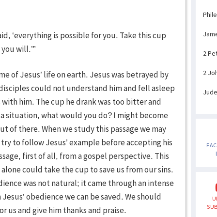
Phil
Jam
aid, ‘everything is possible for you. Take this cup
you will.’”
2 Pe
2 Jo
me of Jesus’ life on earth. Jesus was betrayed by
 disciples could not understand him and fell asleep
Jud
 with him. The cup he drank was too bitter and
h a situation, what would you do? I might become
 out of there. When we study this passage we may
try to follow Jesus’ example before accepting his
FA
age, first of all, from a gospel perspective. This
alone could take the cup to save us from our sins.
dience was not natural; it came through an intense
gh Jesus’ obedience we can be saved. We should
U
SUB
r us and give him thanks and praise.