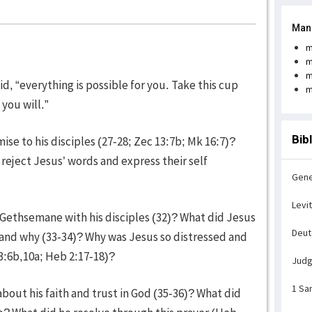
Man
m
m
m
aid, “everything is possible for you. Take this cup
m
 you will.”
Bib
se to his disciples (27-28; Zec 13:7b; Mk 16:7)?
reject Jesus’ words and express their self
Gene
Levi
 Gethsemane with his disciples (32)? What did Jesus
Deu
s and why (33-34)? Why was Jesus so distressed and
3:6b,10a; Heb 2:17-18)?
Jud
1 Sa
bout his faith and trust in God (35-36)? What did