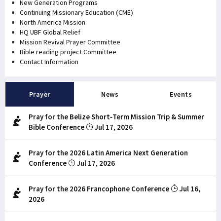
New Generation Programs
Continuing Missionary Education (CME)
North America Mission
HQ UBF Global Relief
Mission Revival Prayer Committee
Bible reading project Committee
Contact Information
Prayer
News
Events
Pray for the Belize Short-Term Mission Trip & Summer
Bible Conference
Jul 17, 2026
Pray for the 2026 Latin America Next Generation
Conference
Jul 17, 2026
Pray for the 2026 Francophone Conference
Jul 16,
2026