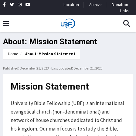
Location
Archive
Donation
Links
About: Mission Statement
Home
About: Mission Statement
Published: December 21, 2023
·
Last updated: December 21, 2023
Mission Statement
University Bible Fellowship (UBF) is an international
evangelical church (non-denominational) and
network of house churches dedicated to Christ and
his kingdom. Our main focus is to study the Bible,