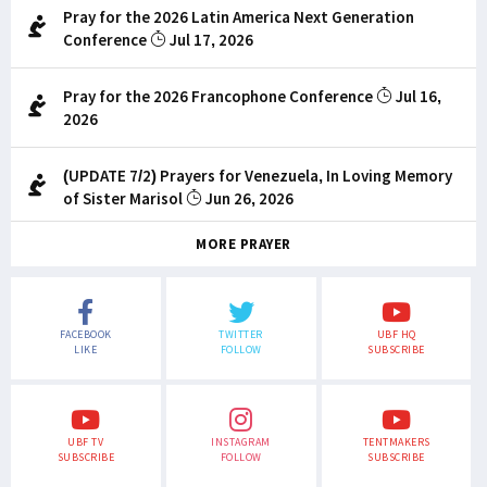
Pray for the 2026 Latin America Next Generation
Conference
Jul 17, 2026
Pray for the 2026 Francophone Conference
Jul 16,
2026
(UPDATE 7/2) Prayers for Venezuela, In Loving Memory
of Sister Marisol
Jun 26, 2026
MORE PRAYER
FACEBOOK
TWITTER
UBF HQ
LIKE
FOLLOW
SUBSCRIBE
UBF TV
INSTAGRAM
TENTMAKERS
SUBSCRIBE
FOLLOW
SUBSCRIBE