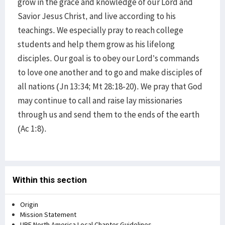
grow in the grace and knowledge of our Lord and
Savior Jesus Christ, and live according to his
teachings. We especially pray to reach college
students and help them grow as his lifelong
disciples. Our goal is to obey our Lord’s commands
to love one another and to go and make disciples of
all nations (Jn 13:34; Mt 28:18-20). We pray that God
may continue to call and raise lay missionaries
through us and send them to the ends of the earth
(Ac 1:8).
Within this section
Origin
Mission Statement
UBF North America Local Chapter Guidelines