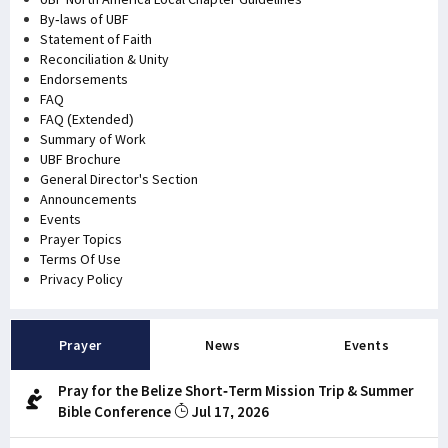
By-laws of UBF
Statement of Faith
Reconciliation & Unity
Endorsements
FAQ
FAQ (Extended)
Summary of Work
UBF Brochure
General Director's Section
Announcements
Events
Prayer Topics
Terms Of Use
Privacy Policy
Prayer
News
Events
Pray for the Belize Short-Term Mission Trip & Summer
Bible Conference
Jul 17, 2026