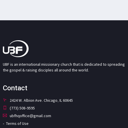
UBF is an international missionary church that is dedicated to spreading
the gospel & raising disciples all around the world.
Contact
2424 W. Albion Ave. Chicago, IL 60645
(773) 508-9595
ubfhqoffice@gmail.com
Terms of Use