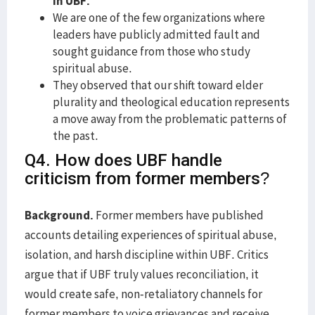
in UBF.
We are one of the few organizations where
leaders have publicly admitted fault and
sought guidance from those who study
spiritual abuse.
They observed that our shift toward elder
plurality and theological education represents
a move away from the problematic patterns of
the past.
Q4. How does UBF handle
criticism from former members?
Background.
Former members have published
accounts detailing experiences of spiritual abuse,
isolation, and harsh discipline within UBF. Critics
argue that if UBF truly values reconciliation, it
would create safe, non-retaliatory channels for
former members to voice grievances and receive