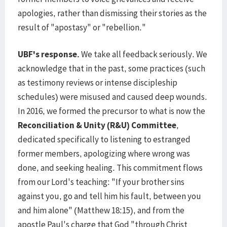
apologies, rather than dismissing their stories as the
result of "apostasy" or "rebellion."
UBF's response.
We take all feedback seriously. We
acknowledge that in the past, some practices (such
as testimony reviews or intense discipleship
schedules) were misused and caused deep wounds.
In 2016, we formed the precursor to what is now the
Reconciliation & Unity (R&U) Committee
,
dedicated specifically to listening to estranged
former members, apologizing where wrong was
done, and seeking healing. This commitment flows
from our Lord's teaching: "If your brother sins
against you, go and tell him his fault, between you
and him alone" (Matthew 18:15), and from the
apostle Paul's charge that God "through Christ