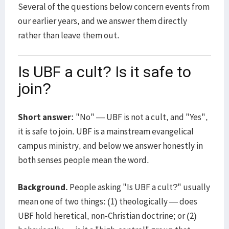
Several of the questions below concern events from
our earlier years, and we answer them directly
rather than leave them out.
Is UBF a cult? Is it safe to
join?
Short answer:
"No" — UBF is not a cult, and "Yes",
it is safe to join. UBF is a mainstream evangelical
campus ministry, and below we answer honestly in
both senses people mean the word.
Background.
People asking "Is UBF a cult?" usually
mean one of two things: (1) theologically — does
UBF hold heretical, non-Christian doctrine; or (2)