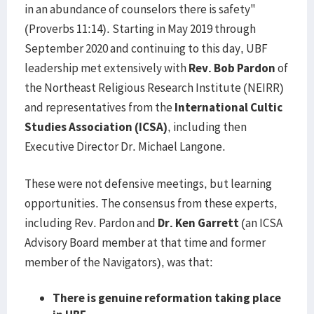
in an abundance of counselors there is safety"
(Proverbs 11:14). Starting in May 2019 through
September 2020 and continuing to this day, UBF
leadership met extensively with
Rev. Bob Pardon
of
the Northeast Religious Research Institute (NEIRR)
and representatives from the
International Cultic
Studies Association (ICSA)
, including then
Executive Director Dr. Michael Langone.
These were not defensive meetings, but learning
opportunities. The consensus from these experts,
including Rev. Pardon and
Dr. Ken Garrett
(an ICSA
Advisory Board member at that time and former
member of the Navigators), was that:
There is genuine reformation taking place