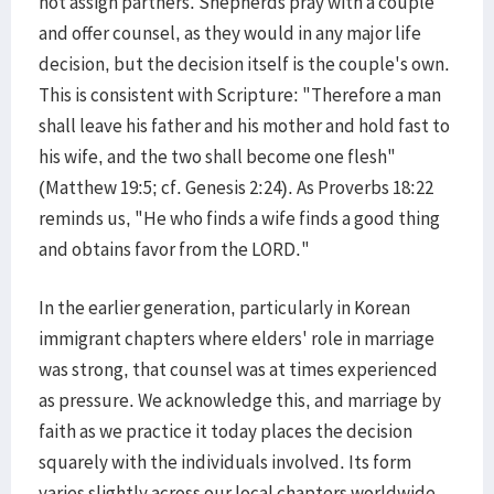
not assign partners. Shepherds pray with a couple
and offer counsel, as they would in any major life
decision, but the decision itself is the couple's own.
This is consistent with Scripture: "Therefore a man
shall leave his father and his mother and hold fast to
his wife, and the two shall become one flesh"
(Matthew 19:5; cf. Genesis 2:24). As Proverbs 18:22
reminds us, "He who finds a wife finds a good thing
and obtains favor from the LORD."
In the earlier generation, particularly in Korean
immigrant chapters where elders' role in marriage
was strong, that counsel was at times experienced
as pressure. We acknowledge this, and marriage by
faith as we practice it today places the decision
squarely with the individuals involved. Its form
varies slightly across our local chapters worldwide