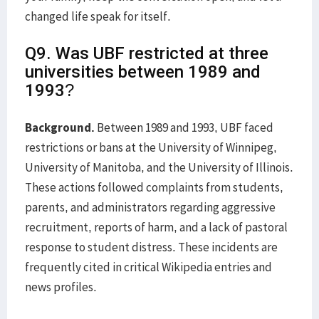
changed life speak for itself.
Q9. Was UBF restricted at three
universities between 1989 and
1993?
Background.
Between 1989 and 1993, UBF faced
restrictions or bans at the University of Winnipeg,
University of Manitoba, and the University of Illinois.
These actions followed complaints from students,
parents, and administrators regarding aggressive
recruitment, reports of harm, and a lack of pastoral
response to student distress. These incidents are
frequently cited in critical Wikipedia entries and
news profiles.