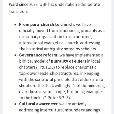
Ward since 2022, UBF has undertaken a deliberate
transition:
From para-church to church:
we have
officially moved from functioning primarily as a
missionary organization to a structured,
international evangelical church, addressing
the historical ambiguity noted by scholars.
Governance reform:
we have implemented a
biblical model of
plurality of elders
in local
chapters (Titus 1:5) to replace charismatic,
top-down leadership structures, in keeping
with the scriptural principle that elders are to
shepherd the flock willingly, "not domineering
over those in your charge, but being examples
to the flock" (1 Peter 5:2–3).
Cultural awareness:
we are actively
addressing intercultural misunderstandings