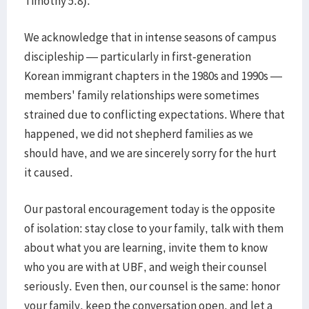
Timothy 5:8).
We acknowledge that in intense seasons of campus
discipleship — particularly in first-generation
Korean immigrant chapters in the 1980s and 1990s —
members' family relationships were sometimes
strained due to conflicting expectations. Where that
happened, we did not shepherd families as we
should have, and we are sincerely sorry for the hurt
it caused.
Our pastoral encouragement today is the opposite
of isolation: stay close to your family, talk with them
about what you are learning, invite them to know
who you are with at UBF, and weigh their counsel
seriously. Even then, our counsel is the same: honor
your family, keep the conversation open, and let a