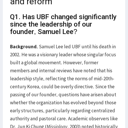
and reform
Q1. Has UBF changed significantly
since the leadership of our
founder, Samuel Lee?
Background.
Samuel Lee led UBF until his death in
2002. He was a visionary leader whose singular focus
built a global movement. However, former
members and internal reviews have noted that his
leadership style, reflecting the norms of mid-20th-
century Korea, could be overly directive. Since the
passing of our founder, questions have arisen about
whether the organization has evolved beyond those
early structures, particularly regarding centralized
authority and pastoral care. Academic observers like
Dr. Jun Ki Chung (
Missiology
, 2003) noted historically