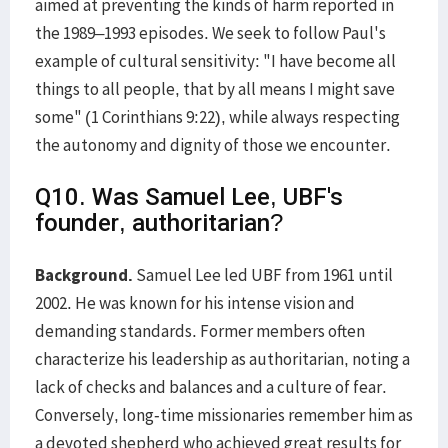
aimed at preventing the kinds of harm reported in
the 1989–1993 episodes. We seek to follow Paul's
example of cultural sensitivity: "I have become all
things to all people, that by all means I might save
some" (1 Corinthians 9:22), while always respecting
the autonomy and dignity of those we encounter.
Q10. Was Samuel Lee, UBF's
founder, authoritarian?
Background.
Samuel Lee led UBF from 1961 until
2002. He was known for his intense vision and
demanding standards. Former members often
characterize his leadership as authoritarian, noting a
lack of checks and balances and a culture of fear.
Conversely, long-time missionaries remember him as
a devoted shepherd who achieved great results for