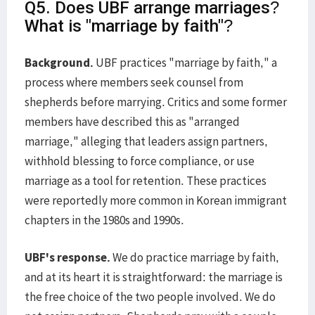
Q5. Does UBF arrange marriages?
What is "marriage by faith"?
Background.
UBF practices "marriage by faith," a
process where members seek counsel from
shepherds before marrying. Critics and some former
members have described this as "arranged
marriage," alleging that leaders assign partners,
withhold blessing to force compliance, or use
marriage as a tool for retention. These practices
were reportedly more common in Korean immigrant
chapters in the 1980s and 1990s.
UBF's response.
We do practice marriage by faith,
and at its heart it is straightforward: the marriage is
the free choice of the two people involved. We do