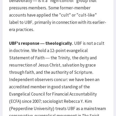
behaviorally — is it a "high-control" group that
pressures members. Some former-member
accounts have applied the "cult" or "cult-like"
label to UBF, primarily in connection with its earlier-
era practices.
UBF's response — theologically.
UBF is not a cult
in doctrine. We hold a 12-point evangelical
Statement of Faith — the Trinity, the deity and
resurrection of Jesus Christ, salvation by grace
through faith, and the authority of Scripture.
Independent observers concur: we have been an
accredited member in good standing of the
Evangelical Council for Financial Accountability
(ECFA) since 2007; sociologist Rebecca Y. Kim
(Pepperdine University) treats UBF as a mainstream
conservative-evangelical movement in
The Spirit