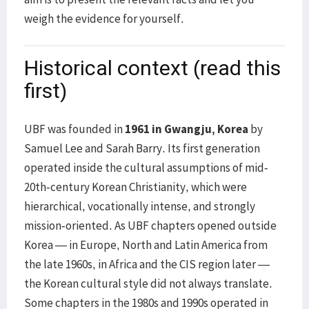
weigh the evidence for yourself.
Historical context (read this
first)
UBF was founded in
1961 in Gwangju, Korea
by
Samuel Lee and Sarah Barry. Its first generation
operated inside the cultural assumptions of mid-
20th-century Korean Christianity, which were
hierarchical, vocationally intense, and strongly
mission-oriented. As UBF chapters opened outside
Korea — in Europe, North and Latin America from
the late 1960s, in Africa and the CIS region later —
the Korean cultural style did not always translate.
Some chapters in the 1980s and 1990s operated in