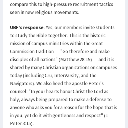
compare this to high-pressure recruitment tactics
seen in new religious movements.
UBF's response.
Yes, our members invite students
to study the Bible together. This is the historic
mission of campus ministries within the Great
Commission tradition — "Go therefore and make
disciples of all nations" (Matthew 28:19) — and it is
shared by many Christian organizations on campuses
today (including Cru, InterVarsity, and the
Navigators). We also heed the apostle Peter's
counsel: "In your hearts honor Christ the Lord as
holy, always being prepared to make a defense to
anyone who asks you for a reason for the hope that is
in you, yet do it with gentleness and respect" (1
Peter 3:15).