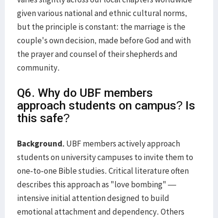
given various national and ethnic cultural norms,
but the principle is constant: the marriage is the
couple's own decision, made before God and with
the prayer and counsel of their shepherds and
community.
Q6. Why do UBF members
approach students on campus? Is
this safe?
Background.
UBF members actively approach
students on university campuses to invite them to
one-to-one Bible studies. Critical literature often
describes this approach as "love bombing" —
intensive initial attention designed to build
emotional attachment and dependency. Others