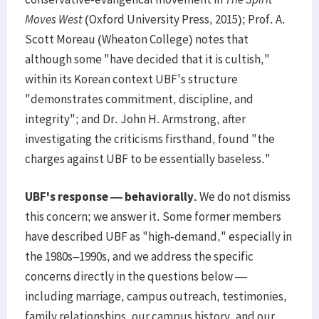
Moves West
(Oxford University Press, 2015); Prof. A.
Scott Moreau (Wheaton College) notes that
although some "have decided that it is cultish,"
within its Korean context UBF's structure
"demonstrates commitment, discipline, and
integrity"; and Dr. John H. Armstrong, after
investigating the criticisms firsthand, found "the
charges against UBF to be essentially baseless."
UBF's response — behaviorally.
We do not dismiss
this concern; we answer it. Some former members
have described UBF as "high-demand," especially in
the 1980s–1990s, and we address the specific
concerns directly in the questions below —
including marriage, campus outreach, testimonies,
family relationships, our campus history, and our