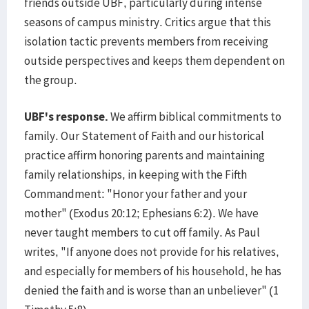
friends outside UBF, particularly during intense
seasons of campus ministry. Critics argue that this
isolation tactic prevents members from receiving
outside perspectives and keeps them dependent on
the group.
UBF's response.
We affirm biblical commitments to
family. Our Statement of Faith and our historical
practice affirm honoring parents and maintaining
family relationships, in keeping with the Fifth
Commandment: "Honor your father and your
mother" (Exodus 20:12; Ephesians 6:2). We have
never taught members to cut off family. As Paul
writes, "If anyone does not provide for his relatives,
and especially for members of his household, he has
denied the faith and is worse than an unbeliever" (1