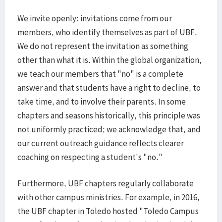
We invite openly: invitations come from our
members, who identify themselves as part of UBF.
We do not represent the invitation as something
other than what it is. Within the global organization,
we teach our members that "no" is a complete
answer and that students have a right to decline, to
take time, and to involve their parents. In some
chapters and seasons historically, this principle was
not uniformly practiced; we acknowledge that, and
our current outreach guidance reflects clearer
coaching on respecting a student's "no."
Furthermore, UBF chapters regularly collaborate
with other campus ministries. For example, in 2016,
the UBF chapter in Toledo hosted "Toledo Campus