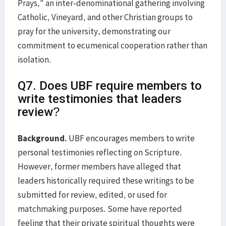
Prays," an inter-denominational gathering involving
Catholic, Vineyard, and other Christian groups to
pray for the university, demonstrating our
commitment to ecumenical cooperation rather than
isolation.
Q7. Does UBF require members to
write testimonies that leaders
review?
Background.
UBF encourages members to write
personal testimonies reflecting on Scripture.
However, former members have alleged that
leaders historically required these writings to be
submitted for review, edited, or used for
matchmaking purposes. Some have reported
feeling that their private spiritual thoughts were