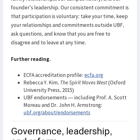
founder's leadership. Our consistent commitment is
that participation is voluntary: take your time, keep
your relationships and commitments outside UBF,
ask questions, and know that you are free to
disagree and to leave at any time.
Further reading.
ECFA accreditation profile:
ecfa.org
Rebecca Y. Kim,
The Spirit Moves West
(Oxford
University Press, 2015)
UBF endorsements — including Prof. A. Scott
Moreau and Dr. John H. Armstrong:
ubf.org/about/endorsements
Governance, leadership,