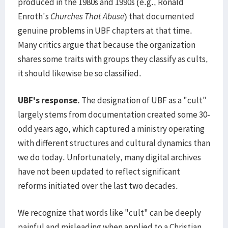
produced in the 1980s and 1990s (e.g., Ronald
Enroth's
Churches That Abuse
) that documented
genuine problems in UBF chapters at that time.
Many critics argue that because the organization
shares some traits with groups they classify as cults,
it should likewise be so classified.
UBF's response.
The designation of UBF as a "cult"
largely stems from documentation created some 30-
odd years ago, which captured a ministry operating
with different structures and cultural dynamics than
we do today. Unfortunately, many digital archives
have not been updated to reflect significant
reforms initiated over the last two decades.
We recognize that words like "cult" can be deeply
painful and misleading when applied to a Christian