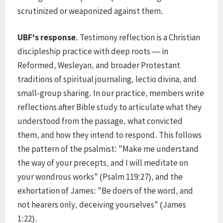
scrutinized or weaponized against them.
UBF's response.
Testimony reflection is a Christian
discipleship practice with deep roots — in
Reformed, Wesleyan, and broader Protestant
traditions of spiritual journaling, lectio divina, and
small-group sharing. In our practice, members write
reflections after Bible study to articulate what they
understood from the passage, what convicted
them, and how they intend to respond. This follows
the pattern of the psalmist: "Make me understand
the way of your precepts, and I will meditate on
your wondrous works" (Psalm 119:27), and the
exhortation of James: "Be doers of the word, and
not hearers only, deceiving yourselves" (James
1:22).