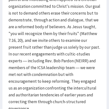
organization committed to Christ's mission. Our goal
is not to demand others erase their concerns but to
demonstrate, through action and dialogue, that we
are a reformed body of believers. As Jesus taught,
"you will recognize them by their fruits" (Matthew
7:16, 20), and we invite others to examine our
present fruit rather than judge us solely by our past.
In our recent engagements with cultic-studies
experts — including Rev. Bob Pardon (NEIRR) and
members of the ICSA leadership team — we were
met not with condemnation but with
encouragement to keep reforming. They engaged
us as an organization confronting the intercultural
and authoritarian tendencies of earlier years and
correcting them through church-structured
governance.