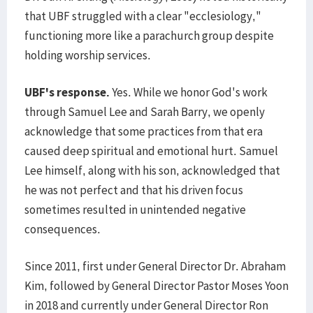
that UBF struggled with a clear "ecclesiology,"
functioning more like a parachurch group despite
holding worship services.
UBF's response.
Yes. While we honor God's work
through Samuel Lee and Sarah Barry, we openly
acknowledge that some practices from that era
caused deep spiritual and emotional hurt. Samuel
Lee himself, along with his son, acknowledged that
he was not perfect and that his driven focus
sometimes resulted in unintended negative
consequences.
Since 2011, first under General Director Dr. Abraham
Kim, followed by General Director Pastor Moses Yoon
in 2018 and currently under General Director Ron