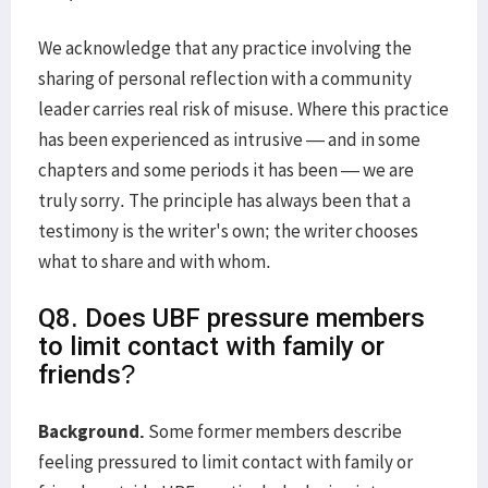
We acknowledge that any practice involving the
sharing of personal reflection with a community
leader carries real risk of misuse. Where this practice
has been experienced as intrusive — and in some
chapters and some periods it has been — we are
truly sorry. The principle has always been that a
testimony is the writer's own; the writer chooses
what to share and with whom.
Q8. Does UBF pressure members
to limit contact with family or
friends?
Background.
Some former members describe
feeling pressured to limit contact with family or