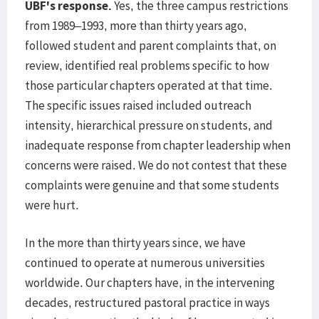
UBF's response.
Yes, the three campus restrictions
from 1989–1993, more than thirty years ago,
followed student and parent complaints that, on
review, identified real problems specific to how
those particular chapters operated at that time.
The specific issues raised included outreach
intensity, hierarchical pressure on students, and
inadequate response from chapter leadership when
concerns were raised. We do not contest that these
complaints were genuine and that some students
were hurt.
In the more than thirty years since, we have
continued to operate at numerous universities
worldwide. Our chapters have, in the intervening
decades, restructured pastoral practice in ways