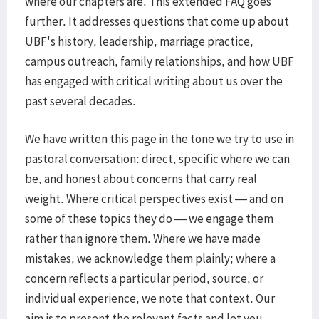
where our chapters are. This extended FAQ goes
further. It addresses questions that come up about
UBF's history, leadership, marriage practice,
campus outreach, family relationships, and how UBF
has engaged with critical writing about us over the
past several decades.
We have written this page in the tone we try to use in
pastoral conversation: direct, specific where we can
be, and honest about concerns that carry real
weight. Where critical perspectives exist — and on
some of these topics they do — we engage them
rather than ignore them. Where we have made
mistakes, we acknowledge them plainly; where a
concern reflects a particular period, source, or
individual experience, we note that context. Our
aim is to present the relevant facts and let you