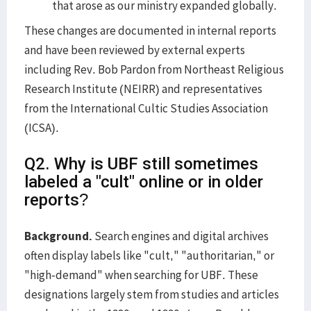
that arose as our ministry expanded globally.
These changes are documented in internal reports
and have been reviewed by external experts
including Rev. Bob Pardon from Northeast Religious
Research Institute (NEIRR) and representatives
from the International Cultic Studies Association
(ICSA).
Q2. Why is UBF still sometimes
labeled a "cult" online or in older
reports?
Background.
Search engines and digital archives
often display labels like "cult," "authoritarian," or
"high-demand" when searching for UBF. These
designations largely stem from studies and articles