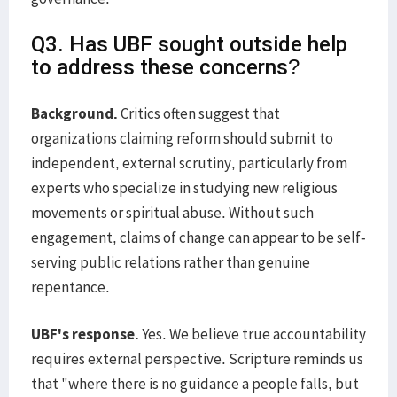
Q3. Has UBF sought outside help
to address these concerns?
Background.
Critics often suggest that
organizations claiming reform should submit to
independent, external scrutiny, particularly from
experts who specialize in studying new religious
movements or spiritual abuse. Without such
engagement, claims of change can appear to be self-
serving public relations rather than genuine
repentance.
UBF's response.
Yes. We believe true accountability
requires external perspective. Scripture reminds us
that "where there is no guidance a people falls, but