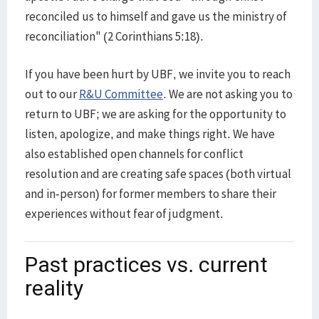
reconciled us to himself and gave us the ministry of
reconciliation" (2 Corinthians 5:18).
If you have been hurt by UBF, we invite you to reach
out to our
R&U Committee
. We are not asking you to
return to UBF; we are asking for the opportunity to
listen, apologize, and make things right. We have
also established open channels for conflict
resolution and are creating safe spaces (both virtual
and in-person) for former members to share their
experiences without fear of judgment.
Past practices vs. current
reality