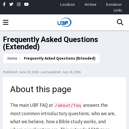
Location
Archive
Donation
Links
Frequently Asked Questions
(Extended)
Home
Frequently Asked Questions (Extended)
Published: June 10, 2026
·
Last updated: July 14, 2026
About this page
The main UBF FAQ at
answers the
/about/faq
most common introductory questions: who we are,
what we believe, how a Bible study works, and