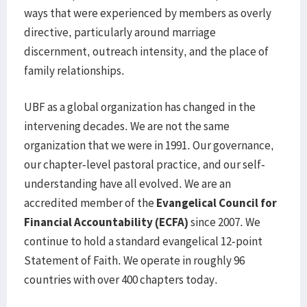
ways that were experienced by members as overly
directive, particularly around marriage
discernment, outreach intensity, and the place of
family relationships.
UBF as a global organization has changed in the
intervening decades. We are not the same
organization that we were in 1991. Our governance,
our chapter-level pastoral practice, and our self-
understanding have all evolved. We are an
accredited member of the
Evangelical Council for
Financial Accountability (ECFA)
since 2007. We
continue to hold a standard evangelical 12-point
Statement of Faith. We operate in roughly 96
countries with over 400 chapters today.