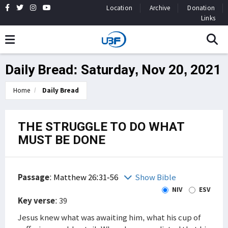
Location
Archive
Donation
Links
Daily Bread: Saturday, Nov 20, 2021
Home
Daily Bread
THE STRUGGLE TO DO WHAT
MUST BE DONE
Passage
:
Matthew 26:31-56
Show Bible
NIV
ESV
Key verse
: 39
Jesus knew what was awaiting him, what his cup of