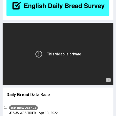
Daily Bread
Data Base
Matthew 26:57-75
JESUS WAS TRIED - Apr 13, 2022