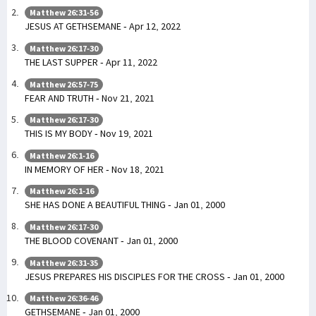
Matthew 26:31-56
JESUS AT GETHSEMANE - Apr 12, 2022
Matthew 26:17-30
THE LAST SUPPER - Apr 11, 2022
Matthew 26:57-75
FEAR AND TRUTH - Nov 21, 2021
Matthew 26:17-30
THIS IS MY BODY - Nov 19, 2021
Matthew 26:1-16
IN MEMORY OF HER - Nov 18, 2021
Matthew 26:1-16
SHE HAS DONE A BEAUTIFUL THING - Jan 01, 2000
Matthew 26:17-30
THE BLOOD COVENANT - Jan 01, 2000
Matthew 26:31-35
JESUS PREPARES HIS DISCIPLES FOR THE CROSS - Jan 01, 2000
Matthew 26:36-46
GETHSEMANE - Jan 01, 2000