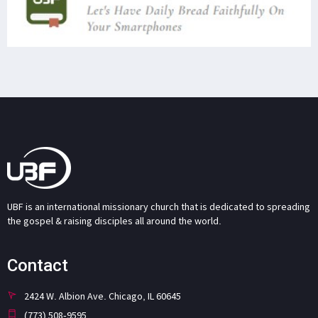
UBF is an international missionary church that is dedicated to spreading
the gospel & raising disciples all around the world.
Contact
2424 W. Albion Ave. Chicago, IL 60645
(773) 508-9595