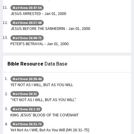
Matthew 26:47-56
JESUS ARRESTED - Jan 01, 2000
Matthew 26:57-68
JESUS BEFORE THE SANHEDRIN - Jan 01, 2000
Matthew 26:69-75
PETER'S BETRAYAL - Jan 01, 2000
Bible Resource
Data Base
Matthew 26:36-46
YET NOT AS I WILL, BUT AS YOU WILL
Matthew 26:31
“YET NOT AS I WILL, BUT AS YOU WILL”
Matthew 26:1-30
KING JESUS’ BLOOD OF THE COVENANT
Matthew 26:31-75
Yet Not As I Will, But As You Will (Mt 26:31-75)