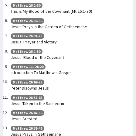
Matthew 26:1-30
This is My Blood of the Covenant (Mt 26:1-30)
Matthew 26:36-56
Jesus Prays in the Garden of Gethsemane
Matthew 26:31-75
Jesus' Prayer and Victory
Matthew 26:1-30
Jesus' Blood of the Covenant
Matthew 1:1-28:20
Introduction To Matthew's Gospel
Matthew 26:69-75
Peter Disowns Jesus
Matthew 26:57-68
Jesus Taken to the Sanhedrin
Matthew 26:47-56
Jesus Arested
Matthew 26:31-46
Jesus Prays in Gethsemane