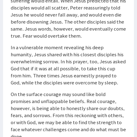
suffering would entail. When Jesus predicted that his
disciples would all scatter, Peter reassuringly told
Jesus he would never fall away, and would even die
before disowning Jesus. The other disciples said the
same. Jesus words, however, would eventually come
true. Fear would overtake them.
In a vulnerable moment revealing his deep
humanity, Jesus shared with his closest disciples his
overwhelming sorrow. In his prayer, too, Jesus asked
God that if it was at all possible, to take this cup
from him. Three times Jesus earnestly prayed to
God, while the disciples were overcome by sleep.
On the surface courage may sound like bold
promises and unflappable beliefs. Real courage,
however, is being able to honestly share our doubts,
fears, and sorrows. From this reckoning with others,
or with God, we may be able to find the strength to
face whatever challenges come and do what must be
done.