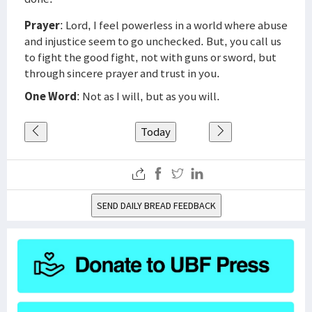
Prayer
: Lord, I feel powerless in a world where abuse
and injustice seem to go unchecked. But, you call us
to fight the good fight, not with guns or sword, but
through sincere prayer and trust in you.
One Word
: Not as I will, but as you will.
Today
SEND DAILY BREAD FEEDBACK