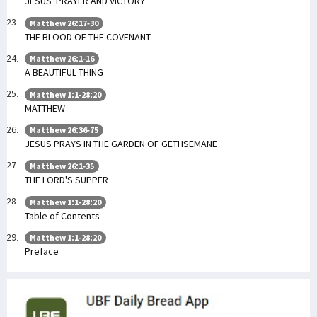
JESUS’ PRAYER AND VICTORY
Matthew 26:17-30
THE BLOOD OF THE COVENANT
Matthew 26:1-16
A BEAUTIFUL THING
Matthew 1:1-28:20
MATTHEW
Matthew 26:36-75
JESUS PRAYS IN THE GARDEN OF GETHSEMANE
Matthew 26:1-35
THE LORD'S SUPPER
Matthew 1:1-28:20
Table of Contents
Matthew 1:1-28:20
Preface