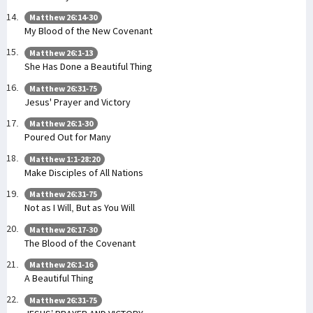
Matthew 26:14-30
My Blood of the New Covenant
Matthew 26:1-13
She Has Done a Beautiful Thing
Matthew 26:31-75
Jesus' Prayer and Victory
Matthew 26:1-30
Poured Out for Many
Matthew 1:1-28:20
Make Disciples of All Nations
Matthew 26:31-75
Not as I Will, But as You Will
Matthew 26:17-30
The Blood of the Covenant
Matthew 26:1-16
A Beautiful Thing
Matthew 26:31-75