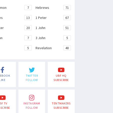
emon
7
Hebrews
71
es
13
1 Peter
67
ter
20
1 John
51
hn
7
3 John
5
e
5
Revelation
48
CEBOOK
TWITTER
UBF HQ
LIKE
FOLLOW
SUBSCRIBE
BF TV
INSTAGRAM
TENTMAKERS
SCRIBE
FOLLOW
SUBSCRIBE