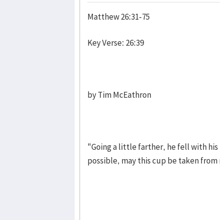
Matthew 26:31-75
Key Verse: 26:39
by Tim McEathron
"Going a little farther, he fell with hi
possible, may this cup be taken from me