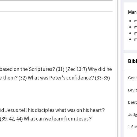
Man
m
m
m
m
Bib
, based on the Scriptures? (31) (Zec 13:7) Why did he
ve them? (32) What was Peter's confidence? (33-35)
Gene
Levi
Deu
d Jesus tell his disciples what was on his heart?
Jud
(39, 42, 44) What can we learn from Jesus?
1 Sa