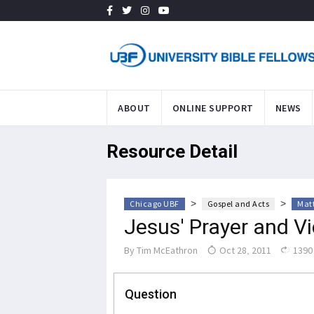
ABOUT
ONLINE SUPPORT
NEWS
Resource Detail
>
>
Chicago UBF
Gospel and Acts
Mat
Jesus' Prayer and Vi
By
Tim McEathron
Oct 28, 2011
1390
Question