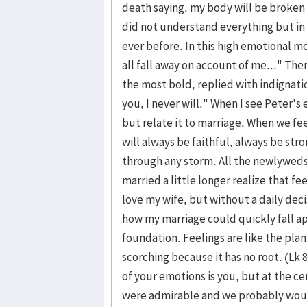
death saying, my body will be broken
did not understand everything but in
ever before. In this high emotional m
all fall away on account of me..." The
the most bold, replied with indignatio
you, I never will." When I see Peter'
but relate it to marriage. When we feel
will always be faithful, always be str
through any storm. All the newlyweds
married a little longer realize that fe
love my wife, but without a daily deci
how my marriage could quickly fall ap
foundation. Feelings are like the plant
scorching because it has no root. (Lk 8
of your emotions is you, but at the ce
were admirable and we probably would