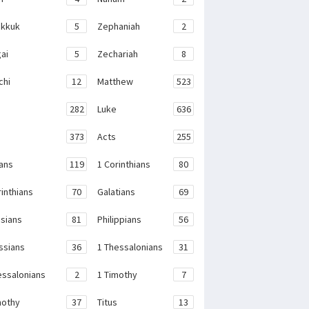
kkuk
5
Zephaniah
2
ai
5
Zechariah
8
chi
12
Matthew
523
282
Luke
636
373
Acts
255
ans
119
1 Corinthians
80
rinthians
70
Galatians
69
sians
81
Philippians
56
ssians
36
1 Thessalonians
31
essalonians
2
1 Timothy
7
mothy
37
Titus
13