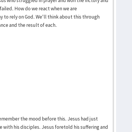
sus who struggled in prayer and won the victory and
failed. How do we react when we are
to rely on God. We'll think about this through
ance and the result of each.
 remember the mood before this. Jesus had just
 with his disciples. Jesus foretold his suffering and