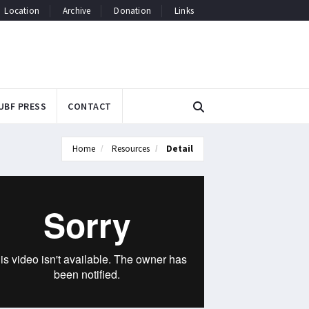
Location
Archive
Donation
Links
UBF PRESS
CONTACT
Home
Resources
Detail