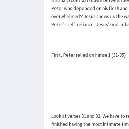
is a sharp contrast drawn between Je
Peter who depended on his flesh and 
overwhelmed? Jesus shows us the way 
Peter's self-reliance, Jesus' God-reli
First, Peter relied on himself (31-35)
Look at verses 31 and 32. We have to
finished having the most intimate time