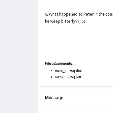
6. What happened to Peter in the cou
he weep bitterly? (75)
File attachments:
mt26_31-75q.doc
mt26_31-75q.pdf
Message