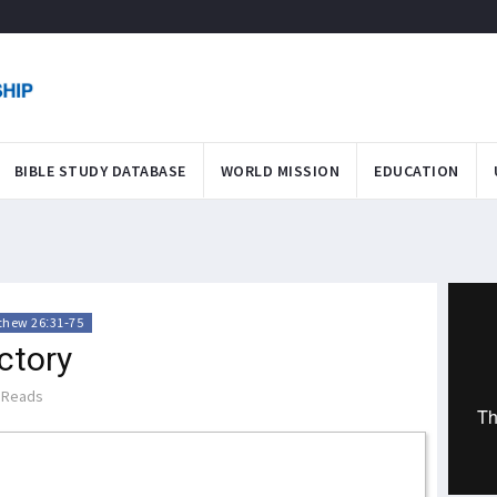
BIBLE STUDY DATABASE
WORLD MISSION
EDUCATION
thew 26:31-75
ctory
 Reads