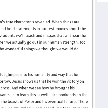
n's true character is revealed. When things are
and bold statements in our testimonies about the
 students we'll teach and masses that will hear the
en we actually go out in our human strength, too
ll the wonderful things we thought we would do.
iful glimpse into his humanity and way that he
orrow. Jesus shows us that he won the victory on
e cross. And when we see how he brought his
e wants us to learn this as well. Like bookends on the
e the boasts of Peter and his eventual failure. There