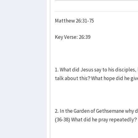
Matthew 26:31-75
Key Verse: 26:39
1. What did Jesus say to his disciples
talk about this? What hope did he gi
2. In the Garden of Gethsemane why di
(36-38) What did he pray repeatedly? 