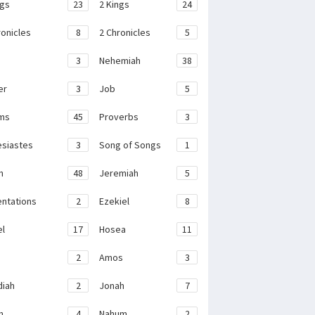
ngs
23
2 Kings
24
ronicles
8
2 Chronicles
5
3
Nehemiah
38
er
3
Job
5
ms
45
Proverbs
3
esiastes
3
Song of Songs
1
h
48
Jeremiah
5
ntations
2
Ezekiel
8
el
17
Hosea
11
2
Amos
3
iah
2
Jonah
7
h
4
Nahum
2