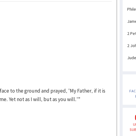
Phil
Jam
2 Pe
2 Jo
Jud
s face to the ground and prayed, 'My Father, if it is
FA
. Yet not as I will, but as you will.'"
U
SUB