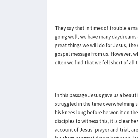
They say that in times of trouble a ma
going well, we have many daydreams 
great things we will do for Jesus, the
gospel message from us. However, wh
often we find that we fell short of a
In this passage Jesus gave us a beaut
struggled in the time overwhelming s
his knees long before he won it on th
disciples to witness this, it is clear h
account of Jesus' prayer and trial, ar