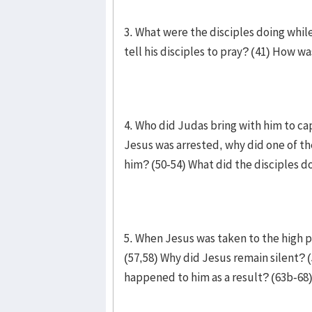
3. What were the disciples doing whi
tell his disciples to pray? (41) How wa
4. Who did Judas bring with him to ca
Jesus was arrested, why did one of th
him? (50-54) What did the disciples do 
5. When Jesus was taken to the high p
(57,58) Why did Jesus remain silent? 
happened to him as a result? (63b-68