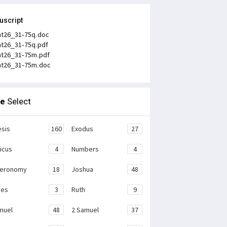
uscript
t26_31-75q.doc
t26_31-75q.pdf
t26_31-75m.pdf
t26_31-75m.doc
le
Select
sis
160
Exodus
27
ticus
4
Numbers
4
teronomy
18
Joshua
48
ges
3
Ruth
9
muel
48
2 Samuel
37