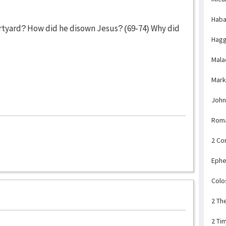
Haba
rtyard? How did he disown Jesus? (69-74) Why did
Hagg
Mala
Mark
John
Rom
2 Co
Ephe
Colo
2 Th
2 Ti