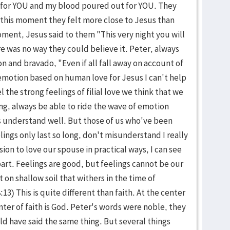
 for YOU and my blood poured out for YOU. They
 this moment they felt more close to Jesus than
oment, Jesus said to them "This very night you will
re was no way they could believe it. Peter, always
n and bravado, "Even if all fall away on account of
s emotion based on human love for Jesus I can't help
 the strong feelings of filial love we think that we
ong, always be able to ride the wave of emotion
 understand well. But those of us who've been
elings only last so long, don't misunderstand I really
sion to love our spouse in practical ways, I can see
art. Feelings are good, but feelings cannot be our
 on shallow soil that withers in the time of
:13) This is quite different than faith. At the center
nter of faith is God. Peter's words were noble, they
 have said the same thing. But several things