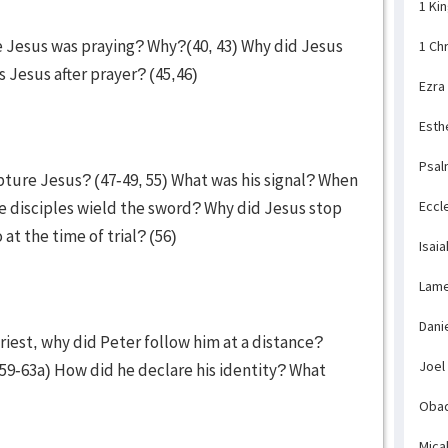
1 Ki
le Jesus was praying? Why?(40, 43) Why did Jesus
1 Ch
s Jesus after prayer? (45,46)
Ezra
Esth
Psal
pture Jesus? (47-49, 55) What was his signal? When
e disciples wield the sword? Why did Jesus stop
Eccl
at the time of trial? (56)
Isaia
Lame
Dani
riest, why did Peter follow him at a distance?
Joel
(59-63a) How did he declare his identity? What
)
Obad
Mica