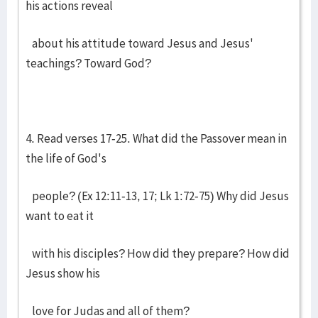
his actions reveal
about his attitude toward Jesus and Jesus'
teachings? Toward God?
4. Read verses 17-25. What did the Passover mean in
the life of God's
people? (Ex 12:11-13, 17; Lk 1:72-75) Why did Jesus
want to eat it
with his disciples? How did they prepare? How did
Jesus show his
love for Judas and all of them?