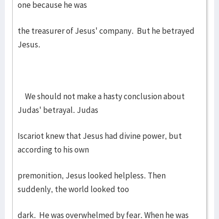
one because he was
the treasurer of Jesus' company. But he betrayed
Jesus.
We should not make a hasty conclusion about
Judas' betrayal. Judas
Iscariot knew that Jesus had divine power, but
according to his own
premonition, Jesus looked helpless. Then
suddenly, the world looked too
dark. He was overwhelmed by fear. When he was