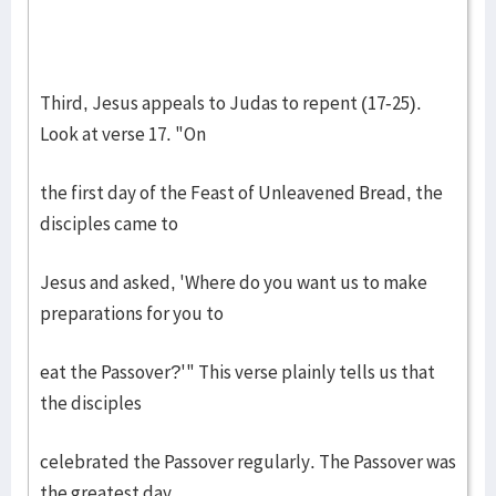
Third, Jesus appeals to Judas to repent (17-25).
Look at verse 17. "On
the first day of the Feast of Unleavened Bread, the
disciples came to
Jesus and asked, 'Where do you want us to make
preparations for you to
eat the Passover?'" This verse plainly tells us that
the disciples
celebrated the Passover regularly. The Passover was
the greatest day