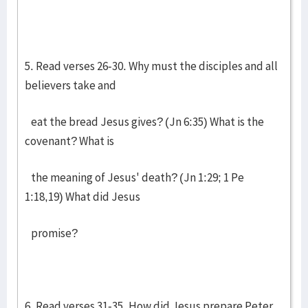
5. Read verses 26-30. Why must the disciples and all
believers take and
eat the bread Jesus gives? (Jn 6:35) What is the
covenant? What is
the meaning of Jesus' death? (Jn 1:29; 1 Pe
1:18,19) What did Jesus
promise?
6. Read verses 31-35. How did Jesus prepare Peter