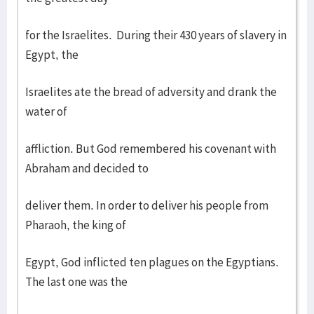
for the Israelites. During their 430 years of slavery in
Egypt, the
Israelites ate the bread of adversity and drank the
water of
affliction. But God remembered his covenant with
Abraham and decided to
deliver them. In order to deliver his people from
Pharaoh, the king of
Egypt, God inflicted ten plagues on the Egyptians.
The last one was the