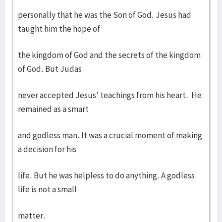
personally that he was the Son of God. Jesus had
taught him the hope of
the kingdom of God and the secrets of the kingdom
of God. But Judas
never accepted Jesus' teachings from his heart. He
remained as a smart
and godless man. It was a crucial moment of making
a decision for his
life. But he was helpless to do anything. A godless
life is not a small
matter.