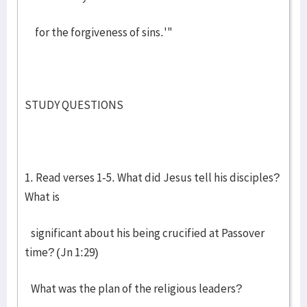
for the forgiveness of sins.'"
STUDY QUESTIONS
1. Read verses 1-5. What did Jesus tell his disciples?
What is
significant about his being crucified at Passover
time? (Jn 1:29)
What was the plan of the religious leaders?