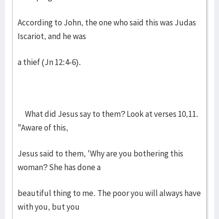
According to John, the one who said this was Judas
Iscariot, and he was
a thief (Jn 12:4-6).
What did Jesus say to them? Look at verses 10,11.
"Aware of this,
Jesus said to them, 'Why are you bothering this
woman? She has done a
beautiful thing to me. The poor you will always have
with you, but you