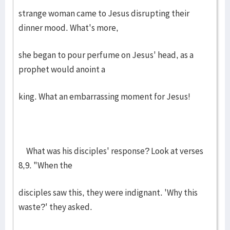
strange woman came to Jesus disrupting their
dinner mood. What's more,
she began to pour perfume on Jesus' head, as a
prophet would anoint a
king. What an embarrassing moment for Jesus!
What was his disciples' response? Look at verses
8,9. "When the
disciples saw this, they were indignant. 'Why this
waste?' they asked.