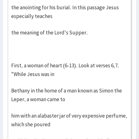
the anointing for his burial. In this passage Jesus
especially teaches
the meaning of the Lord's Supper.
First, a woman of heart (6-13). Look at verses 6,7.
"While Jesus was in
Bethany in the home of a man known as Simon the
Leper, a woman came to
him with an alabaster jar of very expensive perfume,
which she poured