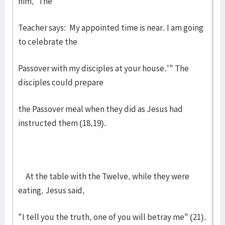
him, 'The
Teacher says: My appointed time is near. I am going
to celebrate the
Passover with my disciples at your house.'" The
disciples could prepare
the Passover meal when they did as Jesus had
instructed them (18,19).
At the table with the Twelve, while they were
eating, Jesus said,
"I tell you the truth, one of you will betray me" (21).