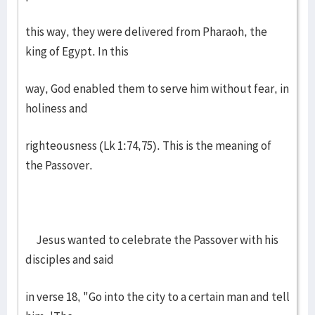
this way, they were delivered from Pharaoh, the
king of Egypt. In this
way, God enabled them to serve him without fear, in
holiness and
righteousness (Lk 1:74,75). This is the meaning of
the Passover.
Jesus wanted to celebrate the Passover with his
disciples and said
in verse 18, "Go into the city to a certain man and tell