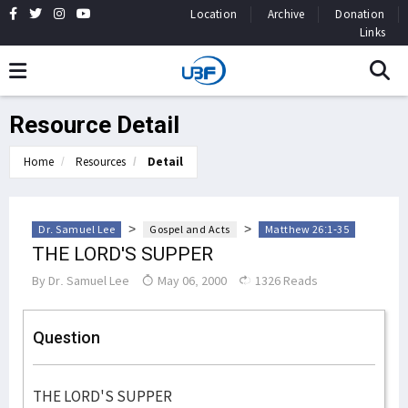
Location
Archive
Donation
Links
Resource Detail
Home
Resources
Detail
>
>
Dr. Samuel Lee
Gospel and Acts
Matthew 26:1-35
THE LORD'S SUPPER
By
Dr. Samuel Lee
May 06, 2000
1326 Reads
Question
THE LORD'S SUPPER