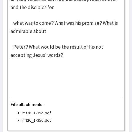
and the disciples for
what was to come? What was his promise? What is
admirable about
Peter? What would be the result of his not
accepting Jesus' words?
File attachments:
mt26_1-35q.pdf
mt26_1-35q.doc