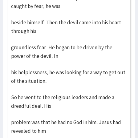
caught by fear, he was
beside himself. Then the devil came into his heart
through his
groundless fear. He began to be driven by the
power of the devil. In
his helplessness, he was looking for a way to get out
of the situation.
So he went to the religious leaders and made a
dreadful deal. His
problem was that he had no God in him. Jesus had
revealed to him