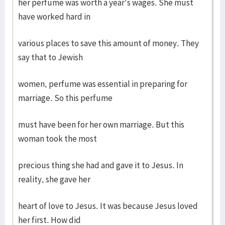
her perfume was worth a year's wages. She must
have worked hard in
various places to save this amount of money. They
say that to Jewish
women, perfume was essential in preparing for
marriage. So this perfume
must have been for her own marriage. But this
woman took the most
precious thing she had and gave it to Jesus. In
reality, she gave her
heart of love to Jesus. It was because Jesus loved
her first. How did