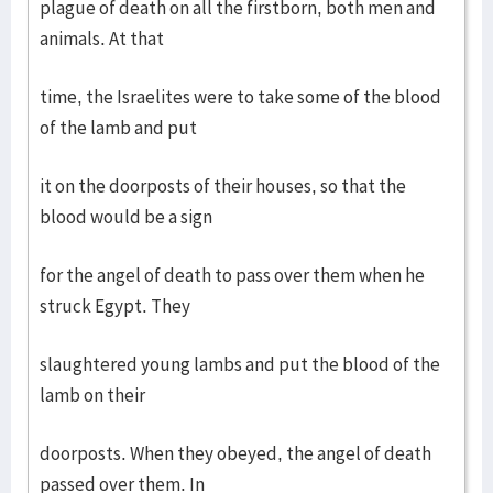
plague of death on all the firstborn, both men and
animals. At that
time, the Israelites were to take some of the blood
of the lamb and put
it on the doorposts of their houses, so that the
blood would be a sign
for the angel of death to pass over them when he
struck Egypt. They
slaughtered young lambs and put the blood of the
lamb on their
doorposts. When they obeyed, the angel of death
passed over them. In