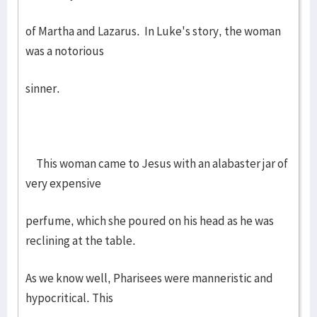
of Martha and Lazarus. In Luke's story, the woman
was a notorious
sinner.
This woman came to Jesus with an alabaster jar of
very expensive
perfume, which she poured on his head as he was
reclining at the table.
As we know well, Pharisees were manneristic and
hypocritical. This