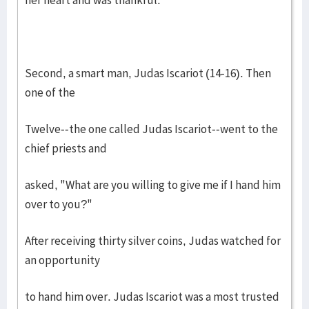
her heart and was thankful.
Second, a smart man, Judas Iscariot (14-16). Then
one of the
Twelve--the one called Judas Iscariot--went to the
chief priests and
asked, "What are you willing to give me if I hand him
over to you?"
After receiving thirty silver coins, Judas watched for
an opportunity
to hand him over. Judas Iscariot was a most trusted