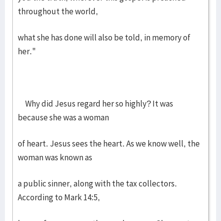
throughout the world,
what she has done will also be told, in memory of
her."
Why did Jesus regard her so highly? It was
because she was a woman
of heart. Jesus sees the heart. As we know well, the
woman was known as
a public sinner, along with the tax collectors.
According to Mark 14:5,