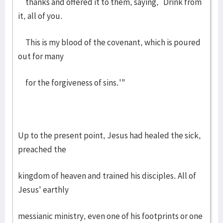
thanks and offered it to them, saying, `Drink from
it, all of you.
This is my blood of the covenant, which is poured
out for many
for the forgiveness of sins.'"
Up to the present point, Jesus had healed the sick,
preached the
kingdom of heaven and trained his disciples. All of
Jesus' earthly
messianic ministry, even one of his footprints or one