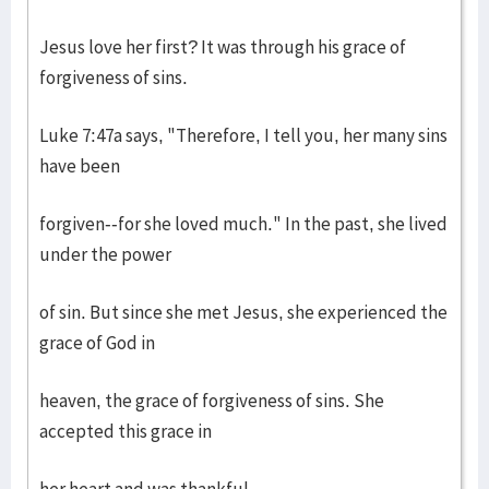
Jesus love her first? It was through his grace of
forgiveness of sins.
Luke 7:47a says, "Therefore, I tell you, her many sins
have been
forgiven--for she loved much." In the past, she lived
under the power
of sin. But since she met Jesus, she experienced the
grace of God in
heaven, the grace of forgiveness of sins. She
accepted this grace in