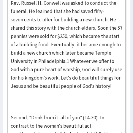
Rev. Russell H. Conwell was asked to conduct the
funeral. He learned that she had saved fifty-
seven cents to offer for building a new church. He
shared this story with the church elders. Soon the 57
pennies were sold for $250, which became the start
of a building fund. Eventually, it became enough to
build a new church which later became Temple
University in Philadelphia.1 Whatever we offer to
God with a pure heart of worship, God will surely use
for his kingdom’s work. Let’s do beautiful things for
Jesus and be beautiful people of God’s history!
Second, “Drink from it, all of you” (14-30). In
contrast to the woman’s beautiful act