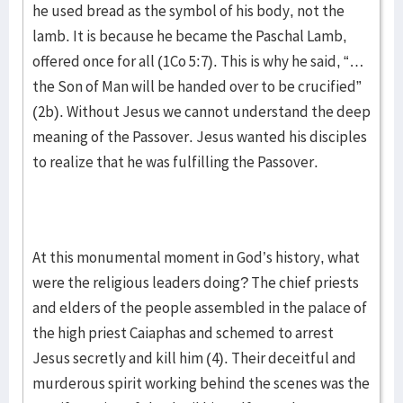
he used bread as the symbol of his body, not the
lamb. It is because he became the Paschal Lamb,
offered once for all (1Co 5:7). This is why he said, “…
the Son of Man will be handed over to be crucified”
(2b). Without Jesus we cannot understand the deep
meaning of the Passover. Jesus wanted his disciples
to realize that he was fulfilling the Passover.
At this monumental moment in God’s history, what
were the religious leaders doing? The chief priests
and elders of the people assembled in the palace of
the high priest Caiaphas and schemed to arrest
Jesus secretly and kill him (4). Their deceitful and
murderous spirit working behind the scenes was the