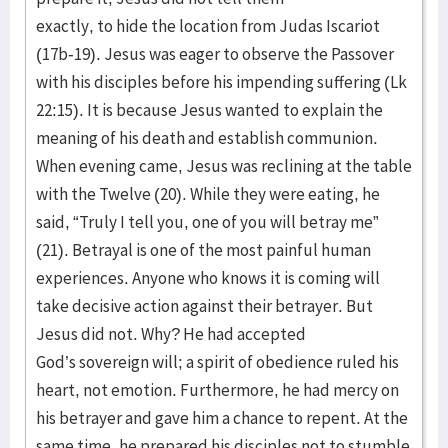
exactly, to hide the location from Judas Iscariot
(17b-19). Jesus was eager to observe the Passover
with his disciples before his impending suffering (Lk
22:15). It is because Jesus wanted to explain the
meaning of his death and establish communion.
When evening came, Jesus was reclining at the table
with the Twelve (20). While they were eating, he
said, “Truly I tell you, one of you will betray me”
(21). Betrayal is one of the most painful human
experiences. Anyone who knows it is coming will
take decisive action against their betrayer. But
Jesus did not. Why? He had accepted
God’s sovereign will; a spirit of obedience ruled his
heart, not emotion. Furthermore, he had mercy on
his betrayer and gave him a chance to repent. At the
same time, he prepared his disciples not to stumble