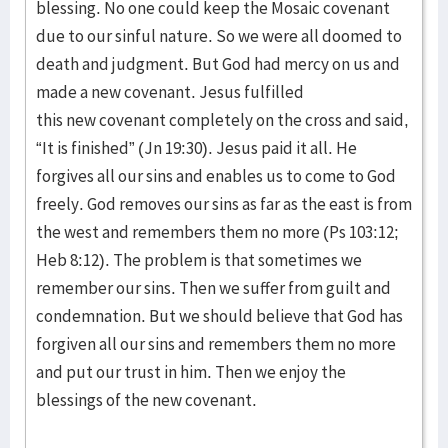
blessing. No one could keep the Mosaic covenant
due to our sinful nature. So we were all doomed to
death and judgment. But God had mercy on us and
made a new covenant. Jesus fulfilled
this new covenant completely on the cross and said,
“It is finished” (Jn 19:30). Jesus paid it all. He
forgives all our sins and enables us to come to God
freely. God removes our sins as far as the east is from
the west and remembers them no more (Ps 103:12;
Heb 8:12). The problem is that sometimes we
remember our sins. Then we suffer from guilt and
condemnation. But we should believe that God has
forgiven all our sins and remembers them no more
and put our trust in him. Then we enjoy the
blessings of the new covenant.