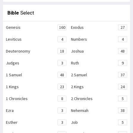
Bible
Select
Genesis
160
Exodus
27
Leviticus
4
Numbers
4
Deuteronomy
18
Joshua
48
Judges
3
Ruth
9
1 Samuel
48
2 Samuel
37
1 Kings
23
2 Kings
24
1 Chronicles
8
2 Chronicles
5
Ezra
3
Nehemiah
38
Esther
3
Job
5