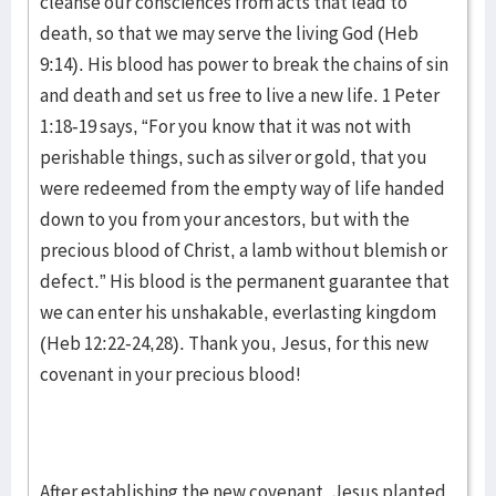
cleanse our consciences from acts that lead to
death, so that we may serve the living God (Heb
9:14). His blood has power to break the chains of sin
and death and set us free to live a new life. 1 Peter
1:18-19 says, “For you know that it was not with
perishable things, such as silver or gold, that you
were redeemed from the empty way of life handed
down to you from your ancestors, but with the
precious blood of Christ, a lamb without blemish or
defect.” His blood is the permanent guarantee that
we can enter his unshakable, everlasting kingdom
(Heb 12:22-24,28). Thank you, Jesus, for this new
covenant in your precious blood!
After establishing the new covenant, Jesus planted