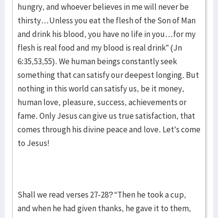
hungry, and whoever believes in me will never be
thirsty…Unless you eat the flesh of the Son of Man
and drink his blood, you have no life in you…for my
flesh is real food and my blood is real drink” (Jn
6:35,53,55). We human beings constantly seek
something that can satisfy our deepest longing. But
nothing in this world can satisfy us, be it money,
human love, pleasure, success, achievements or
fame. Only Jesus can give us true satisfaction, that
comes through his divine peace and love. Let’s come
to Jesus!
Shall we read verses 27-28? “Then he took a cup,
and when he had given thanks, he gave it to them,