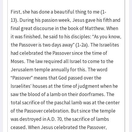
First, she has done a beautiful thing to me (1-
13). During his passion week, Jesus gave his fifth and
final great discourse in the book of Matthew. When
it was finished, he said to his disciples: “As you know,
the Passover is two days away” (1-2a). The Israelites
had celebrated the Passover since the time of
Moses. The law required all Israel to come to the
Jerusalem temple annually for this. The word
“Passover” means that God passed over the
Israelites’ houses at the time of judgment when he
saw the blood of a lamb on their doorframes. The
total sacrifice of the paschal lamb was at the center
of the Passover celebration. But since the temple
was destroyed in A.D. 70, the sacrifice of lambs
ceased. When Jesus celebrated the Passover,