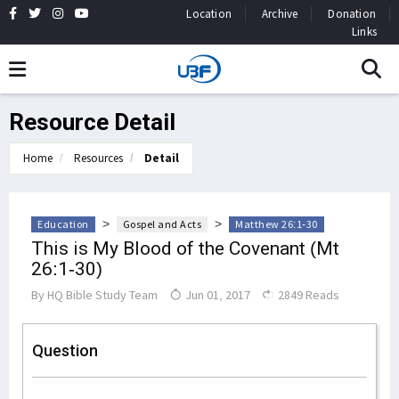
Location
Archive
Donation
Links
Resource Detail
Home
Resources
Detail
>
>
Education
Gospel and Acts
Matthew 26:1-30
This is My Blood of the Covenant (Mt
26:1-30)
By
HQ Bible Study Team
Jun 01, 2017
2849 Reads
Question