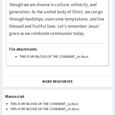
though we are diverse in culture, ethnicity, and
generation. As the united body of Christ, we can go
through hardships, overcome temptations, and live
blessed and fruitful lives. Let’s remember Jesus’
grace as we celebrate communion today.
File attachments:
THIS IS MY BLOOD OF THE COVENANT_m.docx
MORE RESOURCES
Manuscript
THIS IS MY BLOOD OF THE COVENANT_q.docx
THIS IS MY BLOOD OF THE COVENANT_m.docx