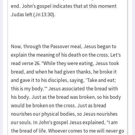
end. John’s gospel indicates that at this moment
Judas left (Jn 13:30).
Now, through the Passover meal, Jesus began to
explain the meaning of his death on the cross. Let’s
read verse 26. “While they were eating, Jesus took
bread, and when he had given thanks, he broke it
and gave it to his disciples, saying, ‘Take and eat;
this is my body.’” Jesus associated the bread with
his body. Just as the bread was broken, so his body
would be broken on the cross. Just as bread
nourishes our physical bodies, so Jesus nourishes
our souls. In John’s gospel Jesus explained, “I am
the bread of life. Whoever comes to me will never go