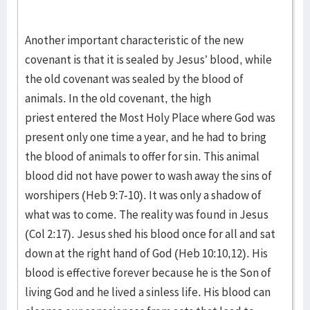
Another important characteristic of the new
covenant is that it is sealed by Jesus’ blood, while
the old covenant was sealed by the blood of
animals. In the old covenant, the high
priest entered the Most Holy Place where God was
present only one time a year, and he had to bring
the blood of animals to offer for sin. This animal
blood did not have power to wash away the sins of
worshipers (Heb 9:7-10). It was only a shadow of
what was to come. The reality was found in Jesus
(Col 2:17). Jesus shed his blood once for all and sat
down at the right hand of God (Heb 10:10,12). His
blood is effective forever because he is the Son of
living God and he lived a sinless life. His blood can