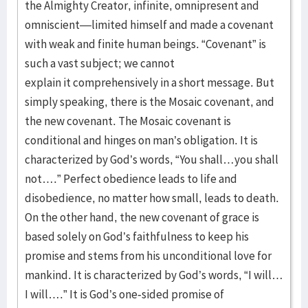
the Almighty Creator, infinite, omnipresent and
omniscient—limited himself and made a covenant
with weak and finite human beings. “Covenant” is
such a vast subject; we cannot
explain it comprehensively in a short message. But
simply speaking, there is the Mosaic covenant, and
the new covenant. The Mosaic covenant is
conditional and hinges on man’s obligation. It is
characterized by God’s words, “You shall…you shall
not….” Perfect obedience leads to life and
disobedience, no matter how small, leads to death.
On the other hand, the new covenant of grace is
based solely on God’s faithfulness to keep his
promise and stems from his unconditional love for
mankind. It is characterized by God’s words, “I will…
I will….” It is God’s one-sided promise of