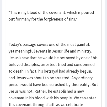
“This is my blood of the covenant, which is poured
out for many for the forgiveness of sins.”
Today’s passage covers one of the most painful,
yet meaningful events in Jesus’ life and ministry.
Jesus knew that he would be betrayed by one of his
beloved disciples, arrested, tried and condemned
to death. In fact, his betrayal had already begun,
and Jesus was about to be arrested. Any ordinary
person would have been crushed by this reality. But
Jesus was not. Rather, he established a new
covenant in his blood with his people. We can enter
this covenant through faith as we celebrate