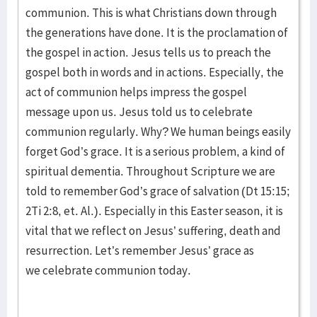
communion. This is what Christians down through
the generations have done. It is the proclamation of
the gospel in action. Jesus tells us to preach the
gospel both in words and in actions. Especially, the
act of communion helps impress the gospel
message upon us. Jesus told us to celebrate
communion regularly. Why? We human beings easily
forget God’s grace. It is a serious problem, a kind of
spiritual dementia. Throughout Scripture we are
told to remember God’s grace of salvation (Dt 15:15;
2Ti 2:8, et. Al.). Especially in this Easter season, it is
vital that we reflect on Jesus’ suffering, death and
resurrection. Let’s remember Jesus’ grace as
we celebrate communion today.