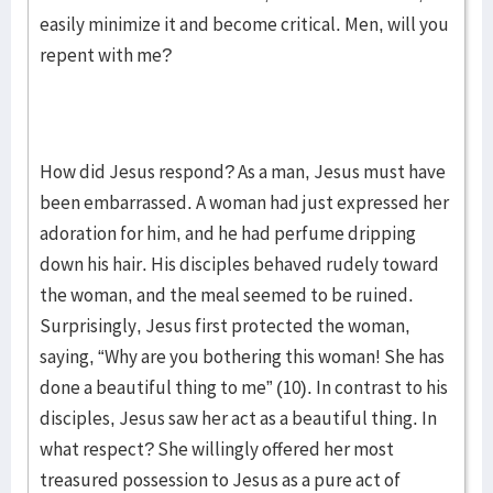
easily minimize it and become critical. Men, will you
repent with me?
How did Jesus respond? As a man, Jesus must have
been embarrassed. A woman had just expressed her
adoration for him, and he had perfume dripping
down his hair. His disciples behaved rudely toward
the woman, and the meal seemed to be ruined.
Surprisingly, Jesus first protected the woman,
saying, “Why are you bothering this woman! She has
done a beautiful thing to me” (10). In contrast to his
disciples, Jesus saw her act as a beautiful thing. In
what respect? She willingly offered her most
treasured possession to Jesus as a pure act of