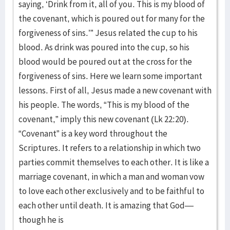
saying, ‘Drink from it, all of you. This is my blood of
the covenant, which is poured out for many for the
forgiveness of sins.’” Jesus related the cup to his
blood. As drink was poured into the cup, so his
blood would be poured out at the cross for the
forgiveness of sins. Here we learn some important
lessons. First of all, Jesus made a new covenant with
his people. The words, “This is my blood of the
covenant,” imply this new covenant (Lk 22:20).
“Covenant” is a key word throughout the
Scriptures. It refers to a relationship in which two
parties commit themselves to each other. It is like a
marriage covenant, in which a man and woman vow
to love each other exclusively and to be faithful to
each other until death. It is amazing that God—
though he is