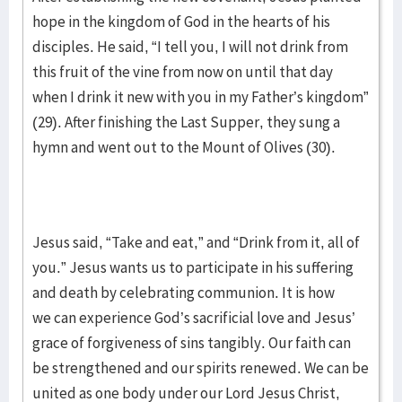
hope in the kingdom of God in the hearts of his
disciples. He said, “I tell you, I will not drink from
this fruit of the vine from now on until that day
when I drink it new with you in my Father’s kingdom”
(29). After finishing the Last Supper, they sung a
hymn and went out to the Mount of Olives (30).
Jesus said, “Take and eat,” and “Drink from it, all of
you.” Jesus wants us to participate in his suffering
and death by celebrating communion. It is how
we can experience God’s sacrificial love and Jesus’
grace of forgiveness of sins tangibly. Our faith can
be strengthened and our spirits renewed. We can be
united as one body under our Lord Jesus Christ,