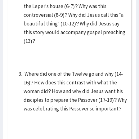
the Leper’s house (6-7)? Why was this
controversial (8-9)? Why did Jesus call this “a
beautiful thing” (10-12)? Why did Jesus say
this story would accompany gospel preaching
(13)?
Where did one of the Twelve go and why (14-
16)? How does this contrast with what the
woman did? How and why did Jesus want his
disciples to prepare the Passover (17-19)? Why
was celebrating this Passover so important?