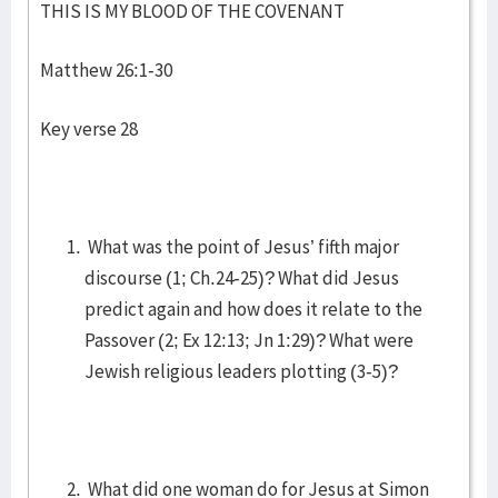
THIS IS MY BLOOD OF THE COVENANT
Matthew 26:1-30
Key verse 28
What was the point of Jesus’ fifth major
discourse (1; Ch.24-25)? What did Jesus
predict again and how does it relate to the
Passover (2; Ex 12:13; Jn 1:29)? What were
Jewish religious leaders plotting (3-5)?
What did one woman do for Jesus at Simon