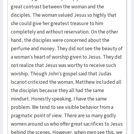
great contrast between the woman and the
disciples. The woman valued Jesus so highly that
she could give her greatest treasure to him
completely and without reservation. On the other
hand, the disciples were concerned about the
perfume and money. They did not see the beauty of
a woman’s heart of worship given to Jesus. They did
not realize that Jesus was worthy to receive such
worship. Though John’s gospel said that Judas
Iscariot criticized the woman, Matthew included all
the disciples because they all had the same
mindset. Honestly speaking, I have the same
problem. We tend to see visible behavior from a
pragmatic point of view. There are so many godly
women around us who offer great sacrifices to Jesus
behind the scenes. However, when men see this, we