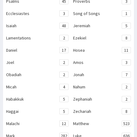
Psalms
45
Proverbs
3
Ecclesiastes
3
Song of Songs
1
Isaiah
48
Jeremiah
5
Lamentations
2
Ezekiel
8
Daniel
17
Hosea
11
Joel
2
Amos
3
Obadiah
2
Jonah
7
Micah
4
Nahum
2
Habakkuk
5
Zephaniah
2
Haggai
5
Zechariah
8
Malachi
12
Matthew
523
Mark
282
Luke
636