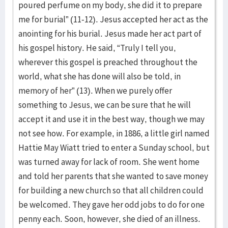
poured perfume on my body, she did it to prepare
me for burial” (11-12). Jesus accepted her act as the
anointing for his burial. Jesus made her act part of
his gospel history. He said, “Truly I tell you,
wherever this gospel is preached throughout the
world, what she has done will also be told, in
memory of her” (13). When we purely offer
something to Jesus, we can be sure that he will
accept it and use it in the best way, though we may
not see how. For example, in 1886, a little girl named
Hattie May Wiatt tried to enter a Sunday school, but
was turned away for lack of room. She went home
and told her parents that she wanted to save money
for building a new church so that all children could
be welcomed. They gave her odd jobs to do for one
penny each. Soon, however, she died of an illness.