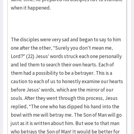
when it happened.
The disciples were very sad and began to say to him
one after the other, “Surely you don’t mean me,
Lord?” (22) Jesus’ words struck each one personally
and led them to search their own hearts. Each of
them had a possibility to be a betrayer. This is a
caution to each of us to honestly examine our hearts
before Jesus’ words, which are the mirror of our
souls. After they went through this process, Jesus
replied, “The one who has dipped his hand into the
bowl with me will betray me. The Son of Man will go
just as it is written about him. But woe to that man
who betrays the Son of Man! It would be better for