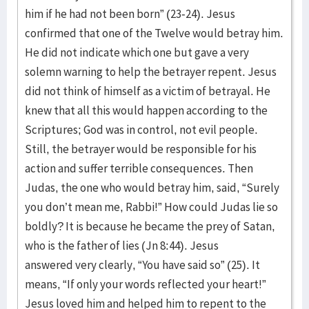
him if he had not been born” (23-24). Jesus
confirmed that one of the Twelve would betray him.
He did not indicate which one but gave a very
solemn warning to help the betrayer repent. Jesus
did not think of himself as a victim of betrayal. He
knew that all this would happen according to the
Scriptures; God was in control, not evil people.
Still, the betrayer would be responsible for his
action and suffer terrible consequences. Then
Judas, the one who would betray him, said, “Surely
you don’t mean me, Rabbi!” How could Judas lie so
boldly? It is because he became the prey of Satan,
who is the father of lies (Jn 8:44). Jesus
answered very clearly, “You have said so” (25). It
means, “If only your words reflected your heart!”
Jesus loved him and helped him to repent to the