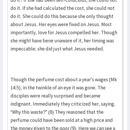
do it? If she had been self-conscious, she could not
do it. If she had calculated the cost, she could not
do it. She could do this because she only thought
about Jesus. Her eyes were fixed on Jesus. Most
importantly, love for Jesus compelled her. Though
she might have bene unaware of it, her timing was
impeccable; she did just what Jesus needed.
Though the perfume cost about a year’s wages (Mk
14:5), in the twinkle of an eye it was gone. The
disciples were really surprised and became
indignant. Immediately they criticized her, saying,
“Why this waste?” (8) They reasoned that the
perfume could have been sold at a high price and
the money given to the poor (9). Here we can see a