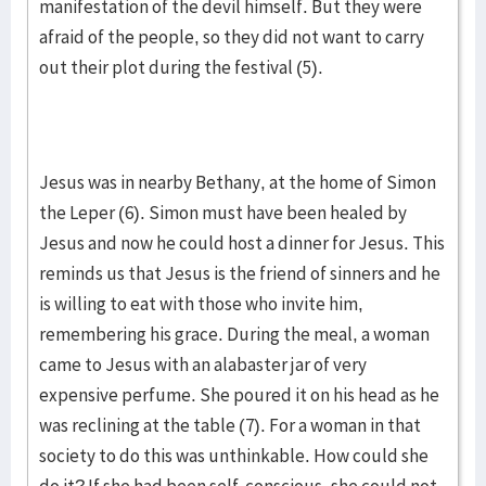
manifestation of the devil himself. But they were
afraid of the people, so they did not want to carry
out their plot during the festival (5).
Jesus was in nearby Bethany, at the home of Simon
the Leper (6). Simon must have been healed by
Jesus and now he could host a dinner for Jesus. This
reminds us that Jesus is the friend of sinners and he
is willing to eat with those who invite him,
remembering his grace. During the meal, a woman
came to Jesus with an alabaster jar of very
expensive perfume. She poured it on his head as he
was reclining at the table (7). For a woman in that
society to do this was unthinkable. How could she