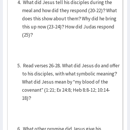
What did Jesus tell his disciples during the
meal and how did they respond (20-22)? What
does this show about them? Why did he bring
this up now (23-24)? How did Judas respond
(25)?
Read verses 26-28. What did Jesus do and offer
to his disciples, with what symbolic meaning?
What did Jesus mean by “my blood of the
covenant” (1:21; Ex 24:8; Heb 8:8-12; 10:14-
18)?
What other promise did Jesus give his