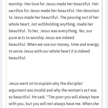
worship. Her love for Jesus made her beautiful. Her
sacrifice for Jesus made her beautiful. Her devotion
to Jesus made her beautiful. The pouring out of her
whole heart, not withholding anything, made her
beautiful. To her, Jesus was everything. Yes, our
pure acts to worship Jesus are indeed
beautiful. When we use our money, time and energy
to serve Jesus with our whole heart it is indeed
beautiful.
Jesus went on to explain why the disciples’
argument was invalid and why the woman’s act was
so beautiful. He said, “The poor you will always have
with you, but you will not always have me. When she