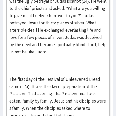
was the ugly betrayal of Judas Iscariot (14). He went
to the chief priests and asked, “What are you willing
to give me if I deliver him over to you?” Judas
betrayed Jesus for thirty pieces of silver. What
a terrible deal! He exchanged everlasting life and
love for a few pieces of silver. Judas was deceived
by the devil and became spiritually blind. Lord, help
us not be like Judas.
The first day of the Festival of Unleavened Bread
came (17a). It was the day of preparation of the
Passover. That evening, the Passover meal was
eaten, family by family. Jesus and his disciples were
a family. When the disciples asked where to
prepare it, Jesus did not tell them