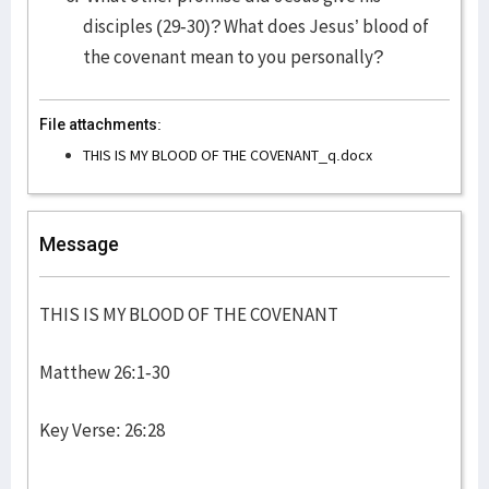
disciples (29-30)? What does Jesus’ blood of
the covenant mean to you personally?
File attachments:
THIS IS MY BLOOD OF THE COVENANT_q.docx
Message
THIS IS MY BLOOD OF THE COVENANT
Matthew 26:1-30
Key Verse: 26:28