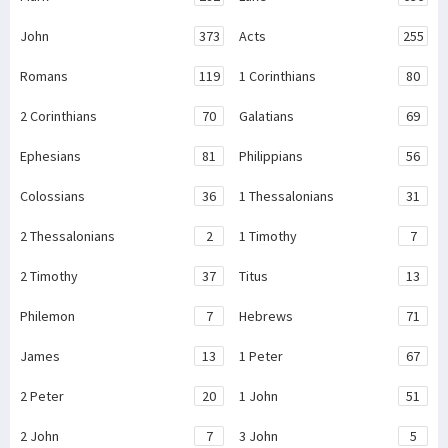
John
373
Acts
255
Romans
119
1 Corinthians
80
2 Corinthians
70
Galatians
69
Ephesians
81
Philippians
56
Colossians
36
1 Thessalonians
31
2 Thessalonians
2
1 Timothy
7
2 Timothy
37
Titus
13
Philemon
7
Hebrews
71
James
13
1 Peter
67
2 Peter
20
1 John
51
2 John
7
3 John
5