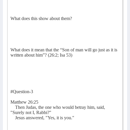
What does this show about them?
What does it mean that the “Son of man will go just as it is
written about him”? (26:2; Isa 53)
#Question-3
Matthew 26:25
Then Judas, the one who would betray him, said,
"Surely not I, Rabbi?"
Jesus answered, "Yes, it is you."