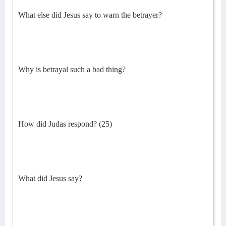
What else did Jesus say to warn the betrayer?
Why is betrayal such a bad thing?
How did Judas respond? (25)
What did Jesus say?