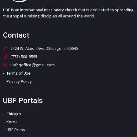
UBF is an international missionary church that is dedicated to spreading
the gospel & raising disciples all around the world.
Contact
2424 W. Albion Ave. Chicago, IL 60645
(773) 508-9595
ubfhqoffice@gmail.com
Terms of Use
Privacy Policy
UBF Portals
Chicago
Korea
UBF Press