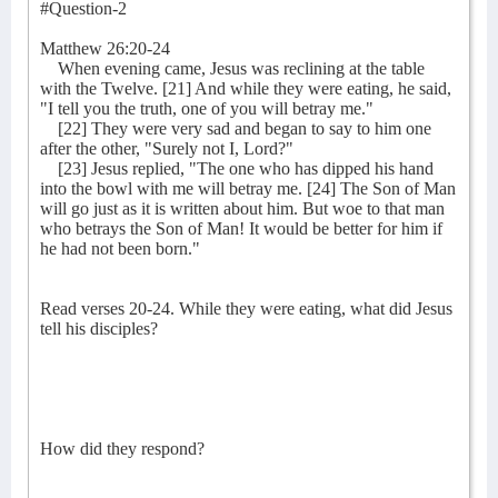
#Question-2
Matthew 26:20-24
When evening came, Jesus was reclining at the table
with the Twelve. [21] And while they were eating, he said,
"I tell you the truth, one of you will betray me."
[22] They were very sad and began to say to him one
after the other, "Surely not I, Lord?"
[23] Jesus replied, "The one who has dipped his hand
into the bowl with me will betray me. [24] The Son of Man
will go just as it is written about him. But woe to that man
who betrays the Son of Man! It would be better for him if
he had not been born."
Read verses 20-24. While they were eating, what did Jesus
tell his disciples?
How did they respond?