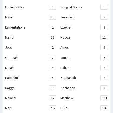
Ecclesiastes
3
Song of Songs
1
Isaiah
48
Jeremiah
5
Lamentations
2
Ezekiel
8
Daniel
17
Hosea
11
Joel
2
Amos
3
Obadiah
2
Jonah
7
Micah
4
Nahum
2
Habakkuk
5
Zephaniah
2
Haggai
5
Zechariah
8
Malachi
12
Matthew
523
Mark
282
Luke
636