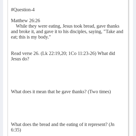
#Question-4
Matthew 26:26
While they were eating, Jesus took bread, gave thanks
and broke it, and gave it to his disciples, saying, "Take and
eat; this is my body."
Read verse 26. (Lk 22:19,20; 1Co 11:23-26) What did
Jesus do?
What does it mean that he gave thanks? (Two times)
What does the bread and the eating of it represent? (Jn
6:35)