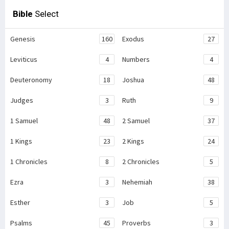
Bible
Select
Genesis
160
Exodus
27
Leviticus
4
Numbers
4
Deuteronomy
18
Joshua
48
Judges
3
Ruth
9
1 Samuel
48
2 Samuel
37
1 Kings
23
2 Kings
24
1 Chronicles
8
2 Chronicles
5
Ezra
3
Nehemiah
38
Esther
3
Job
5
Psalms
45
Proverbs
3