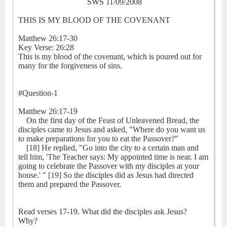
SWS 11/09/2008
THIS IS MY BLOOD OF THE COVENANT
Matthew 26:17-30
Key Verse: 26:28
This is my blood of the covenant, which is poured out for
many for the forgiveness of sins.
#Question-1
Matthew 26:17-19
On the first day of the Feast of Unleavened Bread, the
disciples came to Jesus and asked, "Where do you want us
to make preparations for you to eat the Passover?"
[18] He replied, "Go into the city to a certain man and
tell him, 'The Teacher says: My appointed time is near. I am
going to celebrate the Passover with my disciples at your
house.' " [19] So the disciples did as Jesus had directed
them and prepared the Passover.
Read verses 17-19. What did the disciples ask Jesus?
Why?