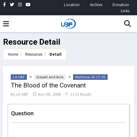
Location
Archive
Donation
Links
Resource Detail
Home
Resources
Detail
>
>
LA UBF
Gospel and Acts
Matthew 26:17-30
The Blood of the Covenant
By
LA UBF
Nov 09, 2008
1132 Reads
Question