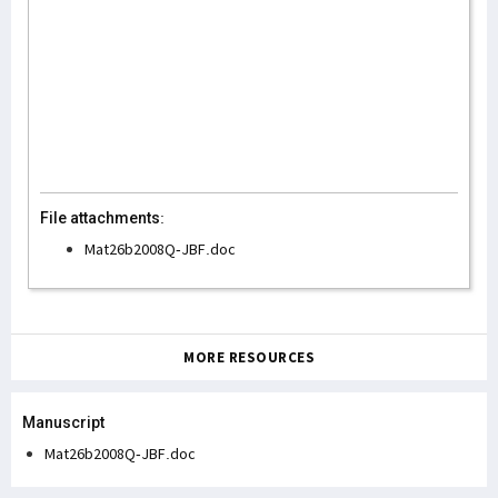
File attachments:
Mat26b2008Q-JBF.doc
MORE RESOURCES
Manuscript
Mat26b2008Q-JBF.doc