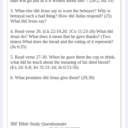
man will go just as it is written about him”? (26:2; Isa 53)
3. What else did Jesus say to warn the betrayer? Why is
betrayal such a bad thing? How did Judas respond? (25)
What did Jesus say?
4. Read verse 26. (Lk 22:19,20; 1Co 11:23-26) What did
Jesus do? What does it mean that he gave thanks? (Two
times) What does the bread and the eating of it represent?
(Jn 6:35)
5. Read verse 27-30. When he gave them the cup to drink,
what did he teach about the meaning of his shed blood?
(Ex 24: 6-8; Jer 31:31-34; Jn 6:53-56)
6. What promises did Jesus give them? (29,30)
JBF Bible Study Questionnaire