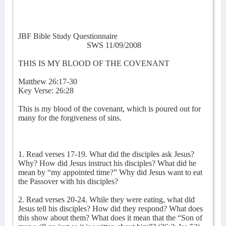
JBF Bible Study Questionnaire
SWS 11/09/2008
THIS IS MY BLOOD OF THE COVENANT
Matthew 26:17-30
Key Verse: 26:28
This is my blood of the covenant, which is poured out for
many for the forgiveness of sins.
1. Read verses 17-19. What did the disciples ask Jesus?
Why? How did Jesus instruct his disciples? What did he
mean by “my appointed time?” Why did Jesus want to eat
the Passover with his disciples?
2. Read verses 20-24. While they were eating, what did
Jesus tell his disciples? How did they respond? What does
this show about them? What does it mean that the “Son of