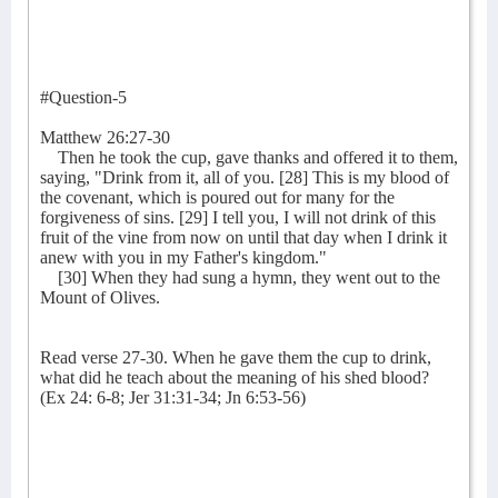
#Question-5
Matthew 26:27-30
Then he took the cup, gave thanks and offered it to them,
saying, "Drink from it, all of you. [28] This is my blood of
the covenant, which is poured out for many for the
forgiveness of sins. [29] I tell you, I will not drink of this
fruit of the vine from now on until that day when I drink it
anew with you in my Father's kingdom."
[30] When they had sung a hymn, they went out to the
Mount of Olives.
Read verse 27-30. When he gave them the cup to drink,
what did he teach about the meaning of his shed blood?
(Ex 24: 6-8; Jer 31:31-34; Jn 6:53-56)