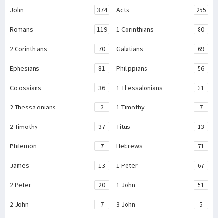
John
374
Acts
255
Romans
119
1 Corinthians
80
2 Corinthians
70
Galatians
69
Ephesians
81
Philippians
56
Colossians
36
1 Thessalonians
31
2 Thessalonians
2
1 Timothy
7
2 Timothy
37
Titus
13
Philemon
7
Hebrews
71
James
13
1 Peter
67
2 Peter
20
1 John
51
2 John
7
3 John
5