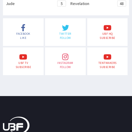
Jude
5
Revelation
48
FACEBOOK
TWITTER
UBF HQ
LIKE
FOLLOW
SUBSCRIBE
UBF TV
INSTAGRAM
TENTMAKERS
SUBSCRIBE
FOLLOW
SUBSCRIBE