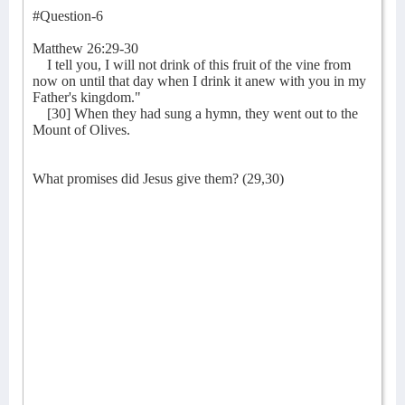
#Question-6
Matthew 26:29-30
I tell you, I will not drink of this fruit of the vine from
now on until that day when I drink it anew with you in my
Father's kingdom."
[30] When they had sung a hymn, they went out to the
Mount of Olives.
What promises did Jesus give them? (29,30)