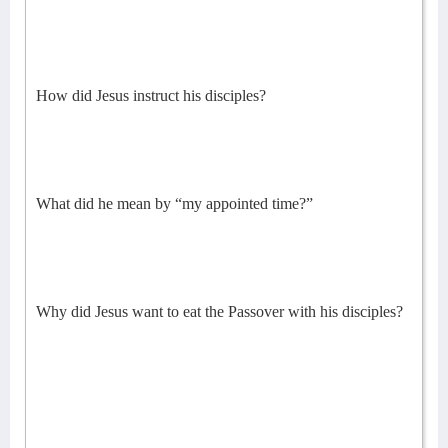
How did Jesus instruct his disciples?
What did he mean by “my appointed time?”
Why did Jesus want to eat the Passover with his disciples?