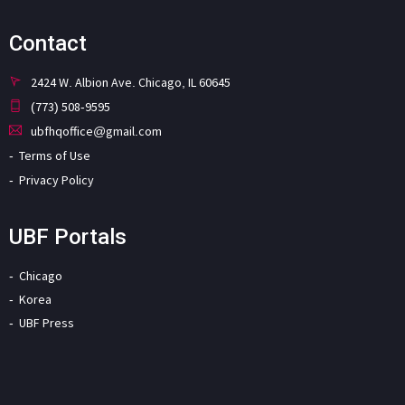
Contact
2424 W. Albion Ave. Chicago, IL 60645
(773) 508-9595
ubfhqoffice@gmail.com
Terms of Use
Privacy Policy
UBF Portals
Chicago
Korea
UBF Press