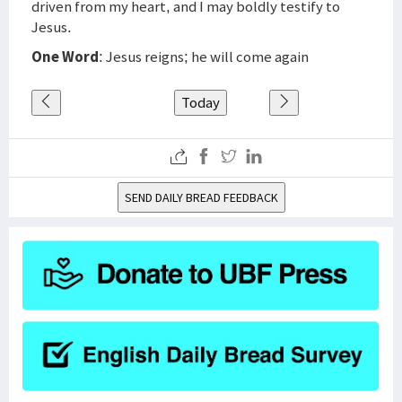
driven from my heart, and I may boldly testify to
Jesus.
One Word
: Jesus reigns; he will come again
Today
SEND DAILY BREAD FEEDBACK