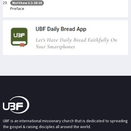
Matthew 1:1-28:20
Preface
UBF is an international missionary church that is dedicated to spreading
the gospel & raising disciples all around the world.