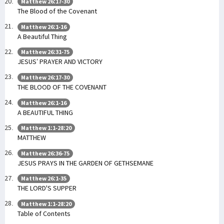
Matthew 26:17-30
The Blood of the Covenant
Matthew 26:1-16
A Beautiful Thing
Matthew 26:31-75
JESUS’ PRAYER AND VICTORY
Matthew 26:17-30
THE BLOOD OF THE COVENANT
Matthew 26:1-16
A BEAUTIFUL THING
Matthew 1:1-28:20
MATTHEW
Matthew 26:36-75
JESUS PRAYS IN THE GARDEN OF GETHSEMANE
Matthew 26:1-35
THE LORD'S SUPPER
Matthew 1:1-28:20
Table of Contents