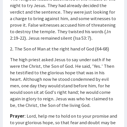
night to try Jesus. They had already decided the
verdict and the sentence. They were just looking for
a charge to bring against him, and some witnesses to
prove it. False witnesses accused him of threatening
to destroy the temple. They twisted his words (Jn
2:19-22). Jesus remained silent (Isa 53:7).
2. The Son of Man at the right hand of God (64-68)
The high priest asked Jesus to say under oath if he
were the Christ, the Son of God. He said, 'Yes.' Then
he testified to the glorious hope that was in his
heart. Although now he stood condemned by evil
men, one day they would stand before him, for he
would soon sit at God's right hand; he would come
again in glory to reign. Jesus was who he claimed to
be, the Christ, the Son of the living God.
Prayer
: Lord, help me to hold on to your promise and
to your glorious hope, so that fear and doubt may be