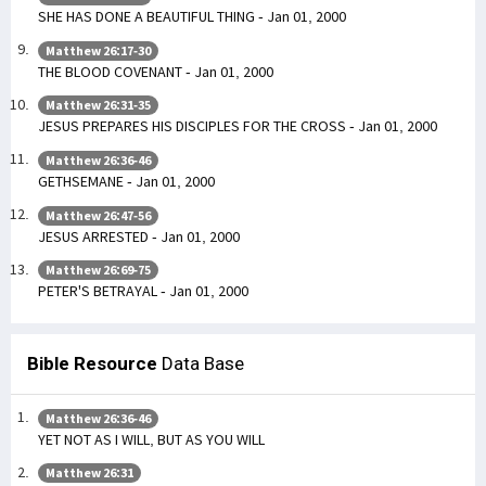
SHE HAS DONE A BEAUTIFUL THING - Jan 01, 2000
Matthew 26:17-30
THE BLOOD COVENANT - Jan 01, 2000
Matthew 26:31-35
JESUS PREPARES HIS DISCIPLES FOR THE CROSS - Jan 01, 2000
Matthew 26:36-46
GETHSEMANE - Jan 01, 2000
Matthew 26:47-56
JESUS ARRESTED - Jan 01, 2000
Matthew 26:69-75
PETER'S BETRAYAL - Jan 01, 2000
Bible Resource
Data Base
Matthew 26:36-46
YET NOT AS I WILL, BUT AS YOU WILL
Matthew 26:31