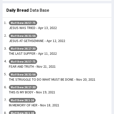
Daily Bread
Data Base
Matthew 26:57-75
JESUS WAS TRIED - Apr 13, 2022
Matthew 26:31-56
JESUS AT GETHSEMANE - Apr 12, 2022
Matthew 26:17-30
THE LAST SUPPER - Apr 11, 2022
Matthew 26:57-75
FEAR AND TRUTH - Nov 21, 2021
Matthew 26:31-56
THE STRUGGLE TO DO WHAT MUST BE DONE - Nov 20, 2021
Matthew 26:17-30
THIS IS MY BODY - Nov 19, 2021
Matthew 26:1-16
IN MEMORY OF HER - Nov 18, 2021
Matthew 26:1-16