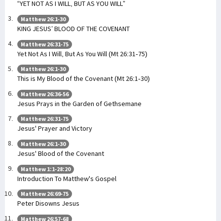
“YET NOT AS I WILL, BUT AS YOU WILL”
Matthew 26:1-30
KING JESUS’ BLOOD OF THE COVENANT
Matthew 26:31-75
Yet Not As I Will, But As You Will (Mt 26:31-75)
Matthew 26:1-30
This is My Blood of the Covenant (Mt 26:1-30)
Matthew 26:36-56
Jesus Prays in the Garden of Gethsemane
Matthew 26:31-75
Jesus' Prayer and Victory
Matthew 26:1-30
Jesus' Blood of the Covenant
Matthew 1:1-28:20
Introduction To Matthew's Gospel
Matthew 26:69-75
Peter Disowns Jesus
Matthew 26:57-68