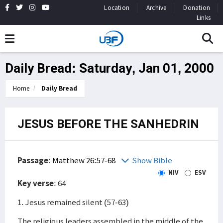
Location
Archive
Donation
Links
Daily Bread: Saturday, Jan 01, 2000
Home
Daily Bread
JESUS BEFORE THE SANHEDRIN
Passage
:
Matthew 26:57-68
Show Bible
NIV
ESV
Key verse
: 64
1. Jesus remained silent (57-63)
The religious leaders assembled in the middle of the