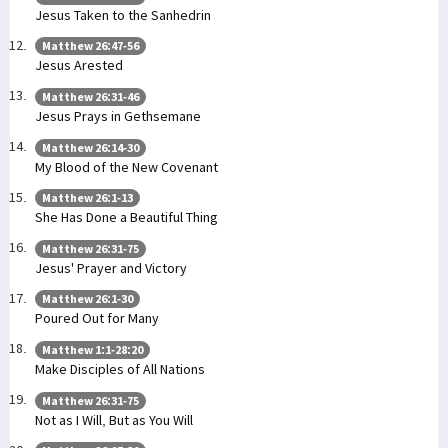
Jesus Taken to the Sanhedrin
Matthew 26:47-56
Jesus Arested
Matthew 26:31-46
Jesus Prays in Gethsemane
Matthew 26:14-30
My Blood of the New Covenant
Matthew 26:1-13
She Has Done a Beautiful Thing
Matthew 26:31-75
Jesus' Prayer and Victory
Matthew 26:1-30
Poured Out for Many
Matthew 1:1-28:20
Make Disciples of All Nations
Matthew 26:31-75
Not as I Will, But as You Will