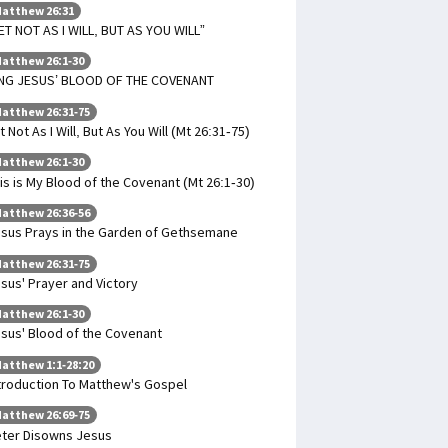
atthew 26:31
ET NOT AS I WILL, BUT AS YOU WILL”
atthew 26:1-30
NG JESUS’ BLOOD OF THE COVENANT
atthew 26:31-75
t Not As I Will, But As You Will (Mt 26:31-75)
atthew 26:1-30
is is My Blood of the Covenant (Mt 26:1-30)
atthew 26:36-56
sus Prays in the Garden of Gethsemane
atthew 26:31-75
sus' Prayer and Victory
atthew 26:1-30
sus' Blood of the Covenant
atthew 1:1-28:20
troduction To Matthew's Gospel
atthew 26:69-75
ter Disowns Jesus