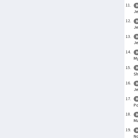
M
Je
M
Je
M
Je
M
My
M
Sh
M
Je
M
Po
M
Ma
M
No