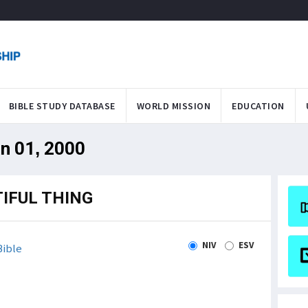
BIBLE STUDY DATABASE
WORLD MISSION
EDUCATION
an 01, 2000
IFUL THING
NIV
ESV
ible