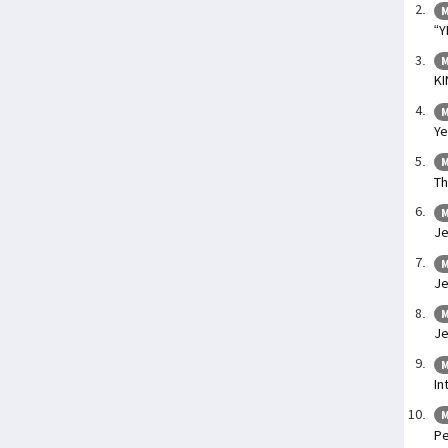
M
“Y
M
KI
M
Ye
M
Th
M
Je
M
Je
M
Je
M
In
M
Pe