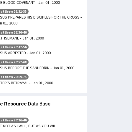
E BLOOD COVENANT - Jan 01, 2000
atthew 26:31-35
SUS PREPARES HIS DISCIPLES FOR THE CROSS -
n 01, 2000
atthew 26:36-46
THSEMANE - Jan 01, 2000
atthew 26:47-56
SUS ARRESTED - Jan 01, 2000
atthew 26:57-68
SUS BEFORE THE SANHEDRIN - Jan 01, 2000
atthew 26:69-75
TER'S BETRAYAL - Jan 01, 2000
le Resource
Data Base
atthew 26:36-46
T NOT AS I WILL, BUT AS YOU WILL