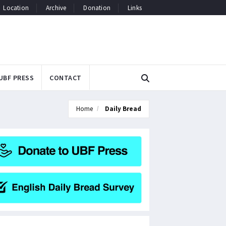
Location
Archive
Donation
Links
UBF PRESS
CONTACT
Home
Daily Bread