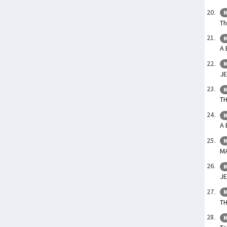
M
Th
M
A 
M
JE
M
T
M
A 
M
M
M
JE
M
TH
M