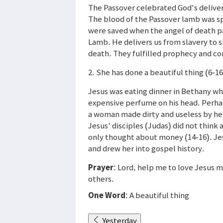
The Passover celebrated God's delivera
The blood of the Passover lamb was s
were saved when the angel of death p
Lamb. He delivers us from slavery to s
death. They fulfilled prophecy and 
2. She has done a beautiful thing (6-16
Jesus was eating dinner in Bethany 
expensive perfume on his head. Perha
a woman made dirty and useless by her
Jesus' disciples (Judas) did not think 
only thought about money (14-16). Je
and drew her into gospel history.
Prayer
: Lord, help me to love Jesus m
others.
One Word
: A beautiful thing
Yesterday