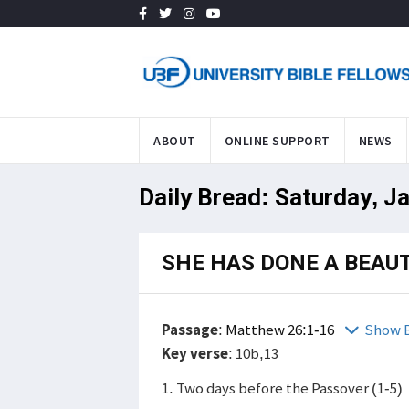
ABOUT
ONLINE SUPPORT
NEWS
Daily Bread: Saturday, J
SHE HAS DONE A BEAUT
Passage
:
Matthew 26:1-16
Show B
Key verse
: 10b,13
1. Two days before the Passover (1-5)