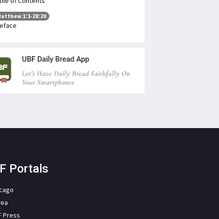
ble of Contents
atthew 1:1-28:20
eface
F Portals
icago
rea
F Press