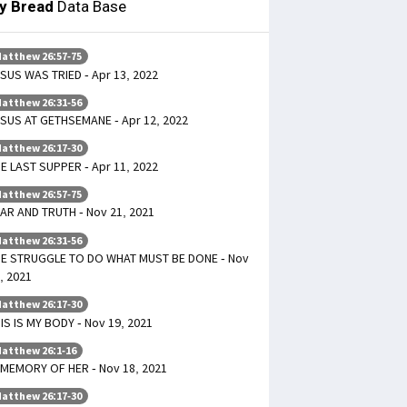
ly Bread
Data Base
atthew 26:57-75
SUS WAS TRIED - Apr 13, 2022
atthew 26:31-56
SUS AT GETHSEMANE - Apr 12, 2022
atthew 26:17-30
E LAST SUPPER - Apr 11, 2022
atthew 26:57-75
AR AND TRUTH - Nov 21, 2021
atthew 26:31-56
E STRUGGLE TO DO WHAT MUST BE DONE - Nov
, 2021
atthew 26:17-30
IS IS MY BODY - Nov 19, 2021
atthew 26:1-16
 MEMORY OF HER - Nov 18, 2021
atthew 26:17-30