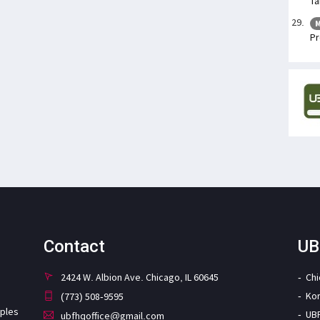
Ta
M
Pr
Contact
UB
2424 W. Albion Ave. Chicago, IL 60645
Ch
Ko
(773) 508-9595
iples
UB
ubfhqoffice@gmail.com