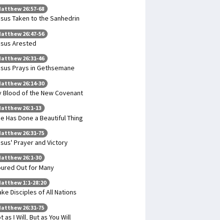
atthew 26:57-68
sus Taken to the Sanhedrin
atthew 26:47-56
sus Arested
atthew 26:31-46
sus Prays in Gethsemane
atthew 26:14-30
 Blood of the New Covenant
atthew 26:1-13
e Has Done a Beautiful Thing
atthew 26:31-75
sus' Prayer and Victory
atthew 26:1-30
ured Out for Many
atthew 1:1-28:20
ke Disciples of All Nations
atthew 26:31-75
t as I Will, But as You Will