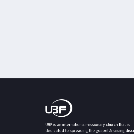
UBF is an international missionary church that is
dedicated to spreading the gospel & raising disc