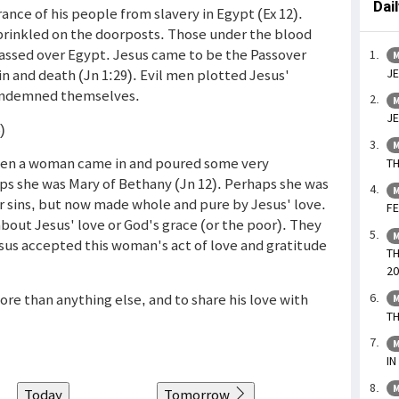
Dai
nce of his people from slavery in Egypt (Ex 12).
prinkled on the doorposts. Those under the blood
assed over Egypt. Jesus came to be the Passover
M
JE
in and death (Jn 1:29). Evil men plotted Jesus'
condemned themselves.
M
JE
)
M
when a woman came in and poured some very
TH
ps she was Mary of Bethany (Jn 12). Perhaps she was
M
 sins, but now made whole and pure by Jesus' love.
FE
about Jesus' love or God's grace (or the poor). They
M
sus accepted this woman's act of love and gratitude
TH
20
ore than anything else, and to share his love with
M
TH
M
IN
M
Today
Tomorrow