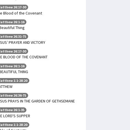
atthew 26:17-30
e Blood of the Covenant
atthew 26:1-16
Beautiful Thing
atthew 26:31-75
SUS’ PRAYER AND VICTORY
atthew 26:17-30
HE BLOOD OF THE COVENANT
atthew 26:1-16
BEAUTIFUL THING
atthew 1:1-28:20
ATTHEW
atthew 26:36-75
SUS PRAYS IN THE GARDEN OF GETHSEMANE
atthew 26:1-35
E LORD'S SUPPER
atthew 1:1-28:20