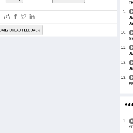
TH
M
JE
Ja
DAILY BREAD FEEDBACK
M
GE
M
JE
M
JE
M
PE
Bib
M
YE