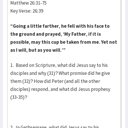
Matthew 26:31-75
Key Verse: 26:39
“Going a little farther, he fell with his face to
the ground and prayed, ‘My Father, if it is
possible, may this cup be taken from me. Yet not
as I will, but as you will.’”
1. Based on Scripture, what did Jesus say to his
disciples and why (31)? What promise did he give
them (32)? How did Peter (and all the other
disciples) respond, and what did Jesus prophesy
(33-35)?
2. In Gethsemane, what did Jesus say to his