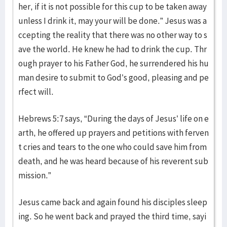
her, if it is not possible for this cup to be taken away
unless I drink it, may your will be done.” Jesus was a
ccepting the reality that there was no other way to s
ave the world. He knew he had to drink the cup. Thr
ough prayer to his Father God, he surrendered his hu
man desire to submit to God’s good, pleasing and pe
rfect will.
Hebrews 5:7 says, “During the days of Jesus’ life on e
arth, he offered up prayers and petitions with ferven
t cries and tears to the one who could save him from
death, and he was heard because of his reverent sub
mission.”
Jesus came back and again found his disciples sleep
ing. So he went back and prayed the third time, sayi