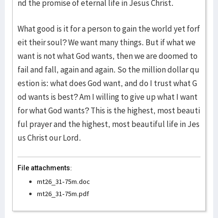
nd the promise of eternal life in Jesus Christ.
What good is it for a person to gain the world yet forf
eit their soul? We want many things. But if what we
want is not what God wants, then we are doomed to
fail and fall, again and again. So the million dollar qu
estion is: what does God want, and do I trust what G
od wants is best? Am I willing to give up what I want
for what God wants? This is the highest, most beauti
ful prayer and the highest, most beautiful life in Jes
us Christ our Lord.
File attachments:
mt26_31-75m.doc
mt26_31-75m.pdf