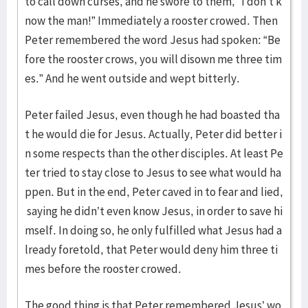
to call down curses, and he swore to them, “I don’t k
now the man!” Immediately a rooster crowed. Then
Peter remembered the word Jesus had spoken: “Be
fore the rooster crows, you will disown me three tim
es.” And he went outside and wept bitterly.
Peter failed Jesus, even though he had boasted tha
t he would die for Jesus. Actually, Peter did better i
n some respects than the other disciples. At least Pe
ter tried to stay close to Jesus to see what would ha
ppen. But in the end, Peter caved in to fear and lied,
saying he didn’t even know Jesus, in order to save hi
mself. In doing so, he only fulfilled what Jesus had a
lready foretold, that Peter would deny him three ti
mes before the rooster crowed.
The good thing is that Peter remembered Jesus’ wo