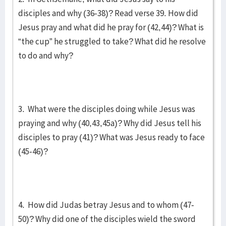
disciples and why (36-38)? Read verse 39. How did
Jesus pray and what did he pray for (42,44)? What is
“the cup” he struggled to take? What did he resolve
to do and why?
3. What were the disciples doing while Jesus was
praying and why (40,43,45a)? Why did Jesus tell his
disciples to pray (41)? What was Jesus ready to face
(45-46)?
4. How did Judas betray Jesus and to whom (47-
50)? Why did one of the disciples wield the sword