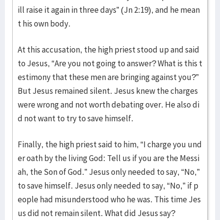
ill raise it again in three days” (Jn 2:19), and he mean
t his own body.
At this accusation, the high priest stood up and said
to Jesus, “Are you not going to answer? What is this t
estimony that these men are bringing against you?”
But Jesus remained silent. Jesus knew the charges
were wrong and not worth debating over. He also di
d not want to try to save himself.
Finally, the high priest said to him, “I charge you und
er oath by the living God: Tell us if you are the Messi
ah, the Son of God.” Jesus only needed to say, “No,”
to save himself. Jesus only needed to say, “No,” if p
eople had misunderstood who he was. This time Jes
us did not remain silent. What did Jesus say?