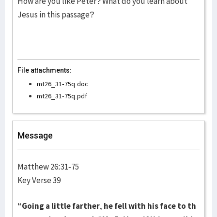
How are you like Peter? What do you learn about
Jesus in this passage?
File attachments:
mt26_31-75q.doc
mt26_31-75q.pdf
Message
Matthew 26:31-75
Key Verse 39
“Going a little farther, he fell with his face to th