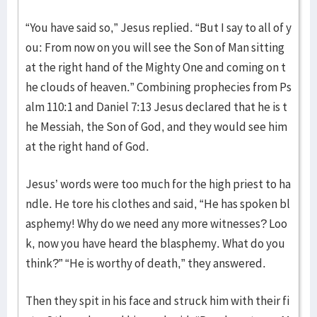
“You have said so,” Jesus replied. “But I say to all of y
ou: From now on you will see the Son of Man sitting
at the right hand of the Mighty One and coming on t
he clouds of heaven.” Combining prophecies from Ps
alm 110:1 and Daniel 7:13 Jesus declared that he is t
he Messiah, the Son of God, and they would see him
at the right hand of God.
Jesus’ words were too much for the high priest to ha
ndle. He tore his clothes and said, “He has spoken bl
asphemy! Why do we need any more witnesses? Loo
k, now you have heard the blasphemy. What do you
think?” “He is worthy of death,” they answered.
Then they spit in his face and struck him with their fi