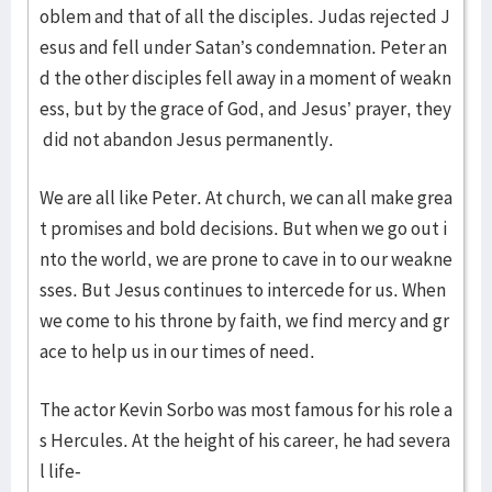
oblem and that of all the disciples. Judas rejected J
esus and fell under Satan’s condemnation. Peter an
d the other disciples fell away in a moment of weakn
ess, but by the grace of God, and Jesus’ prayer, they
did not abandon Jesus permanently.
We are all like Peter. At church, we can all make grea
t promises and bold decisions. But when we go out i
nto the world, we are prone to cave in to our weakne
sses. But Jesus continues to intercede for us. When
we come to his throne by faith, we find mercy and gr
ace to help us in our times of need.
The actor Kevin Sorbo was most famous for his role a
s Hercules. At the height of his career, he had severa
l life-