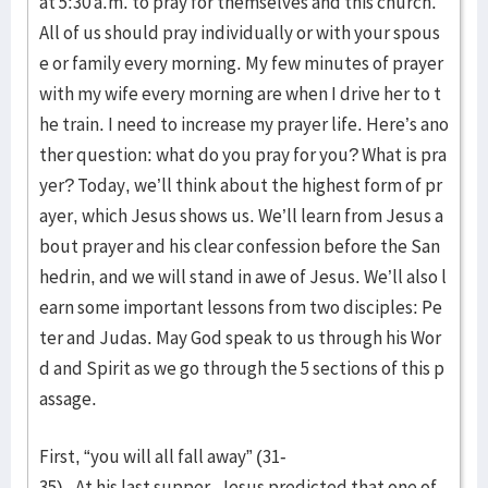
at 5:30 a.m. to pray for themselves and this church.
All of us should pray individually or with your spous
e or family every morning. My few minutes of prayer
with my wife every morning are when I drive her to t
he train. I need to increase my prayer life. Here’s ano
ther question: what do you pray for you? What is pra
yer? Today, we’ll think about the highest form of pr
ayer, which Jesus shows us. We’ll learn from Jesus a
bout prayer and his clear confession before the San
hedrin, and we will stand in awe of Jesus. We’ll also l
earn some important lessons from two disciples: Pe
ter and Judas. May God speak to us through his Wor
d and Spirit as we go through the 5 sections of this p
assage.
First, “you will all fall away” (31-
35). At his last supper, Jesus predicted that one of