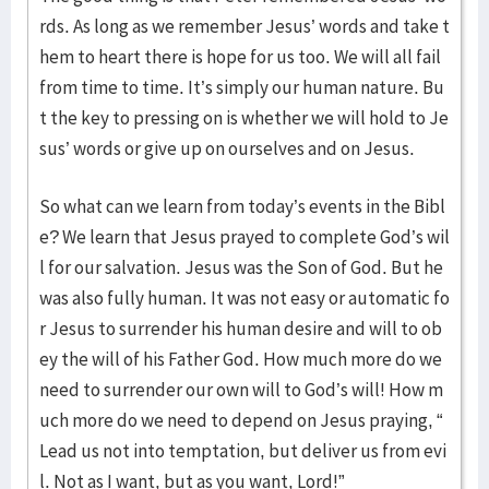
rds. As long as we remember Jesus’ words and take t
hem to heart there is hope for us too. We will all fail
from time to time. It’s simply our human nature. Bu
t the key to pressing on is whether we will hold to Je
sus’ words or give up on ourselves and on Jesus.
So what can we learn from today’s events in the Bibl
e? We learn that Jesus prayed to complete God’s wil
l for our salvation. Jesus was the Son of God. But he
was also fully human. It was not easy or automatic fo
r Jesus to surrender his human desire and will to ob
ey the will of his Father God. How much more do we
need to surrender our own will to God’s will! How m
uch more do we need to depend on Jesus praying, “
Lead us not into temptation, but deliver us from evi
l. Not as I want, but as you want, Lord!”