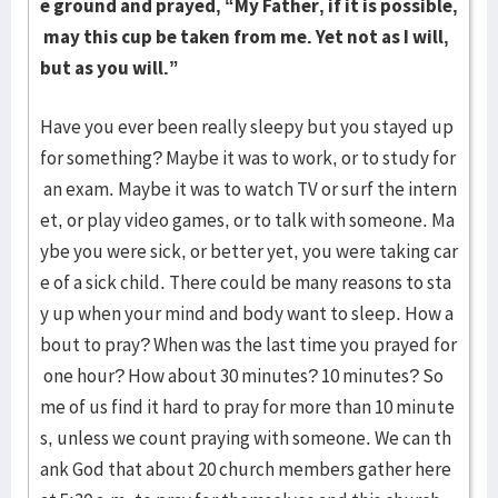
e ground and prayed, “My Father, if it is possible,
may this cup be taken from me. Yet not as I will,
but as you will.”
Have you ever been really sleepy but you stayed up
for something? Maybe it was to work, or to study for
an exam. Maybe it was to watch TV or surf the intern
et, or play video games, or to talk with someone. Ma
ybe you were sick, or better yet, you were taking car
e of a sick child. There could be many reasons to sta
y up when your mind and body want to sleep. How a
bout to pray? When was the last time you prayed for
one hour? How about 30 minutes? 10 minutes? So
me of us find it hard to pray for more than 10 minute
s, unless we count praying with someone. We can th
ank God that about 20 church members gather here