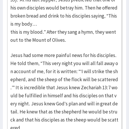
his own disciples would betray him. Then he offered
broken bread and drink to his disciples saying, “This
is my body…
this is my blood.” After they sang a hymn, they went
out to the Mount of Olives.
Jesus had some more painful news for his disciples.
He told them, “This very night you will all fall away o
n account of me, for it is written: “‘I will strike the sh
epherd, and the sheep of the flock will be scattered
.’” It is incredible that Jesus knew Zechariah 13:7 wo
uld be fulfilled in himself and his disciples on that v
ery night. Jesus knew God’s plan and will in great de
tail. He knew that as the shepherd he would be stru
ck and that his disciples as the sheep would be scatt
ered.