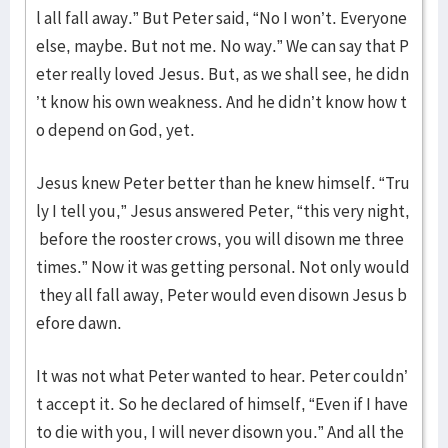
l all fall away.” But Peter said, “No I won’t. Everyone
else, maybe. But not me. No way.” We can say that P
eter really loved Jesus. But, as we shall see, he didn
’t know his own weakness. And he didn’t know how t
o depend on God, yet.
Jesus knew Peter better than he knew himself. “Tru
ly I tell you,” Jesus answered Peter, “this very night,
before the rooster crows, you will disown me three
times.” Now it was getting personal. Not only would
they all fall away, Peter would even disown Jesus b
efore dawn.
It was not what Peter wanted to hear. Peter couldn’
t accept it. So he declared of himself, “Even if I have
to die with you, I will never disown you.” And all the