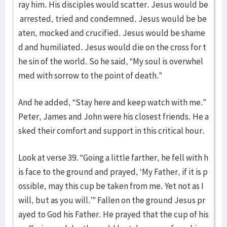
ray him. His disciples would scatter. Jesus would be
arrested, tried and condemned. Jesus would be be
aten, mocked and crucified. Jesus would be shame
d and humiliated. Jesus would die on the cross for t
he sin of the world. So he said, “My soul is overwhel
med with sorrow to the point of death.”
And he added, “Stay here and keep watch with me.”
Peter, James and John were his closest friends. He a
sked their comfort and support in this critical hour.
Look at verse 39. “Going a little farther, he fell with h
is face to the ground and prayed, ‘My Father, if it is p
ossible, may this cup be taken from me. Yet not as I
will, but as you will.’” Fallen on the ground Jesus pr
ayed to God his Father. He prayed that the cup of his