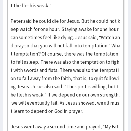
t the flesh is weak.”
Peter said he could die for Jesus. But he could not k
eep watch for one hour. Staying awake for one hour
can sometimes feel like dying. Jesus said, “Watch an
d pray so that you will not fall into temptation.” Wha
t temptation? Of course, there was the temptation
to fall asleep. There was also the temptation to figh
t with swords and fists. There was also the temptati
on to fall away from the faith, that is, to quit followi
ng Jesus. Jesus also said, “The spirit is willing, but t
he flesh is weak.” If we depend on our own strength,
we will eventually fail. As Jesus showed, we all mus
t learn to depend on God in prayer.
Jesus went away a second time and prayed, “My Fat