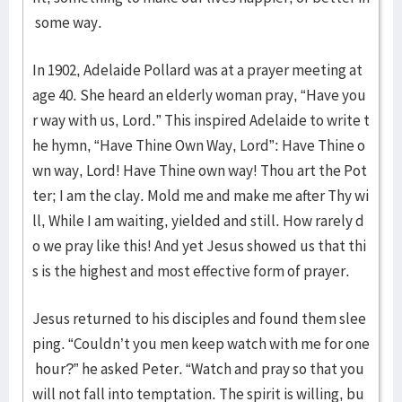
some way.
In 1902, Adelaide Pollard was at a prayer meeting at
age 40. She heard an elderly woman pray, “Have you
r way with us, Lord.” This inspired Adelaide to write t
he hymn, “Have Thine Own Way, Lord”: Have Thine o
wn way, Lord! Have Thine own way! Thou art the Pot
ter; I am the clay. Mold me and make me after Thy wi
ll, While I am waiting, yielded and still. How rarely d
o we pray like this! And yet Jesus showed us that thi
s is the highest and most effective form of prayer.
Jesus returned to his disciples and found them slee
ping. “Couldn’t you men keep watch with me for one
hour?” he asked Peter. “Watch and pray so that you
will not fall into temptation. The spirit is willing, bu