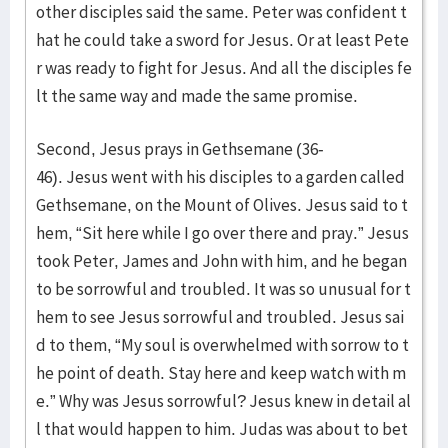
other disciples said the same. Peter was confident t
hat he could take a sword for Jesus. Or at least Pete
r was ready to fight for Jesus. And all the disciples fe
lt the same way and made the same promise.
Second, Jesus prays in Gethsemane (36-
46). Jesus went with his disciples to a garden called
Gethsemane, on the Mount of Olives. Jesus said to t
hem, “Sit here while I go over there and pray.” Jesus
took Peter, James and John with him, and he began
to be sorrowful and troubled. It was so unusual for t
hem to see Jesus sorrowful and troubled. Jesus sai
d to them, “My soul is overwhelmed with sorrow to t
he point of death. Stay here and keep watch with m
e.” Why was Jesus sorrowful? Jesus knew in detail al
l that would happen to him. Judas was about to bet