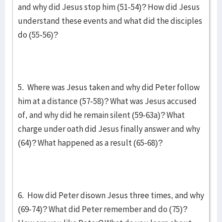
and why did Jesus stop him (51-54)? How did Jesus
understand these events and what did the disciples
do (55-56)?
5. Where was Jesus taken and why did Peter follow
him at a distance (57-58)? What was Jesus accused
of, and why did he remain silent (59-63a)? What
charge under oath did Jesus finally answer and why
(64)? What happened as a result (65-68)?
6. How did Peter disown Jesus three times, and why
(69-74)? What did Peter remember and do (75)?