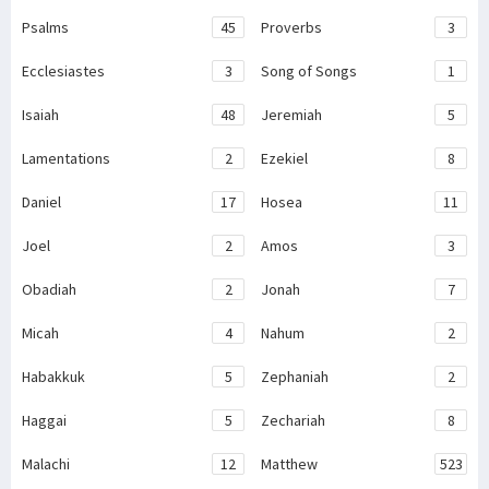
Psalms
45
Proverbs
3
Ecclesiastes
3
Song of Songs
1
Isaiah
48
Jeremiah
5
Lamentations
2
Ezekiel
8
Daniel
17
Hosea
11
Joel
2
Amos
3
Obadiah
2
Jonah
7
Micah
4
Nahum
2
Habakkuk
5
Zephaniah
2
Haggai
5
Zechariah
8
Malachi
12
Matthew
523