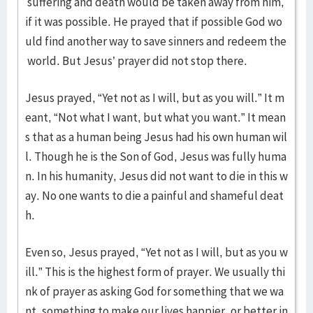
suffering and death would be taken away from him,
if it was possible. He prayed that if possible God wo
uld find another way to save sinners and redeem the
world. But Jesus’ prayer did not stop there.
Jesus prayed, “Yet not as I will, but as you will.” It m
eant, “Not what I want, but what you want.” It mean
s that as a human being Jesus had his own human wil
l. Though he is the Son of God, Jesus was fully huma
n. In his humanity, Jesus did not want to die in this w
ay. No one wants to die a painful and shameful deat
h.
Even so, Jesus prayed, “Yet not as I will, but as you w
ill.” This is the highest form of prayer. We usually thi
nk of prayer as asking God for something that we wa
nt, something to make our lives happier, or better in