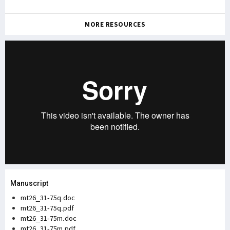
MORE RESOURCES
Manuscript
mt26_31-75q.doc
mt26_31-75q.pdf
mt26_31-75m.doc
mt26_31-75m.pdf