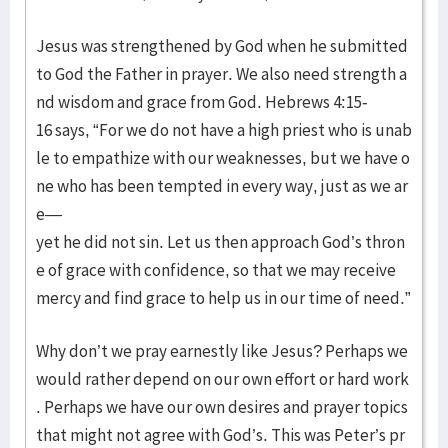
Jesus was strengthened by God when he submitted
to God the Father in prayer. We also need strength a
nd wisdom and grace from God. Hebrews 4:15-
16 says, “For we do not have a high priest who is unab
le to empathize with our weaknesses, but we have o
ne who has been tempted in every way, just as we ar
e—
yet he did not sin. Let us then approach God’s thron
e of grace with confidence, so that we may receive
mercy and find grace to help us in our time of need.”
Why don’t we pray earnestly like Jesus? Perhaps we
would rather depend on our own effort or hard work
. Perhaps we have our own desires and prayer topics
that might not agree with God’s. This was Peter’s pr