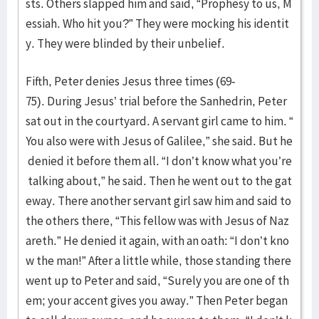
sts. Others slapped him and said, “Prophesy to us, M
essiah. Who hit you?” They were mocking his identit
y. They were blinded by their unbelief.
Fifth, Peter denies Jesus three times (69-
75). During Jesus’ trial before the Sanhedrin, Peter
sat out in the courtyard. A servant girl came to him. “
You also were with Jesus of Galilee,” she said. But he
denied it before them all. “I don’t know what you’re
talking about,” he said. Then he went out to the gat
eway. There another servant girl saw him and said to
the others there, “This fellow was with Jesus of Naz
areth.” He denied it again, with an oath: “I don’t kno
w the man!” After a little while, those standing there
went up to Peter and said, “Surely you are one of th
em; your accent gives you away.” Then Peter began