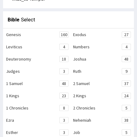
Bible
Select
Genesis
160
Exodus
27
Leviticus
4
Numbers
4
Deuteronomy
18
Joshua
48
Judges
3
Ruth
9
1 Samuel
48
2 Samuel
37
1 Kings
23
2 Kings
24
1 Chronicles
8
2 Chronicles
5
Ezra
3
Nehemiah
38
Esther
3
Job
5