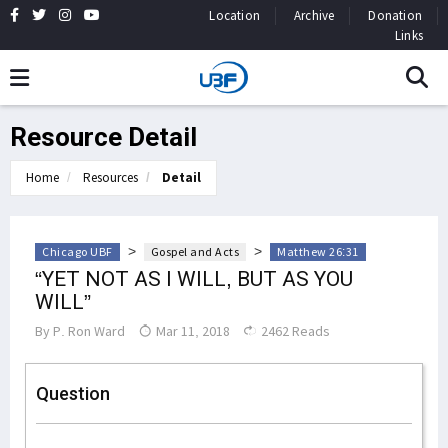
Location
Archive
Donation
Links
Resource Detail
Home
Resources
Detail
>
>
Chicago UBF
Gospel and Acts
Matthew 26:31
“YET NOT AS I WILL, BUT AS YOU
WILL”
By
P. Ron Ward
Mar 11, 2018
2462 Reads
Question