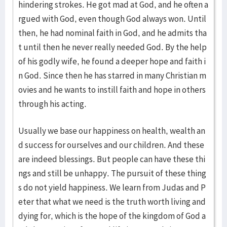
hindering strokes. He got mad at God, and he often a
rgued with God, even though God always won. Until
then, he had nominal faith in God, and he admits tha
t until then he never really needed God. By the help
of his godly wife, he found a deeper hope and faith i
n God. Since then he has starred in many Christian m
ovies and he wants to instill faith and hope in others
through his acting.
Usually we base our happiness on health, wealth an
d success for ourselves and our children. And these
are indeed blessings. But people can have these thi
ngs and still be unhappy. The pursuit of these thing
s do not yield happiness. We learn from Judas and P
eter that what we need is the truth worth living and
dying for, which is the hope of the kingdom of God a