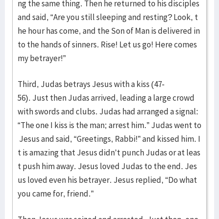
ng the same thing. Then he returned to his disciples
and said, “Are you still sleeping and resting? Look, t
he hour has come, and the Son of Man is delivered in
to the hands of sinners. Rise! Let us go! Here comes
my betrayer!”
Third, Judas betrays Jesus with a kiss (47-
56). Just then Judas arrived, leading a large crowd
with swords and clubs. Judas had arranged a signal:
“The one I kiss is the man; arrest him.” Judas went to
Jesus and said, “Greetings, Rabbi!” and kissed him. I
t is amazing that Jesus didn’t punch Judas or at leas
t push him away. Jesus loved Judas to the end. Jes
us loved even his betrayer. Jesus replied, “Do what
you came for, friend.”