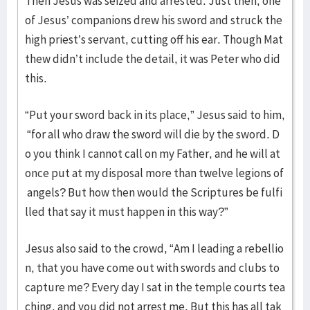
Then Jesus was seized and arrested. Just then, one
of Jesus’ companions drew his sword and struck the
high priest’s servant, cutting off his ear. Though Mat
thew didn’t include the detail, it was Peter who did
this.
“Put your sword back in its place,” Jesus said to him,
“for all who draw the sword will die by the sword. D
o you think I cannot call on my Father, and he will at
once put at my disposal more than twelve legions of
angels? But how then would the Scriptures be fulfi
lled that say it must happen in this way?”
Jesus also said to the crowd, “Am I leading a rebellio
n, that you have come out with swords and clubs to
capture me? Every day I sat in the temple courts tea
ching, and you did not arrest me. But this has all tak