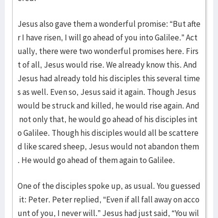
Jesus also gave them a wonderful promise: “But afte
r I have risen, I will go ahead of you into Galilee.” Act
ually, there were two wonderful promises here. Firs
t of all, Jesus would rise. We already know this. And
Jesus had already told his disciples this several time
s as well. Even so, Jesus said it again. Though Jesus
would be struck and killed, he would rise again. And
not only that, he would go ahead of his disciples int
o Galilee. Though his disciples would all be scattere
d like scared sheep, Jesus would not abandon them
. He would go ahead of them again to Galilee.
One of the disciples spoke up, as usual. You guessed
it: Peter. Peter replied, “Even if all fall away on acco
unt of you, I never will.” Jesus had just said, “You wil