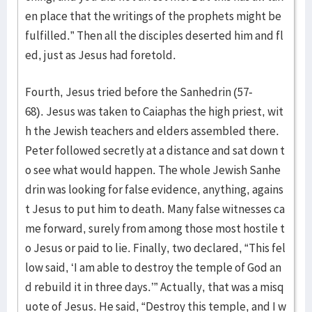
en place that the writings of the prophets might be
fulfilled.” Then all the disciples deserted him and fl
ed, just as Jesus had foretold.
Fourth, Jesus tried before the Sanhedrin (57-
68). Jesus was taken to Caiaphas the high priest, wit
h the Jewish teachers and elders assembled there.
Peter followed secretly at a distance and sat down t
o see what would happen. The whole Jewish Sanhe
drin was looking for false evidence, anything, agains
t Jesus to put him to death. Many false witnesses ca
me forward, surely from among those most hostile t
o Jesus or paid to lie. Finally, two declared, “This fel
low said, ‘I am able to destroy the temple of God an
d rebuild it in three days.’” Actually, that was a misq
uote of Jesus. He said, “Destroy this temple, and I w