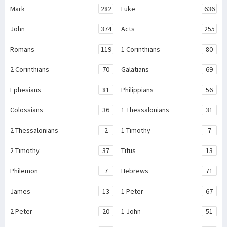
Mark
282
Luke
636
John
374
Acts
255
Romans
119
1 Corinthians
80
2 Corinthians
70
Galatians
69
Ephesians
81
Philippians
56
Colossians
36
1 Thessalonians
31
2 Thessalonians
2
1 Timothy
7
2 Timothy
37
Titus
13
Philemon
7
Hebrews
71
James
13
1 Peter
67
2 Peter
20
1 John
51