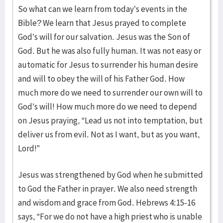
So what can we learn from today’s events in the
Bible? We learn that Jesus prayed to complete
God’s will for our salvation. Jesus was the Son of
God. But he was also fully human. It was not easy or
automatic for Jesus to surrender his human desire
and will to obey the will of his Father God. How
much more do we need to surrender our own will to
God’s will! How much more do we need to depend
on Jesus praying, “Lead us not into temptation, but
deliver us from evil. Not as I want, but as you want,
Lord!”
Jesus was strengthened by God when he submitted
to God the Father in prayer. We also need strength
and wisdom and grace from God. Hebrews 4:15-16
says, “For we do not have a high priest who is unable