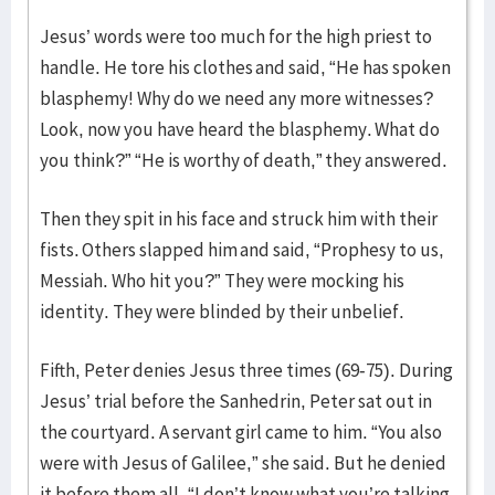
Jesus’ words were too much for the high priest to
handle. He tore his clothes and said, “He has spoken
blasphemy! Why do we need any more witnesses?
Look, now you have heard the blasphemy. What do
you think?” “He is worthy of death,” they answered.
Then they spit in his face and struck him with their
fists. Others slapped him and said, “Prophesy to us,
Messiah. Who hit you?” They were mocking his
identity. They were blinded by their unbelief.
Fifth, Peter denies Jesus three times (69-75). During
Jesus’ trial before the Sanhedrin, Peter sat out in
the courtyard. A servant girl came to him. “You also
were with Jesus of Galilee,” she said. But he denied
it before them all. “I don’t know what you’re talking