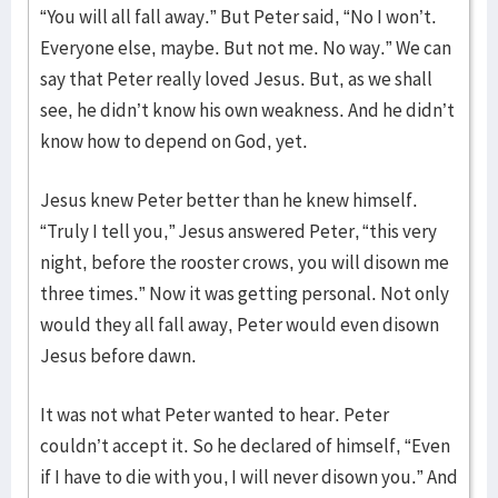
“You will all fall away.” But Peter said, “No I won’t.
Everyone else, maybe. But not me. No way.” We can
say that Peter really loved Jesus. But, as we shall
see, he didn’t know his own weakness. And he didn’t
know how to depend on God, yet.
Jesus knew Peter better than he knew himself.
“Truly I tell you,” Jesus answered Peter, “this very
night, before the rooster crows, you will disown me
three times.” Now it was getting personal. Not only
would they all fall away, Peter would even disown
Jesus before dawn.
It was not what Peter wanted to hear. Peter
couldn’t accept it. So he declared of himself, “Even
if I have to die with you, I will never disown you.” And