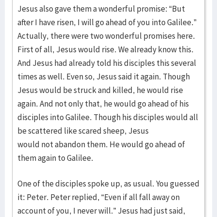
Jesus also gave them a wonderful promise: “But
after I have risen, I will go ahead of you into Galilee.”
Actually, there were two wonderful promises here.
First of all, Jesus would rise. We already know this.
And Jesus had already told his disciples this several
times as well. Even so, Jesus said it again. Though
Jesus would be struck and killed, he would rise
again. And not only that, he would go ahead of his
disciples into Galilee. Though his disciples would all
be scattered like scared sheep, Jesus
would not abandon them. He would go ahead of
them again to Galilee.
One of the disciples spoke up, as usual. You guessed
it: Peter. Peter replied, “Even if all fall away on
account of you, I never will.” Jesus had just said,