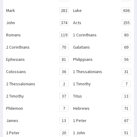
Mark
282
Luke
636
John
374
Acts
255
Romans
119
1 Corinthians
80
2 Corinthians
70
Galatians
69
Ephesians
81
Philippians
56
Colossians
36
1 Thessalonians
31
2 Thessalonians
2
1 Timothy
7
2 Timothy
37
Titus
13
Philemon
7
Hebrews
71
James
13
1 Peter
67
2 Peter
20
1 John
51