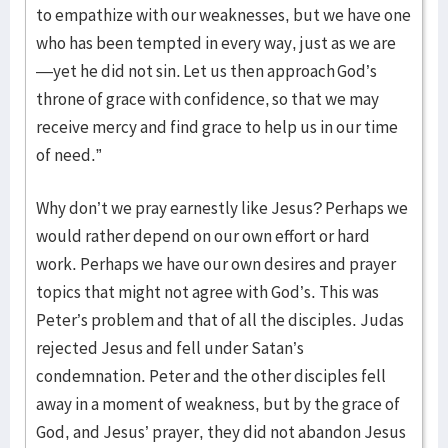
to empathize with our weaknesses, but we have one
who has been tempted in every way, just as we are
—yet he did not sin. Let us then approach God’s
throne of grace with confidence, so that we may
receive mercy and find grace to help us in our time
of need.”
Why don’t we pray earnestly like Jesus? Perhaps we
would rather depend on our own effort or hard
work. Perhaps we have our own desires and prayer
topics that might not agree with God’s. This was
Peter’s problem and that of all the disciples. Judas
rejected Jesus and fell under Satan’s
condemnation. Peter and the other disciples fell
away in a moment of weakness, but by the grace of
God, and Jesus’ prayer, they did not abandon Jesus