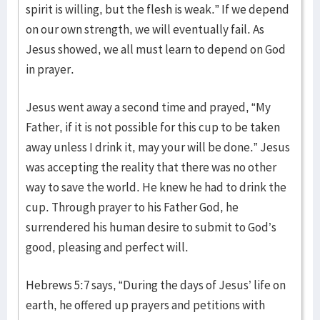
spirit is willing, but the flesh is weak.” If we depend
on our own strength, we will eventually fail. As
Jesus showed, we all must learn to depend on God
in prayer.
Jesus went away a second time and prayed, “My
Father, if it is not possible for this cup to be taken
away unless I drink it, may your will be done.” Jesus
was accepting the reality that there was no other
way to save the world. He knew he had to drink the
cup. Through prayer to his Father God, he
surrendered his human desire to submit to God’s
good, pleasing and perfect will.
Hebrews 5:7 says, “During the days of Jesus’ life on
earth, he offered up prayers and petitions with