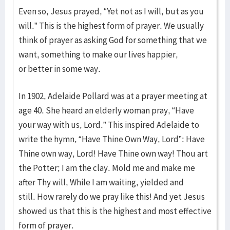
Even so, Jesus prayed, “Yet not as I will, but as you
will.” This is the highest form of prayer. We usually
think of prayer as asking God for something that we
want, something to make our lives happier,
or better in some way.
In 1902, Adelaide Pollard was at a prayer meeting at
age 40. She heard an elderly woman pray, “Have
your way with us, Lord.” This inspired Adelaide to
write the hymn, “Have Thine Own Way, Lord”: Have
Thine own way, Lord! Have Thine own way! Thou art
the Potter; I am the clay. Mold me and make me
after Thy will, While I am waiting, yielded and
still. How rarely do we pray like this! And yet Jesus
showed us that this is the highest and most effective
form of prayer.