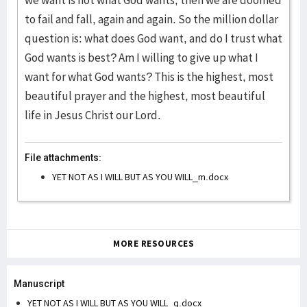
we want is not what God wants, then we are doomed
to fail and fall, again and again. So the million dollar
question is: what does God want, and do I trust what
God wants is best? Am I willing to give up what I
want for what God wants? This is the highest, most
beautiful prayer and the highest, most beautiful
life in Jesus Christ our Lord.
File attachments:
YET NOT AS I WILL BUT AS YOU WILL_m.docx
MORE RESOURCES
Manuscript
YET NOT AS I WILL BUT AS YOU WILL_q.docx