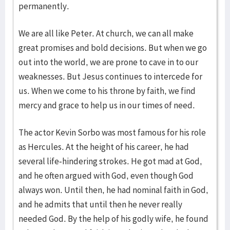
permanently.
We are all like Peter. At church, we can all make
great promises and bold decisions. But when we go
out into the world, we are prone to cave in to our
weaknesses. But Jesus continues to intercede for
us. When we come to his throne by faith, we find
mercy and grace to help us in our times of need.
The actor Kevin Sorbo was most famous for his role
as Hercules. At the height of his career, he had
several life-hindering strokes. He got mad at God,
and he often argued with God, even though God
always won. Until then, he had nominal faith in God,
and he admits that until then he never really
needed God. By the help of his godly wife, he found