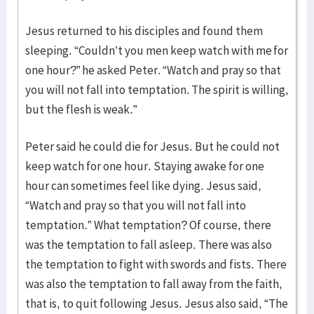
Jesus returned to his disciples and found them
sleeping. “Couldn’t you men keep watch with me for
one hour?” he asked Peter. “Watch and pray so that
you will not fall into temptation. The spirit is willing,
but the flesh is weak.”
Peter said he could die for Jesus. But he could not
keep watch for one hour. Staying awake for one
hour can sometimes feel like dying. Jesus said,
“Watch and pray so that you will not fall into
temptation.” What temptation? Of course, there
was the temptation to fall asleep. There was also
the temptation to fight with swords and fists. There
was also the temptation to fall away from the faith,
that is, to quit following Jesus. Jesus also said, “The