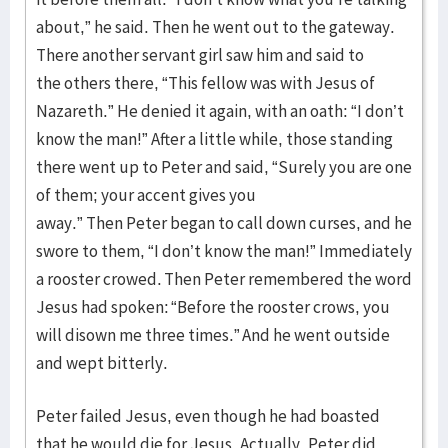
about,” he said. Then he went out to the gateway.
There another servant girl saw him and said to
the others there, “This fellow was with Jesus of
Nazareth.” He denied it again, with an oath: “I don’t
know the man!” After a little while, those standing
there went up to Peter and said, “Surely you are one
of them; your accent gives you
away.” Then Peter began to call down curses, and he
swore to them, “I don’t know the man!” Immediately
a rooster crowed. Then Peter remembered the word
Jesus had spoken: “Before the rooster crows, you
will disown me three times.” And he went outside
and wept bitterly.
Peter failed Jesus, even though he had boasted
that he would die for Jesus. Actually, Peter did