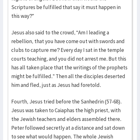
Scriptures be fulfilled that say it must happen in
this way?”
Jesus also said to the crowd, “Am I leading a
rebellion, that you have come out with swords and
clubs to capture me? Every day I sat in the temple
courts teaching, and you did not arrest me. But this
has all taken place that the writings of the prophets
might be fulfilled.” Then all the disciples deserted
him and fled, just as Jesus had foretold.
Fourth, Jesus tried before the Sanhedrin (57-68).
Jesus was taken to Caiaphas the high priest, with
the Jewish teachers and elders assembled there.
Peter followed secretly at a distance and sat down
to see what would happen. The whole Jewish