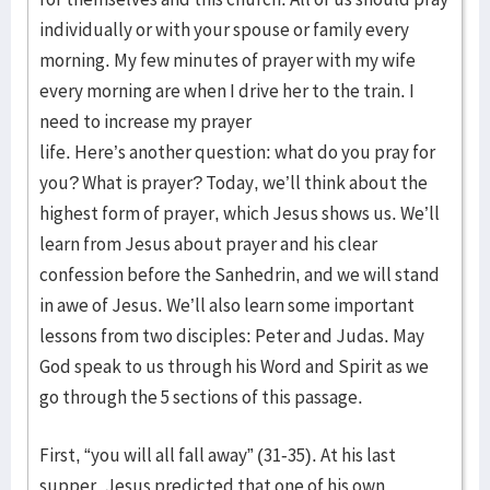
individually or with your spouse or family every
morning. My few minutes of prayer with my wife
every morning are when I drive her to the train. I
need to increase my prayer
life. Here’s another question: what do you pray for
you? What is prayer? Today, we’ll think about the
highest form of prayer, which Jesus shows us. We’ll
learn from Jesus about prayer and his clear
confession before the Sanhedrin, and we will stand
in awe of Jesus. We’ll also learn some important
lessons from two disciples: Peter and Judas. May
God speak to us through his Word and Spirit as we
go through the 5 sections of this passage.
First, “you will all fall away” (31-35). At his last
supper, Jesus predicted that one of his own