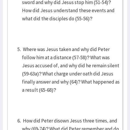
sword and why did Jesus stop him (51-54)?
How did Jesus understand these events and
what did the disciples do (55-56)?
Where was Jesus taken and why did Peter
follow him at a distance (57-58)? What was
Jesus accused of, and why did he remain silent
(59-63a)? What charge under oath did Jesus
finally answer and why (64)? What happened as
a result (65-68)?
How did Peter disown Jesus three times, and
why (69-74)? What did Peter remember and do