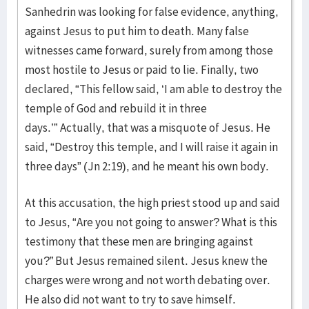
Sanhedrin was looking for false evidence, anything,
against Jesus to put him to death. Many false
witnesses came forward, surely from among those
most hostile to Jesus or paid to lie. Finally, two
declared, “This fellow said, ‘I am able to destroy the
temple of God and rebuild it in three
days.’” Actually, that was a misquote of Jesus. He
said, “Destroy this temple, and I will raise it again in
three days” (Jn 2:19), and he meant his own body.
At this accusation, the high priest stood up and said
to Jesus, “Are you not going to answer? What is this
testimony that these men are bringing against
you?” But Jesus remained silent. Jesus knew the
charges were wrong and not worth debating over.
He also did not want to try to save himself.