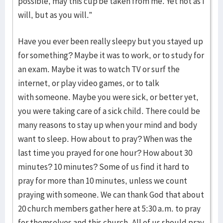
possible, may this cup be taken from me. Yet not as I
will, but as you will.”
Have you ever been really sleepy but you stayed up
for something? Maybe it was to work, or to study for
an exam. Maybe it was to watch TV or surf the
internet, or play video games, or to talk
with someone. Maybe you were sick, or better yet,
you were taking care of a sick child. There could be
many reasons to stay up when your mind and body
want to sleep. How about to pray? When was the
last time you prayed for one hour? How about 30
minutes? 10 minutes? Some of us find it hard to
pray for more than 10 minutes, unless we count
praying with someone. We can thank God that about
20 church members gather here at 5:30 a.m. to pray
for themselves and this church. All of us should pray