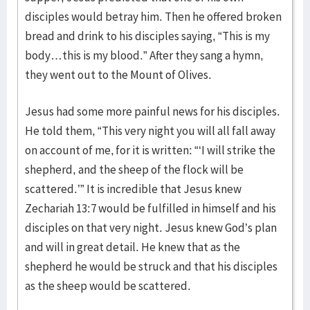
disciples would betray him. Then he offered broken
bread and drink to his disciples saying, “This is my
body…this is my blood.” After they sang a hymn,
they went out to the Mount of Olives.
Jesus had some more painful news for his disciples.
He told them, “This very night you will all fall away
on account of me, for it is written: “‘I will strike the
shepherd, and the sheep of the flock will be
scattered.’” It is incredible that Jesus knew
Zechariah 13:7 would be fulfilled in himself and his
disciples on that very night. Jesus knew God’s plan
and will in great detail. He knew that as the
shepherd he would be struck and that his disciples
as the sheep would be scattered.