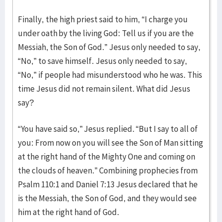
Finally, the high priest said to him, “I charge you
under oath by the living God: Tell us if you are the
Messiah, the Son of God.” Jesus only needed to say,
“No,” to save himself. Jesus only needed to say,
“No,” if people had misunderstood who he was. This
time Jesus did not remain silent. What did Jesus
say?
“You have said so,” Jesus replied. “But I say to all of
you: From now on you will see the Son of Man sitting
at the right hand of the Mighty One and coming on
the clouds of heaven.” Combining prophecies from
Psalm 110:1 and Daniel 7:13 Jesus declared that he
is the Messiah, the Son of God, and they would see
him at the right hand of God.