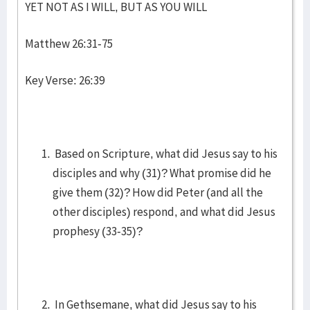
YET NOT AS I WILL, BUT AS YOU WILL
Matthew 26:31-75
Key Verse: 26:39
Based on Scripture, what did Jesus say to his
disciples and why (31)? What promise did he
give them (32)? How did Peter (and all the
other disciples) respond, and what did Jesus
prophesy (33-35)?
In Gethsemane, what did Jesus say to his