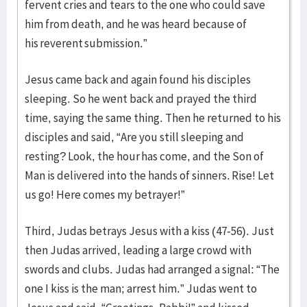
fervent cries and tears to the one who could save
him from death, and he was heard because of
his reverent submission.”
Jesus came back and again found his disciples
sleeping. So he went back and prayed the third
time, saying the same thing. Then he returned to his
disciples and said, “Are you still sleeping and
resting? Look, the hour has come, and the Son of
Man is delivered into the hands of sinners. Rise! Let
us go! Here comes my betrayer!”
Third, Judas betrays Jesus with a kiss (47-56). Just
then Judas arrived, leading a large crowd with
swords and clubs. Judas had arranged a signal: “The
one I kiss is the man; arrest him.” Judas went to