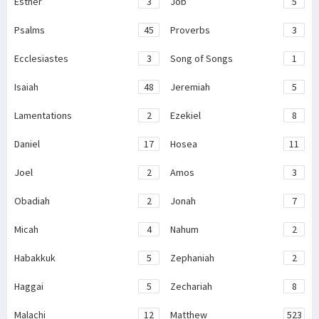
Esther
3
Job
5
Psalms
45
Proverbs
3
Ecclesiastes
3
Song of Songs
1
Isaiah
48
Jeremiah
5
Lamentations
2
Ezekiel
8
Daniel
17
Hosea
11
Joel
2
Amos
3
Obadiah
2
Jonah
7
Micah
4
Nahum
2
Habakkuk
5
Zephaniah
2
Haggai
5
Zechariah
8
Malachi
12
Matthew
523