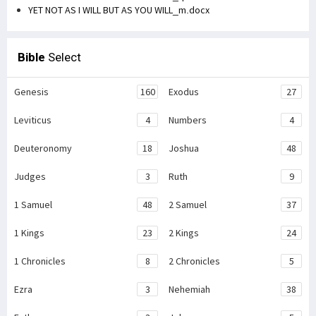
YET NOT AS I WILL BUT AS YOU WILL_m.docx
Bible
Select
Genesis
160
Exodus
27
Leviticus
4
Numbers
4
Deuteronomy
18
Joshua
48
Judges
3
Ruth
9
1 Samuel
48
2 Samuel
37
1 Kings
23
2 Kings
24
1 Chronicles
8
2 Chronicles
5
Ezra
3
Nehemiah
38