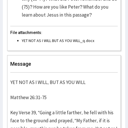
(75)? How are you like Peter? What do you
learn about Jesus in this passage?
File attachments:
YET NOT AS I WILL BUT AS YOU WILL_q.docx
Message
YET NOT AS I WILL, BUT AS YOU WILL
Matthew 26:31-75
Key Verse 39, “Going a little farther, he fell with his
face to the ground and prayed, “My Father, if it is