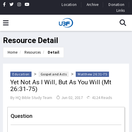
Location
Archive
Donation
Links
Resource Detail
Home
Resources
Detail
>
>
Education
Gospel and Acts
Matthew 26:31-75
Yet Not As I Will, But As You Will (Mt
26:31-75)
By
HQ Bible Study Team
Jun 02, 2017
4124 Reads
Question