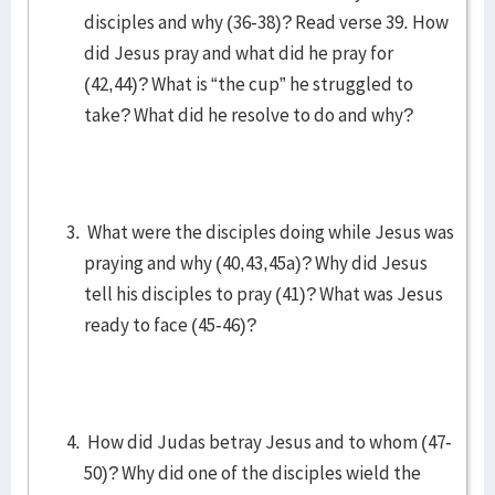
disciples and why (36-38)? Read verse 39. How
did Jesus pray and what did he pray for
(42,44)? What is “the cup” he struggled to
take? What did he resolve to do and why?
What were the disciples doing while Jesus was
praying and why (40,43,45a)? Why did Jesus
tell his disciples to pray (41)? What was Jesus
ready to face (45-46)?
How did Judas betray Jesus and to whom (47-
50)? Why did one of the disciples wield the