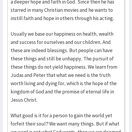
a deeper hope and faith in God. Since then he has
starred in many Christian movies and he wants to
instill faith and hope in others through his acting.
Usually we base our happiness on health, wealth
and success for ourselves and our children. And
these are indeed blessings. But people can have
these things and still be unhappy. The pursuit of
these things do not yield happiness. We learn from
Judas and Peter that what we need is the truth
worth living and dying for, which is the hope of the
kingdom of God and the promise of eternal life in
Jesus Christ.
What good is it for a person to gain the world yet
forfeit their soul? We want many things. But if what