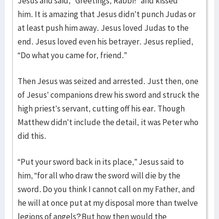
Jesus and said, “Greetings, Rabbi!” and kissed
him. It is amazing that Jesus didn’t punch Judas or
at least push him away. Jesus loved Judas to the
end. Jesus loved even his betrayer. Jesus replied,
“Do what you came for, friend.”
Then Jesus was seized and arrested. Just then, one
of Jesus’ companions drew his sword and struck the
high priest’s servant, cutting off his ear. Though
Matthew didn’t include the detail, it was Peter who
did this.
“Put your sword back in its place,” Jesus said to
him, “for all who draw the sword will die by the
sword. Do you think I cannot call on my Father, and
he will at once put at my disposal more than twelve
legions of angels? But how then would the