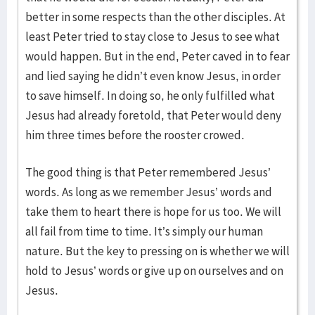
better in some respects than the other disciples. At
least Peter tried to stay close to Jesus to see what
would happen. But in the end, Peter caved in to fear
and lied saying he didn’t even know Jesus, in order
to save himself. In doing so, he only fulfilled what
Jesus had already foretold, that Peter would deny
him three times before the rooster crowed.
The good thing is that Peter remembered Jesus’
words. As long as we remember Jesus’ words and
take them to heart there is hope for us too. We will
all fail from time to time. It’s simply our human
nature. But the key to pressing on is whether we will
hold to Jesus’ words or give up on ourselves and on
Jesus.