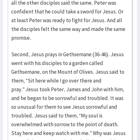
all the other disciples said the same. Peter was
confident that he could take a sword for Jesus. Or
at least Peter was ready to fight for Jesus. And all
the disciples felt the same way and made the same
promise.
Second, Jesus prays in Gethsemane (36-46). Jesus
went with his disciples to a garden called
Gethsemane, on the Mount of Olives. Jesus said to
them, “Sit here while I go over there and
pray.” Jesus took Peter, James and John with him,
and he began to be sorrowful and troubled. It was
so unusual for them to see Jesus sorrowful and
troubled. Jesus said to them, “My soul is
overwhelmed with sorrow to the point of death.
Stay here and keep watch with me.” Why was Jesus