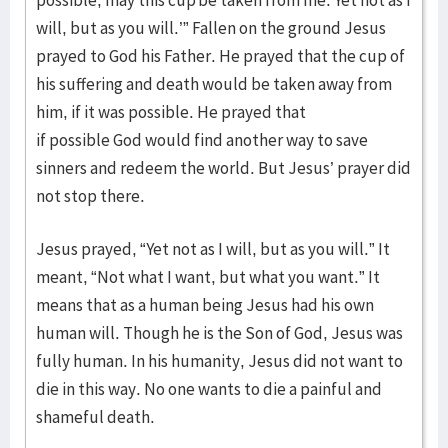
possible, may this cup be taken from me. Yet not as I
will, but as you will.’” Fallen on the ground Jesus
prayed to God his Father. He prayed that the cup of
his suffering and death would be taken away from
him, if it was possible. He prayed that
if possible God would find another way to save
sinners and redeem the world. But Jesus’ prayer did
not stop there.
Jesus prayed, “Yet not as I will, but as you will.” It
meant, “Not what I want, but what you want.” It
means that as a human being Jesus had his own
human will. Though he is the Son of God, Jesus was
fully human. In his humanity, Jesus did not want to
die in this way. No one wants to die a painful and
shameful death.