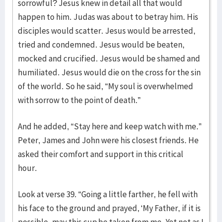
sorrowful? Jesus knew in detail all that would
happen to him. Judas was about to betray him. His
disciples would scatter. Jesus would be arrested,
tried and condemned. Jesus would be beaten,
mocked and crucified. Jesus would be shamed and
humiliated. Jesus would die on the cross for the sin
of the world. So he said, “My soul is overwhelmed
with sorrow to the point of death.”
And he added, “Stay here and keep watch with me.”
Peter, James and John were his closest friends. He
asked their comfort and support in this critical
hour.
Look at verse 39. “Going a little farther, he fell with
his face to the ground and prayed, ‘My Father, if it is