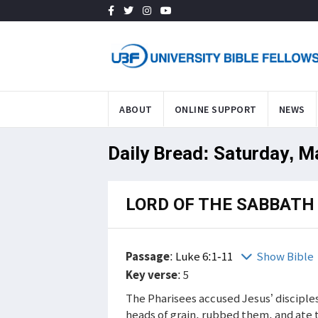
ABOUT
ONLINE SUPPORT
NEWS
Daily Bread: Saturday, M
LORD OF THE SABBATH
Passage
:
Luke 6:1-11
Show Bible
Key verse
: 5
The Pharisees accused Jesus’ disciple
heads of grain, rubbed them, and ate 