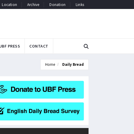
Location
Archive
Donation
Links
UBF PRESS
CONTACT
Home
Daily Bread