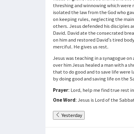
threshing and winnowing which were 
isolated the law from the God who gav
on keeping rules, neglecting the main
others. Jesus defended his disciples 
David. David ate the consecrated brea
on him and restored David’s tired body 
merciful. He gives us rest.
Jesus was teaching in a synagogue on
over him Jesus healed a man with a sh
that to do good and to save life were 
by doing good and saving life on the 
Prayer
: Lord, help me find true rest i
One Word
: Jesus is Lord of the Sabba
Yesterday