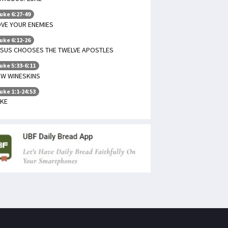
uke 6:27-49
VE YOUR ENEMIES
uke 6:12-26
ESUS CHOOSES THE TWELVE APOSTLES
uke 5:33-6:11
EW WINESKINS
uke 1:1-24:53
UKE