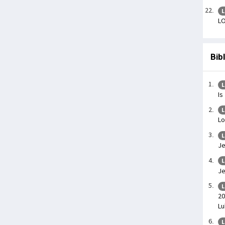
L
LO
Bib
L
Is
L
Lo
L
Je
L
Je
L
20
Lu
L