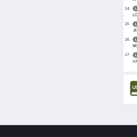
L
LO
L
J
L
N
L
L