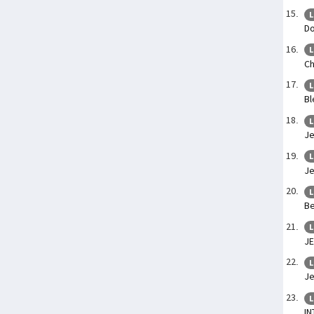
L
Do
L
Ch
L
Bl
L
Je
L
Je
L
Be
L
J
L
Je
L
IN