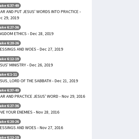
uke 6:37-49
AR AND PUT JESUS' WORDS INTO PRACTICE -
c 29, 2019
uke 6:27-36
NGDOM ETHICS - Dec 28, 2019
uke 6:20-26
ESSINGS AND WOES - Dec 27, 2019
uke 6:12-19
SUS' MINISTRY - Dec 26, 2019
uke 6:1-11
SUS, LORD OF THE SABBATH - Dec 21, 2019
uke 6:37-49
AR AND PRACTICE JESUS' WORD - Nov 29, 2016
uke 6:27-36
VE YOUR ENEMIES - Nov 28, 2016
uke 6:20-26
ESSINGS AND WOES - Nov 27, 2016
uke 6:12-19