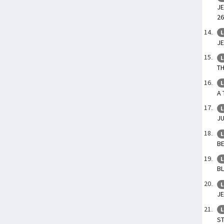
JE
26
L
JE
L
TH
L
A 
L
JU
L
BE
L
BL
L
JE
L
ST