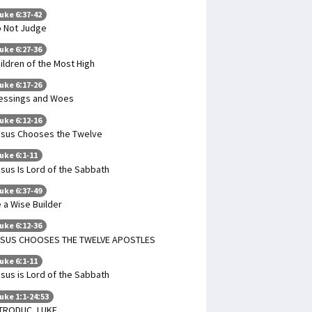
uke 6:37-42
 Not Judge
uke 6:27-36
ildren of the Most High
uke 6:17-26
essings and Woes
uke 6:12-16
sus Chooses the Twelve
uke 6:1-11
sus Is Lord of the Sabbath
uke 6:37-49
 a Wise Builder
uke 6:12-36
ESUS CHOOSES THE TWELVE APOSTLES
uke 6:1-11
sus is Lord of the Sabbath
uke 1:1-24:53
TRODUC. LUKE