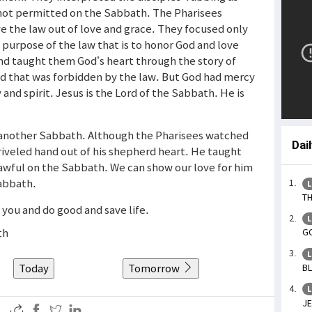
not permitted on the Sabbath. The Pharisees
e the law out of love and grace. They focused only
 purpose of the law that is to honor God and love
and taught them God’s heart through the story of
d that was forbidden by the law. But God had mercy
and spirit. Jesus is the Lord of the Sabbath. He is
 another Sabbath. Although the Pharisees watched
Dai
riveled hand out of his shepherd heart. He taught
lawful on the Sabbath. We can show our love for him
Sabbath.
L
TH
n you and do good and save life.
L
th
GO
L
Today
Tomorrow
BL
L
JE