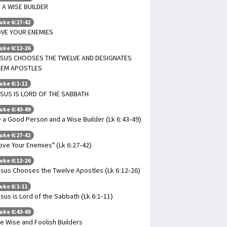
 A WISE BUILDER
uke 6:27-42
VE YOUR ENEMIES
uke 6:12-26
ESUS CHOOSES THE TWELVE AND DESIGNATES
HEM APOSTLES
uke 6:1-11
SUS IS LORD OF THE SABBATH
uke 6:43-49
 a Good Person and a Wise Builder (Lk 6:43-49)
uke 6:27-42
ove Your Enemies" (Lk 6:27-42)
uke 6:12-26
sus Chooses the Twelve Apostles (Lk 6:12-26)
uke 6:1-11
sus is Lord of the Sabbath (Lk 6:1-11)
uke 6:43-49
e Wise and Foolish Builders