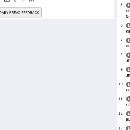
L
HE
DAILY BREAD FEEDBACK
De
L
KI
L
BL
L
JE
L
JE
L
HE
L
LO
L
BL
L