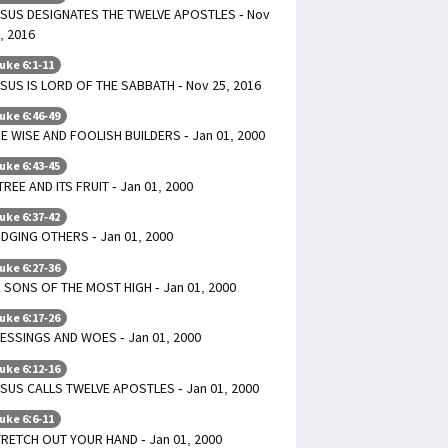
SUS DESIGNATES THE TWELVE APOSTLES - Nov
, 2016
uke 6:1-11
SUS IS LORD OF THE SABBATH - Nov 25, 2016
uke 6:46-49
E WISE AND FOOLISH BUILDERS - Jan 01, 2000
uke 6:43-45
TREE AND ITS FRUIT - Jan 01, 2000
uke 6:37-42
DGING OTHERS - Jan 01, 2000
uke 6:27-36
 SONS OF THE MOST HIGH - Jan 01, 2000
uke 6:17-26
ESSINGS AND WOES - Jan 01, 2000
uke 6:12-16
SUS CALLS TWELVE APOSTLES - Jan 01, 2000
uke 6:6-11
RETCH OUT YOUR HAND - Jan 01, 2000