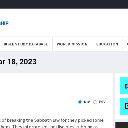
BIBLE STUDY DATABASE
WORLD MISSION
EDUCATION
ar 18, 2023
NIV
ESV
s of breaking the Sabbath law for they picked some
them. They interpreted the disciples’ rubbing as