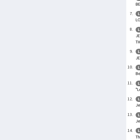
BE
L
LO
L
J
T
L
JE
L
Be
L
"L
L
Je
L
Je
L
Th