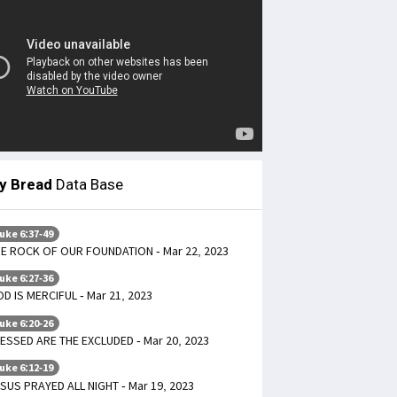
ly Bread
Data Base
uke 6:37-49
E ROCK OF OUR FOUNDATION - Mar 22, 2023
uke 6:27-36
D IS MERCIFUL - Mar 21, 2023
uke 6:20-26
ESSED ARE THE EXCLUDED - Mar 20, 2023
uke 6:12-19
SUS PRAYED ALL NIGHT - Mar 19, 2023