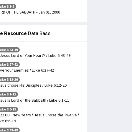
uke 6:1-5
RD OF THE SABBATH - Jan 01, 2000
le Resource
Data Base
uke 6:43-49
 Jesus Lord of Your Heart? / Luke 6:43-49
uke 6:27-42
ve Your Enemies / Luke 6:27-42
uke 6:12-26
sus Chose His Disciples / Luke 6:12-26
uke 6:1-11
sus is Lord of the Sabbath / Luke 6:1-11
uke 6:6-19
22 UBF New Years / Jesus Chose the Twelve /
ke 6:6-19
uke 6:43-49