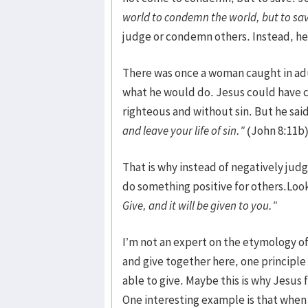
world to condemn the world, but to sa
judge or condemn others. Instead, he 
There was once a woman caught in adu
what he would do. Jesus could have 
righteous and without sin. But he said
and leave your life of sin."
(John 8:11b
That is why instead of negatively ju
do something positive for others.Look
Give, and it will be given to you."
I’m not an expert on the etymology of
and give together here, one principle
able to give. Maybe this is why Jesus 
One interesting example is that when