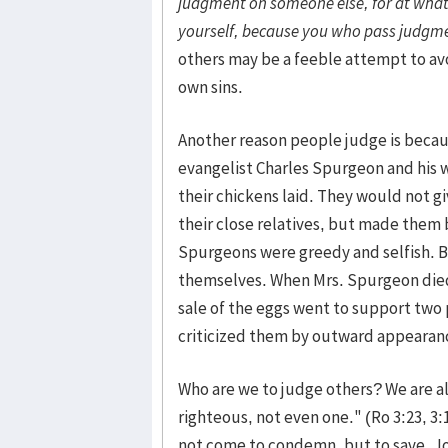
judgment on someone else, for at wha
yourself, because you who pass judgme
others may be a feeble attempt to av
own sins.
Another reason people judge is beca
evangelist Charles Spurgeon and his w
their chickens laid. They would not g
their close relatives, but made them 
Spurgeons were greedy and selfish. B
themselves. When Mrs. Spurgeon died, 
sale of the eggs went to support two
criticized them by outward appearanc
Who are we to judge others? We are all 
righteous, not even one." (Ro 3:23, 3:
not come to condemn, but to save. Jo