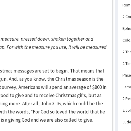
Rom
2 Co
Ephe
ood measure, pressed down, shaken together and
Colo
lap. For with the measure you use, it will be measured
2 Th
2 Ti
istmas messages are set to begin. That means that
Phil
gun. And, as you know, the Christmas season is the
t survey, Americans will spend an average of $800 in
Jam
 good to give and to receive Christmas gifts, but as
2 Pe
ing more. After all, John 3:16, which could be the
2 Jo
with the words, “For God so loved the world that he
s a giving God and we are also called to give.
Jud