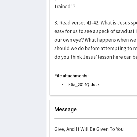
trained”?
3. Read verses 41-42. What is Jesus sp
easy for us to see a speck of sawdust 
our own eye? What happens when we fa
should we do before attempting to r
do you think Jesus’ lesson here can be 
File attachments:
Lk6e_2014Q.docx
Message
Give, And It Will Be Given To You