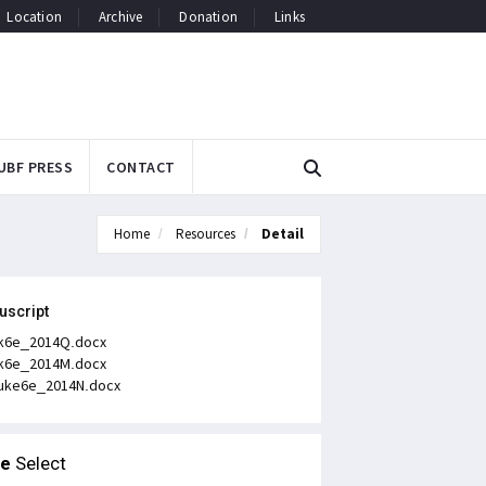
Location
Archive
Donation
Links
UBF PRESS
CONTACT
Home
Resources
Detail
uscript
k6e_2014Q.docx
k6e_2014M.docx
uke6e_2014N.docx
le
Select