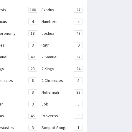
sis
160
Exodus
27
ticus
4
Numbers
4
teronomy
18
Joshua
48
ges
3
Ruth
9
muel
48
2 Samuel
37
ngs
23
2 Kings
24
ronicles
8
2 Chronicles
5
3
Nehemiah
38
er
3
Job
5
ms
45
Proverbs
3
esiastes
3
Song of Songs
1