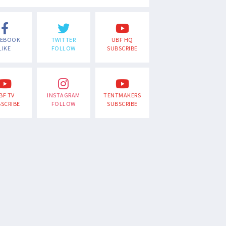
CEBOOK
TWITTER
UBF HQ
LIKE
FOLLOW
SUBSCRIBE
BF TV
INSTAGRAM
TENTMAKERS
SCRIBE
FOLLOW
SUBSCRIBE