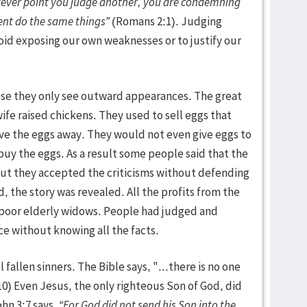
tever point you judge another, you are condemning
nt do the same things”
(Romans 2:1). Judging
oid exposing our own weaknesses or to justify our
use they only see outward appearances. The great
ife raised chickens. They used to sell eggs that
ive the eggs away. They would not even give eggs to
buy the eggs. As a result some people said that the
ut they accepted the criticisms without defending
the story was revealed. All the profits from the
 poor elderly widows. People had judged and
e without knowing all the facts.
fallen sinners. The Bible says, "...there is no one
10) Even Jesus, the only righteous Son of God, did
hn 3:7 says,
“For God did not send his Son into the