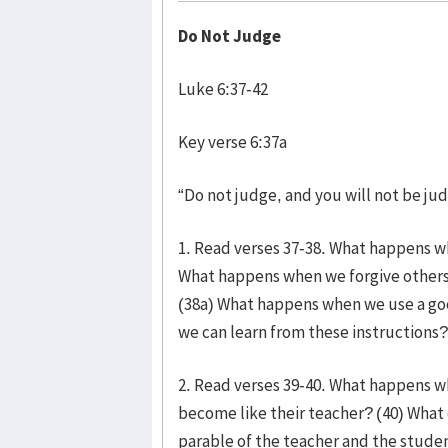
Do Not Judge
Luke 6:37-42
Key verse 6:37a
“Do not judge, and you will not be ju
1. Read verses 37-38. What happens w
What happens when we forgive others
(38a) What happens when we use a goo
we can learn from these instructions?
2. Read verses 39-40. What happens w
become like their teacher? (40) What
parable of the teacher and the stude