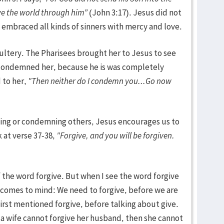
ve the world through him”
(John 3:17). Jesus did not
embraced all kinds of sinners with mercy and love.
ltery. The Pharisees brought her to Jesus to see
condemned her, because he is was completely
 to her,
"Then neither do I condemn you...Go now
)
dging or condemning others, Jesus encourages us to
 at verse 37-38,
"Forgive, and you will be forgiven.
 the word forgive. But when I see the word forgive
 comes to mind: We need to forgive, before we are
first mentioned forgive, before talking about give.
 a wife cannot forgive her husband, then she cannot