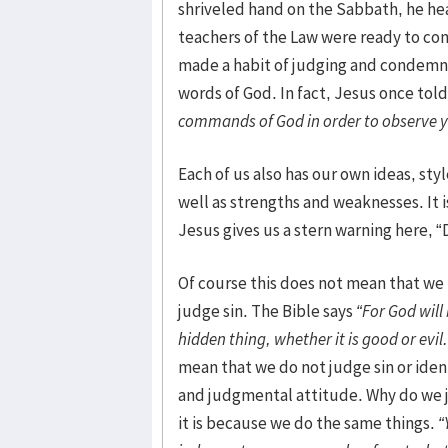
shriveled hand on the Sabbath, he hea
teachers of the Law were ready to co
made a habit of judging and condemni
words of God. In fact, Jesus once to
commands of God in order to observe y
Each of us also has our own ideas, styl
well as strengths and weaknesses. It is
Jesus gives us a stern warning here, 
Of course this does not mean that we t
judge sin. The Bible says
“For God will
hidden thing, whether it is good or evil.
mean that we do not judge sin or identif
and judgmental attitude. Why do we 
it is because we do the same things.
“