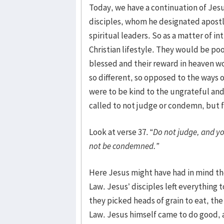
Today, we have a continuation of Jes
disciples, whom he designated apostles
spiritual leaders. So as a matter of 
Christian lifestyle. They would be p
blessed and their reward in heaven wo
so different, so opposed to the ways 
were to be kind to the ungrateful and
called to not judge or condemn, but f
Look at verse 37. “
Do not judge, and yo
not be condemned.”
Here Jesus might have had in mind th
Law. Jesus’ disciples left everything
they picked heads of grain to eat, t
Law. Jesus himself came to do good, a