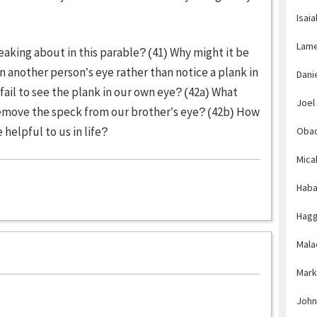
Isaia
Lame
eaking about in this parable? (41) Why might it be
in another person’s eye rather than notice a plank in
Dani
il to see the plank in our own eye? (42a) What
Joel
emove the speck from our brother’s eye? (42b) How
helpful to us in life?
Obad
Mica
Haba
Hagg
Mala
Mark
John