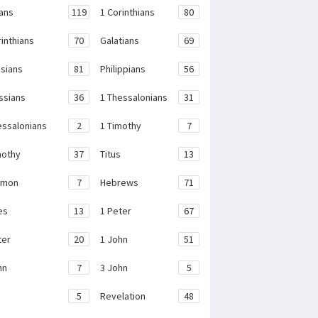
ans
119
1 Corinthians
80
rinthians
70
Galatians
69
sians
81
Philippians
56
ssians
36
1 Thessalonians
31
essalonians
2
1 Timothy
7
mothy
37
Titus
13
emon
7
Hebrews
71
es
13
1 Peter
67
ter
20
1 John
51
hn
7
3 John
5
e
5
Revelation
48