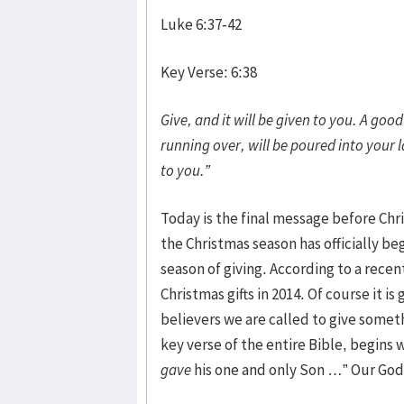
Luke 6:37-42
Key Verse: 6:38
Give, and it will be given to you. A g
running over, will be poured into your 
to you.”
Today is the final message before Chr
the Christmas season has officially be
season of giving. According to a recen
Christmas gifts in 2014. Of course it is
believers we are called to give someth
key verse of the entire Bible, begins 
gave
his one and only Son …” Our God i