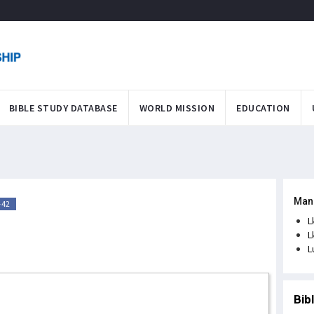
BIBLE STUDY DATABASE
WORLD MISSION
EDUCATION
Man
-42
L
L
L
Bib