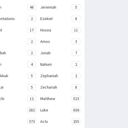
h
48
Jeremiah
5
ntations
2
Ezekiel
8
el
17
Hosea
11
2
Amos
3
iah
2
Jonah
7
h
4
Nahum
2
kkuk
5
Zephaniah
2
ai
5
Zechariah
8
chi
12
Matthew
523
282
Luke
636
373
Acts
255