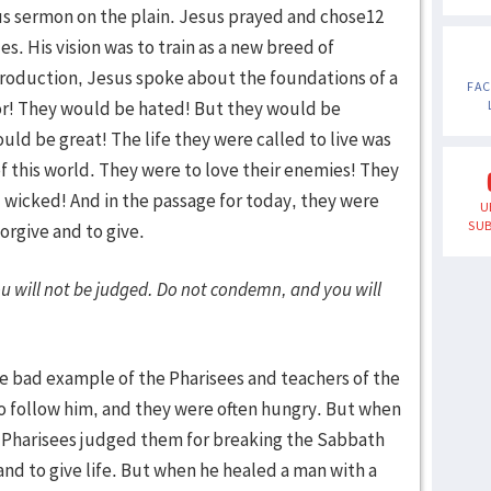
us sermon on the plain. Jesus prayed and chose12
. His vision was to train as a new breed of
introduction, Jesus spoke about the foundations of a
FA
oor! They would be hated! But they would be
uld be great! The life they were called to live was
of this world. They were to love their enemies! They
 wicked! And in the passage for today, they were
U
SUB
orgive and to give.
u will not be judged. Do not condemn, and you will
e bad example of the Pharisees and teachers of the
 to follow him, and they were often hungry. But when
he Pharisees judged them for breaking the Sabbath
nd to give life. But when he healed a man with a