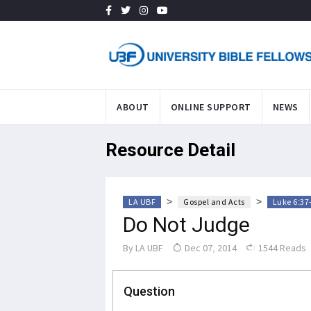
ABOUT
ONLINE SUPPORT
NEWS
Resource Detail
>
>
LA UBF
Gospel and Acts
Luke 6:37
Do Not Judge
By
LA UBF
Dec 07, 2014
1544 Reads
Question