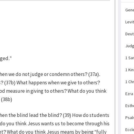
Gene
Levi
Deu
Jud
dged.”
1 Sa
1 Ki
hen we do not judge or condemn others? (37a).
1 Ch
? (37b) What happens when we give to others?
d measure in giving to others? What do you think
Ezra
 (38b)
Esth
hen the blind lead the blind? (39) How do students
Psal
 do you think Jesus wants us to become through his
Eccl
nt? What do you think Jesus means by being “fully