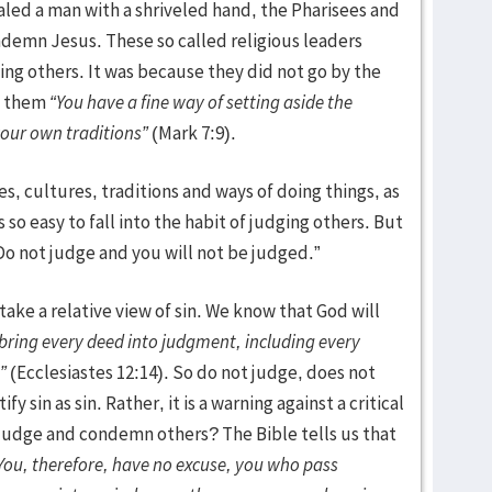
led a man with a shriveled hand, the Pharisees and
ndemn Jesus. These so called religious leaders
ng others. It was because they did not go by the
ld them
“You have a fine way of setting aside the
our own traditions”
(Mark 7:9).
es, cultures, traditions and ways of doing things, as
 so easy to fall into the habit of judging others. But
“Do not judge and you will not be judged.”
ake a relative view of sin. We know that God will
 bring every deed into judgment, including every
”
(Ecclesiastes 12:14). So do not judge, does not
y sin as sin. Rather, it is a warning against a critical
judge and condemn others? The Bible tells us that
You, therefore, have no excuse, you who pass