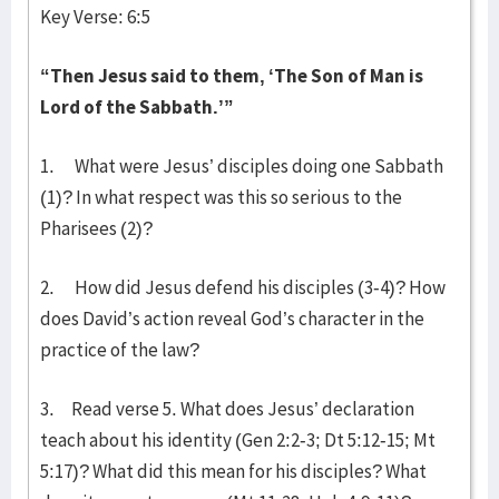
Key Verse: 6:5
“Then Jesus said to them, ‘The Son of Man is
Lord of the Sabbath.’”
1. What were Jesus’ disciples doing one Sabbath
(1)? In what respect was this so serious to the
Pharisees (2)?
2. How did Jesus defend his disciples (3-4)? How
does David’s action reveal God’s character in the
practice of the law?
3. Read verse 5. What does Jesus’ declaration
teach about his identity (Gen 2:2-3; Dt 5:12-15; Mt
5:17)? What did this mean for his disciples? What