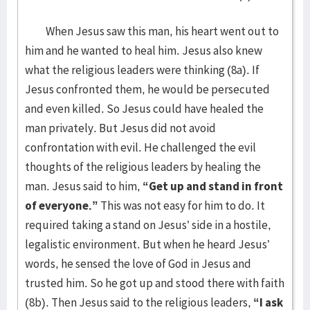
When Jesus saw this man, his heart went out to
him and he wanted to heal him. Jesus also knew
what the religious leaders were thinking (8a). If
Jesus confronted them, he would be persecuted
and even killed. So Jesus could have healed the
man privately. But Jesus did not avoid
confrontation with evil. He challenged the evil
thoughts of the religious leaders by healing the
man. Jesus said to him,
“Get up and stand in front
of everyone.”
This was not easy for him to do. It
required taking a stand on Jesus’ side in a hostile,
legalistic environment. But when he heard Jesus’
words, he sensed the love of God in Jesus and
trusted him. So he got up and stood there with faith
(8b). Then Jesus said to the religious leaders,
“I ask