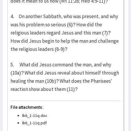
does it mean to us now (Mt 11:28; Heb 4:9-11)?
4. On another Sabbath, who was present, and why
was his problem so serious (6)? How did the
religious leaders regard Jesus and this man (7)?
How did Jesus begin to help the man and challenge
the religious leaders (8-9)?
5. What did Jesus command the man, and why
(10a)? What did Jesus reveal about himself through
healing the man (10b)? What does the Pharisees’
reaction show about them (11)?
File attachments:
lk6_1-11q.doc
lk6_1-11q.pdf