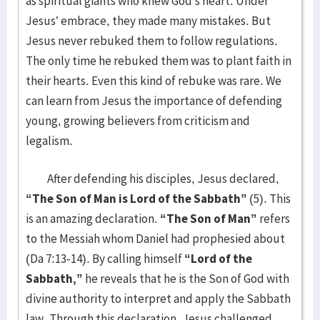
as spiritual giants who knew God’s heart. Under
Jesus’ embrace, they made many mistakes. But
Jesus never rebuked them to follow regulations.
The only time he rebuked them was to plant faith in
their hearts. Even this kind of rebuke was rare. We
can learn from Jesus the importance of defending
young, growing believers from criticism and
legalism.
After defending his disciples, Jesus declared,
“The Son of Man is Lord of the Sabbath”
(5). This
is an amazing declaration.
“The Son of Man”
refers
to the Messiah whom Daniel had prophesied about
(Da 7:13-14). By calling himself
“Lord of the
Sabbath,”
he reveals that he is the Son of God with
divine authority to interpret and apply the Sabbath
law. Through this declaration, Jesus challenged