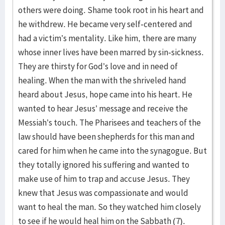
others were doing. Shame took root in his heart and
he withdrew. He became very self-centered and
had a victim’s mentality. Like him, there are many
whose inner lives have been marred by sin-sickness.
They are thirsty for God’s love and in need of
healing. When the man with the shriveled hand
heard about Jesus, hope came into his heart. He
wanted to hear Jesus’ message and receive the
Messiah’s touch. The Pharisees and teachers of the
law should have been shepherds for this man and
cared for him when he came into the synagogue. But
they totally ignored his suffering and wanted to
make use of him to trap and accuse Jesus. They
knew that Jesus was compassionate and would
want to heal the man. So they watched him closely
to see if he would heal him on the Sabbath (7).