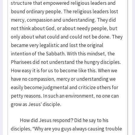
structure that empowered religious leaders and
bound ordinary people. The religious leaders lost
mercy, compassion and understanding. They did
not think about God, or about needy people, but
only about what could and could not be done. They
became very legalistic and lost the original
intention of the Sabbath. With this mindset, the
Pharisees did not understand the hungry disciples.
How easy it is for us to become like this. When we
have no compassion, mercy or understanding we
easily become judgmental and criticize others for
petty reasons. In such an environment, no one can
grow as Jesus’ disciple.
How did Jesus respond? Did he say to his
disciples, “Why are you guys always causing trouble