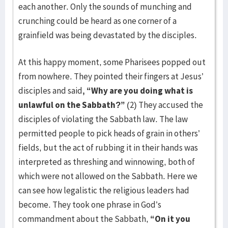
each another. Only the sounds of munching and
crunching could be heard as one corner of a
grainfield was being devastated by the disciples.
At this happy moment, some Pharisees popped out
from nowhere. They pointed their fingers at Jesus’
disciples and said
, “Why are you doing what is
unlawful on the Sabbath?”
(2) They accused the
disciples of violating the Sabbath law. The law
permitted people to pick heads of grain in others’
fields, but the act of rubbing it in their hands was
interpreted as threshing and winnowing, both of
which were not allowed on the Sabbath. Here we
can see how legalistic the religious leaders had
become. They took one phrase in God’s
commandment about the Sabbath,
“On it you