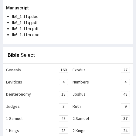
Manuscript
lk6_1-11q.doc
lk6_1-11q.pdf
lk6_1-11m.pdf
lk6_1-11m.doc
Bible
Select
Genesis
160
Exodus
27
Leviticus
4
Numbers
4
Deuteronomy
18
Joshua
48
Judges
3
Ruth
9
1 Samuel
48
2 Samuel
37
1 Kings
23
2 Kings
24