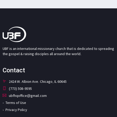
UBF is an international missionary church that is dedicated to spreading
the gospel & raising disciples all around the world.
Contact
2424 W. Albion Ave. Chicago, IL 60645
(773) 508-9595
ubfhqoffice@gmail.com
Terms of Use
Privacy Policy