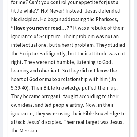
for me? Can’t you control your appetite for just a
little while?” No! Never! Instead, Jesus defended
his disciples. He began addressing the Pharisees,
“Have you never read…?”
It was a rebuke of their
ignorance of Scripture. Their problem was not an
intellectual one, but a heart problem. They studied
the Scriptures diligently, but their attitude was not
right. They were not humble, listening to God,
learning and obedient. So they did not know the
heart of God or make a relationship with him (Jn
5:39-40). Their Bible knowledge puffed them up.
They became arrogant, taught according to their
own ideas, and led people astray. Now, in their
ignorance, they were using their Bible knowledge to
attack Jesus’ disciples. Their real target was Jesus,
the Messiah.