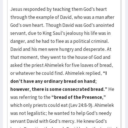
Jesus responded by teaching them God’s heart
through the example of David, who was a man after
God’s own heart. Though David was God’s anointed
servant, due to King Saul’s jealousy his life was in
danger, and he had to flee as a political criminal.
David and his men were hungry and desperate. At
that moment, they went to the house of God and
asked the priest Ahimelek for five loaves of bread,
or whatever he could find. Ahimelek replied,
“I
don’t have any ordinary bread on hand;
however, there is some consecrated bread.”
He
was referring to the
“bread of the Presence,”
which only priests could eat (Lev 24:8-9). Ahimelek
was not legalistic; he wanted to help God’s needy
servant David with God’s mercy. He knew God’s