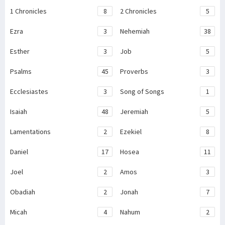
1 Chronicles
8
2 Chronicles
5
Ezra
3
Nehemiah
38
Esther
3
Job
5
Psalms
45
Proverbs
3
Ecclesiastes
3
Song of Songs
1
Isaiah
48
Jeremiah
5
Lamentations
2
Ezekiel
8
Daniel
17
Hosea
11
Joel
2
Amos
3
Obadiah
2
Jonah
7
Micah
4
Nahum
2