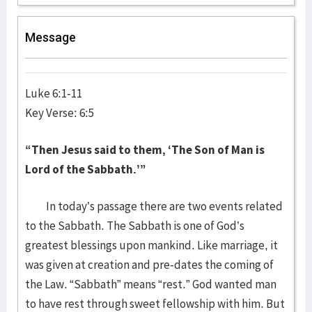
Message
Luke 6:1-11
Key Verse: 6:5
“Then Jesus said to them, ‘The Son of Man is
Lord of the Sabbath.’”
In today’s passage there are two events related
to the Sabbath. The Sabbath is one of God’s
greatest blessings upon mankind. Like marriage, it
was given at creation and pre-dates the coming of
the Law. “Sabbath” means “rest.” God wanted man
to have rest through sweet fellowship with him. But