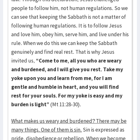
people to follow him, not human regulations. So we
can see that keeping the Sabbath is not a matter of
following human regulations. It is to follow Jesus
and love him, obey him, serve him, and live under his
rule. When we do this we can keep the Sabbath
genuinely and find real rest. That is why Jesus
invited us,
“Come to me, all you who are weary
and burdened, and I will give you rest. Take my
yoke upon you and learn from me, for I am
gentle and humble in heart, and you will find
rest for your souls. For my yoke is easy and my
burden is light”
(Mt 11:28-30).
What makes us weary and burdened? There may be
many things. One of them is sin.
Sin is expressed as
pride, disobedience or rebellion. When we become