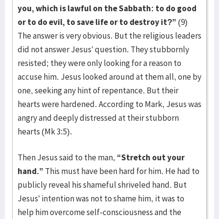
you, which is lawful on the Sabbath: to do good
or to do evil, to save life or to destroy it?”
(9)
The answer is very obvious. But the religious leaders
did not answer Jesus’ question. They stubbornly
resisted; they were only looking for a reason to
accuse him. Jesus looked around at them all, one by
one, seeking any hint of repentance. But their
hearts were hardened. According to Mark, Jesus was
angry and deeply distressed at their stubborn
hearts (Mk 3:5).
Then Jesus said to the man,
“Stretch out your
hand.”
This must have been hard for him. He had to
publicly reveal his shameful shriveled hand. But
Jesus’ intention was not to shame him, it was to
help him overcome self-consciousness and the