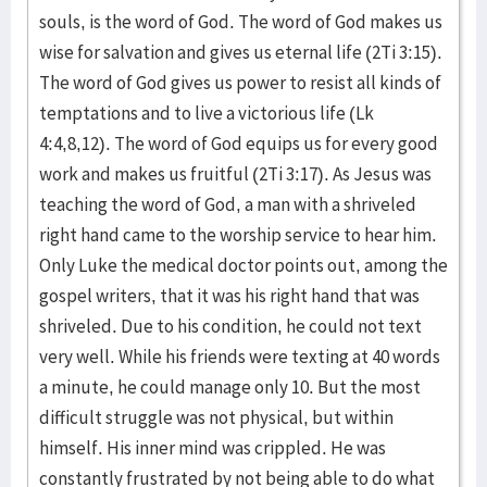
souls, is the word of God. The word of God makes us
wise for salvation and gives us eternal life (2Ti 3:15).
The word of God gives us power to resist all kinds of
temptations and to live a victorious life (Lk
4:4,8,12). The word of God equips us for every good
work and makes us fruitful (2Ti 3:17). As Jesus was
teaching the word of God, a man with a shriveled
right hand came to the worship service to hear him.
Only Luke the medical doctor points out, among the
gospel writers, that it was his right hand that was
shriveled. Due to his condition, he could not text
very well. While his friends were texting at 40 words
a minute, he could manage only 10. But the most
difficult struggle was not physical, but within
himself. His inner mind was crippled. He was
constantly frustrated by not being able to do what