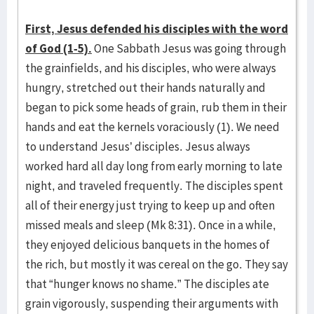
First, Jesus defended his disciples with the word
of God (1-5).
One Sabbath Jesus was going through
the grainfields, and his disciples, who were always
hungry, stretched out their hands naturally and
began to pick some heads of grain, rub them in their
hands and eat the kernels voraciously (1). We need
to understand Jesus’ disciples. Jesus always
worked hard all day long from early morning to late
night, and traveled frequently. The disciples spent
all of their energy just trying to keep up and often
missed meals and sleep (Mk 8:31). Once in a while,
they enjoyed delicious banquets in the homes of
the rich, but mostly it was cereal on the go. They say
that “hunger knows no shame.” The disciples ate
grain vigorously, suspending their arguments with