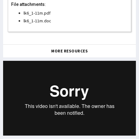
File attachments:
lk6_1-11m.pdf
lk6_1-11m.doc
MORE RESOURCES