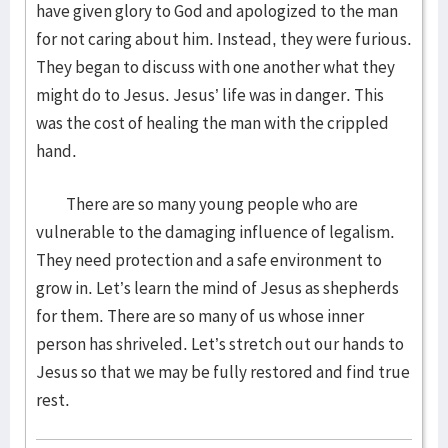
have given glory to God and apologized to the man
for not caring about him. Instead, they were furious.
They began to discuss with one another what they
might do to Jesus. Jesus’ life was in danger. This
was the cost of healing the man with the crippled
hand.
There are so many young people who are
vulnerable to the damaging influence of legalism.
They need protection and a safe environment to
grow in. Let’s learn the mind of Jesus as shepherds
for them. There are so many of us whose inner
person has shriveled. Let’s stretch out our hands to
Jesus so that we may be fully restored and find true
rest.