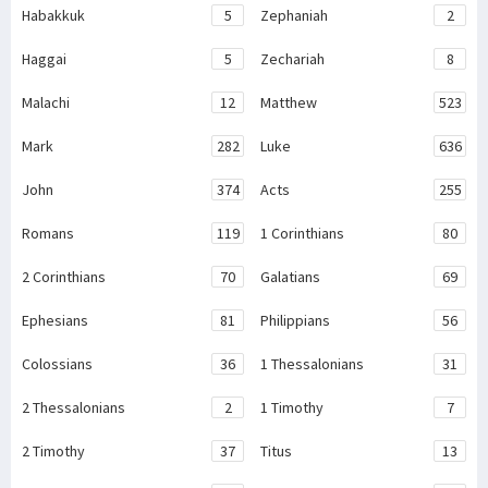
Habakkuk
5
Zephaniah
2
Haggai
5
Zechariah
8
Malachi
12
Matthew
523
Mark
282
Luke
636
John
374
Acts
255
Romans
119
1 Corinthians
80
2 Corinthians
70
Galatians
69
Ephesians
81
Philippians
56
Colossians
36
1 Thessalonians
31
2 Thessalonians
2
1 Timothy
7
2 Timothy
37
Titus
13