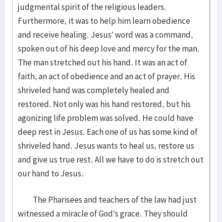
judgmental spirit of the religious leaders.
Furthermore, it was to help him learn obedience
and receive healing. Jesus’ word was a command,
spoken out of his deep love and mercy for the man.
The man stretched out his hand. It was an act of
faith, an act of obedience and an act of prayer. His
shriveled hand was completely healed and
restored. Not only was his hand restored, but his
agonizing life problem was solved. He could have
deep rest in Jesus. Each one of us has some kind of
shriveled hand. Jesus wants to heal us, restore us
and give us true rest. All we have to do is stretch out
our hand to Jesus.
The Pharisees and teachers of the law had just
witnessed a miracle of God’s grace. They should