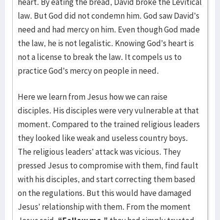
heart. By eating the bread, David broke the Levitical
law. But God did not condemn him. God saw David’s
need and had mercy on him. Even though God made
the law, he is not legalistic. Knowing God’s heart is
not a license to break the law. It compels us to
practice God’s mercy on people in need.
Here we learn from Jesus how we can raise
disciples. His disciples were very vulnerable at that
moment. Compared to the trained religious leaders
they looked like weak and useless country boys.
The religious leaders’ attack was vicious. They
pressed Jesus to compromise with them, find fault
with his disciples, and start correcting them based
on the regulations. But this would have damaged
Jesus’ relationship with them. From the moment