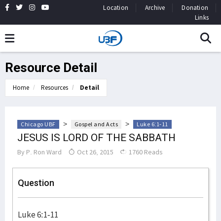
Location
Archive
Donation
Links
Resource Detail
Home
Resources
Detail
>
>
Chicago UBF
Gospel and Acts
Luke 6:1-11
JESUS IS LORD OF THE SABBATH
By
P. Ron Ward
Oct 26, 2015
1760 Reads
Question
Luke 6:1-11