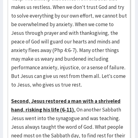
makes us restless. When we don’t trust God and try
to solve everything by our own effort, we cannot but
be overwhelmed by anxiety. When we come to
Jesus through prayer and with thanksgiving, the
peace of God will guard our hearts and minds and
anxiety flees away (Php 4:6-7). Many other things
may make us weary and burdened including
performance anxiety, injustice, or a sense of failure.
But Jesus can give us rest from them all. Let’s come
to Jesus, who gives us true rest.
Second, Jesus restored a man with a shriveled
hand, risking his life (6-11).
On another Sabbath
Jesus went into the synagogue and was teaching.
Jesus always taught the word of God. What people
need most on the Sabbath day, to find rest for their