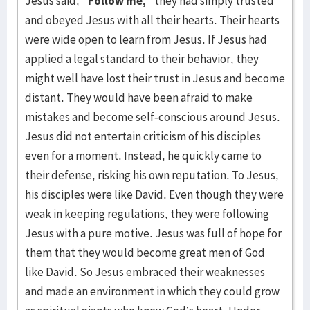
Jesus said,
“Follow me,”
they had simply trusted
and obeyed Jesus with all their hearts. Their hearts
were wide open to learn from Jesus. If Jesus had
applied a legal standard to their behavior, they
might well have lost their trust in Jesus and become
distant. They would have been afraid to make
mistakes and become self-conscious around Jesus.
Jesus did not entertain criticism of his disciples
even for a moment. Instead, he quickly came to
their defense, risking his own reputation. To Jesus,
his disciples were like David. Even though they were
weak in keeping regulations, they were following
Jesus with a pure motive. Jesus was full of hope for
them that they would become great men of God
like David. So Jesus embraced their weaknesses
and made an environment in which they could grow