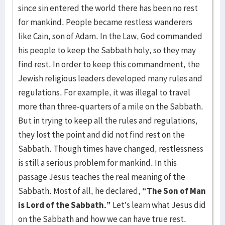
since sin entered the world there has been no rest
for mankind. People became restless wanderers
like Cain, son of Adam. In the Law, God commanded
his people to keep the Sabbath holy, so they may
find rest. In order to keep this commandment, the
Jewish religious leaders developed many rules and
regulations. For example, it was illegal to travel
more than three-quarters of a mile on the Sabbath.
But in trying to keep all the rules and regulations,
they lost the point and did not find rest on the
Sabbath. Though times have changed, restlessness
is still a serious problem for mankind. In this
passage Jesus teaches the real meaning of the
Sabbath. Most of all, he declared,
“The Son of Man
is Lord of the Sabbath.”
Let’s learn what Jesus did
on the Sabbath and how we can have true rest.