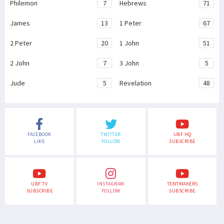
Philemon
7
Hebrews
71
James
13
1 Peter
67
2 Peter
20
1 John
51
2 John
7
3 John
5
Jude
5
Revelation
48
FACEBOOK
TWITTER
UBF HQ
LIKE
FOLLOW
SUBSCRIBE
UBF TV
INSTAGRAM
TENTMAKERS
SUBSCRIBE
FOLLOW
SUBSCRIBE