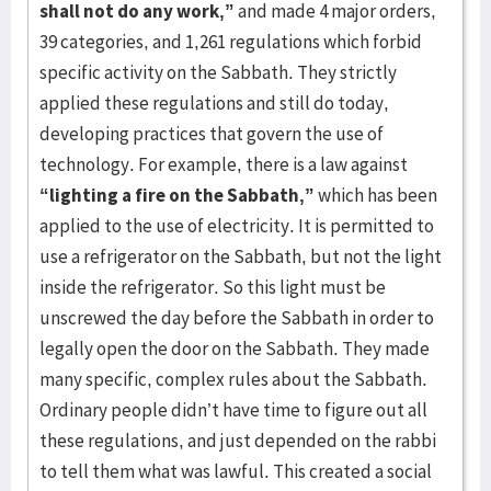
shall not do any work,”
and made 4 major orders,
39 categories, and 1,261 regulations which forbid
specific activity on the Sabbath. They strictly
applied these regulations and still do today,
developing practices that govern the use of
technology. For example, there is a law against
“lighting a fire on the Sabbath,”
which has been
applied to the use of electricity. It is permitted to
use a refrigerator on the Sabbath, but not the light
inside the refrigerator. So this light must be
unscrewed the day before the Sabbath in order to
legally open the door on the Sabbath. They made
many specific, complex rules about the Sabbath.
Ordinary people didn’t have time to figure out all
these regulations, and just depended on the rabbi
to tell them what was lawful. This created a social