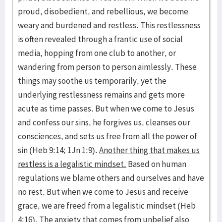
proud, disobedient, and rebellious, we become
weary and burdened and restless. This restlessness
is often revealed through a frantic use of social
media, hopping from one club to another, or
wandering from person to person aimlessly. These
things may soothe us temporarily, yet the
underlying restlessness remains and gets more
acute as time passes. But when we come to Jesus
and confess our sins, he forgives us, cleanses our
consciences, and sets us free from all the power of
sin (Heb 9:14; 1Jn 1:9).
Another thing that makes us
restless is a legalistic mindset.
Based on human
regulations we blame others and ourselves and have
no rest. But when we come to Jesus and receive
grace, we are freed from a legalistic mindset (Heb
4:16). The anxiety that comes from unbelief also