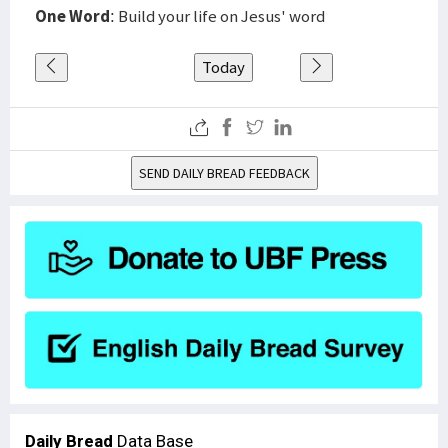
One Word
: Build your life on Jesus' word
Today
SEND DAILY BREAD FEEDBACK
Daily Bread
Data Base