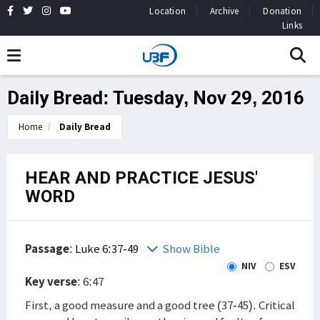
Location
Archive
Donation
Links
Daily Bread: Tuesday, Nov 29, 2016
Home
Daily Bread
HEAR AND PRACTICE JESUS'
WORD
Passage
:
Luke 6:37-49
Show Bible
NIV
ESV
Key verse
: 6:47
First, a good measure and a good tree (37-45). Critical