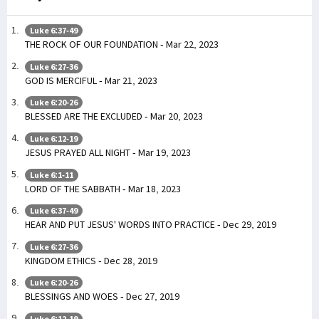
Luke 6:37-49
THE ROCK OF OUR FOUNDATION - Mar 22, 2023
Luke 6:27-36
GOD IS MERCIFUL - Mar 21, 2023
Luke 6:20-26
BLESSED ARE THE EXCLUDED - Mar 20, 2023
Luke 6:12-19
JESUS PRAYED ALL NIGHT - Mar 19, 2023
Luke 6:1-11
LORD OF THE SABBATH - Mar 18, 2023
Luke 6:37-49
HEAR AND PUT JESUS' WORDS INTO PRACTICE - Dec 29, 2019
Luke 6:27-36
KINGDOM ETHICS - Dec 28, 2019
Luke 6:20-26
BLESSINGS AND WOES - Dec 27, 2019
Luke 6:12-19