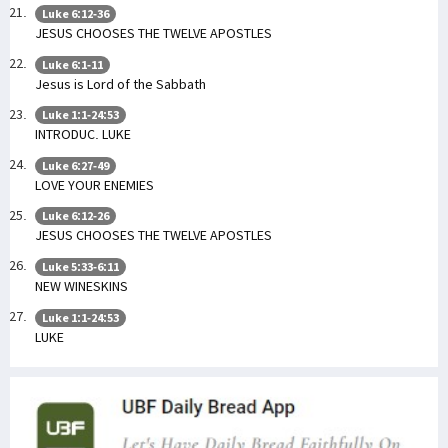
Luke 6:12-36
JESUS CHOOSES THE TWELVE APOSTLES
Luke 6:1-11
Jesus is Lord of the Sabbath
Luke 1:1-24:53
INTRODUC. LUKE
Luke 6:27-49
LOVE YOUR ENEMIES
Luke 6:12-26
JESUS CHOOSES THE TWELVE APOSTLES
Luke 5:33-6:11
NEW WINESKINS
Luke 1:1-24:53
LUKE