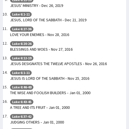
JESUS' MINISTRY - Dec 26, 2019
Luke 6:1-11
JESUS, LORD OF THE SABBATH - Dec 21, 2019
Luke 6:27-36
LOVE YOUR ENEMIES - Nov 28, 2016
Luke 6:20-26
BLESSINGS AND WOES - Nov 27, 2016
Luke 6:12-19
JESUS DESIGNATES THE TWELVE APOSTLES - Nov 26, 2016
Luke 6:1-11
JESUS IS LORD OF THE SABBATH - Nov 25, 2016
Luke 6:46-49
THE WISE AND FOOLISH BUILDERS - Jan 01, 2000
Luke 6:43-45
A TREE AND ITS FRUIT - Jan 01, 2000
Luke 6:37-42
JUDGING OTHERS - Jan 01, 2000