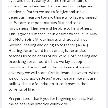
eyes and hearts easily see the sins and faults of
others. Jesus teaches that we must not judge and
condemn. Rather we are to forgive and use a
generous measure toward those who have wronged
us. We are to repent our sins first and seek
forgiveness. Then we will be able to help others.
This is good fruit that Jesus desires to see in us. May
the Holy Spirit fill our hearts with good things.
Second, hearing and doing go together (46-49).
Hearing Jesus' word is not enough; Jesus also
teaches us to be doers of his word. Both hearing and
practicing Jesus' word is how we lay a deep
foundation for our faith. Then in times of severe
adversity we will stand firm in Jesus. However, when
we do not practice Jesus' word, we are like a house
built without a foundation. It collapses in the
torrents of life.
Prayer
: Lord, thank you for forgiving our sins. Help
me to hear and practice your word.