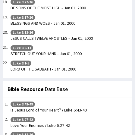
Luke 6:27-36
BE SONS OF THE MOST HIGH - Jan 01, 2000
Luke 6:17-26
BLESSINGS AND WOES - Jan 01, 2000
Luke 6:12-16
JESUS CALLS TWELVE APOSTLES - Jan 01, 2000
Luke 6:6-11
STRETCH OUT YOUR HAND - Jan 01, 2000
Luke 6:1-5
LORD OF THE SABBATH - Jan 01, 2000
Bible Resource
Data Base
Luke 6:43-49
Is Jesus Lord of Your Heart? / Luke 6:43-49
Luke 6:27-42
Love Your Enemies / Luke 6:27-42
Luke 6:12-26