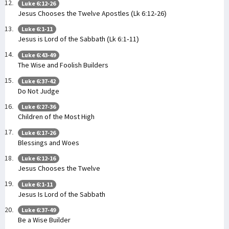
Luke 6:12-26
Jesus Chooses the Twelve Apostles (Lk 6:12-26)
Luke 6:1-11
Jesus is Lord of the Sabbath (Lk 6:1-11)
Luke 6:43-49
The Wise and Foolish Builders
Luke 6:37-42
Do Not Judge
Luke 6:27-36
Children of the Most High
Luke 6:17-26
Blessings and Woes
Luke 6:12-16
Jesus Chooses the Twelve
Luke 6:1-11
Jesus Is Lord of the Sabbath
Luke 6:37-49
Be a Wise Builder