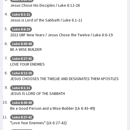
Jesus Chose His Disciples / Luke 6:12-26
Luke 6:1-11
Jesus is Lord of the Sabbath / Luke 6:1-11
Luke 6:6-19
2022 UBF New Years / Jesus Chose the Twelve / Luke 6:6-19
Luke 6:43-49
BE A WISE BUILDER
Luke 6:27-42
LOVE YOUR ENEMIES
Luke 6:12-26
JESUS CHOOSES THE TWELVE AND DESIGNATES THEM APOSTLES
Luke 6:1-11
JESUS IS LORD OF THE SABBATH
Luke 6:43-49
Be a Good Person and a Wise Builder (Lk 6:43-49)
Luke 6:27-42
"Love Your Enemies" (Lk 6:27-42)