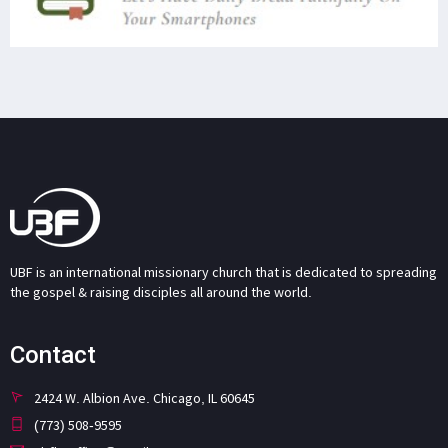
UBF is an international missionary church that is dedicated to spreading
the gospel & raising disciples all around the world.
Contact
2424 W. Albion Ave. Chicago, IL 60645
(773) 508-9595