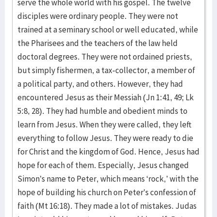
serve the whole world with his gospel. The twelve
disciples were ordinary people. They were not
trained at a seminary school or well educated, while
the Pharisees and the teachers of the law held
doctoral degrees. They were not ordained priests,
but simply fishermen, a tax-collector, a member of
a political party, and others. However, they had
encountered Jesus as their Messiah (Jn 1:41, 49; Lk
5:8, 28). They had humble and obedient minds to
learn from Jesus. When they were called, they left
everything to follow Jesus. They were ready to die
for Christ and the kingdom of God. Hence, Jesus had
hope for each of them. Especially, Jesus changed
Simon’s name to Peter, which means ‘rock,’ with the
hope of building his church on Peter’s confession of
faith (Mt 16:18). They made a lot of mistakes. Judas