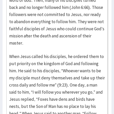
word of God. Then, many of his disciples turned
back and no longer followed him (John 6:66). Those
followers were not committed to Jesus, nor ready
to abandon everything to follow him. They were not
faithful disciples of Jesus who could continue God’s
mission after the death and ascension of their
master.
When Jesus called his disciples, he ordered them to
put priority on the kingdom of God and following
him. He said to his disciples, “Whoever wants to be
my disciple must deny themselves and take up their
cross daily and follow me” (9:23). One day, a man
said to him, “I will follow you wherever you go,” and
Jesus replied, “Foxes have dens and birds have
nests, but the Son of Man has no place to lay his
head.” When Jesus said to another man, “Follow