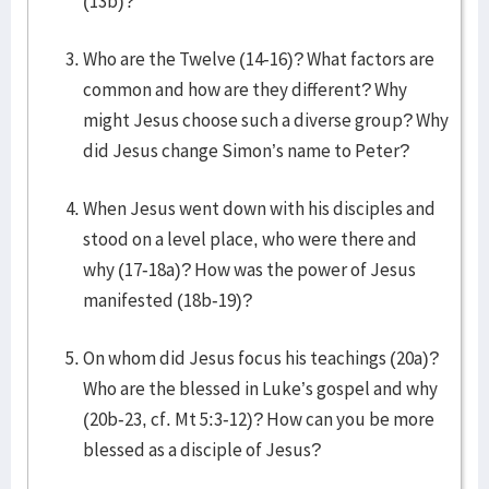
(13b)?
Who are the Twelve (14-16)? What factors are
common and how are they different? Why
might Jesus choose such a diverse group? Why
did Jesus change Simon’s name to Peter?
When Jesus went down with his disciples and
stood on a level place, who were there and
why (17-18a)? How was the power of Jesus
manifested (18b-19)?
On whom did Jesus focus his teachings (20a)?
Who are the blessed in Luke’s gospel and why
(20b-23, cf. Mt 5:3-12)? How can you be more
blessed as a disciple of Jesus?