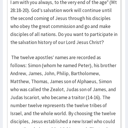
I am with you always, to the very end of the age” (Mt
28:18-20). God’s salvation work will continue until
the second coming of Jesus through his disciples
who obey the great commission and go and make
disciples of all nations. Do you want to participate in
the salvation history of our Lord Jesus Christ?
The twelve apostles’ names are recorded as
follows: Simon (whom he named Peter), his brother
Andrew, James, John, Philip, Bartholomew,
Matthew, Thomas, James son of Alphaeus, Simon
who was called the Zealot, Judas son of James, and
Judas Iscariot, who became a traitor (14-16). The
number twelve represents the twelve tribes of
Israel, and the whole world. By choosing the twelve
disciples, Jesus established a new Israel who could