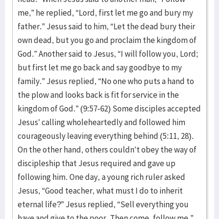
me,” he replied, “Lord, first let me go and bury my
father.” Jesus said to him, “Let the dead bury their
own dead, but you go and proclaim the kingdom of
God.” Another said to Jesus, “I will follow you, Lord;
but first let me go back and say goodbye to my
family.” Jesus replied, “No one who puts a hand to
the plow and looks back is fit for service in the
kingdom of God.” (9:57-62) Some disciples accepted
Jesus’ calling wholeheartedly and followed him
courageously leaving everything behind (5:11, 28).
On the other hand, others couldn’t obey the way of
discipleship that Jesus required and gave up
following him. One day, a young rich ruler asked
Jesus, “Good teacher, what must I do to inherit
eternal life?” Jesus replied, “Sell everything you
have and give to the poor. Then come, follow me.”