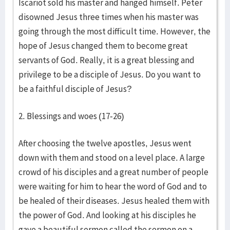
Iscariot sold his master and hanged himself. Peter
disowned Jesus three times when his master was
going through the most difficult time. However, the
hope of Jesus changed them to become great
servants of God. Really, it is a great blessing and
privilege to be a disciple of Jesus. Do you want to
be a faithful disciple of Jesus?
2. Blessings and woes (17-26)
After choosing the twelve apostles, Jesus went
down with them and stood on a level place. A large
crowd of his disciples and a great number of people
were waiting for him to hear the word of God and to
be healed of their diseases. Jesus healed them with
the power of God. And looking at his disciples he
gave a beautiful sermon called the sermon on a