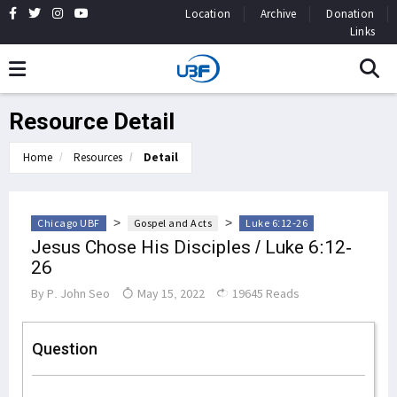
Location
Archive
Donation
Links
Resource Detail
Home
Resources
Detail
>
>
Chicago UBF
Gospel and Acts
Luke 6:12-26
Jesus Chose His Disciples / Luke 6:12-
26
By
P. John Seo
May 15, 2022
19645 Reads
Question