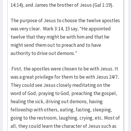
14:14), and James the brother of Jesus (Gal 1:19).
The purpose of Jesus to choose the twelve apostles
was very clear. Mark 3:14, 15 say, “He appointed
twelve that they might be with him and that he
might send them out to preach and to have
authority to drive out demons.”
First, the apostles were chosen to be with Jesus. It
was a great privilege for them to be with Jesus 24/7.
They could see Jesus closely meditating on the
word of God, praying to God, preaching the gospel,
healing the sick, driving out demons, having
fellowship with others, eating, fasting, sleeping,
going to the restroom, laughing, crying, etc. Most of
all, they could learn the character of Jesus such as