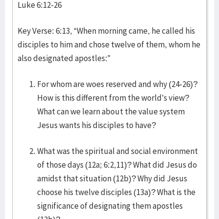
Luke 6:12-26
Key Verse: 6:13, “When morning came, he called his
disciples to him and chose twelve of them, whom he
also designated apostles:”
For whom are woes reserved and why (24-26)?
How is this different from the world’s view?
What can we learn about the value system
Jesus wants his disciples to have?
What was the spiritual and social environment
of those days (12a; 6:2,11)? What did Jesus do
amidst that situation (12b)? Why did Jesus
choose his twelve disciples (13a)? What is the
significance of designating them apostles