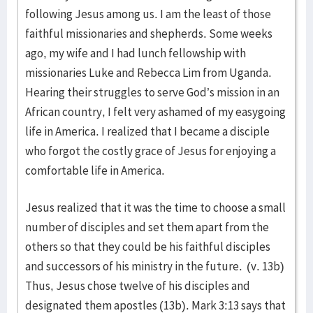
following Jesus among us. I am the least of those
faithful missionaries and shepherds. Some weeks
ago, my wife and I had lunch fellowship with
missionaries Luke and Rebecca Lim from Uganda.
Hearing their struggles to serve God’s mission in an
African country, I felt very ashamed of my easygoing
life in America. I realized that I became a disciple
who forgot the costly grace of Jesus for enjoying a
comfortable life in America.
Jesus realized that it was the time to choose a small
number of disciples and set them apart from the
others so that they could be his faithful disciples
and successors of his ministry in the future. (v. 13b)
Thus, Jesus chose twelve of his disciples and
designated them apostles (13b). Mark 3:13 says that