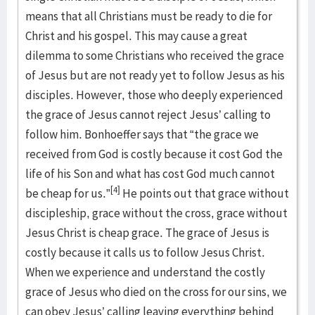
means that all Christians must be ready to die for
Christ and his gospel. This may cause a great
dilemma to some Christians who received the grace
of Jesus but are not ready yet to follow Jesus as his
disciples. However, those who deeply experienced
the grace of Jesus cannot reject Jesus’ calling to
follow him. Bonhoeffer says that “the grace we
received from God is costly because it cost God the
life of his Son and what has cost God much cannot
[4]
be cheap for us.”
He points out that grace without
discipleship, grace without the cross, grace without
Jesus Christ is cheap grace. The grace of Jesus is
costly because it calls us to follow Jesus Christ.
When we experience and understand the costly
grace of Jesus who died on the cross for our sins, we
can obey Jesus’ calling leaving everything behind