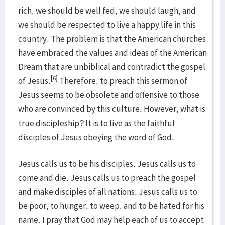
rich, we should be well fed, we should laugh, and
we should be respected to live a happy life in this
country. The problem is that the American churches
have embraced the values and ideas of the American
Dream that are unbiblical and contradict the gospel
[6]
of Jesus.
Therefore, to preach this sermon of
Jesus seems to be obsolete and offensive to those
who are convinced by this culture. However, what is
true discipleship? It is to live as the faithful
disciples of Jesus obeying the word of God.
Jesus calls us to be his disciples. Jesus calls us to
come and die. Jesus calls us to preach the gospel
and make disciples of all nations. Jesus calls us to
be poor, to hunger, to weep, and to be hated for his
name. I pray that God may help each of us to accept