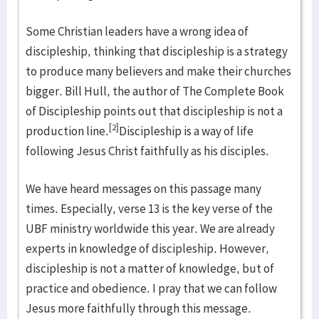
Some Christian leaders have a wrong idea of
discipleship, thinking that discipleship is a strategy
to produce many believers and make their churches
bigger. Bill Hull, the author of The Complete Book
of Discipleship points out that discipleship is not a
[2]
production line.
Discipleship is a way of life
following Jesus Christ faithfully as his disciples.
We have heard messages on this passage many
times. Especially, verse 13 is the key verse of the
UBF ministry worldwide this year. We are already
experts in knowledge of discipleship. However,
discipleship is not a matter of knowledge, but of
practice and obedience. I pray that we can follow
Jesus more faithfully through this message.