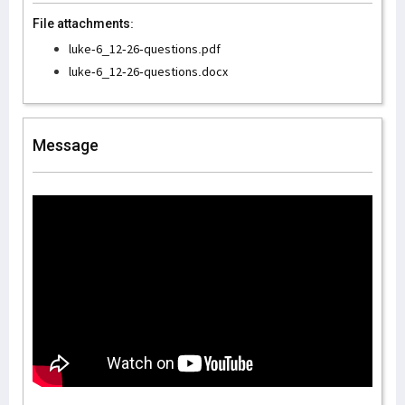
File attachments:
luke-6_12-26-questions.pdf
luke-6_12-26-questions.docx
Message