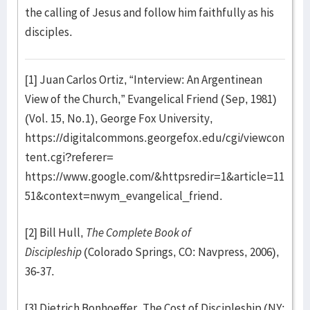
the calling of Jesus and follow him faithfully as his
disciples.
[1] Juan Carlos Ortiz, “Interview: An Argentinean
View of the Church,” Evangelical Friend (Sep, 1981)
(Vol. 15, No.1), George Fox University,
https://digitalcommons.georgefox.edu/cgi/viewcon
tent.cgi?referer=
https://www.google.com/&httpsredir=1&article=11
51&context=nwym_evangelical_friend.
[2] Bill Hull,
The Complete Book of
Discipleship
(Colorado Springs, CO: Navpress, 2006),
36-37.
[3] Dietrich Bonhoeffer, The Cost of Discipleship (NY: