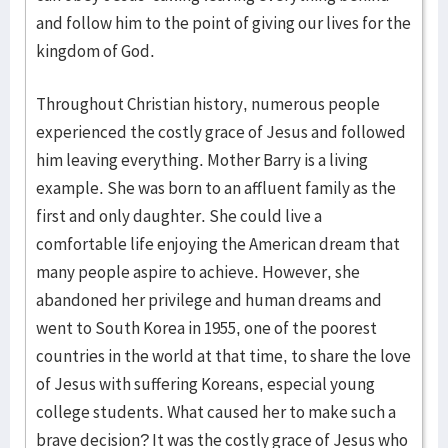
and follow him to the point of giving our lives for the
kingdom of God.
Throughout Christian history, numerous people
experienced the costly grace of Jesus and followed
him leaving everything. Mother Barry is a living
example. She was born to an affluent family as the
first and only daughter. She could live a
comfortable life enjoying the American dream that
many people aspire to achieve. However, she
abandoned her privilege and human dreams and
went to South Korea in 1955, one of the poorest
countries in the world at that time, to share the love
of Jesus with suffering Koreans, especial young
college students. What caused her to make such a
brave decision? It was the costly grace of Jesus who