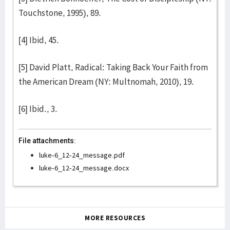
Touchstone, 1995), 89.
[4] Ibid, 45.
[5] David Platt, Radical: Taking Back Your Faith from
the American Dream (NY: Multnomah, 2010), 19.
[6] Ibid., 3.
File attachments:
luke-6_12-24_message.pdf
luke-6_12-24_message.docx
MORE RESOURCES