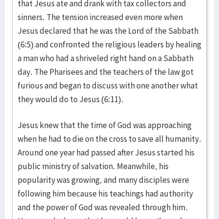
that Jesus ate and drank with tax collectors and
sinners. The tension increased even more when
Jesus declared that he was the Lord of the Sabbath
(6:5) and confronted the religious leaders by healing
a man who had a shriveled right hand on a Sabbath
day. The Pharisees and the teachers of the law got
furious and began to discuss with one another what
they would do to Jesus (6:11).
Jesus knew that the time of God was approaching
when he had to die on the cross to save all humanity.
Around one year had passed after Jesus started his
public ministry of salvation. Meanwhile, his
popularity was growing, and many disciples were
following him because his teachings had authority
and the power of God was revealed through him.