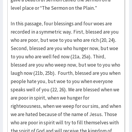
level place or “The Sermon on the Plain.”
In this passage, four blessings and four woes are
recorded in a symmetric way. First, blessed are you
who are poor, but woe to you who are rich (20, 24).
Second, blessed are you who hunger now, but woe
to you who are well fed now (21a, 25a). Third,
blessed are you who weep now, but woe to you who
laugh now (21b, 25b). Fourth, blessed are you when
people hate you, but woe to you when everyone
speaks well of you (22, 26). We are blessed when we
are poor in spirit, when we hunger for
righteousness, when we weep for our sins, and when
we are hated because of the name of Jesus. Those
who are poor in spirit will try to fill themselves with
the spirit of God and will receive the kingdom of