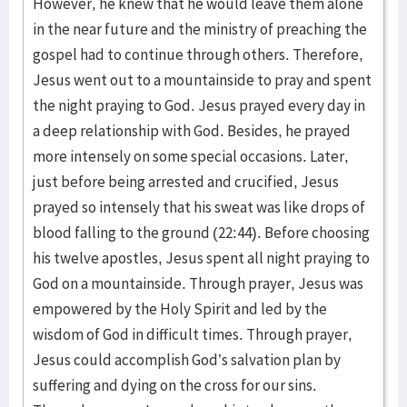
However, he knew that he would leave them alone
in the near future and the ministry of preaching the
gospel had to continue through others. Therefore,
Jesus went out to a mountainside to pray and spent
the night praying to God. Jesus prayed every day in
a deep relationship with God. Besides, he prayed
more intensely on some special occasions. Later,
just before being arrested and crucified, Jesus
prayed so intensely that his sweat was like drops of
blood falling to the ground (22:44). Before choosing
his twelve apostles, Jesus spent all night praying to
God on a mountainside. Through prayer, Jesus was
empowered by the Holy Spirit and led by the
wisdom of God in difficult times. Through prayer,
Jesus could accomplish God’s salvation plan by
suffering and dying on the cross for our sins.