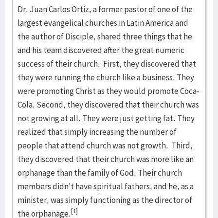
Dr. Juan Carlos Ortiz, a former pastor of one of the
largest evangelical churches in Latin America and
the author of Disciple, shared three things that he
and his team discovered after the great numeric
success of their church. First, they discovered that
they were running the church like a business. They
were promoting Christ as they would promote Coca-
Cola. Second, they discovered that their church was
not growing at all. They were just getting fat. They
realized that simply increasing the number of
people that attend church was not growth. Third,
they discovered that their church was more like an
orphanage than the family of God. Their church
members didn’t have spiritual fathers, and he, as a
minister, was simply functioning as the director of
[1]
the orphanage.