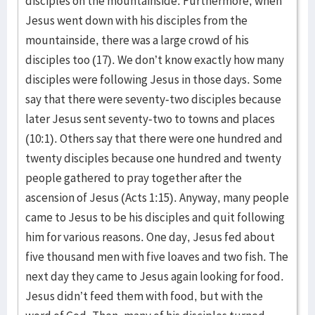
disciples on the mountainside. Furthermore, when
Jesus went down with his disciples from the
mountainside, there was a large crowd of his
disciples too (17). We don’t know exactly how many
disciples were following Jesus in those days. Some
say that there were seventy-two disciples because
later Jesus sent seventy-two to towns and places
(10:1). Others say that there were one hundred and
twenty disciples because one hundred and twenty
people gathered to pray together after the
ascension of Jesus (Acts 1:15). Anyway, many people
came to Jesus to be his disciples and quit following
him for various reasons. One day, Jesus fed about
five thousand men with five loaves and two fish. The
next day they came to Jesus again looking for food.
Jesus didn’t feed them with food, but with the