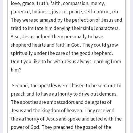
love, grace, truth, faith, compassion, mercy,
patience, holiness, justice, peace, self-control, etc.
They were so amazed by the perfection of Jesus and
tried to imitate him denying their sinful characters.
Also, Jesus helped them personally to have
shepherd hearts and faith in God. They could grow
spiritually under the care of the good shepherd.
Don’t you like to be with Jesus always learning from
him?
Second, the apostles were chosen to be sent out to
preach and to have authority to drive out demons.
The apostles are ambassadors and delegates of
Jesus and the kingdom of heaven. They received
the authority of Jesus and spoke and acted with the
power of God. They preached the gospel of the