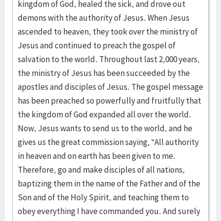
kingdom of God, healed the sick, and drove out
demons with the authority of Jesus. When Jesus
ascended to heaven, they took over the ministry of
Jesus and continued to preach the gospel of
salvation to the world. Throughout last 2,000 years,
the ministry of Jesus has been succeeded by the
apostles and disciples of Jesus. The gospel message
has been preached so powerfully and fruitfully that
the kingdom of God expanded all over the world.
Now, Jesus wants to send us to the world, and he
gives us the great commission saying, “All authority
in heaven and on earth has been given to me.
Therefore, go and make disciples of all nations,
baptizing them in the name of the Father and of the
Son and of the Holy Spirit, and teaching them to
obey everything I have commanded you. And surely