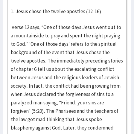
1. Jesus chose the twelve apostles (12-16)
Verse 12 says, “One of those days Jesus went out to
a mountainside to pray and spent the night praying
to God.” ‘One of those days’ refers to the spiritual
background of the event that Jesus chose the
twelve apostles. The immediately preceding stories
of chapter 6 tell us about the escalating conflict
between Jesus and the religious leaders of Jewish
society. In fact, the conflict had been growing from
when Jesus declared the forgiveness of sins to a
paralyzed man saying, “Friend, your sins are
forgiven” (5:20). The Pharisees and the teachers of
the law got mad thinking that Jesus spoke
blasphemy against God. Later, they condemned