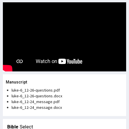
Manuscript
luke-6_12-26-questions.pdf
luke-6_12-26-questions.docx
luke-6_12-24_message.pdf
luke-6_12-24_message.docx
Bible
Select