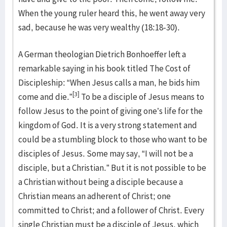
When the young ruler heard this, he went away very
sad, because he was very wealthy (18:18-30).
A German theologian Dietrich Bonhoeffer left a
remarkable saying in his book titled The Cost of
Discipleship: “When Jesus calls a man, he bids him
[3]
come and die.”
To be a disciple of Jesus means to
follow Jesus to the point of giving one’s life for the
kingdom of God. It is a very strong statement and
could be a stumbling block to those who want to be
disciples of Jesus. Some may say, “I will not be a
disciple, but a Christian.” But it is not possible to be
a Christian without being a disciple because a
Christian means an adherent of Christ; one
committed to Christ; and a follower of Christ. Every
single Christian must be a disciple of Jesus, which