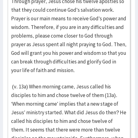
Through prayer, Jesus chose his twelve apostles so
that they could continue God’s salvation work.
Prayer is our main means to receive God’s power and
wisdom. Therefore, if you are in any difficulties and
problems, please come closer to God through
prayer as Jesus spent all night praying to God. Then,
God will grant you his power and wisdom so that you
can break through difficulties and glorify God in
your life of faith and mission.
(v. 13a) When morning came, Jesus called his
disciples to him and chose twelve of them (13a).
‘When morning came’ implies that a new stage of
Jesus’ ministry started. What did Jesus do then? He
called his disciples to him and chose twelve of
them. It seems that there were more than twelve