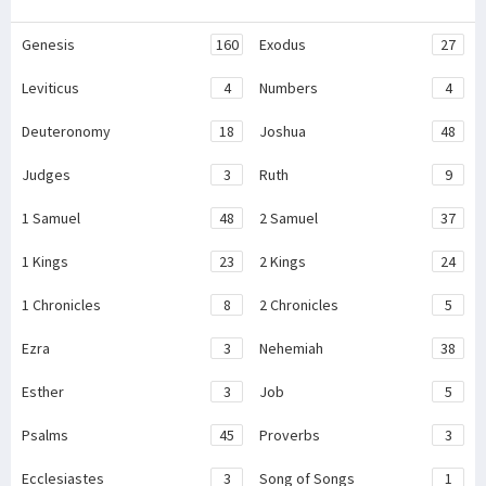
Genesis
160
Exodus
27
Leviticus
4
Numbers
4
Deuteronomy
18
Joshua
48
Judges
3
Ruth
9
1 Samuel
48
2 Samuel
37
1 Kings
23
2 Kings
24
1 Chronicles
8
2 Chronicles
5
Ezra
3
Nehemiah
38
Esther
3
Job
5
Psalms
45
Proverbs
3
Ecclesiastes
3
Song of Songs
1