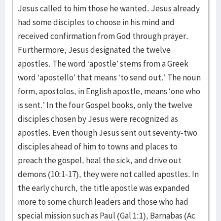
Jesus called to him those he wanted. Jesus already
had some disciples to choose in his mind and
received confirmation from God through prayer.
Furthermore, Jesus designated the twelve
apostles. The word ‘apostle’ stems from a Greek
word ‘apostello’ that means ‘to send out.’ The noun
form, apostolos, in English apostle, means ‘one who
is sent.’ In the four Gospel books, only the twelve
disciples chosen by Jesus were recognized as
apostles. Even though Jesus sent out seventy-two
disciples ahead of him to towns and places to
preach the gospel, heal the sick, and drive out
demons (10:1-17), they were not called apostles. In
the early church, the title apostle was expanded
more to some church leaders and those who had
special mission such as Paul (Gal 1:1), Barnabas (Ac