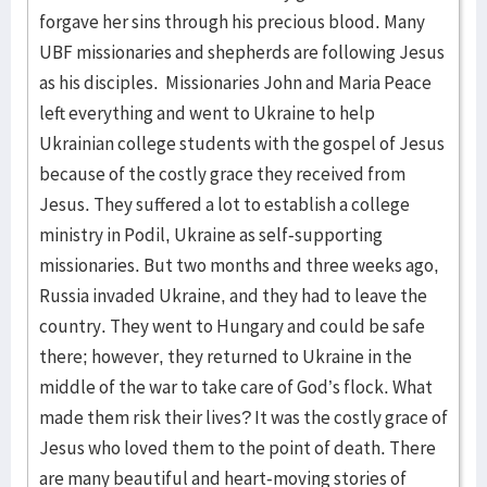
forgave her sins through his precious blood. Many
UBF missionaries and shepherds are following Jesus
as his disciples. Missionaries John and Maria Peace
left everything and went to Ukraine to help
Ukrainian college students with the gospel of Jesus
because of the costly grace they received from
Jesus. They suffered a lot to establish a college
ministry in Podil, Ukraine as self-supporting
missionaries. But two months and three weeks ago,
Russia invaded Ukraine, and they had to leave the
country. They went to Hungary and could be safe
there; however, they returned to Ukraine in the
middle of the war to take care of God’s flock. What
made them risk their lives? It was the costly grace of
Jesus who loved them to the point of death. There
are many beautiful and heart-moving stories of