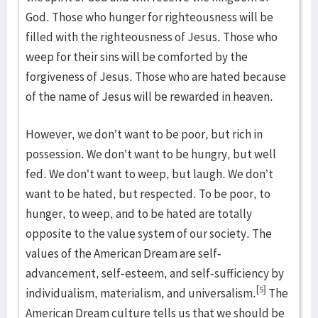
God. Those who hunger for righteousness will be
filled with the righteousness of Jesus. Those who
weep for their sins will be comforted by the
forgiveness of Jesus. Those who are hated because
of the name of Jesus will be rewarded in heaven.
However, we don’t want to be poor, but rich in
possession. We don’t want to be hungry, but well
fed. We don’t want to weep, but laugh. We don’t
want to be hated, but respected. To be poor, to
hunger, to weep, and to be hated are totally
opposite to the value system of our society. The
values of the American Dream are self-
advancement, self-esteem, and self-sufficiency by
[5]
individualism, materialism, and universalism.
The
American Dream culture tells us that we should be