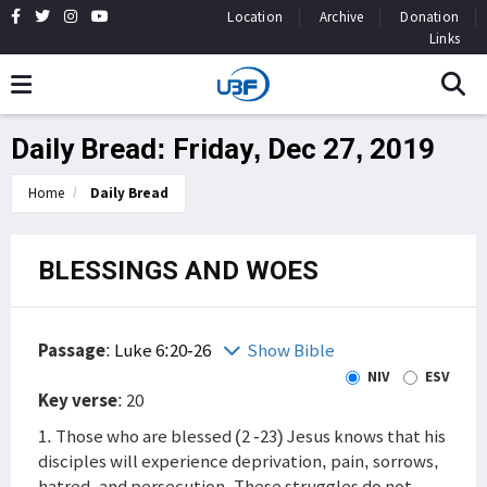
Location
Archive
Donation
Links
Daily Bread: Friday, Dec 27, 2019
Home
Daily Bread
BLESSINGS AND WOES
Passage
:
Luke 6:20-26
Show Bible
NIV
ESV
Key verse
: 20
1. Those who are blessed (2 -23) Jesus knows that his
disciples will experience deprivation, pain, sorrows,
hatred, and persecution. These struggles do not