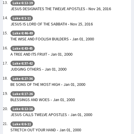
Luke 6:12-19
JESUS DESIGNATES THE TWELVE APOSTLES - Nov 26, 2016
Luke 6:1-11
JESUS IS LORD OF THE SABBATH - Nov 25, 2016
Luke 6:46-49
THE WISE AND FOOLISH BUILDERS - Jan 01, 2000
Luke 6:43-45
A TREE AND ITS FRUIT - Jan 01, 2000
Luke 6:37-42
JUDGING OTHERS - Jan 01, 2000
Luke 6:27-36
BE SONS OF THE MOST HIGH - Jan 01, 2000
Luke 6:17-26
BLESSINGS AND WOES - Jan 01, 2000
Luke 6:12-16
JESUS CALLS TWELVE APOSTLES - Jan 01, 2000
Luke 6:6-11
STRETCH OUT YOUR HAND - Jan 01, 2000