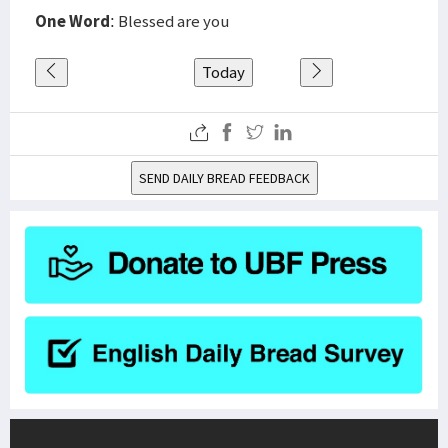
One Word
: Blessed are you
Today
SEND DAILY BREAD FEEDBACK