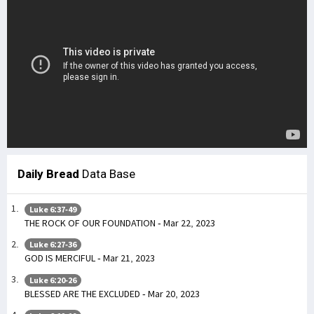
Daily Bread
Data Base
Luke 6:37-49
THE ROCK OF OUR FOUNDATION - Mar 22, 2023
Luke 6:27-36
GOD IS MERCIFUL - Mar 21, 2023
Luke 6:20-26
BLESSED ARE THE EXCLUDED - Mar 20, 2023