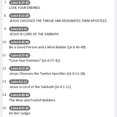
Luke 6:27-42
LOVE YOUR ENEMIES
Luke 6:12-26
JESUS CHOOSES THE TWELVE AND DESIGNATES THEM APOSTLES
Luke 6:1-11
JESUS IS LORD OF THE SABBATH
Luke 6:43-49
Be a Good Person and a Wise Builder (Lk 6:43-49)
Luke 6:27-42
"Love Your Enemies" (Lk 6:27-42)
Luke 6:12-26
Jesus Chooses the Twelve Apostles (Lk 6:12-26)
Luke 6:1-11
Jesus is Lord of the Sabbath (Lk 6:1-11)
Luke 6:43-49
The Wise and Foolish Builders
Luke 6:37-42
Do Not Judge