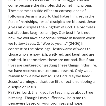
come because the disciples did something wrong.
These come as a side effect or consequence of
following Jesus in a world that hates him. Yet in the
face of hardships, Jesus' disciples are blessed. Jesus
gives his disciples the kingdom of God. He promises
satisfaction, laughter and joy. Our best life is not
now; we will have an eternal reward in heaven when
we follow Jesus. 2. "Woe to you...." (24-26) In
contrast to the blessings, Jesus warns of woes to
those who are now rich, well-fed, and laugh and are
praised. In themselves these are not bad. But if our
lives are centered on getting these things in this life,
we have received our temporal reward. Only woes
remain for we have not sought God. May we heed
Jesus' warnings and set our life direction on being a
disciple of Jesus.
Prayer
: Lord, thank you for teaching us about true
blessing. Though I may suffer now, help me to
persevere based on your promises and hope.