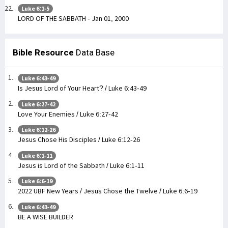
Luke 6:1-5
LORD OF THE SABBATH - Jan 01, 2000
Bible Resource
Data Base
Luke 6:43-49
Is Jesus Lord of Your Heart? / Luke 6:43-49
Luke 6:27-42
Love Your Enemies / Luke 6:27-42
Luke 6:12-26
Jesus Chose His Disciples / Luke 6:12-26
Luke 6:1-11
Jesus is Lord of the Sabbath / Luke 6:1-11
Luke 6:6-19
2022 UBF New Years / Jesus Chose the Twelve / Luke 6:6-19
Luke 6:43-49
BE A WISE BUILDER