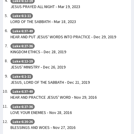
Luke 6:12-19
JESUS PRAYED ALL NIGHT - Mar 19, 2023
Luke 6:1-11
LORD OF THE SABBATH - Mar 18, 2023
Luke 6:37-49
HEAR AND PUT JESUS' WORDS INTO PRACTICE - Dec 29, 2019
Luke 6:27-36
KINGDOM ETHICS - Dec 28, 2019
Luke 6:12-19
JESUS' MINISTRY - Dec 26, 2019
Luke 6:1-11
JESUS, LORD OF THE SABBATH - Dec 21, 2019
Luke 6:37-49
HEAR AND PRACTICE JESUS' WORD - Nov 29, 2016
Luke 6:27-36
LOVE YOUR ENEMIES - Nov 28, 2016
Luke 6:20-26
BLESSINGS AND WOES - Nov 27, 2016