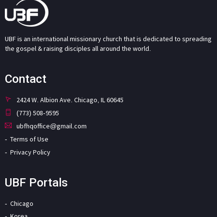
UBF is an international missionary church that is dedicated to spreading
the gospel & raising disciples all around the world.
Contact
2424 W. Albion Ave. Chicago, IL 60645
(773) 508-9595
ubfhqoffice@gmail.com
Terms of Use
Privacy Policy
UBF Portals
Chicago
Korea