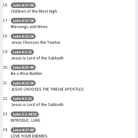
Luke 6:27-36
Children of the Most High
Luke 6:17-26
Blessings and Woes
Luke 6:12-16
Jesus Chooses the Twelve
Luke 6:1-11
Jesus Is Lord of the Sabbath
Luke 6:37-49
Be a Wise Builder
Luke 6:12-36
JESUS CHOOSES THE TWELVE APOSTLES
Luke 6:1-11
Jesus is Lord of the Sabbath
Luke 1:1-24:53
INTRODUC. LUKE
Luke 6:27-49
LOVE YOUR ENEMIES