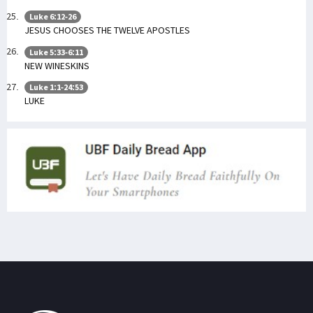
Luke 6:12-26
JESUS CHOOSES THE TWELVE APOSTLES
Luke 5:33-6:11
NEW WINESKINS
Luke 1:1-24:53
LUKE