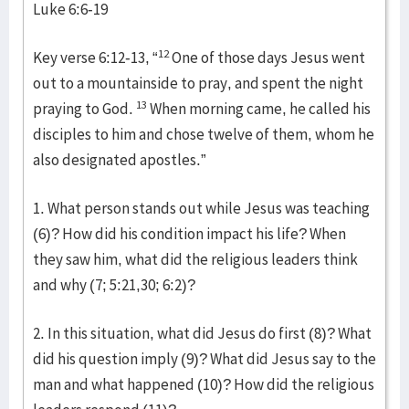
Luke 6:6-19
12
Key verse 6:12-13, “
One of those days Jesus went
out to a mountainside to pray, and spent the night
13
praying to God.
When morning came, he called his
disciples to him and chose twelve of them, whom he
also designated apostles.”
1. What person stands out while Jesus was teaching
(6)? How did his condition impact his life? When
they saw him, what did the religious leaders think
and why (7; 5:21,30; 6:2)?
2. In this situation, what did Jesus do first (8)? What
did his question imply (9)? What did Jesus say to the
man and what happened (10)? How did the religious