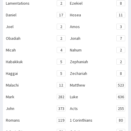
Lamentations
2
Ezekiel
8
Daniel
17
Hosea
11
Joel
2
Amos
3
Obadiah
2
Jonah
7
Micah
4
Nahum
2
Habakkuk
5
Zephaniah
2
Haggai
5
Zechariah
8
Malachi
12
Matthew
523
Mark
282
Luke
636
John
373
Acts
255
Romans
119
1 Corinthians
80