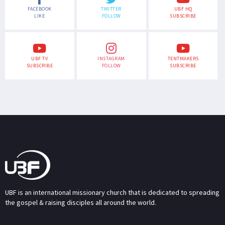
FACEBOOK
TWITTER
UBF HQ
LIKE
FOLLOW
SUBSCRIBE
UBF TV
INSTAGRAM
TENTMAKERS
SUBSCRIBE
FOLLOW
SUBSCRIBE
UBF is an international missionary church that is dedicated to spreading
the gospel & raising disciples all around the world.