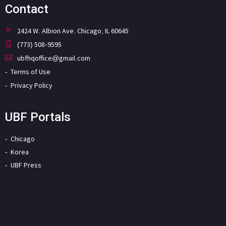
Contact
2424 W. Albion Ave. Chicago, IL 60645
(773) 508-9595
ubfhqoffice@gmail.com
Terms of Use
Privacy Policy
UBF Portals
Chicago
Korea
UBF Press