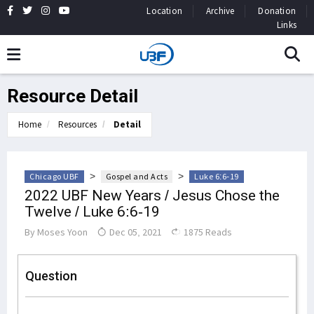
Location
Archive
Donation
Links
Resource Detail
Home
Resources
Detail
>
>
Chicago UBF
Gospel and Acts
Luke 6:6-19
2022 UBF New Years / Jesus Chose the
Twelve / Luke 6:6-19
By
Moses Yoon
Dec 05, 2021
1875 Reads
Question