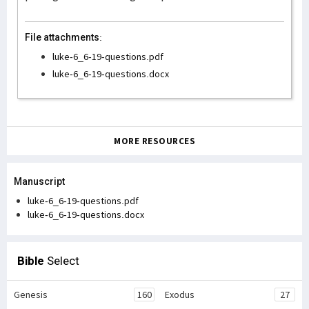
File attachments:
luke-6_6-19-questions.pdf
luke-6_6-19-questions.docx
MORE RESOURCES
Manuscript
luke-6_6-19-questions.pdf
luke-6_6-19-questions.docx
Bible
Select
Genesis
160
Exodus
27