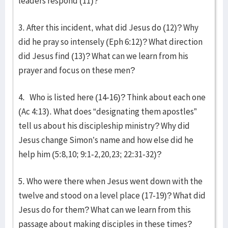
leaders respond (11)?
3. After this incident, what did Jesus do (12)? Why
did he pray so intensely (Eph 6:12)? What direction
did Jesus find (13)? What can we learn from his
prayer and focus on these men?
4. Who is listed here (14-16)? Think about each one
(Ac 4:13). What does “designating them apostles”
tell us about his discipleship ministry? Why did
Jesus change Simon’s name and how else did he
help him (5:8,10; 9:1-2,20,23; 22:31-32)?
5. Who were there when Jesus went down with the
twelve and stood on a level place (17-19)? What did
Jesus do for them? What can we learn from this
passage about making disciples in these times?