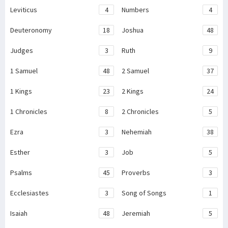
Leviticus
4
Numbers
4
Deuteronomy
18
Joshua
48
Judges
3
Ruth
9
1 Samuel
48
2 Samuel
37
1 Kings
23
2 Kings
24
1 Chronicles
8
2 Chronicles
5
Ezra
3
Nehemiah
38
Esther
3
Job
5
Psalms
45
Proverbs
3
Ecclesiastes
3
Song of Songs
1
Isaiah
48
Jeremiah
5