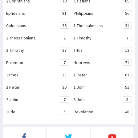
2 Corinthians
70
Galatians
69
Ephesians
81
Philippians
56
Colossians
36
1 Thessalonians
31
2 Thessalonians
2
1 Timothy
7
2 Timothy
37
Titus
13
Philemon
7
Hebrews
71
James
13
1 Peter
67
2 Peter
20
1 John
51
2 John
7
3 John
5
Jude
5
Revelation
48