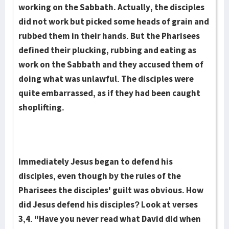
working on the Sabbath. Ac­­tu­­ally, the disciples
did not work but picked some heads of grain and
rubbed them in their hands. But the Pharisees
defined their plucking, rubbing and eating as
work on the Sabbath and they accused them of
doing what was unlawful. The disciples were
quite embarrassed, as if they had been caught
shop­lifting.
Immediately Jesus began to defend his
disciples, even though by the rules of the
Pharisees the disciples' guilt was obvious. How
did Jesus defend his disciples? Look at verses
3,4. "Have you never read what David did when