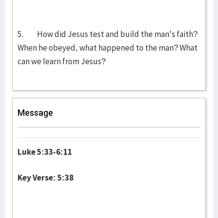
5. How did Jesus test and build the man's faith?
When he obeyed, what happened to the man? What
can we learn from Jesus?
Message
Luke 5:33-6:11
Key Verse: 5:38