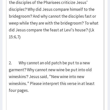
the disciples of the Pharisees criticize Jesus'
disciples? Why did Jesus compare himself to the
bridegroom? And why cannot the disciples fast or
weep while they are with the bridegroom? To what
did Jesus compare the feast at Levi's house? (Lk
15:6,7)
2. Why cannot an old patch be put to a new
garment? Why cannot new wine be put into old
wineskins? Jesus said, "New wine into new
wineskins." Please interpret this verse in at least
four pages.