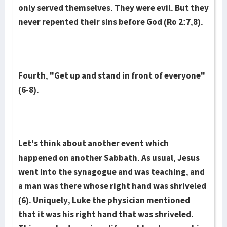
only served them­selves. They were evil. But they
never repented their sins before God (Ro 2:7,8).
Fourth, "Get up and stand in front of everyone"
(6-8).
Let's think about another event which
happened on another Sabbath. As usual, Jesus
went into the synagogue and was teaching, and
a man was there whose right hand was shriveled
(6). Uniquely, Luke the physician mentioned
that it was his right hand that was shriveled.