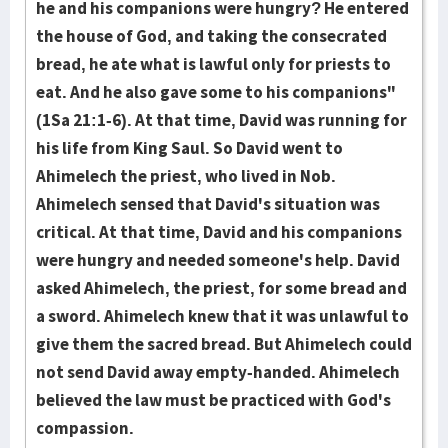
he and his companions were hungry? He entered
the house of God, and taking the consecrated
bread, he ate what is lawful only for priests to
eat. And he also gave some to his companions"
(1Sa 21:1-6). At that time, David was running for
his life from King Saul. So David went to
Ahimelech the priest, who lived in Nob.
Ahimelech sensed that David's situation was
critical. At that time, David and his companions
were hungry and needed someone's help. David
asked Ahimelech, the priest, for some bread and
a sword. Ahimelech knew that it was unlawful to
give them the sacred bread. But Ahimelech could
not send David away empty-handed. Ahimelech
believed the law must be practiced with God's
compassion.