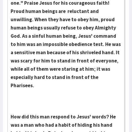
one." Praise Jesus for his courageous faith!
Proud human beings are reluc­tant and
unwilling. When they have to obey him, proud
human beings usually re­fuse to obey Almighty
God. As a sinful human being, Jesus' command
to him was an impossible obedience test. He was
a sensitive man because of his shriv­eled hand. It
was scary for him to stand in front of everyone,
while all of them were staring at him; it was
especially hard to stand in front of the
Pharisees.
How did this man respond to Jesus' words? He
was a man who had a habit of hiding his hand