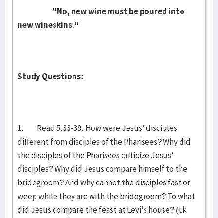
"No, new wine must be poured into
new wineskins."
Study Questions:
1. Read 5:33-39. How were Jesus' disciples
different from disciples of the Pharisees? Why did
the disciples of the Pharisees criticize Jesus'
disciples? Why did Jesus compare himself to the
bridegroom? And why cannot the disciples fast or
weep while they are with the bridegroom? To what
did Jesus compare the feast at Levi's house? (Lk