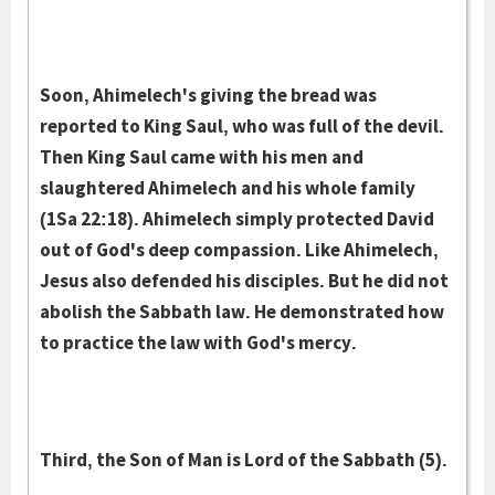
Soon, Ahimelech's giving the bread was
reported to King Saul, who was full of the devil.
Then King Saul came with his men and
slaughtered Ahimelech and his whole family
(1Sa 22:18). Ahimelech simply protected David
out of God's deep compassion. Like Ahimelech,
Jesus also defended his disciples. But he did not
abolish the Sabbath law. He demonstrated how
to practice the law with God's mercy.
Third, the Son of Man is Lord of the Sabbath (5).