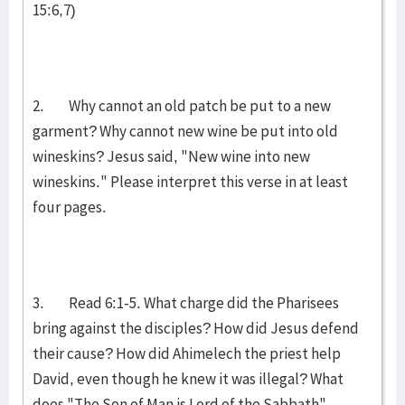
15:6,7)
2. Why cannot an old patch be put to a new
garment? Why cannot new wine be put into old
wineskins? Jesus said, "New wine into new
wineskins." Please interpret this verse in at least
four pages.
3. Read 6:1-5. What charge did the Pharisees
bring against the disciples? How did Jesus defend
their cause? How did Ahimelech the priest help
David, even though he knew it was illegal? What
does "The Son of Man is Lord of the Sabbath"