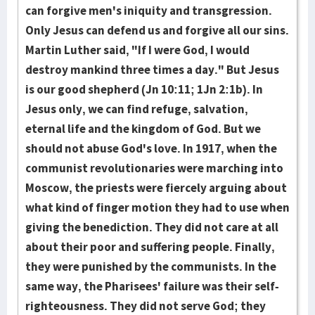
can forgive men's iniquity and transgression.
Only Jesus can defend us and forgive all our sins.
Martin Luther said, "If I were God, I would
destroy mankind three times a day." But Jesus
is our good shepherd (Jn 10:11; 1Jn 2:1b). In
Jesus only, we can find refuge, salvation,
eternal life and the kingdom of God. But we
should not abuse God's love. In 1917, when the
communist revolutionaries were marching into
Moscow, the priests were fiercely arguing about
what kind of finger motion they had to use when
giving the benediction. They did not care at all
about their poor and suffering people. Final­ly,
they were punished by the communists. In the
same way, the Pharisees' fail­ure was their self-
righteousness. They did not serve God; they