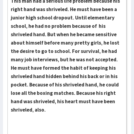
This man had a serious life problem because his
right hand was shriveled. He must have been a
junior high school dropout. Until elementary
school, he had no problem because of his
shriveled hand. But when he became sen­si­tive
about himself before many pretty girls, he lost
the desire to go to school. For survival, he had
many job interviews, but he was not ac­cept­ed.
He must have formed the habit of keeping his
shriveled hand hid­den behind his back or in his
pocket. Because of his shriveled hand, he could
lose all the boxing matches. Be­cause his right
hand was shriveled, his heart must have been
shriveled, also.