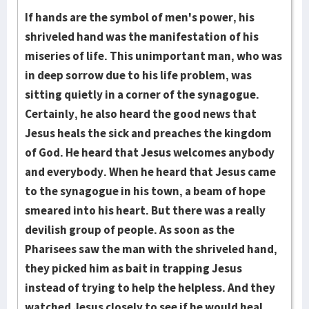
If hands are the symbol of men's power, his
shriveled hand was the manifestation of his
miseries of life. This unimportant man, who was
in deep sorrow due to his life problem, was
sitting quietly in a corner of the synagogue.
Certainly, he also heard the good news that
Jesus heals the sick and preaches the kingdom
of God. He heard that Jesus welcomes anybody
and everybody. When he heard that Jesus came
to the synagogue in his town, a beam of hope
smeared into his heart. But there was a really
devilish group of people. As soon as the
Pharisees saw the man with the shriveled hand,
they picked him as bait in trapping Jesus
instead of trying to help the helpless. And they
watched Jesus closely to see if he would heal