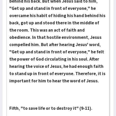
behind his back. But when Jesus said to him,
"Get up and stand in front of everyone," he
overcame his habit of hiding his hand behind his
back, got up and stood there in the middle of
the room. This was an act of faith and
obedience. In that hostile environment, Jesus
compelled him. But after hearing Jesus' word,
"Get up and stand in front of everyone," he felt
the power of God circulating in his soul. After
hearing the voice of Jesus, he had enough faith
to stand up in front of everyone. Therefore, it is
important for him to hear the word of Jesus.
Fifth, "to save life or to destroy it" (9-11).