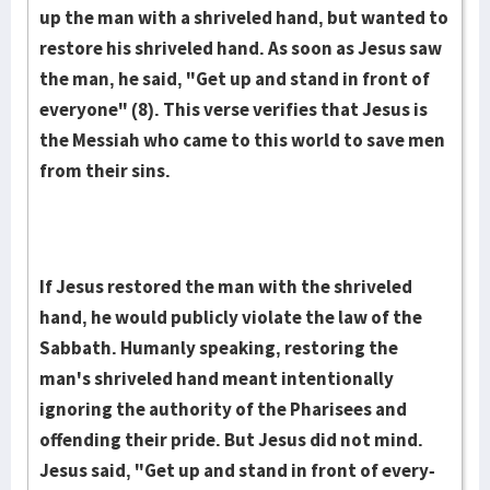
up the man with a shriveled hand, but wanted to
restore his shriveled hand. As soon as Jesus saw
the man, he said, "Get up and stand in front of
everyone" (8). This verse verifies that Jesus is
the Messiah who came to this world to save men
from their sins.
If Jesus restored the man with the shriveled
hand, he would publicly vio­late the law of the
Sabbath. Humanly speaking, restoring the
man's shriveled hand meant intentionally
ignoring the authority of the Pharisees and
offending their pride. But Jesus did not mind.
Jesus said, "Get up and stand in front of every­