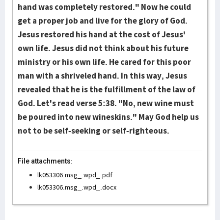
hand was completely restored." Now he could
get a proper job and live for the glory of God.
Jesus restored his hand at the cost of Jesus'
own life. Jesus did not think about his future
ministry or his own life. He cared for this poor
man with a shriveled hand. In this way, Jesus
revealed that he is the fulfillment of the law of
God. Let's read verse 5:38. "No, new wine must
be poured into new wineskins." May God help us
not to be self-seeking or self-righteous.
File attachments:
lk053306.msg_.wpd_.pdf
lk053306.msg_.wpd_.docx