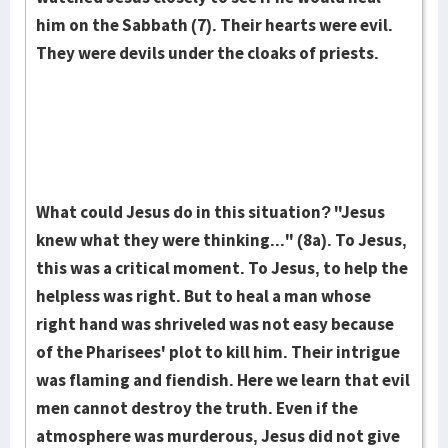
him on the Sabbath (7). Their hearts were evil.
They were devils under the cloaks of priests.
What could Jesus do in this situation? "Jesus
knew what they were thinking..." (8a). To Jesus,
this was a critical moment. To Jesus, to help the
helpless was right. But to heal a man whose
right hand was shriveled was not easy because
of the Pharisees' plot to kill him. Their intrigue
was flaming and fiendish. Here we learn that evil
men cannot destroy the truth. Even if the
atmosphere was murderous, Jesus did not give