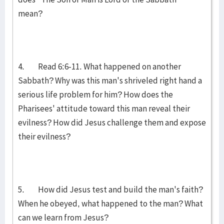
mean?
4. Read 6:6-11. What happened on another
Sabbath? Why was this man's shriveled right hand a
serious life problem for him? How does the
Pharisees' attitude toward this man reveal their
evilness? How did Jesus challenge them and expose
their evilness?
5. How did Jesus test and build the man's faith?
When he obeyed, what happened to the man? What
can we learn from Jesus?