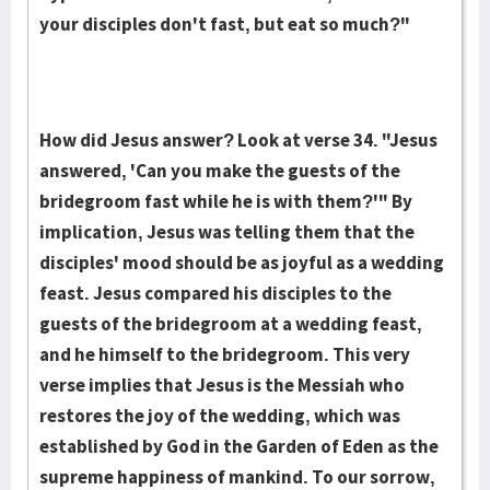
your disciples don't fast, but eat so much?"
How did Jesus answer? Look at verse 34. "Jesus
answered, 'Can you make the guests of the
bridegroom fast while he is with them?'" By
implication, Jesus was telling them that the
disciples' mood should be as joyful as a wedding
feast. Jesus compared his disciples to the
guests of the bridegroom at a wedding feast,
and he himself to the bridegroom. This very
verse implies that Jesus is the Messiah who
restores the joy of the wedding, which was
established by God in the Garden of Eden as the
supreme happiness of mankind. To our sorrow,