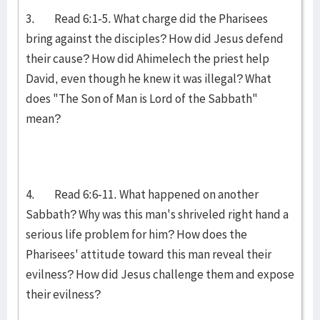
3. Read 6:1-5. What charge did the Pharisees
bring against the disciples? How did Jesus defend
their cause? How did Ahimelech the priest help
David, even though he knew it was illegal? What
does "The Son of Man is Lord of the Sabbath"
mean?
4. Read 6:6-11. What happened on another
Sabbath? Why was this man's shriveled right hand a
serious life problem for him? How does the
Pharisees' attitude toward this man reveal their
evilness? How did Jesus challenge them and expose
their evilness?