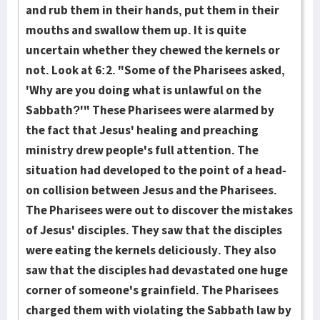
and rub them in their hands, put them in their
mouths and swallow them up. It is quite
uncertain whether they chew­ed the kernels or
not. Look at 6:2. "Some of the Pharisees asked,
'Why are you doing what is unlawful on the
Sabbath?'" These Pharisees were alarm­ed by
the fact that Jesus' healing and preaching
ministry drew peo­ple's full attention. The
situation had developed to the point of a head-
on col­lision between Jesus and the Pharisees.
The Pharisees were out to dis­cover the mistakes
of Jesus' disciples. They saw that the disci­ples
were eating the kernels deliciously. They also
saw that the dis­ci­ples had devastated one huge
corner of someone's grainfield. The Pharisees
charg­ed them with violating the Sabbath law by