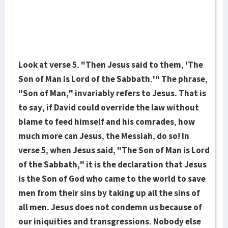
Look at verse 5. "Then Jesus said to them, 'The
Son of Man is Lord of the Sabbath.'" The phrase,
"Son of Man," invariably refers to Jesus. That is
to say, if David could override the law without
blame to feed himself and his comrades, how
much more can Jesus, the Messiah, do so! In
verse 5, when Jesus said, "The Son of Man is Lord
of the Sabbath," it is the declaration that Jesus
is the Son of God who came to the world to save
men from their sins by taking up all the sins of
all men. Jesus does not condemn us because of
our iniquities and transgressions. Nobody else