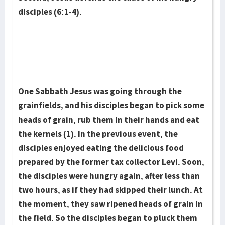
disciples (6:1-4).
One Sabbath Jesus was going through the
grainfields, and his disciples began to pick some
heads of grain, rub them in their hands and eat
the kernels (1). In the previous event, the
disciples enjoyed eating the delicious food
prepared by the former tax collector Levi. Soon,
the disciples were hungry again, after less than
two hours, as if they had skipped their lunch. At
the moment, they saw ripened heads of grain in
the field. So the dis­ciples began to pluck them