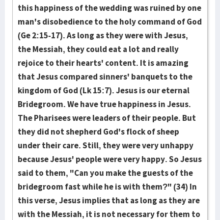
this happiness of the wedding was ruined by one
man's disobedience to the holy command of God
(Ge 2:15-17). As long as they were with Jesus,
the Messiah, they could eat a lot and really
rejoice to their hearts' content. It is amazing
that Jesus compared sinners' banquets to the
kingdom of God (Lk 15:7). Jesus is our eternal
Bridegroom. We have true happiness in Jesus.
The Pharisees were leaders of their people. But
they did not shepherd God's flock of sheep
under their care. Still, they were very unhappy
because Jesus' people were very happy. So Jesus
said to them, "Can you make the guests of the
bridegroom fast while he is with them?" (34) In
this verse, Jesus implies that as long as they are
with the Messiah, it is not necessary for them to