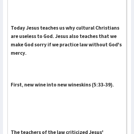
Today Jesus teaches us why cultural Christians
are useless to God. Jesus also teaches that we
make God sorry if we practice law without God's
mercy.
First, new wine into new wineskins (5:33-39).
The teachers of the law criticized Jesus'