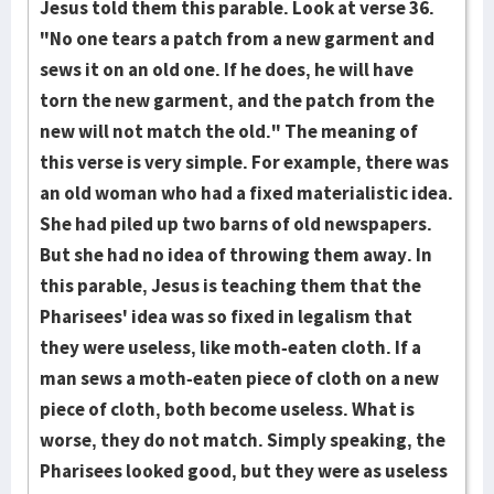
Jesus told them this parable. Look at verse 36.
"No one tears a patch from a new garment and
sews it on an old one. If he does, he will have
torn the new garment, and the patch from the
new will not match the old." The meaning of
this verse is very simple. For example, there was
an old woman who had a fixed materialistic idea.
She had piled up two barns of old newspapers.
But she had no idea of throwing them away. In
this parable, Jesus is teaching them that the
Pharisees' idea was so fixed in legalism that
they were useless, like moth-eaten cloth. If a
man sews a moth-eaten piece of cloth on a new
piece of cloth, both become useless. What is
worse, they do not match. Simply speaking, the
Pharisees looked good, but they were as useless