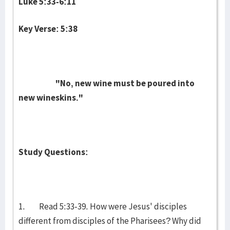
Luke 5:33-6:11
Key Verse: 5:38
"No, new wine must be poured into
new wineskins."
Study Questions:
1. Read 5:33-39. How were Jesus' disciples
different from disciples of the Pharisees? Why did