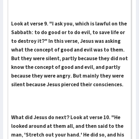
Look at verse 9. "I ask you, which is lawful on the
Sabbath: to do good or to do evil, to save life or
to destroy it?" In this verse, Jesus was asking
what the concept of good and evil was to them.
But they were silent, partly because they did not
know the concept of good and evil, and partly
because they were angry. But mainly they were
silent because Jesus pierced their consciences.
What did Jesus do next? Look at verse 10. "He
looked around at them all, and then said to the
man, 'Stretch out your hand.' He did so, and his