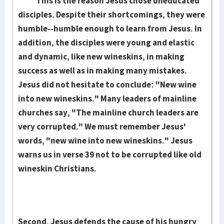
This is the reason Jesus chose uneducated
disciples. Despite their shortcomings, they were
humble--humble enough to learn from Jesus. In
addition, the disciples were young and elastic
and dynamic, like new wineskins, in making
success as well as in making many mistakes.
Jesus did not hesitate to conclude: "New wine
into new wineskins." Many leaders of mainline
churches say, "The mainline church leaders are
very corrupted." We must remember Jesus'
words, "new wine into new wineskins." Jesus
warns us in verse 39 not to be corrupted like old
wineskin Christians.
Second, Jesus defends the cause of his hungry