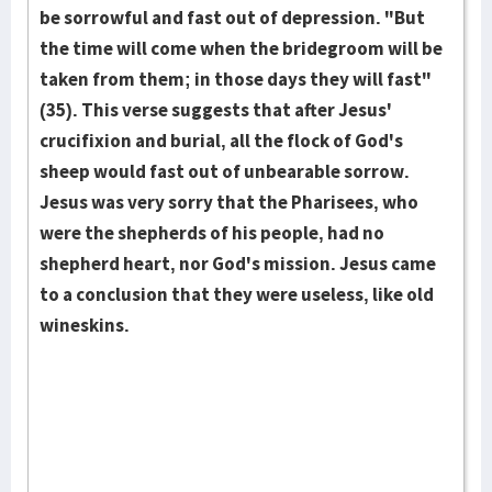
be sorrowful and fast out of depression. "But
the time will come when the bridegroom will be
taken from them; in those days they will fast"
(35). This verse suggests that after Jesus'
crucifixion and burial, all the flock of God's
sheep would fast out of unbearable sorrow.
Jesus was very sorry that the Pharisees, who
were the shepherds of his people, had no
shepherd heart, nor God's mission. Jesus came
to a conclusion that they were useless, like old
wineskins.