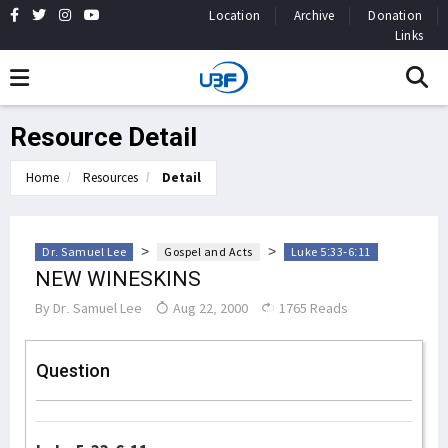
Location
Archive
Donation
Links
Resource Detail
Home
Resources
Detail
>
>
Dr. Samuel Lee
Gospel and Acts
Luke 5:33-6:11
NEW WINESKINS
By
Dr. Samuel Lee
Aug 22, 2000
1765 Reads
Question