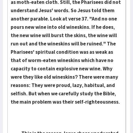
as moth-eaten cloth. Still, the Pharisees did not
understand Jesus' words. So Jesus told them
another parable. Look at verse 37. "And no one
pours new wine into old wineskins. If he does,
the new wine will burst the skins, the wine will
run out and the wineskins will be ruined." The
Pharisees' spiritual condition was as weak as
that of worm-eaten wineskins which have no
capacity to contain explosive new wine. Why
were they like old wineskins? There were many
reasons: They were proud, lazy, habitual, and
selfish. But when we carefully study the Bible,
the main problem was their self-righteousness.