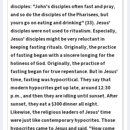
disciples: "John's disciples often fast and pray,
and so do the disciples of the Pharisees, but
yours go on eating and drinking" (33). Jesus'
disciples were not used to ritualism. Especially,
Jesus' disciples might be very reluctant in
keeping fasting rituals. Originally, the practice
of fasting began with a sincere longing for the
holiness of God. Originally, the practice of
fasting began for true repentance. But in Jesus'
time, fasting was hypocritical. They say that
modern hypocrites get up late, around 12:30
p.m., and then they are idling until sunset. After
sunset, they eat a $300 dinner all night.
Likewise, the religious leaders of Jesus' time
were just like contemporary hypocrites. Those
hypocrites came to Jesus and said, "How come