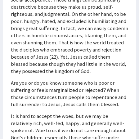
destructive because they make us proud, self-
righteous, and judgmental. On the other hand, to be
poor, hungry, hated, and excluded is humiliating and
brings great suffering. In fact, we can easily condemn
others in humble circumstances, blaming them, and
even shunning them. That is how the world treated
the disciples who embraced poverty and rejection
because of Jesus (22). Yet, Jesus called them
blessed because though they had little in the world,
they possessed the kingdom of God.
Are you or do you know someone who is poor or
suffering or feels marginalized or rejected? When
those circumstances turn people to repentance and
full surrender to Jesus, Jesus calls them blessed.
It is hard to accept the woes, but we may be
relatively rich, well-fed, happy, and generally well-
spoken of. Woe to us if we do not care enough about
God's children, especially those who suffer under