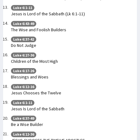
Luke 6:1-11
Jesus is Lord of the Sabbath (Lk 6:1-11)
Luke 6:43-49
The Wise and Foolish Builders
Luke 6:37-42
Do Not Judge
Luke 6:27-36
Children of the Most High
Luke 6:17-26
Blessings and Woes
Luke 6:12-16
Jesus Chooses the Twelve
Luke 6:1-11
Jesus Is Lord of the Sabbath
Luke 6:37-49
Be a Wise Builder
Luke 6:12-36