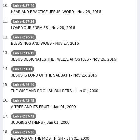
Luke 6:37-49
HEAR AND PRACTICE JESUS' WORD - Nov 29, 2016
Luke 6:27-36
LOVE YOUR ENEMIES - Nov 28, 2016
Luke 6:20-26
BLESSINGS AND WOES - Nov 27, 2016
Luke 6:12-19
JESUS DESIGNATES THE TWELVE APOSTLES - Nov 26, 2016
Luke 6:1-11
JESUS IS LORD OF THE SABBATH - Nov 25, 2016
Luke 6:46-49
THE WISE AND FOOLISH BUILDERS - Jan 01, 2000
Luke 6:43-45
A TREE AND ITS FRUIT - Jan 01, 2000
Luke 6:37-42
JUDGING OTHERS - Jan 01, 2000
Luke 6:27-36
BE SONS OF THE MOST HIGH - Jan 01, 2000