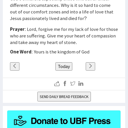
different circumstances. Why is it so hard to come
out of our comfort zones and into a life of love that
Jesus passionately lived and died for?
Prayer
: Lord, forgive me for my lack of love for those
who are suffering. Give me your heart of compassion
and take away my heart of stone.
One Word
: Yours is the kingdom of God
Today
SEND DAILY BREAD FEEDBACK