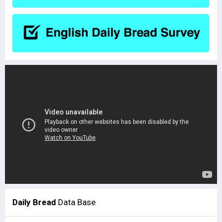
Daily Bread
Data Base