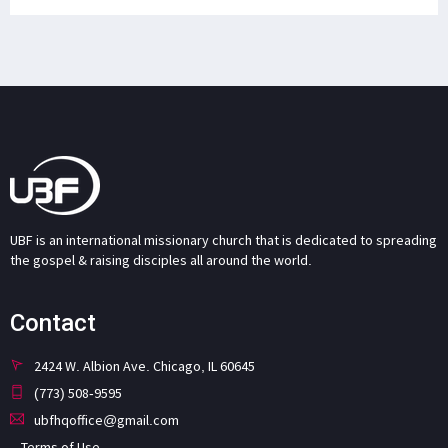
UBF is an international missionary church that is dedicated to spreading
the gospel & raising disciples all around the world.
Contact
2424 W. Albion Ave. Chicago, IL 60645
(773) 508-9595
ubfhqoffice@gmail.com
Terms of Use