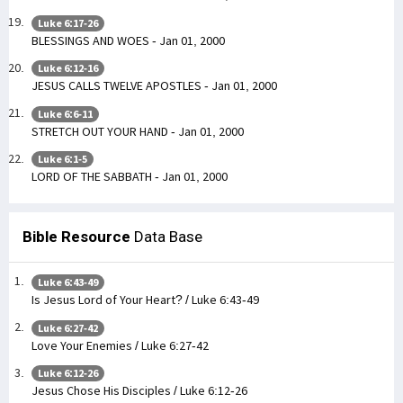
Luke 6:17-26
BLESSINGS AND WOES - Jan 01, 2000
Luke 6:12-16
JESUS CALLS TWELVE APOSTLES - Jan 01, 2000
Luke 6:6-11
STRETCH OUT YOUR HAND - Jan 01, 2000
Luke 6:1-5
LORD OF THE SABBATH - Jan 01, 2000
Bible Resource
Data Base
Luke 6:43-49
Is Jesus Lord of Your Heart? / Luke 6:43-49
Luke 6:27-42
Love Your Enemies / Luke 6:27-42
Luke 6:12-26
Jesus Chose His Disciples / Luke 6:12-26