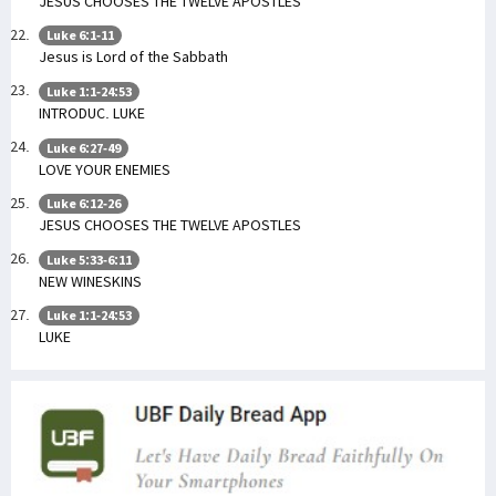
JESUS CHOOSES THE TWELVE APOSTLES
Luke 6:1-11
Jesus is Lord of the Sabbath
Luke 1:1-24:53
INTRODUC. LUKE
Luke 6:27-49
LOVE YOUR ENEMIES
Luke 6:12-26
JESUS CHOOSES THE TWELVE APOSTLES
Luke 5:33-6:11
NEW WINESKINS
Luke 1:1-24:53
LUKE