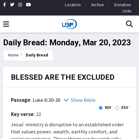
Location
Archive
Donation
Links
Daily Bread: Monday, Mar 20, 2023
Home
Daily Bread
BLESSED ARE THE EXCLUDED
Passage
:
Luke 6:20-26
Show Bible
NIV
ESV
Key verse
: 22
Jesus’ ministry is disruptive to an established order
that values power, wealth, earthly comfort, and
social acceptance. Those things can be spiritually