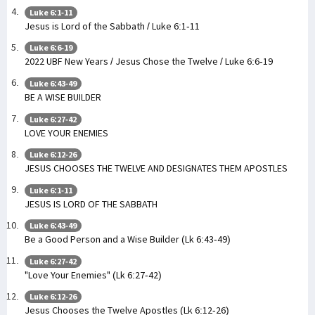
Luke 6:1-11
Jesus is Lord of the Sabbath / Luke 6:1-11
Luke 6:6-19
2022 UBF New Years / Jesus Chose the Twelve / Luke 6:6-19
Luke 6:43-49
BE A WISE BUILDER
Luke 6:27-42
LOVE YOUR ENEMIES
Luke 6:12-26
JESUS CHOOSES THE TWELVE AND DESIGNATES THEM APOSTLES
Luke 6:1-11
JESUS IS LORD OF THE SABBATH
Luke 6:43-49
Be a Good Person and a Wise Builder (Lk 6:43-49)
Luke 6:27-42
"Love Your Enemies" (Lk 6:27-42)
Luke 6:12-26
Jesus Chooses the Twelve Apostles (Lk 6:12-26)