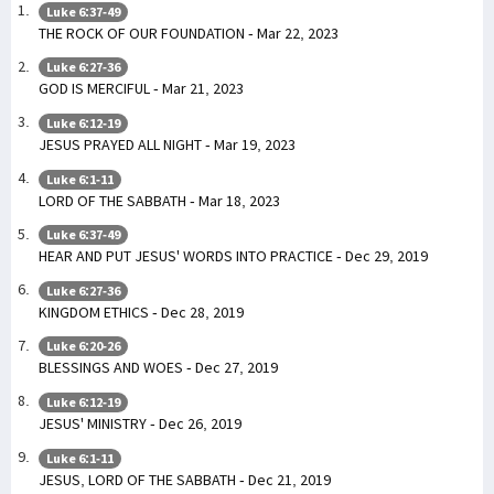
Luke 6:37-49
THE ROCK OF OUR FOUNDATION - Mar 22, 2023
Luke 6:27-36
GOD IS MERCIFUL - Mar 21, 2023
Luke 6:12-19
JESUS PRAYED ALL NIGHT - Mar 19, 2023
Luke 6:1-11
LORD OF THE SABBATH - Mar 18, 2023
Luke 6:37-49
HEAR AND PUT JESUS' WORDS INTO PRACTICE - Dec 29, 2019
Luke 6:27-36
KINGDOM ETHICS - Dec 28, 2019
Luke 6:20-26
BLESSINGS AND WOES - Dec 27, 2019
Luke 6:12-19
JESUS' MINISTRY - Dec 26, 2019
Luke 6:1-11
JESUS, LORD OF THE SABBATH - Dec 21, 2019