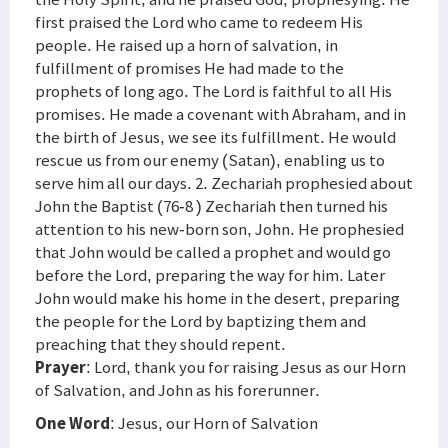
first praised the Lord who came to redeem His
people. He raised up a horn of salvation, in
fulfillment of promises He had made to the
prophets of long ago. The Lord is faithful to all His
promises. He made a covenant with Abraham, and in
the birth of Jesus, we see its fulfillment. He would
rescue us from our enemy (Satan), enabling us to
serve him all our days. 2. Zechariah prophesied about
John the Baptist (76-8 ) Zechariah then turned his
attention to his new-born son, John. He prophesied
that John would be called a prophet and would go
before the Lord, preparing the way for him. Later
John would make his home in the desert, preparing
the people for the Lord by baptizing them and
preaching that they should repent.
Prayer
: Lord, thank you for raising Jesus as our Horn
of Salvation, and John as his forerunner.
One Word
: Jesus, our Horn of Salvation