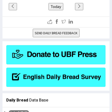
Today
SEND DAILY BREAD FEEDBACK
Daily Bread
Data Base