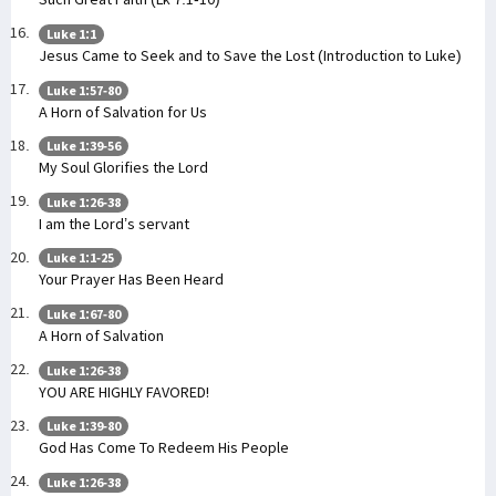
Luke 1:1
Jesus Came to Seek and to Save the Lost (Introduction to Luke)
Luke 1:57-80
A Horn of Salvation for Us
Luke 1:39-56
My Soul Glorifies the Lord
Luke 1:26-38
I am the Lord’s servant
Luke 1:1-25
Your Prayer Has Been Heard
Luke 1:67-80
A Horn of Salvation
Luke 1:26-38
YOU ARE HIGHLY FAVORED!
Luke 1:39-80
God Has Come To Redeem His People
Luke 1:26-38