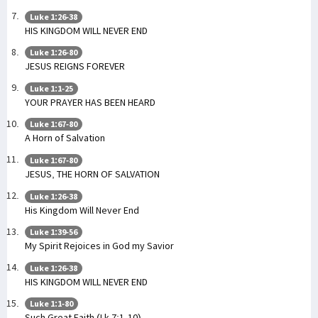
Luke 1:26-38
HIS KINGDOM WILL NEVER END
Luke 1:26-80
JESUS REIGNS FOREVER
Luke 1:1-25
YOUR PRAYER HAS BEEN HEARD
Luke 1:67-80
A Horn of Salvation
Luke 1:67-80
JESUS, THE HORN OF SALVATION
Luke 1:26-38
His Kingdom Will Never End
Luke 1:39-56
My Spirit Rejoices in God my Savior
Luke 1:26-38
HIS KINGDOM WILL NEVER END
Luke 1:1-80
Such Great Faith (Lk 7:1-10)