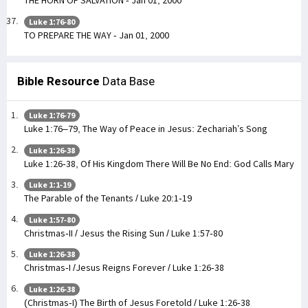
Luke 1:76-80
TO PREPARE THE WAY - Jan 01, 2000
Bible Resource
Data Base
Luke 1:76-79
Luke 1:76–79, The Way of Peace in Jesus: Zechariah’s Song
Luke 1:26-38
Luke 1:26-38, Of His Kingdom There Will Be No End: God Calls Mary
Luke 1:1-19
The Parable of the Tenants / Luke 20:1-19
Luke 1:57-80
Christmas-II / Jesus the Rising Sun / Luke 1:57-80
Luke 1:26-38
Christmas-I /Jesus Reigns Forever / Luke 1:26-38
Luke 1:26-38
(Christmas-I) The Birth of Jesus Foretold / Luke 1:26-38