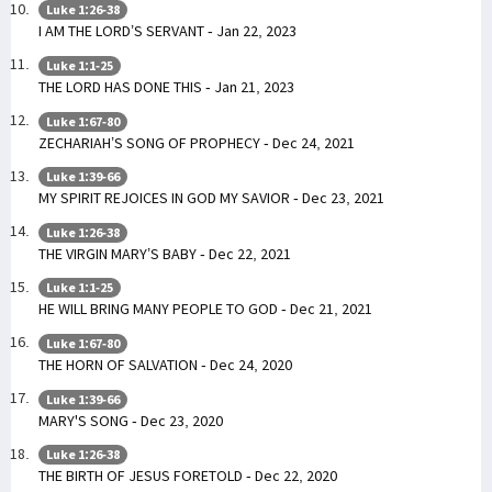
Luke 1:26-38
I AM THE LORD’S SERVANT - Jan 22, 2023
Luke 1:1-25
THE LORD HAS DONE THIS - Jan 21, 2023
Luke 1:67-80
ZECHARIAH’S SONG OF PROPHECY - Dec 24, 2021
Luke 1:39-66
MY SPIRIT REJOICES IN GOD MY SAVIOR - Dec 23, 2021
Luke 1:26-38
THE VIRGIN MARY’S BABY - Dec 22, 2021
Luke 1:1-25
HE WILL BRING MANY PEOPLE TO GOD - Dec 21, 2021
Luke 1:67-80
THE HORN OF SALVATION - Dec 24, 2020
Luke 1:39-66
MARY'S SONG - Dec 23, 2020
Luke 1:26-38
THE BIRTH OF JESUS FORETOLD - Dec 22, 2020