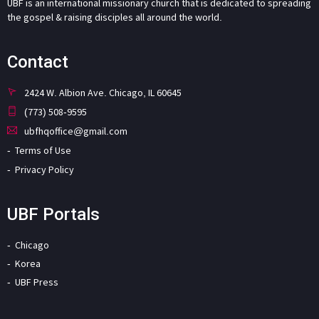
UBF is an international missionary church that is dedicated to spreading
the gospel & raising disciples all around the world.
Contact
2424 W. Albion Ave. Chicago, IL 60645
(773) 508-9595
ubfhqoffice@gmail.com
Terms of Use
Privacy Policy
UBF Portals
Chicago
Korea
UBF Press