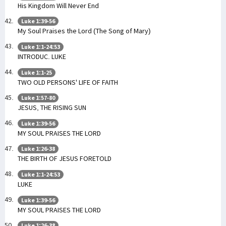
His Kingdom Will Never End
Luke 1:39-56
My Soul Praises the Lord (The Song of Mary)
Luke 1:1-24:53
INTRODUC. LUKE
Luke 1:1-25
TWO OLD PERSONS' LIFE OF FAITH
Luke 1:57-80
JESUS, THE RISING SUN
Luke 1:39-56
MY SOUL PRAISES THE LORD
Luke 1:26-38
THE BIRTH OF JESUS FORETOLD
Luke 1:1-24:53
LUKE
Luke 1:39-56
MY SOUL PRAISES THE LORD
Luke 1:26-38