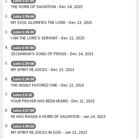
Luke 1:67-80
THE HORN OF SALVATION - Dec 24, 2025
Luke 1:39-66
MY SOUL GLORIFIES THE LORD - Dec 23, 2025
Luke 1:26-38
I AM THE LORD’S SERVANT - Dec 22, 2025
Luke 1:67-80
ZECHARIAH’S SONG OF PRAISE - Dec 24, 2023
Luke 1:39-66
MY SPIRIT REJOICES - Dec 23, 2023
Luke 1:26-38
THE HIGHLY FAVORED ONE - Dec 22, 2023
Luke 1:5-25
YOUR PRAYER HAS BEEN HEARD - Dec 21, 2023
Luke 1:57-80
HE HAS RAISED A HORN OF SALVATION - Jan 24, 2023
Luke 1:39-56
MY SPIRIT REJOICES IN GOD - Jan 23, 2023