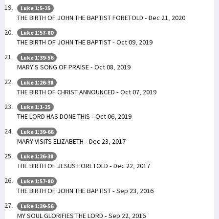
Luke 1:5-25
THE BIRTH OF JOHN THE BAPTIST FORETOLD - Dec 21, 2020
Luke 1:57-80
THE BIRTH OF JOHN THE BAPTIST - Oct 09, 2019
Luke 1:39-56
MARY'S SONG OF PRAISE - Oct 08, 2019
Luke 1:26-38
THE BIRTH OF CHRIST ANNOUNCED - Oct 07, 2019
Luke 1:1-25
THE LORD HAS DONE THIS - Oct 06, 2019
Luke 1:39-66
MARY VISITS ELIZABETH - Dec 23, 2017
Luke 1:26-38
THE BIRTH OF JESUS FORETOLD - Dec 22, 2017
Luke 1:57-80
THE BIRTH OF JOHN THE BAPTIST - Sep 23, 2016
Luke 1:39-56
MY SOUL GLORIFIES THE LORD - Sep 22, 2016