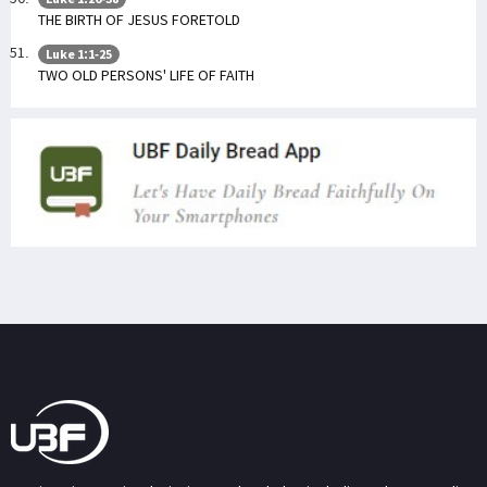
THE BIRTH OF JESUS FORETOLD
Luke 1:1-25
TWO OLD PERSONS' LIFE OF FAITH