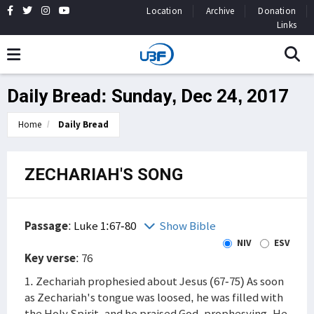
Location
Archive
Donation
Links
Daily Bread: Sunday, Dec 24, 2017
Home
Daily Bread
ZECHARIAH'S SONG
Passage
:
Luke 1:67-80
Show Bible
NIV
ESV
Key verse
: 76
1. Zechariah prophesied about Jesus (67-75) As soon
as Zechariah's tongue was loosed, he was filled with
the Holy Spirit, and he praised God, prophesying. He