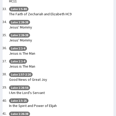
HC11
Luke 1:5-80
The Faith of Zechariah and Elizabeth HC9
Luke 1:26-38
Jesus' Mommy
Luke 1:26-38
Jesus' Mommy
Luke 1:1-4
Jesus is The Man
Luke 1:1-4
Jesus is The Man
Luke 1:57-2:20
Good News of Great Joy
Luke 1:26-56
I Am the Lord's Servant
Luke 1:5-25
In the Spirit and Power of Elijah
Luke 1:26-38