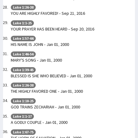
Luke 1:26-38
YOU ARE HIGHLY FAVORED! - Sep 21, 2016
Luke 1:1-25
YOUR PRAYER HAS BEEN HEARD - Sep 20, 2016
Luke 1:57-66
HIS NAME IS JOHN - Jan 01, 2000
Luke 1:46-56
MARY'S SONG - Jan 01, 2000
Luke 1:39-45
BLESSED IS SHE WHO BELIEVED - Jan 01, 2000
Luke 1:26-38
THE HIGHLY FAVORED ONE - Jan 01, 2000
Luke 1:18-25
GOD TRAINS ZECHARIAH - Jan 01, 2000
Luke 1:1-17
A GODLY COUPLE - Jan 01, 2000
Luke 1:67-75
THE HORN OF SALVATION - Jan 01, 2000