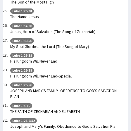
The Son of the Most High
Luke 1:26-38
The Name Jesus
Luke 1:57-80
Jesus, Horn of Salvation (The Song of Zechariah)
Luke 1:39-56
My Soul Glorifies the Lord (The Song of Mary)
Luke 1:26-38
His Kingdom Will Never End
Luke 1:26-38
His Kingdom Will Never End-Special
Luke 1:26-56
JOSEPH AND MARY’S FAMILY: OBEDIENCE TO GOD’S SALVATION
PLAN
Luke 1:5-80
THE FAITH OF ZECHARIAH AND ELIZABETH
Luke 1:26-2:52
Joseph and Mary's Family: Obedience to God's Salvation Plan