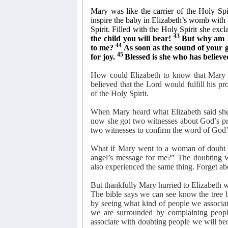
Mary was like the carrier of the Holy Spi
inspire the baby in Elizabeth’s womb with 
Spirit. Filled with the Holy Spirit she excl
43
the child you will bear!
But why am I
44
to me?
As soon as the sound of your 
45
for joy.
Blessed is she who has believe
How could Elizabeth to know that Mary 
believed that the Lord would fulfill his pr
of the Holy Spirit.
When Mary heard what Elizabeth said she
now she got two witnesses about God’s pr
two witnesses to confirm the word of God’s
What if Mary went to a woman of doubt a
angel’s message for me?” The doubting w
also experienced the same thing. Forget abo
But thankfully Mary hurried to Elizabeth 
The bible says we can see know the tree b
by seeing what kind of people we associa
we are surrounded by complaining peopl
associate with doubting people we will be