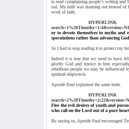
to read complaining people’s writing and I 
out. My faith was draining out instead of 
work of faith.
HYPERLINK "ht
search=1%20Timothy+1:4&version=NI
or to devote themselves to myths and e
speculations rather than advancing God
So I had to stop reading it to protect my fa
Indeed it is true that we need to have f
glorify God and rejoice in him especially
rebellious people we may be influenced 
spiritual shipwreck.
Apostle Paul explained the same truth.
HYPERLINK "ht
search=2%20Timothy+2:22&version=N
Flee the evil desires of youth and pursu
who call on the Lord out of a pure heart
By saying so, Apostle Paul encouraged Timo