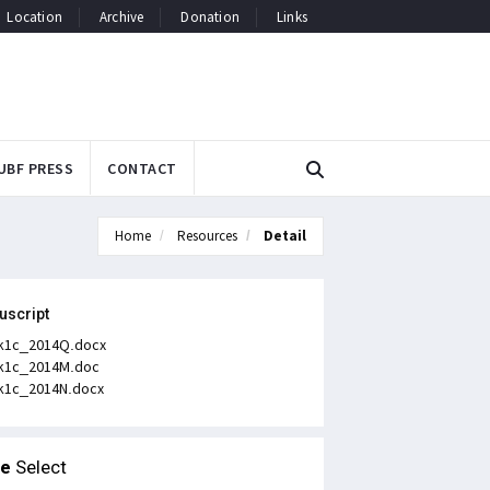
Location
Archive
Donation
Links
UBF PRESS
CONTACT
Home
Resources
Detail
uscript
k1c_2014Q.docx
k1c_2014M.doc
k1c_2014N.docx
le
Select