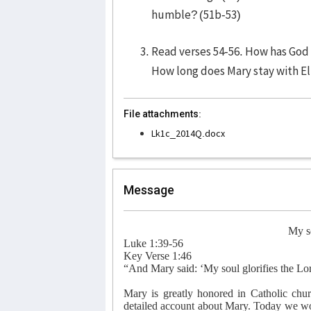
humble? (51b-53)
Read verses 54-56. How has God f
How long does Mary stay with El
File attachments:
Lk1c_2014Q.docx
Message
My so
Luke 1:39-56
Key Verse 1:46
“And Mary said: ‘My soul glorifies the Lo
Mary is greatly honored in Catholic ch
detailed account about Mary. Today we wou