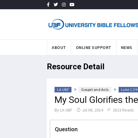
ABOUT
ONLINE SUPPORT
NEWS
Resource Detail
>
>
LA UBF
Gospel and Acts
Luke 1:39
My Soul Glorifies th
By
LA UBF
Jul 06, 2014
2823 Reads
Question