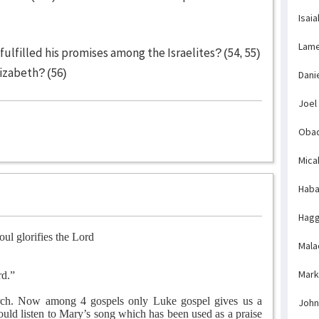
Isaia
Lame
ulfilled his promises among the Israelites? (54, 55)
izabeth? (56)
Dani
Joel
Obad
Mica
Haba
Hagg
ul glorifies the Lord
Mala
Mark
rd.”
urch. Now among 4 gospels only Luke gospel gives us a
John
ld listen to Mary’s song which has been used as a praise