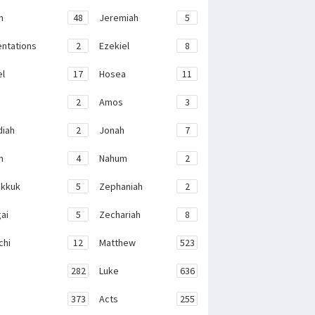
h
48
Jeremiah
5
ntations
2
Ezekiel
8
el
17
Hosea
11
2
Amos
3
iah
2
Jonah
7
h
4
Nahum
2
kkuk
5
Zephaniah
2
ai
5
Zechariah
8
chi
12
Matthew
523
282
Luke
636
373
Acts
255