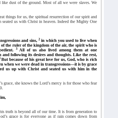
 like dust of the ground. Most of all we were slaves. We
t things for us, the spiritual resurrection of our spirit and
ven seated us with Christ in heaven. Indeed the Mighty One
2
nsgressions and sins,
in which you used to live when
f the ruler of the kingdom of the air, the spirit who is
3
bedient.
All of us also lived among them at one
h and following its desires and thoughts. Like the rest,
4
But because of his great love for us, God, who is rich
en when we were dead in transgressions—it is by grace
ed us up with Christ and seated us with him in the
 grace, she knows the Lord’s mercy is for those who fear
0.
him,
s truth is beyond all of our time. It is from generation to
. God’s grace is for everyone as if rain comes down from