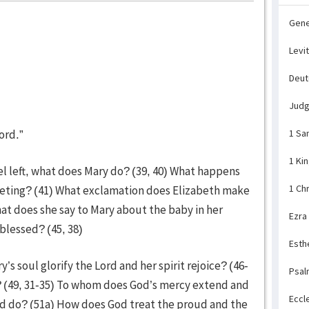
Gene
Levi
Deu
Jud
ord.”
1 Sa
1 Ki
el left, what does Mary do? (39, 40) What happens
1 Ch
eeting? (41) What exclamation does Elizabeth make
at does she say to Mary about the baby in her
Ezra
lessed? (45, 38)
Esth
s soul glorify the Lord and her spirit rejoice? (46-
Psal
? (49, 31-35) To whom does God’s mercy extend and
Eccl
od do? (51a) How does God treat the proud and the