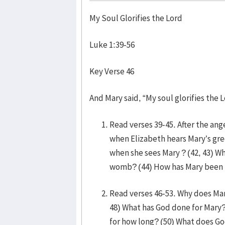
My Soul Glorifies the Lord
Luke 1:39-56
Key Verse 46
And Mary said, “My soul glorifies the L
Read verses 39-45. After the ang
when Elizabeth hears Mary’s gr
when she sees Mary ? (42, 43) Wh
womb? (44) How has Mary been b
Read verses 46-53. Why does Mary’
48) What has God done for Mary
for how long? (50) What does G