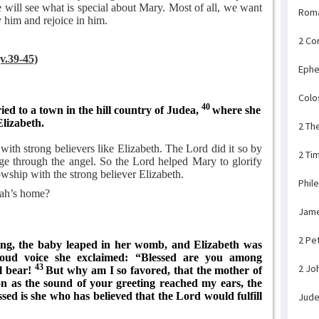
will see what is special about Mary. Most of all, we want
Rom
 him and rejoice in him.
2 Co
(v.39-45)
Ephe
Colo
40
ed to a town in the hill country of Judea,
where she
Elizabeth.
2 Th
ith strong believers like Elizabeth. The Lord did it so by
2 Ti
ge through the angel. So the Lord helped Mary to glorify
owship with the strong believer Elizabeth.
Phil
ah’s home?
Jam
2 Pe
ng, the baby leaped in her womb, and Elizabeth was
loud voice she exclaimed: “Blessed are you among
43
2 Jo
ll bear!
But why am I so favored, that the mother of
n as the sound of your greeting reached my ears, the
ssed is she who has believed that the Lord would fulfill
Jud