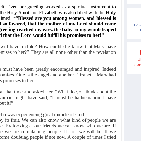
rit. Even her greeting worked as a spiritual instrument to
the Holy Spirit and Elizabeth was also filled with the Holy
aimed, “
“Blessed are you among women, and blessed is
 so favored, that the mother of my Lord should come
FA
greeting reached my ears, the baby in my womb leaped
d that the Lord would fulfill his promises to her!”
will have a child? How could she know that Mary have
omises to her?” They are all none other than the revelation
U
SUB
 must have been greatly encouraged and inspired. Indeed
omises. One is the angel and another Elizabeth. Mary had
 promises to her.
t that time and asked her, “What do you think about the
oman might have said, “It must be hallucination. I have
ut it!”
who was experiencing great miracle of God.
y its fruit. We can also know what kind of people we are
te. By looking at our friends we can know who we are. If
e we are complaining people. If not, we will be. If we
come doubting people if not now. A couple of times I tried