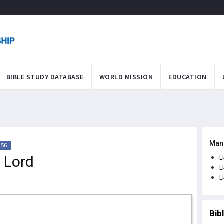
BIBLE STUDY DATABASE
WORLD MISSION
EDUCATION
Man
-56
e Lord
L
L
L
Bib