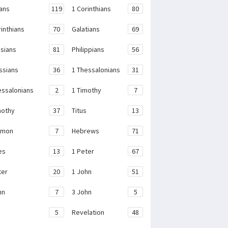
ans
119
1 Corinthians
80
rinthians
70
Galatians
69
sians
81
Philippians
56
ssians
36
1 Thessalonians
31
essalonians
2
1 Timothy
7
mothy
37
Titus
13
emon
7
Hebrews
71
es
13
1 Peter
67
ter
20
1 John
51
hn
7
3 John
5
e
5
Revelation
48