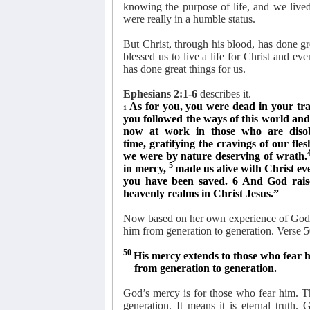
knowing the purpose of life, and we lived
were really in a humble status.
But Christ, through his blood, has done grea
blessed us to live a life for Christ and e
has done great things for us.
Ephesians 2:1-6
describes it.
As for you, you were dead in your tra
1
you followed the ways of this world and o
now at work in those who are diso
time, gratifying the cravings of our fles
we were by nature deserving of wrath.
5
in mercy,
made us alive with Christ ev
you have been saved. 6 And God rais
heavenly realms in Christ Jesus.”
Now based on her own experience of God’s
him from generation to generation. Verse 5
50
His mercy extends to those who fear 
from generation to generation.
God’s mercy is for those who fear him. Thi
generation. It means it is eternal truth