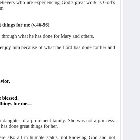
 believers who are experiencing God’s great work is God’s
im.
things for me (v.46-56)
 through what he has done for Mary and others.
 enjoy him because of what the Lord has done for her and
vior,
 blessed,
things for me—
 daughter of a prominent family. She was not a princess.
has done great things for her.
e also all in humble status, not knowing God and not