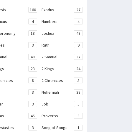
sis
160
Exodus
27
ticus
4
Numbers
4
teronomy
18
Joshua
48
ges
3
Ruth
9
muel
48
2 Samuel
37
ngs
23
2 Kings
24
ronicles
8
2 Chronicles
5
3
Nehemiah
38
er
3
Job
5
ms
45
Proverbs
3
esiastes
3
Song of Songs
1