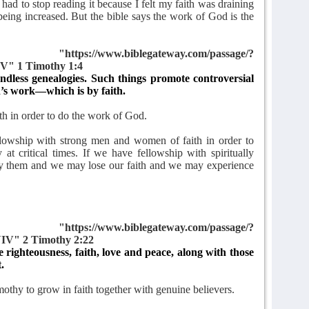
had to stop reading it because I felt my faith was draining
being increased. But the bible says the work of God is the
tps://www.biblegateway.com/passage/?
V" 1 Timothy 1:4
ndless genealogies. Such things promote controversial
’s work—which is by faith.
ith in order to do the work of God.
ellowship with strong men and women of faith in order to
 at critical times. If we have fellowship with spiritually
by them and we may lose our faith and we may experience
tps://www.biblegateway.com/passage/?
IV" 2 Timothy 2:22
e righteousness, faith, love and peace, along with those
.
thy to grow in faith together with genuine believers.