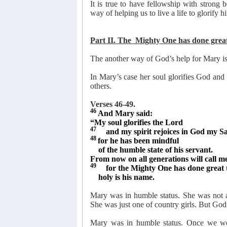
It is true to have fellowship with strong
way of helping us to live a life to glorify h
Part II. The
Mighty One has done great 
The another way of God’s help for Mary is
In Mary’s case her soul glorifies God and
others.
Verses 46-49.
46
And Mary said:
“My soul glorifies the Lord
47
and my spirit rejoices in God my Sa
48
for he has been mindful
of the humble state of his servant.
From now on all generations will call me
49
for the Mighty One has done great 
holy is his name.
Mary was in humble status. She was not a
She was just one of country girls. But God 
Mary was in humble status. Once we wer