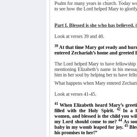
Psalm for many years in church. Today we 
to see how the Lord helped Mary to glorify
Part I. Blessed is she who has believed. 
Look at verses 39 and 40.
39
At that time Mary got ready and hurri
entered Zechariah’s home and greeted 
The Lord helped Mary to have fellowship w
mentioning Elizabeth’s name in his messa
him in her soul by helping her to have fell
What happens when Mary entered Zechari
Look at verses 41-45.
41
When Elizabeth heard Mary’s greeti
42
filled with the Holy Spirit.
In a 
women, and blessed is the child you wi
44
my Lord should come to me?
As soo
45
baby in my womb leaped for joy.
Ble
his promises to her!”