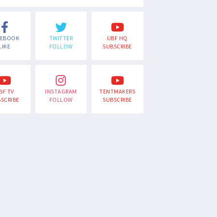
CEBOOK
TWITTER
UBF HQ
LIKE
FOLLOW
SUBSCRIBE
BF TV
INSTAGRAM
TENTMAKERS
SCRIBE
FOLLOW
SUBSCRIBE