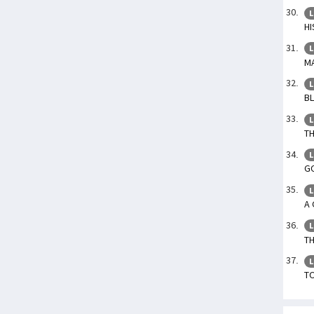
L
HI
L
MA
L
BL
L
TH
L
GO
L
A 
L
TH
L
TO