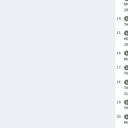
MY
20
L
TH
L
HE
20
L
MA
L
TH
L
TH
21
L
TH
L
MA