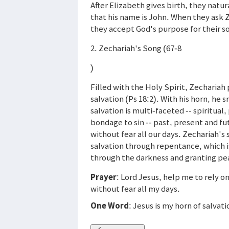
After Elizabeth gives birth, they natur
that his name is John. When they ask Z
they accept God's purpose for their s
2. Zechariah's Song (67-8
)
Filled with the Holy Spirit, Zechariah
salvation (Ps 18:2). With his horn, he
salvation is multi-faceted -- spiritua
bondage to sin -- past, present and fut
without fear all our days. Zechariah'
salvation through repentance, which is
through the darkness and granting pe
Prayer
: Lord Jesus, help me to rely o
without fear all my days.
One Word
: Jesus is my horn of salvati