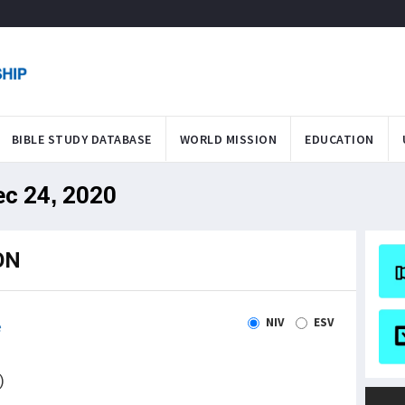
BIBLE STUDY DATABASE
WORLD MISSION
EDUCATION
ec 24, 2020
ON
NIV
ESV
e
)