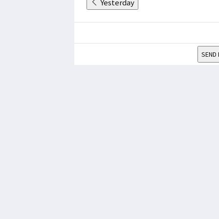
Yesterday
SEND 