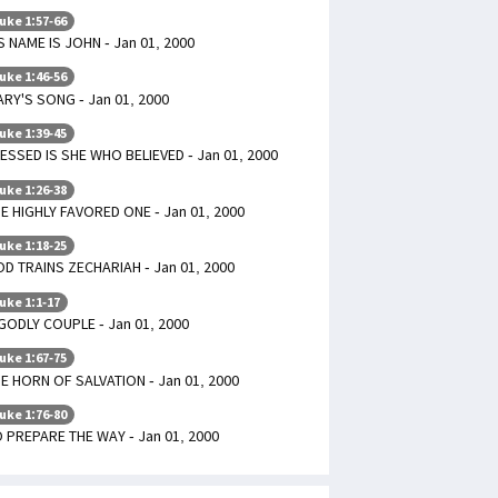
uke 1:57-66
S NAME IS JOHN - Jan 01, 2000
uke 1:46-56
RY'S SONG - Jan 01, 2000
uke 1:39-45
ESSED IS SHE WHO BELIEVED - Jan 01, 2000
uke 1:26-38
E HIGHLY FAVORED ONE - Jan 01, 2000
uke 1:18-25
D TRAINS ZECHARIAH - Jan 01, 2000
uke 1:1-17
GODLY COUPLE - Jan 01, 2000
uke 1:67-75
E HORN OF SALVATION - Jan 01, 2000
uke 1:76-80
 PREPARE THE WAY - Jan 01, 2000