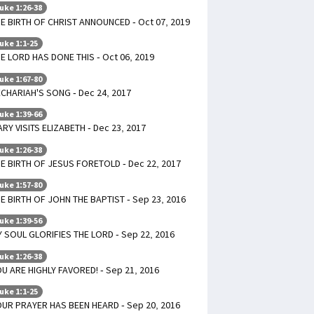
uke 1:26-38
E BIRTH OF CHRIST ANNOUNCED - Oct 07, 2019
uke 1:1-25
E LORD HAS DONE THIS - Oct 06, 2019
uke 1:67-80
CHARIAH'S SONG - Dec 24, 2017
uke 1:39-66
RY VISITS ELIZABETH - Dec 23, 2017
uke 1:26-38
E BIRTH OF JESUS FORETOLD - Dec 22, 2017
uke 1:57-80
E BIRTH OF JOHN THE BAPTIST - Sep 23, 2016
uke 1:39-56
 SOUL GLORIFIES THE LORD - Sep 22, 2016
uke 1:26-38
U ARE HIGHLY FAVORED! - Sep 21, 2016
uke 1:1-25
UR PRAYER HAS BEEN HEARD - Sep 20, 2016