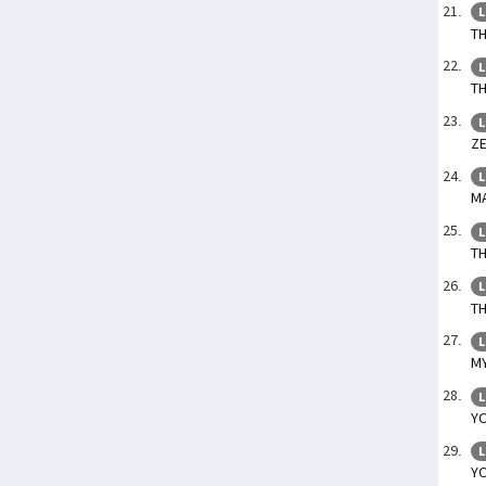
L
TH
L
TH
L
ZE
L
MA
L
TH
L
TH
L
MY
L
YO
L
YO