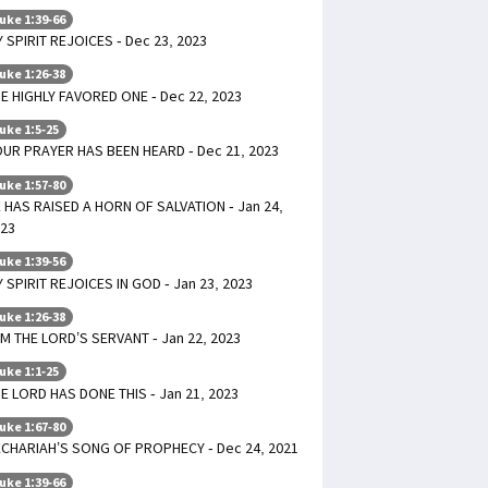
uke 1:39-66
 SPIRIT REJOICES - Dec 23, 2023
uke 1:26-38
E HIGHLY FAVORED ONE - Dec 22, 2023
uke 1:5-25
UR PRAYER HAS BEEN HEARD - Dec 21, 2023
uke 1:57-80
 HAS RAISED A HORN OF SALVATION - Jan 24,
23
uke 1:39-56
 SPIRIT REJOICES IN GOD - Jan 23, 2023
uke 1:26-38
AM THE LORD’S SERVANT - Jan 22, 2023
uke 1:1-25
E LORD HAS DONE THIS - Jan 21, 2023
uke 1:67-80
CHARIAH’S SONG OF PROPHECY - Dec 24, 2021
uke 1:39-66