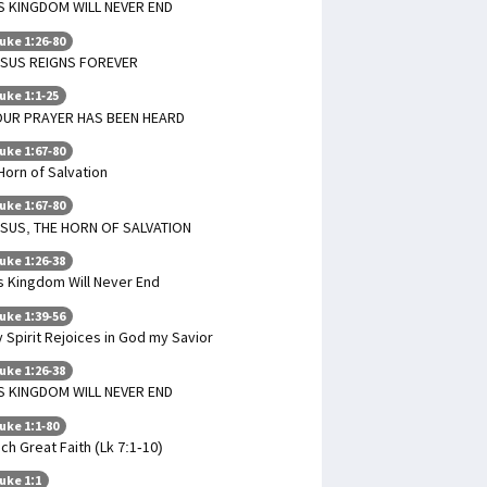
S KINGDOM WILL NEVER END
uke 1:26-80
ESUS REIGNS FOREVER
uke 1:1-25
OUR PRAYER HAS BEEN HEARD
uke 1:67-80
Horn of Salvation
uke 1:67-80
SUS, THE HORN OF SALVATION
uke 1:26-38
s Kingdom Will Never End
uke 1:39-56
 Spirit Rejoices in God my Savior
uke 1:26-38
S KINGDOM WILL NEVER END
uke 1:1-80
ch Great Faith (Lk 7:1-10)
uke 1:1