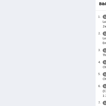
Bib
L
Lu
Ze
L
Lu
En
L
Th
L
Ch
L
Ch
L
(C
1:
L