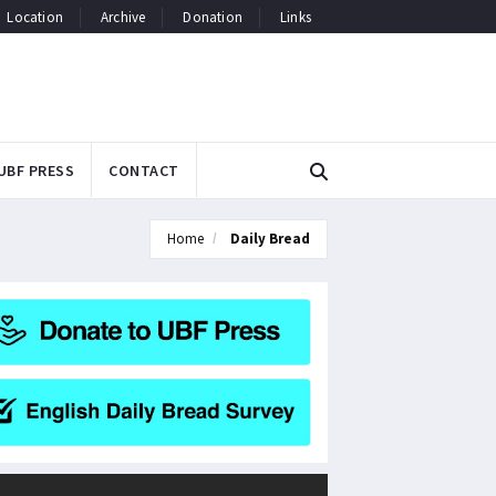
Location
Archive
Donation
Links
UBF PRESS
CONTACT
Home
Daily Bread