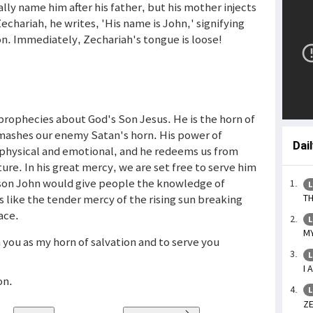
ally name him after his father, but his mother injects
echariah, he writes, 'His name is John,' signifying
on. Immediately, Zechariah's tongue is loose!
 prophecies about God's Son Jesus. He is the horn of
 smashes our enemy Satan's horn. His power of
Dai
l, physical and emotional, and he redeems us from
ure. In his great mercy, we are set free to serve him
s son John would give people the knowledge of
L
 like the tender mercy of the rising sun breaking
TH
ace.
L
MY
n you as my horn of salvation and to serve you
L
I 
on.
L
ZE