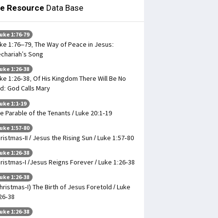
le Resource
Data Base
uke 1:76-79
ke 1:76–79, The Way of Peace in Jesus:
chariah’s Song
uke 1:26-38
ke 1:26-38, Of His Kingdom There Will Be No
d: God Calls Mary
uke 1:1-19
e Parable of the Tenants / Luke 20:1-19
uke 1:57-80
ristmas-II / Jesus the Rising Sun / Luke 1:57-80
uke 1:26-38
ristmas-I /Jesus Reigns Forever / Luke 1:26-38
uke 1:26-38
hristmas-I) The Birth of Jesus Foretold / Luke
26-38
uke 1:26-38