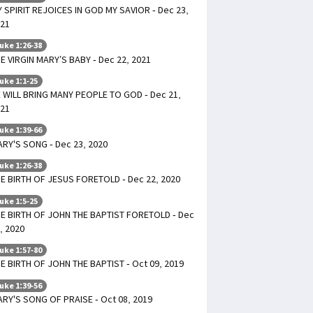
 SPIRIT REJOICES IN GOD MY SAVIOR - Dec 23,
21
uke 1:26-38
E VIRGIN MARY’S BABY - Dec 22, 2021
uke 1:1-25
 WILL BRING MANY PEOPLE TO GOD - Dec 21,
21
uke 1:39-66
RY'S SONG - Dec 23, 2020
uke 1:26-38
E BIRTH OF JESUS FORETOLD - Dec 22, 2020
uke 1:5-25
E BIRTH OF JOHN THE BAPTIST FORETOLD - Dec
, 2020
uke 1:57-80
E BIRTH OF JOHN THE BAPTIST - Oct 09, 2019
uke 1:39-56
RY'S SONG OF PRAISE - Oct 08, 2019