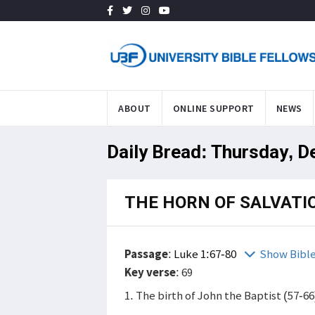
ABOUT
ONLINE SUPPORT
NEWS
Daily Bread: Thursday, D
THE HORN OF SALVATI
Passage
:
Luke 1:67-80
Show Bibl
Key verse
: 69
1. The birth of John the Baptist (57-66