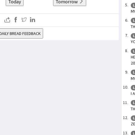
Today
Tomorrow
L
MY
L
TH
DAILY BREAD FEEDBACK
L
YO
L
HE
20
L
MY
L
I 
L
TH
L
ZE
L