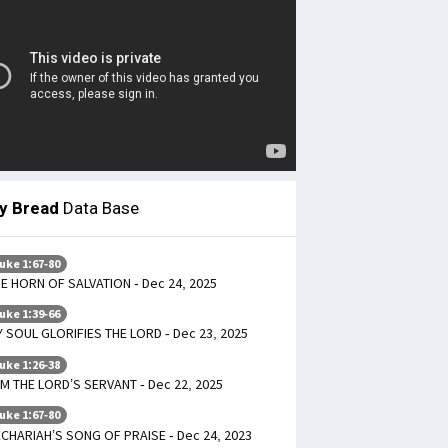
ly Bread
Data Base
uke 1:67-80
E HORN OF SALVATION - Dec 24, 2025
uke 1:39-66
 SOUL GLORIFIES THE LORD - Dec 23, 2025
uke 1:26-38
AM THE LORD’S SERVANT - Dec 22, 2025
uke 1:67-80
CHARIAH’S SONG OF PRAISE - Dec 24, 2023