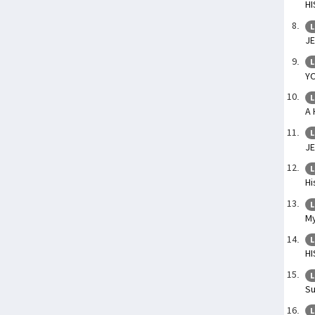
HI
L
J
L
Y
L
A 
L
JE
L
Hi
L
My
L
HI
L
Su
L