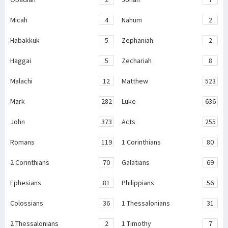
Micah
4
Nahum
2
Habakkuk
5
Zephaniah
2
Haggai
5
Zechariah
8
Malachi
12
Matthew
523
Mark
282
Luke
636
John
373
Acts
255
Romans
119
1 Corinthians
80
2 Corinthians
70
Galatians
69
Ephesians
81
Philippians
56
Colossians
36
1 Thessalonians
31
2 Thessalonians
2
1 Timothy
7