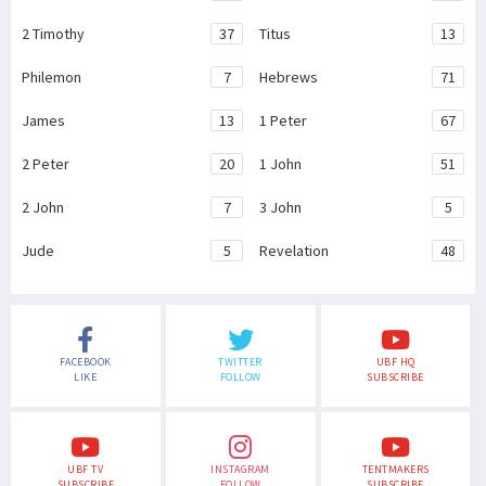
2 Timothy
37
Titus
13
Philemon
7
Hebrews
71
James
13
1 Peter
67
2 Peter
20
1 John
51
2 John
7
3 John
5
Jude
5
Revelation
48
FACEBOOK
TWITTER
UBF HQ
LIKE
FOLLOW
SUBSCRIBE
UBF TV
INSTAGRAM
TENTMAKERS
SUBSCRIBE
FOLLOW
SUBSCRIBE