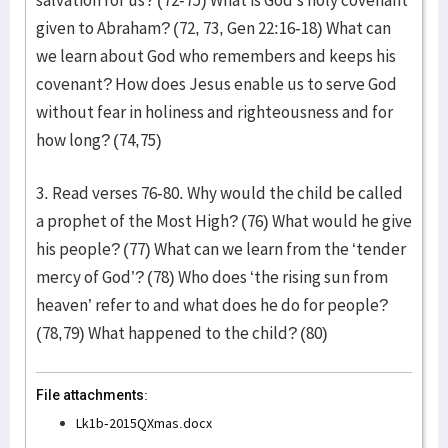
salvation for us? (72-75) What is God’s holy covenant
given to Abraham? (72, 73, Gen 22:16-18) What can
we learn about God who remembers and keeps his
covenant? How does Jesus enable us to serve God
without fear in holiness and righteousness and for
how long? (74,75)
3. Read verses 76-80. Why would the child be called
a prophet of the Most High? (76) What would he give
his people? (77) What can we learn from the ‘
tender
mercy of God’? (78) Who does ‘the rising sun from
heaven’ refer to and what does he do for people?
(78,79) What happened to the child? (80)
File attachments:
Lk1b-2015QXmas.docx