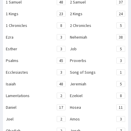
1 Samuel
48
2 Samuel
37
1 Kings
23
2 Kings
24
1 Chronicles
8
2 Chronicles
5
Ezra
3
Nehemiah
38
Esther
3
Job
5
Psalms
45
Proverbs
3
Ecclesiastes
3
Song of Songs
1
Isaiah
48
Jeremiah
5
Lamentations
2
Ezekiel
8
Daniel
17
Hosea
11
Joel
2
Amos
3
Obadiah
2
Jonah
7