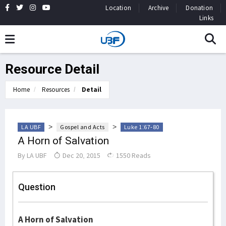
Location
Archive
Donation
Links
Resource Detail
Home
Resources
Detail
>
>
LA UBF
Gospel and Acts
Luke 1:67-80
A Horn of Salvation
By
LA UBF
Dec 20, 2015
1550 Reads
Question
A Horn of Salvation