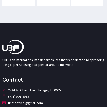
UBF is an international missionary church that is dedicated to spreading
the gospel & raising disciples all around the world.
Contact
2424 W. Albion Ave. Chicago, IL 60645
(773) 508-9595
ubfhqoffice@gmail.com