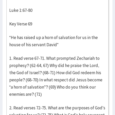
Luke 1:67-80
Key Verse 69
“He has raised up a horn of salvation for us in the
house of his servant David”
1. Read verse 67-71. What prompted Zechariah to
prophesy? (62-64, 67) Why did he praise the Lord,
the God of Israel? (68-71) How did God redeem his
people? (68-70) In what respect did Jesus become
“a horn of salvation”? (69) Who do you think our
enemies are? (71)
2. Read verses 72-75. What are the purposes of God’s