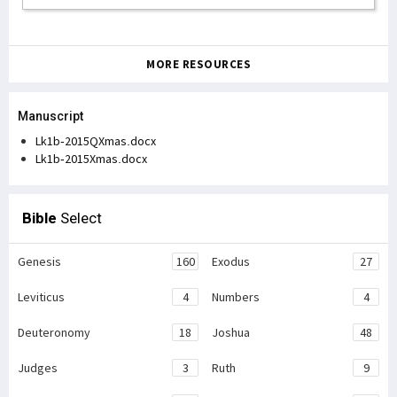
MORE RESOURCES
Manuscript
Lk1b-2015QXmas.docx
Lk1b-2015Xmas.docx
Bible
Select
Genesis
160
Exodus
27
Leviticus
4
Numbers
4
Deuteronomy
18
Joshua
48
Judges
3
Ruth
9