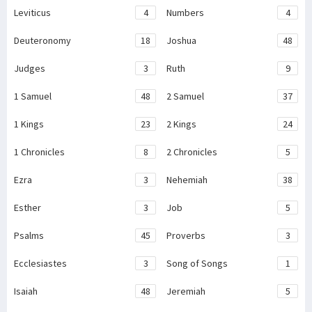
Leviticus
4
Numbers
4
Deuteronomy
18
Joshua
48
Judges
3
Ruth
9
1 Samuel
48
2 Samuel
37
1 Kings
23
2 Kings
24
1 Chronicles
8
2 Chronicles
5
Ezra
3
Nehemiah
38
Esther
3
Job
5
Psalms
45
Proverbs
3
Ecclesiastes
3
Song of Songs
1
Isaiah
48
Jeremiah
5