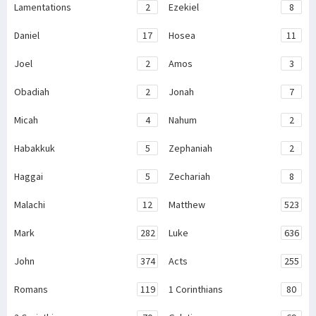
Lamentations
2
Ezekiel
8
Daniel
17
Hosea
11
Joel
2
Amos
3
Obadiah
2
Jonah
7
Micah
4
Nahum
2
Habakkuk
5
Zephaniah
2
Haggai
5
Zechariah
8
Malachi
12
Matthew
523
Mark
282
Luke
636
John
374
Acts
255
Romans
119
1 Corinthians
80