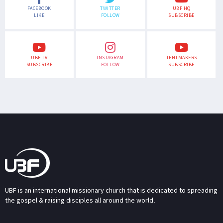
FACEBOOK
TWITTER
UBF HQ
LIKE
FOLLOW
SUBSCRIBE
UBF TV
INSTAGRAM
TENTMAKERS
SUBSCRIBE
FOLLOW
SUBSCRIBE
UBF is an international missionary church that is dedicated to spreading
the gospel & raising disciples all around the world.