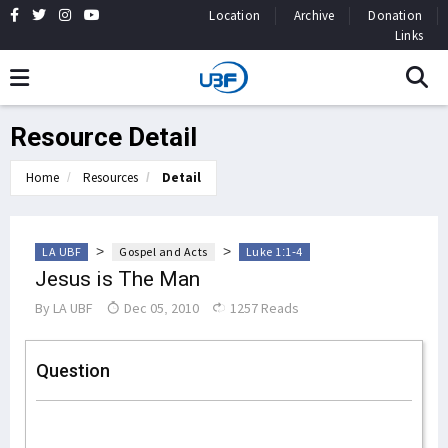
Location
Archive
Donation
Links
Resource Detail
Home
Resources
Detail
>
>
LA UBF
Gospel and Acts
Luke 1:1-4
Jesus is The Man
By
LA UBF
Dec 05, 2010
1257 Reads
Question