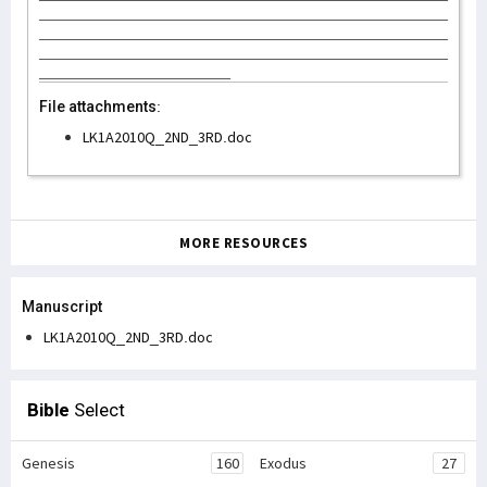
_______________________________________________
_______________________________________________
_______________________________________________
______________________
File attachments:
LK1A2010Q_2ND_3RD.doc
MORE RESOURCES
Manuscript
LK1A2010Q_2ND_3RD.doc
Bible
Select
Genesis
160
Exodus
27