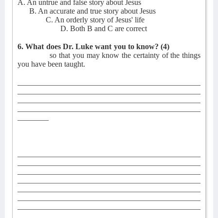
A. An untrue and false story about Jesus
B. An accurate and true story about Jesus
C. An orderly story of Jesus' life
D. Both B and C are correct
6. What does Dr. Luke want you to know?
(4)
so that you may know the certainty of the things
you have been taught.
_______________________________________________
_______________________________________________
_______________________________________________
_______________________________________________
________
_______________________________________________
_______________________________________________
_______________________________________________
_______________________________________________
_______________________________________________
_______________________________________________
_______________________________________________
_______________________________________________