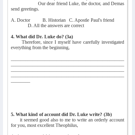
Our dear friend Luke, the doctor, and Demas
send greetings.
A. Doctor
B. Historian
C. Apostle Paul's friend
D. All the answers are correct
4. What did Dr. Luke do?
(3a)
Therefore, since I myself have carefully investigated
everything from the beginning,
_______________________________________________
_______________________________________________
_______________________________________________
_______________________________________________
________
5. What kind of account did Dr. Luke write?
(3b)
it seemed good also to me to write an orderly account
for you, most excellent Theophilus,