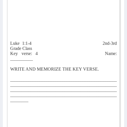
Luke 1:1-4
2nd-3rd
Grade Class
Key verse: 4
Name:
__________
WRITE AND MEMORIZE THE KEY VERSE.
_______________________________________________
_______________________________________________
_______________________________________________
_______________________________________________
________