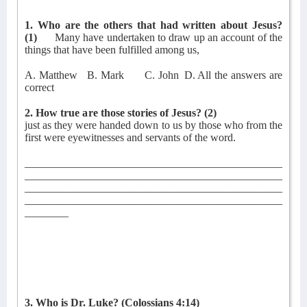
1. Who are the others that had written about Jesus?
(1)
Many have undertaken to draw up an account of the
things that have been fulfilled among us,
A. Matthew
B. Mark
C. John
D. All the answers are
correct
2. How true are those stories of Jesus?
(2)
just as they were handed down to us by those who from the
first were eyewitnesses and servants of the word.
_______________________________________________
_______________________________________________
_______________________________________________
_______________________________________________
________
3. Who is Dr. Luke?
(Colossians 4:14)