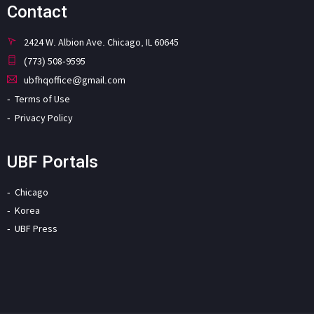
Contact
2424 W. Albion Ave. Chicago, IL 60645
(773) 508-9595
ubfhqoffice@gmail.com
Terms of Use
Privacy Policy
UBF Portals
Chicago
Korea
UBF Press