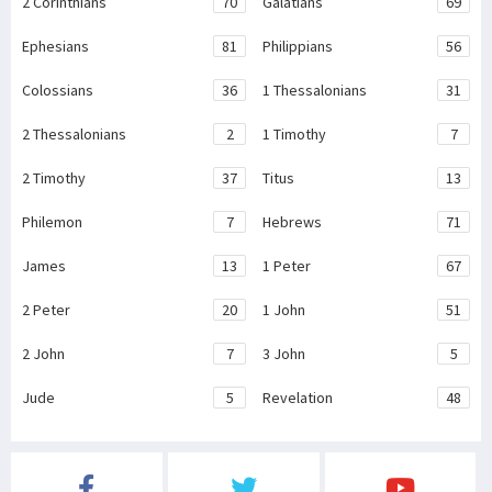
2 Corinthians
70
Galatians
69
Ephesians
81
Philippians
56
Colossians
36
1 Thessalonians
31
2 Thessalonians
2
1 Timothy
7
2 Timothy
37
Titus
13
Philemon
7
Hebrews
71
James
13
1 Peter
67
2 Peter
20
1 John
51
2 John
7
3 John
5
Jude
5
Revelation
48