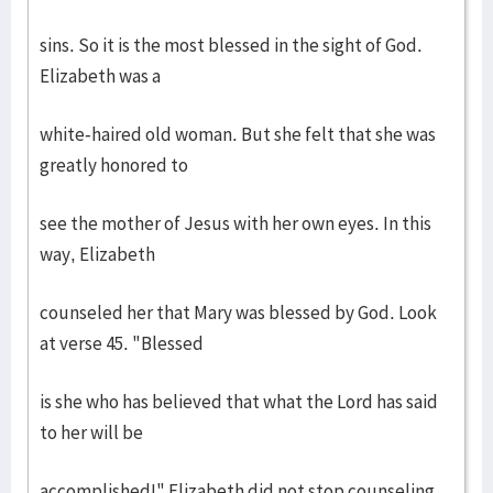
sins. So it is the most blessed in the sight of God.
Elizabeth was a
white-haired old woman. But she felt that she was
greatly honored to
see the mother of Jesus with her own eyes. In this
way, Elizabeth
counseled her that Mary was blessed by God. Look
at verse 45. "Blessed
is she who has believed that what the Lord has said
to her will be
accomplished!" Elizabeth did not stop counseling