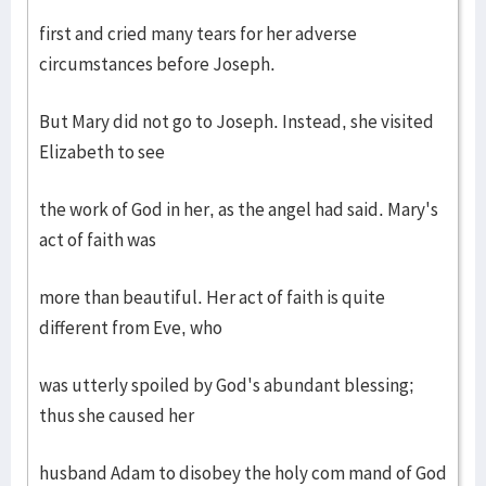
first and cried many tears for her adverse
circumstances before Joseph.
But Mary did not go to Joseph. Instead, she visited
Elizabeth to see
the work of God in her, as the angel had said. Mary's
act of faith was
more than beautiful. Her act of faith is quite
different from Eve, who
was utterly spoiled by God's abundant blessing;
thus she caused her
husband Adam to disobey the holy com mand of God