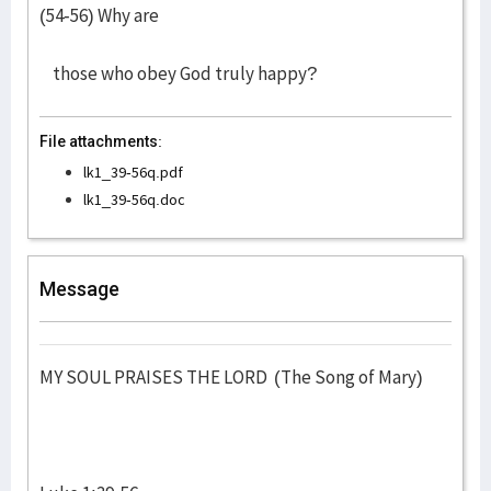
(54-56) Why are
those who obey God truly happy?
File attachments:
lk1_39-56q.pdf
lk1_39-56q.doc
Message
MY SOUL PRAISES THE LORD (The Song of Mary)