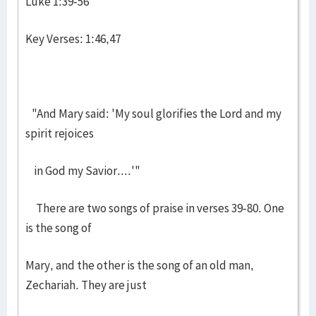
Luke 1:39-56
Key Verses: 1:46,47
"And Mary said: 'My soul glorifies the Lord and my
spirit rejoices
in God my Savior....'"
There are two songs of praise in verses 39-80. One
is the song of
Mary, and the other is the song of an old man,
Zechariah. They are just