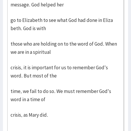
message. God helped her
go to Elizabeth to see what God had done in Eliza
beth. God is with
those who are holding on to the word of God. When
we are in a spiritual
crisis, it is important for us to remember God's
word. But most of the
time, we fail to do so. We must remember God's
word in a time of
crisis, as Mary did.