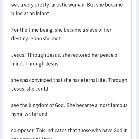
was a very pretty, artistic woman. But she became
blind as an infant.
For the time being, she became a slave of her
destiny. Soon she met
Jesus. Through Jesus, she restored her peace of
mind. Through Jesus,
she was convinced that she has eternal life. Through
Jesus, she could
see the kingdom of God. She became a most famous
hymn writer and
composer. This indicates that those who have God in