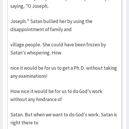
saying, "O Joseph,
Joseph." Satan bullied her by using the
disappointment of family and
village people. She could have been frozen by
Satan's whispering. How
nice it would be for us to get a Ph.D. without taking
any examinations!
How nice it would be for us to do God's work
without any hindrance of
Satan. But when we want to do God's work, Satan is
right there to