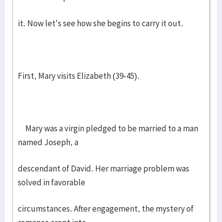
it. Now let's see how she begins to carry it out.
First, Mary visits Elizabeth (39-45).
Mary was a virgin pledged to be married to a man
named Joseph, a
descendant of David. Her marriage problem was
solved in favorable
circumstances. After engagement, the mystery of