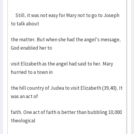
Still, it was not easy for Mary not to go to Joseph
to talk about
the matter. But when she had the angel's message,
God enabled her to
visit Elizabeth as the angel had said to her. Mary
hurried to a town in
the hill country of Judea to visit Elizabeth (39,40). It
was an act of
faith. One act of faith is better than bubbling 10,000
theological