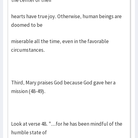
the center of their
hearts have true joy. Otherwise, human beings are
doomed to be
miserable all the time, even in the favorable
circumstances.
Third, Mary praises God because God gave her a
mission (48-49).
Look at verse 48. "...for he has been mindful of the
humble state of