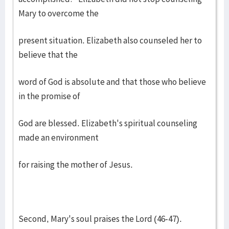
Mary to overcome the
present situation. Elizabeth also counseled her to
believe that the
word of God is absolute and that those who believe
in the promise of
God are blessed. Elizabeth's spiritual counseling
made an environment
for raising the mother of Jesus.
Second, Mary's soul praises the Lord (46-47).