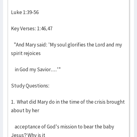
Luke 1:39-56
Key Verses: 1:46,47
"And Mary said: 'My soul glorifies the Lord and my
spirit rejoices
in God my Savior....'"
Study Questions:
1. What did Mary do in the time of the crisis brought
about by her
acceptance of God's mission to bear the baby
Jesus? Why is it