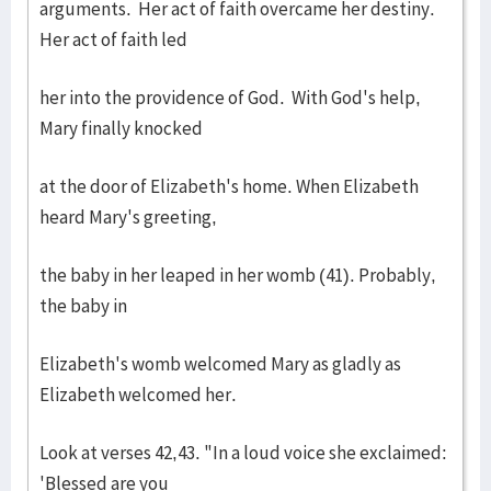
arguments. Her act of faith overcame her destiny.
Her act of faith led
her into the providence of God. With God's help,
Mary finally knocked
at the door of Elizabeth's home. When Elizabeth
heard Mary's greeting,
the baby in her leaped in her womb (41). Probably,
the baby in
Elizabeth's womb welcomed Mary as gladly as
Elizabeth welcomed her.
Look at verses 42,43. "In a loud voice she exclaimed:
'Blessed are you