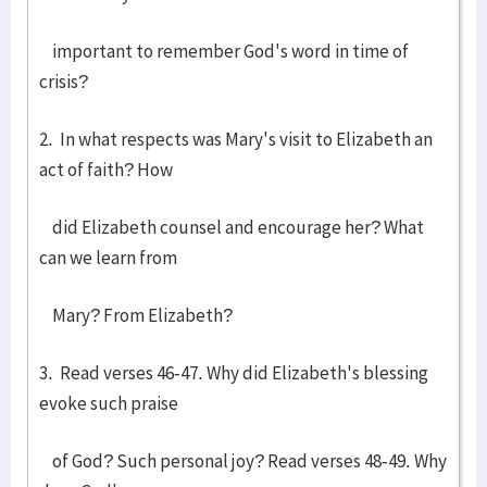
important to remember God's word in time of
crisis?
2. In what respects was Mary's visit to Elizabeth an
act of faith? How
did Elizabeth counsel and encourage her? What
can we learn from
Mary? From Elizabeth?
3. Read verses 46-47. Why did Elizabeth's blessing
evoke such praise
of God? Such personal joy? Read verses 48-49. Why