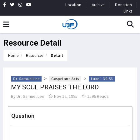
Location
Archive
Donation
Links
Resource Detail
Home
Resources
Detail
>
>
Dr. Samuel Lee
Gospel and Acts
Luke 1:39-56
MY SOUL PRAISES THE LORD
By
Dr. Samuel Lee
Nov 12, 1995
1596 Reads
Question