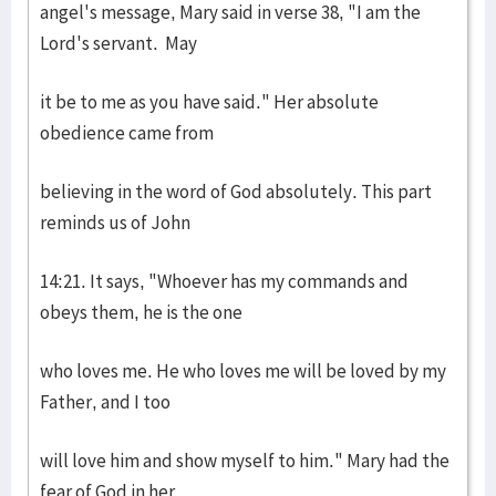
angel's message, Mary said in verse 38, "I am the
Lord's servant. May
it be to me as you have said." Her absolute
obedience came from
believing in the word of God absolutely. This part
reminds us of John
14:21. It says, "Whoever has my commands and
obeys them, he is the one
who loves me. He who loves me will be loved by my
Father, and I too
will love him and show myself to him." Mary had the
fear of God in her