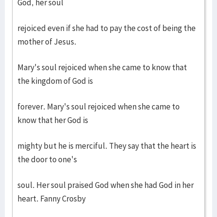
God, her soul
rejoiced even if she had to pay the cost of being the
mother of Jesus.
Mary's soul rejoiced when she came to know that
the kingdom of God is
forever. Mary's soul rejoiced when she came to
know that her God is
mighty but he is merciful. They say that the heart is
the door to one's
soul. Her soul praised God when she had God in her
heart. Fanny Crosby