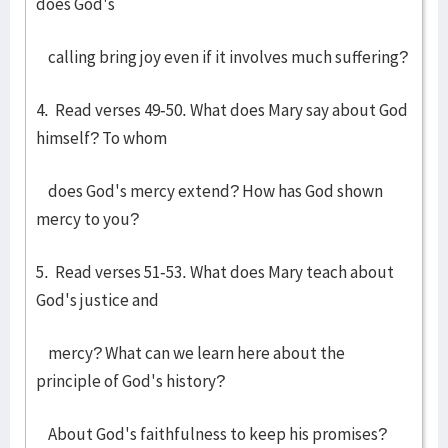
does God's
calling bring joy even if it involves much suffering?
4. Read verses 49-50. What does Mary say about God
himself? To whom
does God's mercy extend? How has God shown
mercy to you?
5. Read verses 51-53. What does Mary teach about
God's justice and
mercy? What can we learn here about the
principle of God's history?
About God's faithfulness to keep his promises?