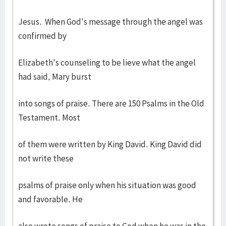
Jesus. When God's message through the angel was
confirmed by
Elizabeth's counseling to be lieve what the angel
had said, Mary burst
into songs of praise. There are 150 Psalms in the Old
Testament. Most
of them were written by King David. King David did
not write these
psalms of praise only when his situation was good
and favorable. He