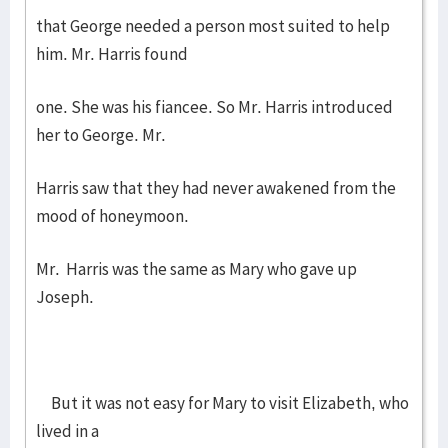
that George needed a person most suited to help
him. Mr. Harris found
one. She was his fiancee. So Mr. Harris introduced
her to George. Mr.
Harris saw that they had never awakened from the
mood of honeymoon.
Mr. Harris was the same as Mary who gave up
Joseph.
But it was not easy for Mary to visit Elizabeth, who
lived in a