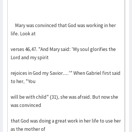
Mary was convinced that God was working in her
life. Look at
verses 46,47. "And Mary said: 'My soul glorifies the
Lord and my spirit
rejoices in God my Savior....'" When Gabriel first said
to her, "You
will be with child" (31), she was afraid. But now she
was convinced
that God was doing a great work in her life to use her
as the mother of