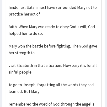
hinder us. Satan must have surrounded Mary not to
practice her act of
faith. When Mary was ready to obey God's will, God
helped her to do so.
Mary won the battle before fighting. Then God gave
her strength to
visit Elizabeth in that situation. How easy it is for all
sinful people
to go to Joseph, forgetting all the words they had
learned. But Mary
remembered the word of God through the angel's