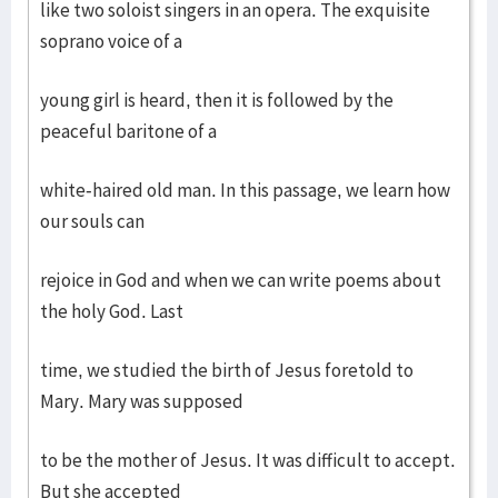
like two soloist singers in an opera. The exquisite
soprano voice of a
young girl is heard, then it is followed by the
peaceful baritone of a
white-haired old man. In this passage, we learn how
our souls can
rejoice in God and when we can write poems about
the holy God. Last
time, we studied the birth of Jesus foretold to
Mary. Mary was supposed
to be the mother of Jesus. It was difficult to accept.
But she accepted