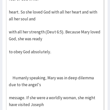
heart. So she loved God with all her heart and with
all her soul and
with all her strength (Deut 6:5). Because Mary loved
God, she was ready
to obey God absolutely.
Humanly speaking, Mary was in deep dilemma
due to the angel's
message. If she were a worldly woman, she might
have visited Joseph