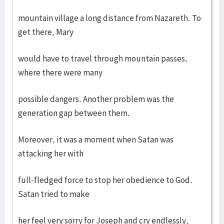
mountain village a long distance from Nazareth. To
get there, Mary
would have to travel through mountain passes,
where there were many
possible dangers. Another problem was the
generation gap between them.
Moreover, it was a moment when Satan was
attacking her with
full-fledged force to stop her obedience to God.
Satan tried to make
her feel very sorry for Joseph and cry endlessly,