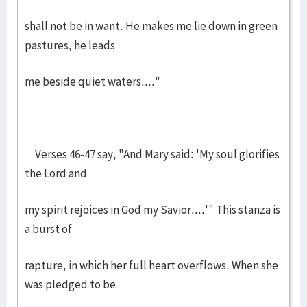
shall not be in want. He makes me lie down in green
pastures, he leads
me beside quiet waters...."
Verses 46-47 say, "And Mary said: 'My soul glorifies
the Lord and
my spirit rejoices in God my Savior....'" This stanza is
a burst of
rapture, in which her full heart overflows. When she
was pledged to be