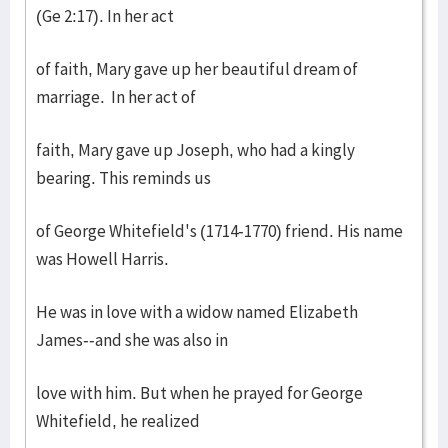
(Ge 2:17). In her act
of faith, Mary gave up her beautiful dream of
marriage. In her act of
faith, Mary gave up Joseph, who had a kingly
bearing. This reminds us
of George Whitefield's (1714-1770) friend. His name
was Howell Harris.
He was in love with a widow named Elizabeth
James--and she was also in
love with him. But when he prayed for George
Whitefield, he realized