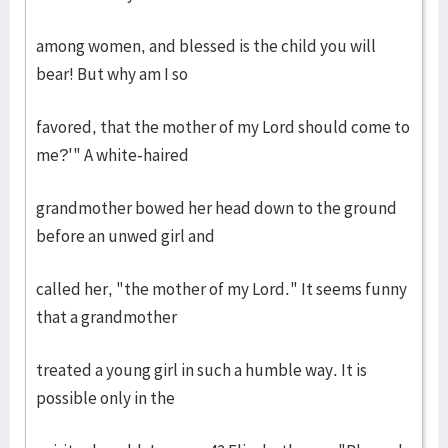
among women, and blessed is the child you will
bear! But why am I so
favored, that the mother of my Lord should come to
me?'" A white-haired
grandmother bowed her head down to the ground
before an unwed girl and
called her, "the mother of my Lord." It seems funny
that a grandmother
treated a young girl in such a humble way. It is
possible only in the