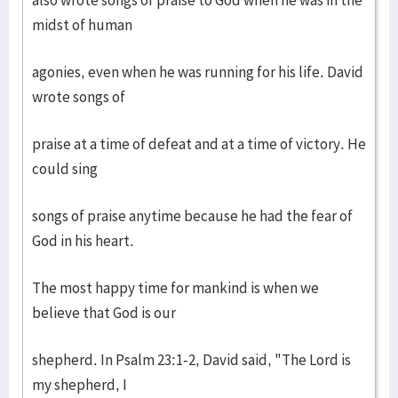
also wrote songs of praise to God when he was in the
midst of human
agonies, even when he was running for his life. David
wrote songs of
praise at a time of defeat and at a time of victory. He
could sing
songs of praise anytime because he had the fear of
God in his heart.
The most happy time for mankind is when we
believe that God is our
shepherd. In Psalm 23:1-2, David said, "The Lord is
my shepherd, I