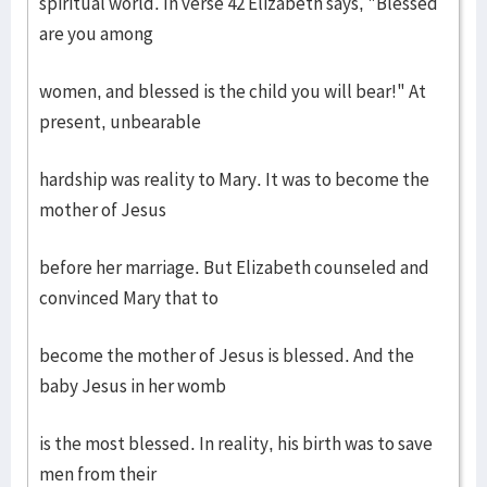
spiritual world. In verse 42 Elizabeth says, "Blessed
are you among
women, and blessed is the child you will bear!" At
present, unbearable
hardship was reality to Mary. It was to become the
mother of Jesus
before her marriage. But Elizabeth counseled and
convinced Mary that to
become the mother of Jesus is blessed. And the
baby Jesus in her womb
is the most blessed. In reality, his birth was to save
men from their