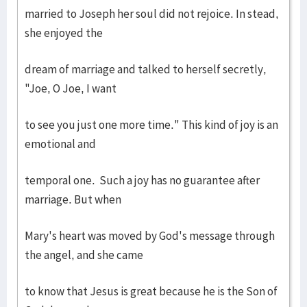
married to Joseph her soul did not rejoice. In stead,
she enjoyed the
dream of marriage and talked to herself secretly,
"Joe, O Joe, I want
to see you just one more time." This kind of joy is an
emotional and
temporal one. Such a joy has no guarantee after
marriage. But when
Mary's heart was moved by God's message through
the angel, and she came
to know that Jesus is great because he is the Son of