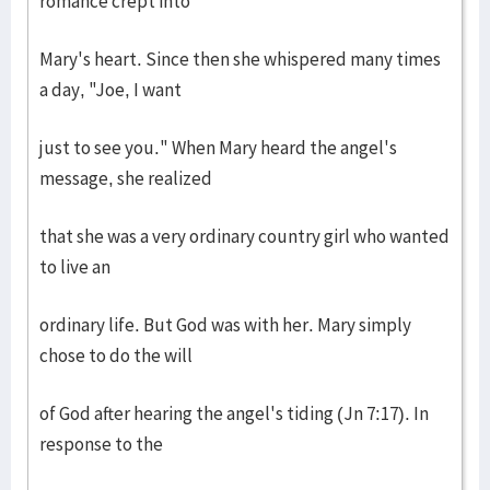
romance crept into
Mary's heart. Since then she whispered many times
a day, "Joe, I want
just to see you." When Mary heard the angel's
message, she realized
that she was a very ordinary country girl who wanted
to live an
ordinary life. But God was with her. Mary simply
chose to do the will
of God after hearing the angel's tiding (Jn 7:17). In
response to the