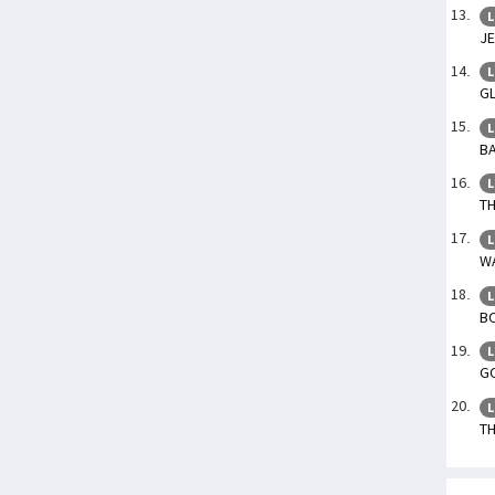
L
JE
L
GL
L
BA
L
TH
L
WA
L
BO
L
GO
L
TH