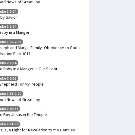
od News of Great Joy
uke 2:1-14
by Savior
uke 2:1-14
Baby in a Manger
uke 1:26-2:52
seph and Mary's Family: Obedience to God's
lvation Plan HC11
uke 2:1-14
e Baby in a Manger is Our Savior
uke 2:1-12
Shepherd For My People
uke 1:57-2:20
od News of Great Joy
uke 2:40-52
e Boy Jesus in the Temple
uke 2:21-39
sus, A Light for Revelation to the Gentiles