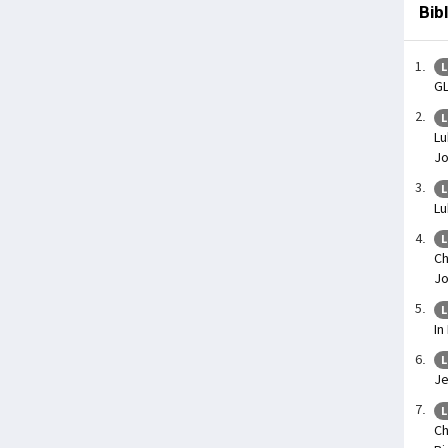
Bib
L
G
L
Lu
J
L
Lu
L
Ch
Jo
L
In
L
Je
L
Ch