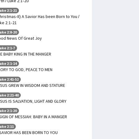
rth / Luke 2:1-20
uke 2:1-21
hristmas-II) A Savior Has been Born to You /
ke 2:1-21
uke 2:8-20
od News Of Great Joy
uke 2:1-7
E BABY KING IN THE MANGER
uke 2:1-14
LORY TO GOD, PEACE TO MEN
uke 2:41-52
SUS GREW IN WISDOM AND STATURE
uke 2:21-40
SUS IS SALVATION, LIGHT AND GLORY
uke 2:1-20
SIGN OF MESSIAH: BABY IN A MANGER
uke 2:11
SAVIOR HAS BEEN BORN TO YOU