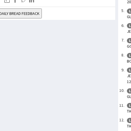
20
L
DAILY BREAD FEEDBACK
GL
L
JE
L
GO
L
BO
L
JE
12
L
GL
L
TH
L
TH