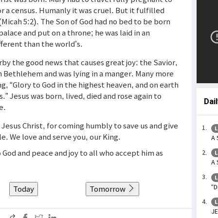
a census. Humanly it was cruel. But it fulfilled
(Micah 5:2). The Son of God had no bed to be born
 palace and put on a throne; he was laid in an
fferent than the world’s.
y the good news that causes great joy: the Savior,
in Bethlehem and was lying in a manger. Many more
g, “Glory to God in the highest heaven, and on earth
.” Jesus was born, lived, died and rose again to
Dai
e.
 Jesus Christ, for coming humbly to save us and give
L
le. We love and serve you, our King.
A 
to God and peace and joy to all who accept him as
L
A 
L
“D
Today
Tomorrow
L
JE