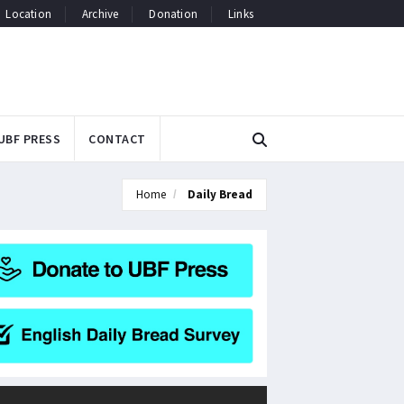
Location
Archive
Donation
Links
UBF PRESS
CONTACT
Home
Daily Bread