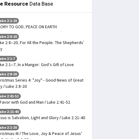
le Resource
Data Base
uke 2:1-20
LORY TO GOD, PEACE ON EARTH
uke 2:8-20
ke 2:8–20, For All the People: The Shepherds’
oy
uke 2:1-7
ke 2:1–7, In a Manger: God’s Gift of Love
uke 2:8-20
ristmas Series 4: "Joy" - Good News of Great
y / Luke 2:8-20
uke 2:41-52
 Favor with God and Man / Luke 2:41-52
uke 2:21-40
sus is Salvation, Light and Glory / Luke 2:21-40
uke 2:1-20
ristmas-III / The Love, Joy & Peace of Jesus'