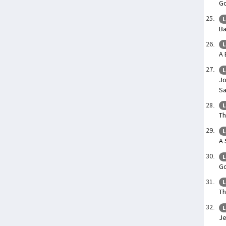
Go
L
Ba
L
A 
L
Jo
Sa
L
Th
L
A 
L
Go
L
Th
L
Je