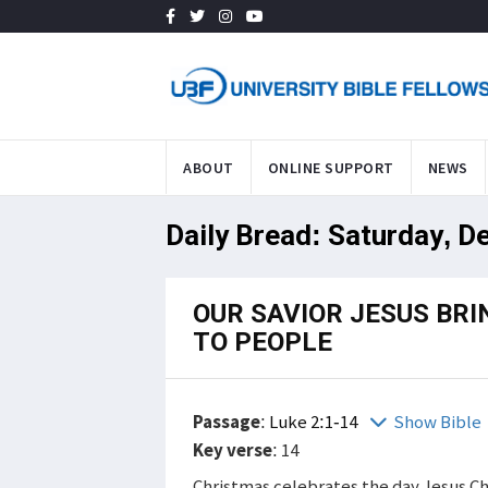
ABOUT
ONLINE SUPPORT
NEWS
Daily Bread: Saturday, D
OUR SAVIOR JESUS BRI
TO PEOPLE
Passage
:
Luke 2:1-14
Show Bible
Key verse
: 14
Christmas celebrates the day Jesus Chr