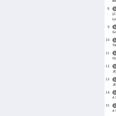
Bi
L
(C
Lu
L
Go
L
TH
L
G
L
JE
L
JE
L
A 
L
A 