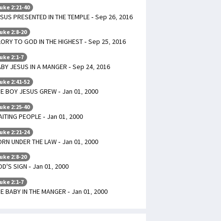
uke 2:21-40
SUS PRESENTED IN THE TEMPLE - Sep 26, 2016
uke 2:8-20
ORY TO GOD IN THE HIGHEST - Sep 25, 2016
uke 2:1-7
BY JESUS IN A MANGER - Sep 24, 2016
uke 2:41-52
E BOY JESUS GREW - Jan 01, 2000
uke 2:25-40
ITING PEOPLE - Jan 01, 2000
uke 2:21-24
RN UNDER THE LAW - Jan 01, 2000
uke 2:8-20
D'S SIGN - Jan 01, 2000
uke 2:1-7
E BABY IN THE MANGER - Jan 01, 2000