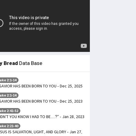
ly Bread
Data Base
uke 2:1-14
SAVIOR HAS BEEN BORN TO YOU - Dec 25, 2025
uke 2:1-14
SAVIOR HAS BEEN BORN TO YOU - Dec 25, 2023
uke 2:41-52
IDN’T YOU KNOW I HAD TO BE…?” - Jan 28, 2023
uke 2:21-40
SUS IS SALVATION, LIGHT, AND GLORY - Jan 27,