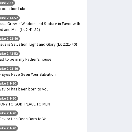
uke 2:32
troduction Luke
uke 2:41-52
sus Grew in Wisdom and Stature in Favor with
d and Man (Lk 2:41-52)
uke 2:21-40
sus is Salvation, Light and Glory (Lk 2:21-40)
uke 2:41-52
had to be in my Father’s house
uke 2:21-40
 Eyes Have Seen Your Salvation
uke 2:1-20
Savior has been born to you
uke 2:1-20
LORY TO GOD, PEACE TO MEN
uke 2:1-20
Savior Has Been Born to You
uke 2:1-20