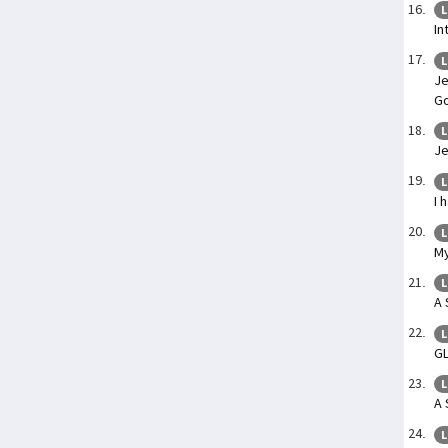
L
In
L
Je
Go
L
Je
L
I 
L
My
L
A 
L
G
L
A 
L