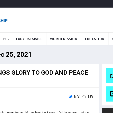
BIBLE STUDY DATABASE
WORLD MISSION
EDUCATION
ec 25, 2021
NGS GLORY TO GOD AND PEACE
NIV
ESV
ist was born. Mary had to travel fully pregnant to