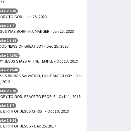
23
uke 2:8-20
ORY TO GOD - Jan 26, 2023
uke 2:1-7
SUS WAS BORN IN A MANGER - Jan 25, 2023
uke 2:1-14
OD NEWS OF GREAT JOY - Dec 25, 2020
uke 2:41-52
Y JESUS STAYS AT THE TEMPLE - Oct 13, 2019
uke 2:21-40
SUS BRINGS SALVATION, LIGHT AND GLORY - Oct
, 2019
uke 2:8-20
ORY TO GOD, PEACE TO PEOPLE - Oct 11, 2019
uke 2:1-7
E BIRTH OF JESUS CHRIST - Oct 10, 2019
uke 2:1-14
E BIRTH OF JESUS - Dec 25, 2017