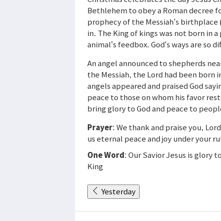
Bethlehem to obey a Roman decree for 
prophecy of the Messiah’s birthplace 
in. The King of kings was not born in a
animal’s feedbox. God’s ways are so di
An angel announced to shepherds nearb
the Messiah, the Lord had been born 
angels appeared and praised God sayin
peace to those on whom his favor rests
bring glory to God and peace to peopl
Prayer
: We thank and praise you, Lord
us eternal peace and joy under your ru
One Word
: Our Savior Jesus is glory 
King
Yesterday