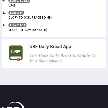
Luke 1:1-24:53
LUKE
Luke 2:14
GLORY TO GOD, PEACE TO MEN
Luke 2:1-14
JESUS, THE SAVIOR KING (I)