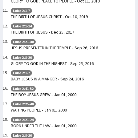
GLORY TO GOD, PEACE TO PEOPLE - Oct 11, 2019
Luke 2:1-7
THE BIRTH OF JESUS CHRIST - Oct 10, 2019
Luke 2:1-14
THE BIRTH OF JESUS - Dec 25, 2017
Luke 2:21-40
JESUS PRESENTED IN THE TEMPLE - Sep 26, 2016
Luke 2:8-20
GLORY TO GOD IN THE HIGHEST - Sep 25, 2016
Luke 2:1-7
BABY JESUS IN A MANGER - Sep 24, 2016
Luke 2:41-52
THE BOY JESUS GREW - Jan 01, 2000
Luke 2:25-40
WAITING PEOPLE - Jan 01, 2000
Luke 2:21-24
BORN UNDER THE LAW - Jan 01, 2000
Luke 2:8-20