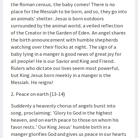
the Roman census, the baby comes! There is no
place for the Messiah to be born, and so, they go into
an animals' shelter. Jesus is born outdoors
surrounded by the animal world, a veiled reflection
of the Creator in the Garden of Eden. An angel shares
the birth announcement with humble shepherds
watching over their flocks at night. The sign of a
baby lying in a manger is good news of great joy for
all people! He is our Savior and King and Friend.
Rulers who dictate our lives seem most powerful,
but King Jesus born meekly in a manger is the
Messiah. He reigns!
2. Peace on earth (13-14)
Suddenly a heavenly chorus of angels burst into
song, proclaiming: 'Glory to God in the highest
heaven, and on earth peace to those on whom his
favor rests.' Our King Jesus' humble birth in a
manger glorifies God and gives us peace in our hearts