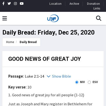
Location
Archive
Donation
Links
Daily Bread: Friday, Dec 25, 2020
Home
Daily Bread
GOOD NEWS OF GREAT JOY
Passage
:
Luke 2:1-14
Show Bible
NIV
ESV
Key verse
: 10
1. Good news of great joy for all people (1-12)
Just as Joseph and Mary register in Bethlehem for