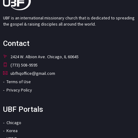
UBF is an international missionary church that is dedicated to spreading
the gospel & raising disciples all around the world.
Contact
2424 W. Albion Ave. Chicago, IL 60645
(773) 508-9595
ubfhqoffice@gmail.com
Terms of Use
Privacy Policy
UBF Portals
Chicago
Korea