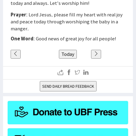
today and always. Let's worship him!
Prayer
: Lord Jesus, please fill my heart with real joy
and peace today through worshiping the baby in a
manger.
One Word
: Good news of great joy for all people!
Today
SEND DAILY BREAD FEEDBACK