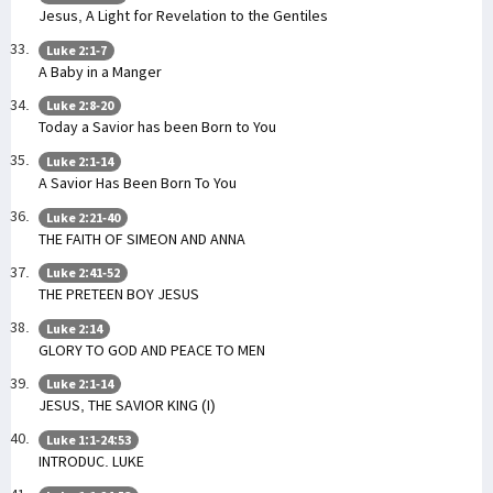
Jesus, A Light for Revelation to the Gentiles
Luke 2:1-7
A Baby in a Manger
Luke 2:8-20
Today a Savior has been Born to You
Luke 2:1-14
A Savior Has Been Born To You
Luke 2:21-40
THE FAITH OF SIMEON AND ANNA
Luke 2:41-52
THE PRETEEN BOY JESUS
Luke 2:14
GLORY TO GOD AND PEACE TO MEN
Luke 2:1-14
JESUS, THE SAVIOR KING (I)
Luke 1:1-24:53
INTRODUC. LUKE