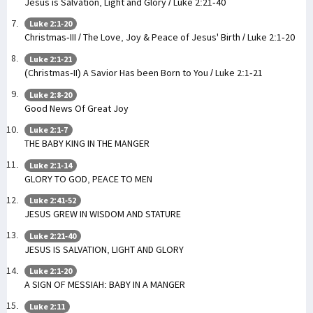
Jesus is Salvation, Light and Glory / Luke 2:21-40
Luke 2:1-20
Christmas-III / The Love, Joy & Peace of Jesus' Birth / Luke 2:1-20
Luke 2:1-21
(Christmas-II) A Savior Has been Born to You / Luke 2:1-21
Luke 2:8-20
Good News Of Great Joy
Luke 2:1-7
THE BABY KING IN THE MANGER
Luke 2:1-14
GLORY TO GOD, PEACE TO MEN
Luke 2:41-52
JESUS GREW IN WISDOM AND STATURE
Luke 2:21-40
JESUS IS SALVATION, LIGHT AND GLORY
Luke 2:1-20
A SIGN OF MESSIAH: BABY IN A MANGER
Luke 2:11