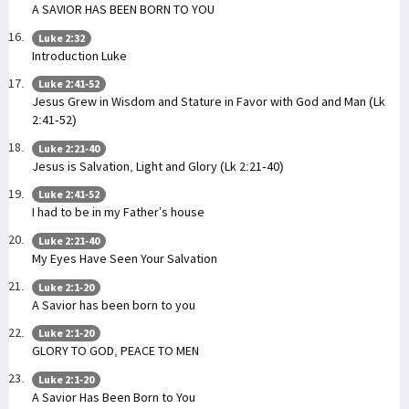
A SAVIOR HAS BEEN BORN TO YOU
Luke 2:32
Introduction Luke
Luke 2:41-52
Jesus Grew in Wisdom and Stature in Favor with God and Man (Lk
2:41-52)
Luke 2:21-40
Jesus is Salvation, Light and Glory (Lk 2:21-40)
Luke 2:41-52
I had to be in my Father’s house
Luke 2:21-40
My Eyes Have Seen Your Salvation
Luke 2:1-20
A Savior has been born to you
Luke 2:1-20
GLORY TO GOD, PEACE TO MEN
Luke 2:1-20
A Savior Has Been Born to You