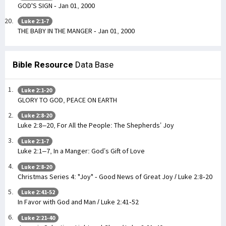
GOD'S SIGN - Jan 01, 2000
Luke 2:1-7
THE BABY IN THE MANGER - Jan 01, 2000
Bible Resource
Data Base
Luke 2:1-20
GLORY TO GOD, PEACE ON EARTH
Luke 2:8-20
Luke 2:8–20, For All the People: The Shepherds’ Joy
Luke 2:1-7
Luke 2:1–7, In a Manger: God’s Gift of Love
Luke 2:8-20
Christmas Series 4: "Joy" - Good News of Great Joy / Luke 2:8-20
Luke 2:41-52
In Favor with God and Man / Luke 2:41-52
Luke 2:21-40