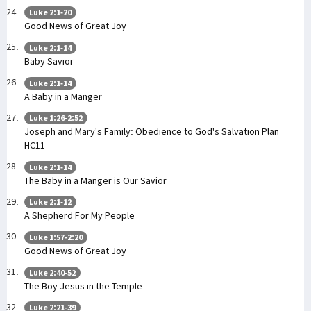
Luke 2:1-20
Good News of Great Joy
Luke 2:1-14
Baby Savior
Luke 2:1-14
A Baby in a Manger
Luke 1:26-2:52
Joseph and Mary's Family: Obedience to God's Salvation Plan
HC11
Luke 2:1-14
The Baby in a Manger is Our Savior
Luke 2:1-12
A Shepherd For My People
Luke 1:57-2:20
Good News of Great Joy
Luke 2:40-52
The Boy Jesus in the Temple
Luke 2:21-39