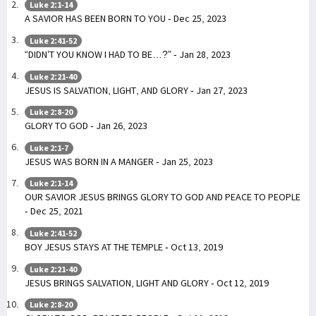
Luke 2:1-14
A SAVIOR HAS BEEN BORN TO YOU - Dec 25, 2023
Luke 2:41-52
“DIDN’T YOU KNOW I HAD TO BE…?” - Jan 28, 2023
Luke 2:21-40
JESUS IS SALVATION, LIGHT, AND GLORY - Jan 27, 2023
Luke 2:8-20
GLORY TO GOD - Jan 26, 2023
Luke 2:1-7
JESUS WAS BORN IN A MANGER - Jan 25, 2023
Luke 2:1-14
OUR SAVIOR JESUS BRINGS GLORY TO GOD AND PEACE TO PEOPLE
- Dec 25, 2021
Luke 2:41-52
BOY JESUS STAYS AT THE TEMPLE - Oct 13, 2019
Luke 2:21-40
JESUS BRINGS SALVATION, LIGHT AND GLORY - Oct 12, 2019
Luke 2:8-20