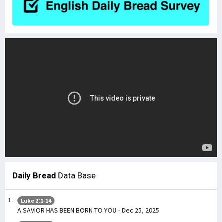
Daily Bread
Data Base
Luke 2:1-14
A SAVIOR HAS BEEN BORN TO YOU - Dec 25, 2025