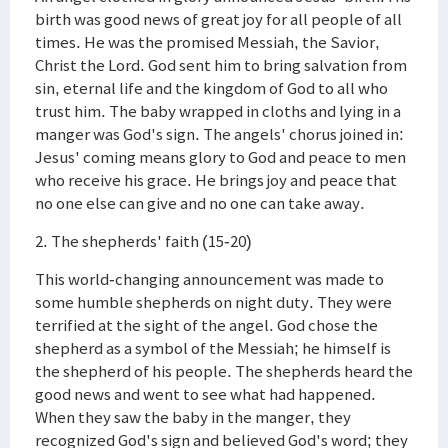
birth was good news of great joy for all people of all
times. He was the promised Messiah, the Savior,
Christ the Lord. God sent him to bring salvation from
sin, eternal life and the kingdom of God to all who
trust him. The baby wrapped in cloths and lying in a
manger was God's sign. The angels' chorus joined in:
Jesus' coming means glory to God and peace to men
who receive his grace. He brings joy and peace that
no one else can give and no one can take away.
2. The shepherds' faith (15-20)
This world-changing announcement was made to
some humble shepherds on night duty. They were
terrified at the sight of the angel. God chose the
shepherd as a symbol of the Messiah; he himself is
the shepherd of his people. The shepherds heard the
good news and went to see what had happened.
When they saw the baby in the manger, they
recognized God's sign and believed God's word; they