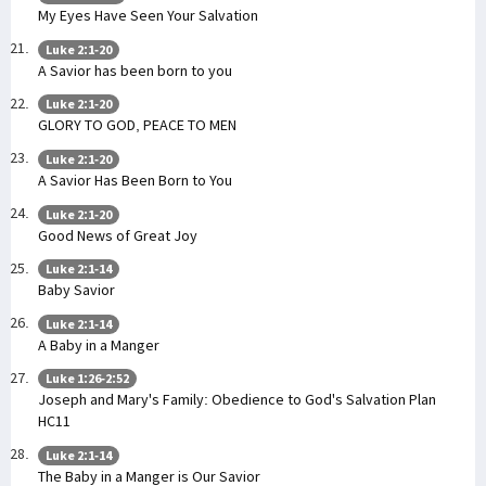
My Eyes Have Seen Your Salvation
Luke 2:1-20
A Savior has been born to you
Luke 2:1-20
GLORY TO GOD, PEACE TO MEN
Luke 2:1-20
A Savior Has Been Born to You
Luke 2:1-20
Good News of Great Joy
Luke 2:1-14
Baby Savior
Luke 2:1-14
A Baby in a Manger
Luke 1:26-2:52
Joseph and Mary's Family: Obedience to God's Salvation Plan
HC11
Luke 2:1-14
The Baby in a Manger is Our Savior