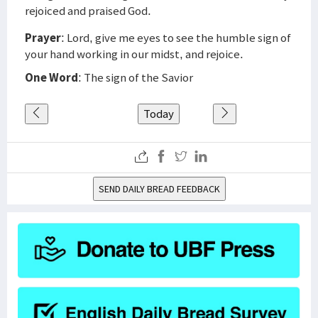
rejoiced and praised God.
Prayer
: Lord, give me eyes to see the humble sign of
your hand working in our midst, and rejoice.
One Word
: The sign of the Savior
Today
SEND DAILY BREAD FEEDBACK