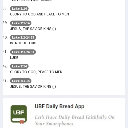
Luke 2:14
GLORY TO GOD AND PEACE TO MEN
Luke 2:1-14
JESUS, THE SAVIOR KING (I)
Luke 1:1-24:53
INTRODUC. LUKE
Luke 1:1-24:53
LUKE
Luke 2:14
GLORY TO GOD, PEACE TO MEN
Luke 2:1-14
JESUS, THE SAVIOR KING (I)