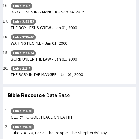
Luke 2:1-7
BABY JESUS IN A MANGER - Sep 24, 2016
Luke 2:41-52
THE BOY JESUS GREW - Jan 01, 2000
Luke 2:25-40
WAITING PEOPLE - Jan 01, 2000
Luke 2:21-24
BORN UNDER THE LAW - Jan 01, 2000
Luke 2:1-7
THE BABY IN THE MANGER - Jan 01, 2000
Bible Resource
Data Base
Luke 2:1-20
GLORY TO GOD, PEACE ON EARTH
Luke 2:8-20
Luke 2:8–20, For All the People: The Shepherds’ Joy