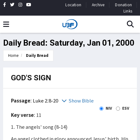
Location
Archive
Donation
Links
Daily Bread: Saturday, Jan 01, 2000
Home
Daily Bread
GOD'S SIGN
Passage
:
Luke 2:8-20
Show Bible
NIV
ESV
Key verse
: 11
1. The angels' song (8-14)
An angel clothed in glory announced Jesus' birth. His