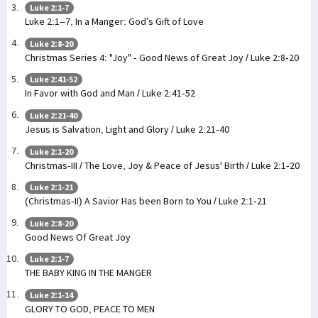
Luke 2:1-7
Luke 2:1–7, In a Manger: God’s Gift of Love
Luke 2:8-20
Christmas Series 4: "Joy" - Good News of Great Joy / Luke 2:8-20
Luke 2:41-52
In Favor with God and Man / Luke 2:41-52
Luke 2:21-40
Jesus is Salvation, Light and Glory / Luke 2:21-40
Luke 2:1-20
Christmas-III / The Love, Joy & Peace of Jesus' Birth / Luke 2:1-20
Luke 2:1-21
(Christmas-II) A Savior Has been Born to You / Luke 2:1-21
Luke 2:8-20
Good News Of Great Joy
Luke 2:1-7
THE BABY KING IN THE MANGER
Luke 2:1-14
GLORY TO GOD, PEACE TO MEN