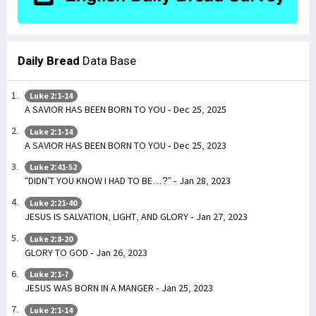
Daily Bread
Data Base
Luke 2:1-14
A SAVIOR HAS BEEN BORN TO YOU - Dec 25, 2025
Luke 2:1-14
A SAVIOR HAS BEEN BORN TO YOU - Dec 25, 2023
Luke 2:41-52
“DIDN’T YOU KNOW I HAD TO BE…?” - Jan 28, 2023
Luke 2:21-40
JESUS IS SALVATION, LIGHT, AND GLORY - Jan 27, 2023
Luke 2:8-20
GLORY TO GOD - Jan 26, 2023
Luke 2:1-7
JESUS WAS BORN IN A MANGER - Jan 25, 2023
Luke 2:1-14