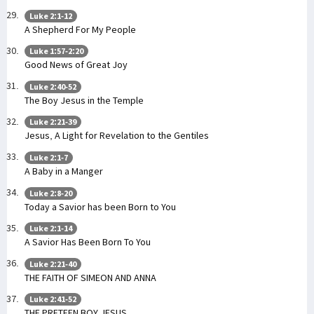
Luke 2:1-12
A Shepherd For My People
Luke 1:57-2:20
Good News of Great Joy
Luke 2:40-52
The Boy Jesus in the Temple
Luke 2:21-39
Jesus, A Light for Revelation to the Gentiles
Luke 2:1-7
A Baby in a Manger
Luke 2:8-20
Today a Savior has been Born to You
Luke 2:1-14
A Savior Has Been Born To You
Luke 2:21-40
THE FAITH OF SIMEON AND ANNA
Luke 2:41-52
THE PRETEEN BOY JESUS