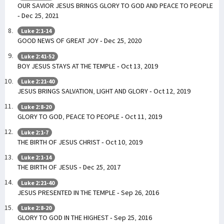
OUR SAVIOR JESUS BRINGS GLORY TO GOD AND PEACE TO PEOPLE
- Dec 25, 2021
Luke 2:1-14
GOOD NEWS OF GREAT JOY - Dec 25, 2020
Luke 2:41-52
BOY JESUS STAYS AT THE TEMPLE - Oct 13, 2019
Luke 2:21-40
JESUS BRINGS SALVATION, LIGHT AND GLORY - Oct 12, 2019
Luke 2:8-20
GLORY TO GOD, PEACE TO PEOPLE - Oct 11, 2019
Luke 2:1-7
THE BIRTH OF JESUS CHRIST - Oct 10, 2019
Luke 2:1-14
THE BIRTH OF JESUS - Dec 25, 2017
Luke 2:21-40
JESUS PRESENTED IN THE TEMPLE - Sep 26, 2016
Luke 2:8-20
GLORY TO GOD IN THE HIGHEST - Sep 25, 2016