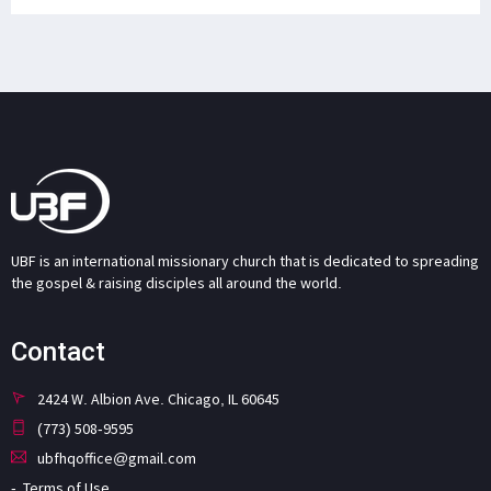
UBF is an international missionary church that is dedicated to spreading
the gospel & raising disciples all around the world.
Contact
2424 W. Albion Ave. Chicago, IL 60645
(773) 508-9595
ubfhqoffice@gmail.com
Terms of Use