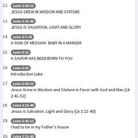
Luke 2:41-52
JESUS GREW IN WISDOM AND STATURE
Luke 2:21-40
JESUS IS SALVATION, LIGHT AND GLORY
Luke 2:1-20
A SIGN OF MESSIAH: BABY IN A MANGER
Luke 2:11
A SAVIOR HAS BEEN BORN TO YOU
Luke 2:32
Introduction Luke
Luke 2:41-52
Jesus Grew in Wisdom and Stature in Favor with God and Man (Lk
2:41-52)
Luke 2:21-40
Jesus is Salvation, Light and Glory (Lk 2:21-40)
Luke 2:41-52
I had to be in my Father’s house
Luke 2:21-40