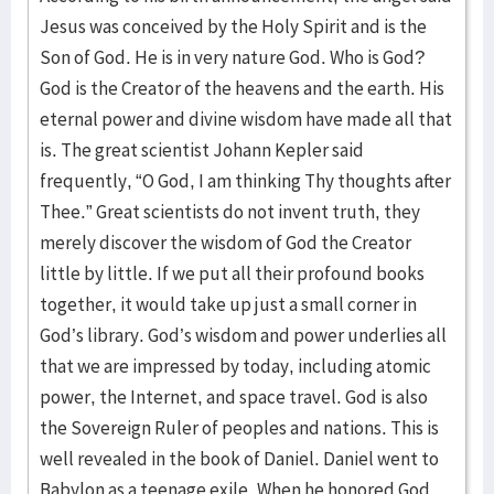
Jesus was conceived by the Holy Spirit and is the
Son of God. He is in very nature God. Who is God?
God is the Creator of the heavens and the earth. His
eternal power and divine wisdom have made all that
is. The great scientist Johann Kepler said
frequently, “O God, I am thinking Thy thoughts after
Thee.” Great scientists do not invent truth, they
merely discover the wisdom of God the Creator
little by little. If we put all their profound books
together, it would take up just a small corner in
God’s library. God’s wisdom and power underlies all
that we are impressed by today, including atomic
power, the Internet, and space travel. God is also
the Sovereign Ruler of peoples and nations. This is
well revealed in the book of Daniel. Daniel went to
Babylon as a teenage exile. When he honored God