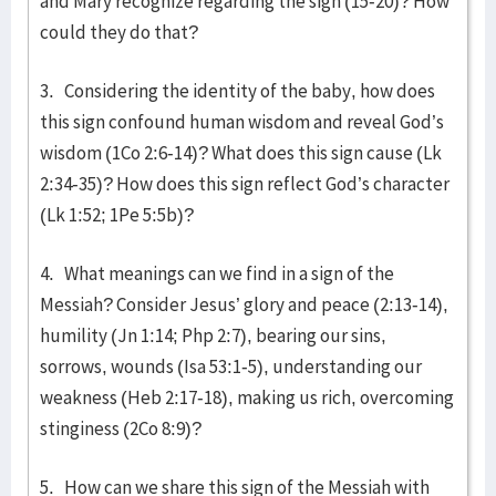
and Mary recognize regarding the sign (15-20)? How
could they do that?
3. Considering the identity of the baby, how does
this sign confound human wisdom and reveal God’s
wisdom (1Co 2:6-14)? What does this sign cause (Lk
2:34-35)? How does this sign reflect God’s character
(Lk 1:52; 1Pe 5:5b)?
4. What meanings can we find in a sign of the
Messiah? Consider Jesus’ glory and peace (2:13-14),
humility (Jn 1:14; Php 2:7), bearing our sins,
sorrows, wounds (Isa 53:1-5), understanding our
weakness (Heb 2:17-18), making us rich, overcoming
stinginess (2Co 8:9)?
5. How can we share this sign of the Messiah with