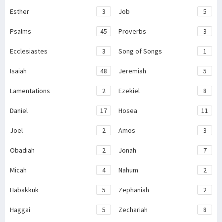
Esther
3
Job
5
Psalms
45
Proverbs
3
Ecclesiastes
3
Song of Songs
1
Isaiah
48
Jeremiah
5
Lamentations
2
Ezekiel
8
Daniel
17
Hosea
11
Joel
2
Amos
3
Obadiah
2
Jonah
7
Micah
4
Nahum
2
Habakkuk
5
Zephaniah
2
Haggai
5
Zechariah
8