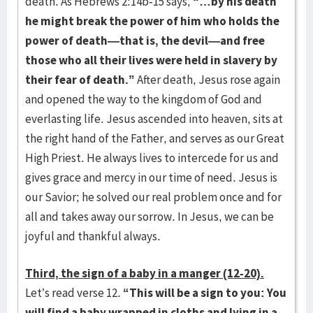
death. As Hebrews 2:14b-15 says,
“…by his death
he might break the power of him who holds the
power of death—that is, the devil—and free
those who all their lives were held in slavery by
their fear of death.”
After death, Jesus rose again
and opened the way to the kingdom of God and
everlasting life. Jesus ascended into heaven, sits at
the right hand of the Father, and serves as our Great
High Priest. He always lives to intercede for us and
gives grace and mercy in our time of need. Jesus is
our Savior; he solved our real problem once and for
all and takes away our sorrow. In Jesus, we can be
joyful and thankful always.
Third, the sign of a baby in a manger (12-20).
Let’s read verse 12.
“This will be a sign to you: You
will find a baby wrapped in cloths and lying in a