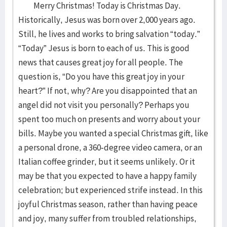
Merry Christmas! Today is Christmas Day.
Historically, Jesus was born over 2,000 years ago.
Still, he lives and works to bring salvation “today.”
“Today” Jesus is born to each of us. This is good
news that causes great joy for all people. The
question is, “Do you have this great joy in your
heart?” If not, why? Are you disappointed that an
angel did not visit you personally? Perhaps you
spent too much on presents and worry about your
bills. Maybe you wanted a special Christmas gift, like
a personal drone, a 360-degree video camera, or an
Italian coffee grinder, but it seems unlikely. Or it
may be that you expected to have a happy family
celebration; but experienced strife instead. In this
joyful Christmas season, rather than having peace
and joy, many suffer from troubled relationships,