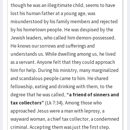
though he was an illegitimate child, seems to have
lost his human father at a young age, was
misunderstood by his family members and rejected
by his hometown people. He was despised by the
Jewish leaders, who called him demon-possessed.
He knows our sorrows and sufferings and
understands us. While dwelling among us, he lived
as a servant. Anyone felt that they could approach
him for help. During his ministry, many marginalized
and scandalous people came to him. He shared
fellowship, eating and drinking with them, to the
degree that he was called,
“a friend of sinners and
tax collectors”
(Lk 7:34). Among those who
approached Jesus were a man with leprosy, a
wayward woman, a chief tax collector, a condemned
criminal. Accepting them was just the first step.