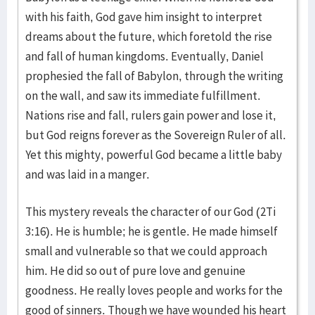
with his faith, God gave him insight to interpret
dreams about the future, which foretold the rise
and fall of human kingdoms. Eventually, Daniel
prophesied the fall of Babylon, through the writing
on the wall, and saw its immediate fulfillment.
Nations rise and fall, rulers gain power and lose it,
but God reigns forever as the Sovereign Ruler of all.
Yet this mighty, powerful God became a little baby
and was laid in a manger.
This mystery reveals the character of our God (2Ti
3:16). He is humble; he is gentle. He made himself
small and vulnerable so that we could approach
him. He did so out of pure love and genuine
goodness. He really loves people and works for the
good of sinners. Though we have wounded his heart