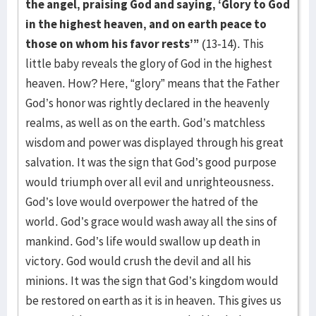
the angel, praising God and saying, ‘Glory to God
in the highest heaven, and on
earth peace to
those on whom his favor rests’”
(13-14). This
little baby reveals the glory of God in the highest
heaven. How? Here, “glory” means that the Father
God’s honor was rightly declared in the heavenly
realms, as well as on the earth. God’s matchless
wisdom and power was displayed through his great
salvation. It was the sign that God’s good purpose
would triumph over all evil and unrighteousness.
God’s love would overpower the hatred of the
world. God’s grace would wash away all the sins of
mankind. God’s life would swallow up death in
victory. God would crush the devil and all his
minions. It was the sign that God’s kingdom would
be restored on earth as it is in heaven. This gives us