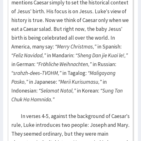
mentions Caesar simply to set the historical context
of Jesus’ birth. His focus is on Jesus. Luke’s view of
history is true. Now we think of Caesar only when we
eat a Caesar salad. But right now, the baby Jesus’
birth is being celebrated all over the world. In
America, many say:
“Merry Christmas,”
in Spanish:
“Feliz Navidad,”
in Mandarin:
“Sheng Dan jie Kuai le!,”
in German:
“Fröhliche Weihnachten,”
in Russian:
“srahzh-dees-TVOHM,”
in Tagalog:
“Maligayang
Pasko,”
in Japanese:
“Merii Kurisumasu,”
in
Indonesian:
“Selamat Natal,”
in Korean:
“Sung Tan
Chuk Ha Hamnida.”
In verses 4-5, against the background of Caesar’s
rule, Luke introduces two people: Joseph and Mary.
They seemed ordinary, but they were main