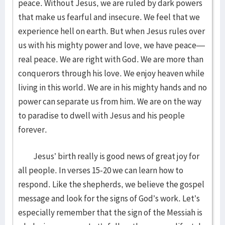
peace. Without Jesus, we are ruled by dark powers
that make us fearful and insecure. We feel that we
experience hell on earth. But when Jesus rules over
us with his mighty power and love, we have peace—
real peace. We are right with God. We are more than
conquerors through his love. We enjoy heaven while
living in this world. We are in his mighty hands and no
power can separate us from him. We are on the way
to paradise to dwell with Jesus and his people
forever.
Jesus’ birth really is good news of great joy for
all people. In verses 15-20 we can learn how to
respond. Like the shepherds, we believe the gospel
message and look for the signs of God’s work. Let’s
especially remember that the sign of the Messiah is