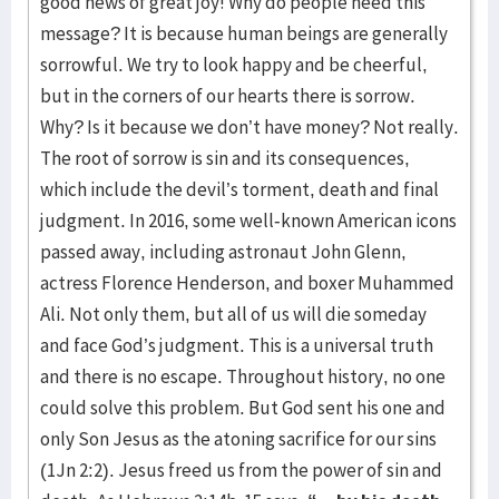
good news of great joy! Why do people need this
message? It is because human beings are generally
sorrowful. We try to look happy and be cheerful,
but in the corners of our hearts there is sorrow.
Why? Is it because we don’t have money? Not really.
The root of sorrow is sin and its consequences,
which include the devil’s torment, death and final
judgment. In 2016, some well-known American icons
passed away, including astronaut John Glenn,
actress Florence Henderson, and boxer Muhammed
Ali. Not only them, but all of us will die someday
and face God’s judgment. This is a universal truth
and there is no escape. Throughout history, no one
could solve this problem. But God sent his one and
only Son Jesus as the atoning sacrifice for our sins
(1Jn 2:2). Jesus freed us from the power of sin and