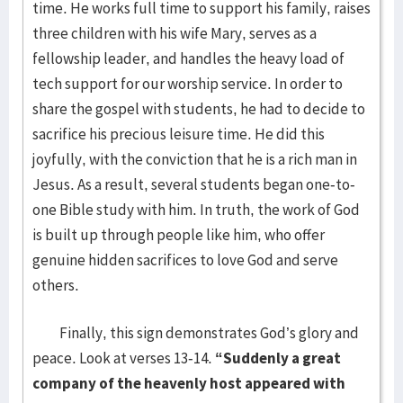
time. He works full time to support his family, raises
three children with his wife Mary, serves as a
fellowship leader, and handles the heavy load of
tech support for our worship service. In order to
share the gospel with students, he had to decide to
sacrifice his precious leisure time. He did this
joyfully, with the conviction that he is a rich man in
Jesus. As a result, several students began one-to-
one Bible study with him. In truth, the work of God
is built up through people like him, who offer
genuine hidden sacrifices to love God and serve
others.
Finally, this sign demonstrates God’s glory and
peace. Look at verses 13-14.
“Suddenly a great
company of the heavenly host appeared with