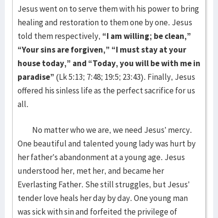
Jesus went on to serve them with his power to bring
healing and restoration to them one by one. Jesus
told them respectively,
“I am willing; be clean,”
“Your sins are forgiven,” “I must stay at your
house today,” and “Today, you will be with me in
paradise”
(Lk 5:13; 7:48; 19:5; 23:43). Finally, Jesus
offered his sinless life as the perfect sacrifice for us
all.
No matter who we are, we need Jesus’ mercy.
One beautiful and talented young lady was hurt by
her father’s abandonment at a young age. Jesus
understood her, met her, and became her
Everlasting Father. She still struggles, but Jesus’
tender love heals her day by day. One young man
was sick with sin and forfeited the privilege of