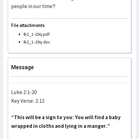
people in our time?
File attachments:
lk2_1-20q.pdf
lk2_1-20q.doc
Message
Luke 2:1-20
Key Verse: 2:12
“This will be a sign to you: You will find a baby
wrapped in cloths and lying in a manger.”