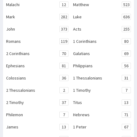
Malachi
12
Matthew
523
Mark
282
Luke
636
John
373
Acts
255
Romans
119
1 Corinthians
80
2 Corinthians
70
Galatians
69
Ephesians
81
Philippians
56
Colossians
36
1 Thessalonians
31
2 Thessalonians
2
1 Timothy
7
2 Timothy
37
Titus
13
Philemon
7
Hebrews
71
James
13
1 Peter
67