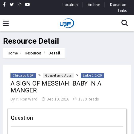
Location
Archive
Donation
Links
Resource Detail
Home
Resources
Detail
>
>
Chicago UBF
Gospel and Acts
Luke 2:1-20
A SIGN OF MESSIAH: BABY IN A
MANGER
By
P. Ron Ward
Dec 19, 2016
1380 Reads
Question