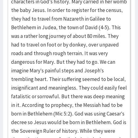
characters in God’s history. Mary carried in her womb
the baby Jesus. In order to register for the census,
they had to travel from Nazareth in Galilee to
Bethlehem in Judea, the town of David (4-5). This
was a rather long journey of about 80 miles. They
had to travel on foot or by donkey, over unpaved
roads and through rough terrain. It was very
dangerous for Mary. But they had to go. We can
imagine Mary’s painful steps and Joseph’s
trembling heart. Their suffering seemed to be local,
insignificant and meaningless. They could easily feel
fatalistic or sorrowful. But there was deep meaning
in it. According to prophecy, the Messiah had to be
born in Bethlehem (Mic 5:2). God was using Caesar’s
decree so Jesus would be born in Bethlehem. God is
the Sovereign Ruler of history. While they were