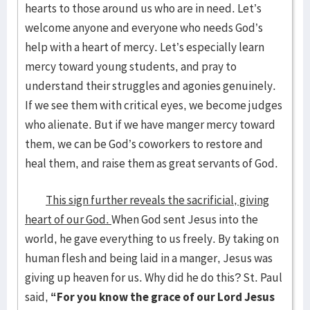
hearts to those around us who are in need. Let’s
welcome anyone and everyone who needs God’s
help with a heart of mercy. Let’s especially learn
mercy toward young students, and pray to
understand their struggles and agonies genuinely.
If we see them with critical eyes, we become judges
who alienate. But if we have manger mercy toward
them, we can be God’s coworkers to restore and
heal them, and raise them as great servants of God.
This sign further reveals the sacrificial, giving
heart of our God.
When God sent Jesus into the
world, he gave everything to us freely. By taking on
human flesh and being laid in a manger, Jesus was
giving up heaven for us. Why did he do this? St. Paul
said,
“For you know the grace of our Lord Jesus