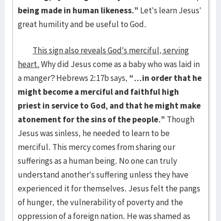
being made in human likeness.”
Let’s learn Jesus’
great humility and be useful to God.
This sign also reveals God’s merciful, serving
heart.
Why did Jesus come as a baby who was laid in
a manger? Hebrews 2:17b says,
“…in order that he
might become a merciful and faithful high
priest in service to God, and that he might make
atonement for the sins of the people.”
Though
Jesus was sinless, he needed to learn to be
merciful. This mercy comes from sharing our
sufferings as a human being. No one can truly
understand another’s suffering unless they have
experienced it for themselves. Jesus felt the pangs
of hunger, the vulnerability of poverty and the
oppression of a foreign nation. He was shamed as