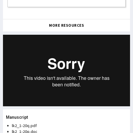
MORE RESOURCES
Manuscript
lk2_1-20q.pdf
lk2_1-20q.doc