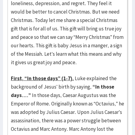
loneliness, depression, and regret. They feel it
would be better to cancel Christmas. But we need
Christmas. Today let me share a special Christmas
gift that is for all of us. This gift will bring us true joy
and peace so that we can say “Merry Christmas” from
our hearts. This gift is baby Jesus in a manger, a sign
of the Messiah. Let’s learn what this means and why
it gives us great joy and peace.
First, “In those days” (1-7).
Luke explained the
background of Jesus’ birth by saying,
“In those
days….”
In those days, Caesar Augustus was the
Emperor of Rome. Originally known as “Octavius,” he
was adopted by Julius Caesar. Upon Julius Caesar’s
assassination, there was a power struggle between
Octavius and Marc Antony. Marc Antony lost the