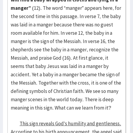
manger”
(12). The word “manger” appears here, for
the second time in this passage. In verse 7, the baby
was laid in a manger because there was no guest
room available for him. In verse 12, the baby in a
manger is the sign of the Messiah. In verse 16, the
shepherds see the baby in a manger, recognize the
Messiah, and praise God (16). At first glance, it
seems that baby Jesus was laid in a manger by
accident. Yet a baby in a manger became the sign of
the Messiah. Together with the cross, it is one of the
defining symbols of Christian faith. We see so many
manger scenes in the world today. There is deep
meaning in this sign. What can we learn from it?
This sign reveals God’s humility and gentleness.
According to his birth announcement, the angel said