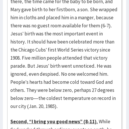
there, the time came for the baby to be born, and
Mary gave birth to her firstborn, a son. She wrapped
him in cloths and placed him in a manger, because
there was no guest room available for them (6-7).
Jesus’ birth was the most important event in
history. It should have been celebrated more than
the Chicago Cubs’ first World Series victory since
1908. Five million people attended that victory
parade. But Jesus’ birth went unnoticed. He was
ignored, even despised. No one welcomed him.
People’s hearts had become cold toward God and
others. They were below zero, perhaps 27 degrees
below zero—the coldest temperature on record in
our city (Jan. 20, 1985).
Second, “I bring you good news” (8-11).
While