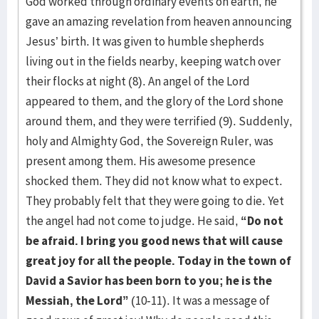
God worked through ordinary events on earth, he
gave an amazing revelation from heaven announcing
Jesus’ birth. It was given to humble shepherds
living out in the fields nearby, keeping watch over
their flocks at night (8). An angel of the Lord
appeared to them, and the glory of the Lord shone
around them, and they were terrified (9). Suddenly,
holy and Almighty God, the Sovereign Ruler, was
present among them. His awesome presence
shocked them. They did not know what to expect.
They probably felt that they were going to die. Yet
the angel had not come to judge. He said,
“Do not
be afraid. I bring you good news that will cause
great joy for all the people. Today in the town of
David a Savior has been born to you; he is the
Messiah, the Lord”
(10-11). It was a message of