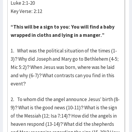
Luke 2:1-20
Key Verse: 2:12
“This will be a sign to you: You will find a baby
wrapped in cloths and lying in a manger.”
1. What was the political situation of the times (1-
3)? Why did Joseph and Mary go to Bethlehem (4-5;
Mic 5:2)? When Jesus was born, where was he laid
and why (6-7)? What contrasts can you find in this
event?
2. To whom did the angel announce Jesus’ birth (8-
9)? What is the good news (10-11)? What is the sign
of the Messiah (12; Isa 7:14)? How did the angels in
heaven respond (13-14)? What did the shepherds