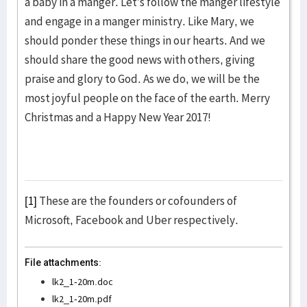
a baby in a manger. Let’s follow the manger lifestyle
and engage in a manger ministry. Like Mary, we
should ponder these things in our hearts. And we
should share the good news with others, giving
praise and glory to God. As we do, we will be the
most joyful people on the face of the earth. Merry
Christmas and a Happy New Year 2017!
[1]
These are the founders or cofounders of
Microsoft, Facebook and Uber respectively.
File attachments:
lk2_1-20m.doc
lk2_1-20m.pdf