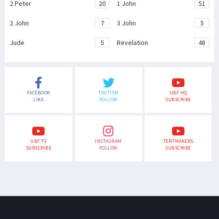
2 Peter
20
1 John
51
2 John
7
3 John
5
Jude
5
Revelation
48
FACEBOOK
TWITTER
UBF HQ
LIKE
FOLLOW
SUBSCRIBE
UBF TV
INSTAGRAM
TENTMAKERS
SUBSCRIBE
FOLLOW
SUBSCRIBE