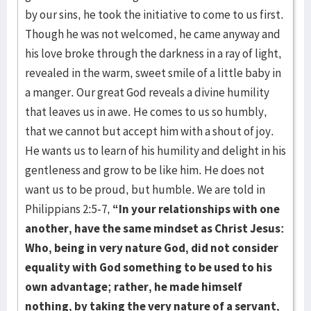
by our sins, he took the initiative to come to us first.
Though he was not welcomed, he came anyway and
his love broke through the darkness in a ray of light,
revealed in the warm, sweet smile of a little baby in
a manger. Our great God reveals a divine humility
that leaves us in awe. He comes to us so humbly,
that we cannot but accept him with a shout of joy.
He wants us to learn of his humility and delight in his
gentleness and grow to be like him. He does not
want us to be proud, but humble. We are told in
Philippians 2:5-7,
“In your relationships with one
another, have the same mindset as Christ Jesus:
Who, being in very nature God, did not consider
equality with God something to be used to his
own advantage; rather, he made himself
nothing, by taking the very nature of a servant,