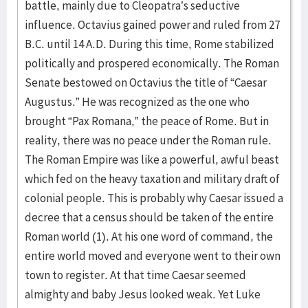
battle, mainly due to Cleopatra’s seductive
influence. Octavius gained power and ruled from 27
B.C. until 14 A.D. During this time, Rome stabilized
politically and prospered economically. The Roman
Senate bestowed on Octavius the title of “Caesar
Augustus.” He was recognized as the one who
brought “Pax Romana,” the peace of Rome. But in
reality, there was no peace under the Roman rule.
The Roman Empire was like a powerful, awful beast
which fed on the heavy taxation and military draft of
colonial people. This is probably why Caesar issued a
decree that a census should be taken of the entire
Roman world (1). At his one word of command, the
entire world moved and everyone went to their own
town to register. At that time Caesar seemed
almighty and baby Jesus looked weak. Yet Luke