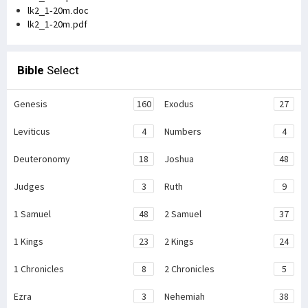
lk2_1-20m.doc
lk2_1-20m.pdf
Bible
Select
Genesis
160
Exodus
27
Leviticus
4
Numbers
4
Deuteronomy
18
Joshua
48
Judges
3
Ruth
9
1 Samuel
48
2 Samuel
37
1 Kings
23
2 Kings
24
1 Chronicles
8
2 Chronicles
5
Ezra
3
Nehemiah
38