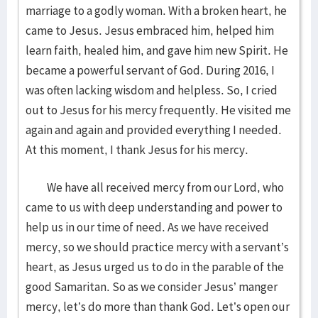
marriage to a godly woman. With a broken heart, he
came to Jesus. Jesus embraced him, helped him
learn faith, healed him, and gave him new Spirit. He
became a powerful servant of God. During 2016, I
was often lacking wisdom and helpless. So, I cried
out to Jesus for his mercy frequently. He visited me
again and again and provided everything I needed.
At this moment, I thank Jesus for his mercy.
We have all received mercy from our Lord, who
came to us with deep understanding and power to
help us in our time of need. As we have received
mercy, so we should practice mercy with a servant’s
heart, as Jesus urged us to do in the parable of the
good Samaritan. So as we consider Jesus’ manger
mercy, let’s do more than thank God. Let’s open our