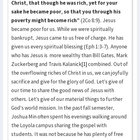
Christ, that though he was rich, yet for your
sake he became poor, so that you through his
poverty might become rich”
(2Co 8:9). Jesus
became poor for us. While we were spiritually
bankrupt, Jesus came to us free of charge. He has
given us every spiritual blessing (Eph 1:3-7). Anyone
who has Jesus is more wealthy than Bill Gates, Mark
Zuckerberg and Travis Kalanick
[1]
combined. Out of
the overflowing riches of Christ in us, we can joyfully
sacrifice and give for the glory of God. Let’s give of
our time to share the good news of Jesus with
others. Let’s give of our material things to further
God’s world mission. In the past fall semester,
Joshua Min often spent his evenings walking around
the Loyola campus sharing the gospel with
students. It was not because he has plenty of free