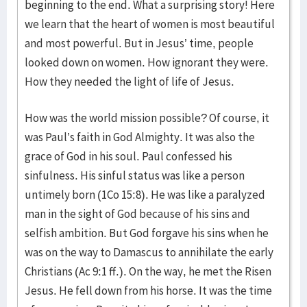
beginning to the end. What a surprising story! Here
we learn that the heart of women is most beautiful
and most powerful. But in Jesus’ time, people
looked down on women. How ignorant they were.
How they needed the light of life of Jesus.
How was the world mission possible? Of course, it
was Paul’s faith in God Almighty. It was also the
grace of God in his soul. Paul confessed his
sinfulness. His sinful status was like a person
untimely born (1Co 15:8). He was like a paralyzed
man in the sight of God because of his sins and
selfish ambition. But God forgave his sins when he
was on the way to Damascus to annihilate the early
Christians (Ac 9:1 ff.). On the way, he met the Risen
Jesus. He fell down from his horse. It was the time