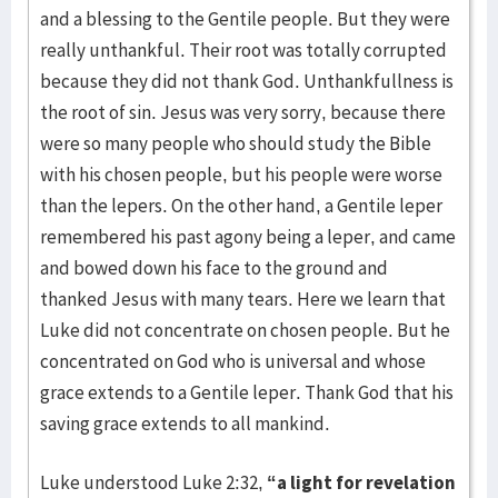
and a blessing to the Gentile people. But they were
really unthankful. Their root was totally corrupted
because they did not thank God. Unthank­fullness is
the root of sin. Jesus was very sorry, because there
were so many people who should study the Bible
with his chosen people, but his people were worse
than the lepers. On the other hand, a Gentile leper
remem­bered his past agony being a leper, and came
and bowed down his face to the ground and
thanked Jesus with many tears. Here we learn that
Luke did not concentrate on chosen people. But he
concentrated on God who is universal and whose
grace extends to a Gentile leper. Thank God that his
saving grace extends to all mankind.
Luke understood Luke 2:32,
“a light for revelation