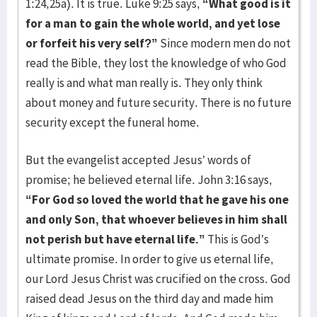
1:24,25a). It is true. Luke 9:25 says,
“What good is it
for a man to gain the whole world, and yet lose
or forfeit his very self?”
Since modern men do not
read the Bible, they lost the knowledge of who God
really is and what man really is. They only think
about money and future security. There is no future
security except the funeral home.
But the evangelist accepted Jesus’ words of
promise; he believed eternal life. John 3:16 says,
“For God so loved the world that he gave his one
and only Son, that whoever believes in him shall
not perish but have eternal life.”
This is God’s
ultimate promise. In order to give us eternal life,
our Lord Jesus Christ was crucified on the cross. God
raised dead Jesus on the third day and made him