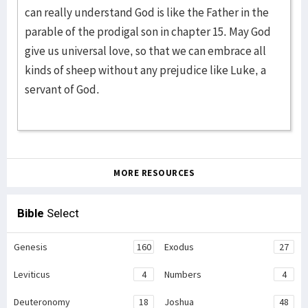
can really understand God is like the Father in the
parable of the prodigal son in chapter 15. May God
give us universal love, so that we can embrace all
kinds of sheep without any prejudice like Luke, a
servant of God.
MORE RESOURCES
Bible
Select
Genesis
160
Exodus
27
Leviticus
4
Numbers
4
Deuteronomy
18
Joshua
48