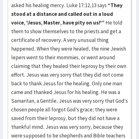
asked his healing mercy. Luke 17:12,13 says
“They
stood at a distance and called out in a loud
voice, 'Jesus, Master, have pity on us!'”
He told
them to show themselves to the priests and get a
certificate of recovery. A very unusual thing
happened. When they were healed, the nine Jewish
lepers went to their mommies, or went around
claiming that they healed their leprosy by their own
effort. Jesus was very sorry that they did not come
back to thank Jesus for the healing. Only one man
came and thanked Jesus for his healing. He was a
Samaritan, a Gentile. Jesus was very sorry that God’s
chosen people all forgot God’s grace; they were
saved from their leprosy, but they did not have a
thankful mind. Jesus was very sorry, because they
were sup­posed to be shepherds and Bible teachers