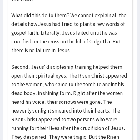
What did this do to them? We cannot explain all the
details how Jesus had tried to plant a few words of
gospel faith. Literally, Jesus failed until he was
crucified on the cross on the hill of Golgotha. But
there is no failure in Jesus.
Second, Jesus’ discipleship training helped them
open their spiritual eyes.
The Risen Christ appeared
to the women, who came to the tomb to anoint his
dead body, in shining form. Right after the women
heard his voice, their sorrows were gone. The
heavenly sunlight smeared into their hearts. The
Risen Christ appeared to two persons who were
running for their lives after the crucifixion of Jesus.
They despaired. They were tragic. But the Risen