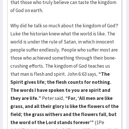
that those who truly believe can taste the kingdom
of God on earth.
Why did he talk so much about the kingdom of God?
Luke the historian knew what the world is like. The
world is under the rule of Satan, in which innocent
people suffer endlessly. People who suffer most are
those who achieved something through their bone-
crushing efforts. The kingdom of God teaches us
that man is flesh and spirit. John 6:63 says,
“The
Spirit gives life; the flesh counts for nothing.
The words I have spoken to you are spirit and
they are life.”
Peter said,
“For, ‘All men are like
grass, and all their glory is like the flowers of the
field; the grass withers and the flowers fall, but
the word of the Lord stands forever’”
(1Pe