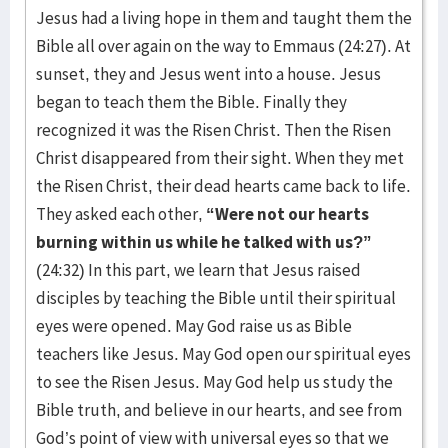
Jesus had a living hope in them and taught them the
Bible all over again on the way to Emmaus (24:27). At
sunset, they and Jesus went into a house. Jesus
began to teach them the Bible. Finally they
recognized it was the Risen Christ. Then the Risen
Christ disappeared from their sight. When they met
the Risen Christ, their dead hearts came back to life.
They asked each other,
“Were not our hearts
burning within us while he talked with us?”
(24:32) In this part, we learn that Jesus raised
disciples by teaching the Bible until their spiritual
eyes were opened. May God raise us as Bible
teachers like Jesus. May God open our spiritual eyes
to see the Risen Jesus. May God help us study the
Bible truth, and believe in our hearts, and see from
God’s point of view with universal eyes so that we