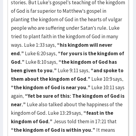
stories. But Luke’s gospel’s teaching of the kingdom
of God is far superior to Matthew’s gospel in
planting the kingdom of God in the hearts of vulgar
people who are suffering under Satan’s rule. Luke
tried to plant faith in the kingdom of God in many
ways. Luke 1:33 says,
“his kingdom will never
end.”
Luke 6:20 says,
“for yours is the kingdom of
God.”
Luke 8:10 says,
“the kingdom of God has
been given to you.”
Luke 9:11 says,
“and spoke to
them about the kingdom of God.”
Luke 10:9 says,
“the kingdom of God is near you.”
Luke 10:11 says
again,
“Yet be sure of this: The kingdom of God is
near.”
Luke also talked about the happiness of the
kingdom of God. Luke 13:29 says,
“feast in the
kingdom of God.”
Jesus told them in 17:21 that
“the kingdom of God is within you.”
It means