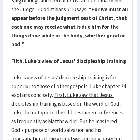
King of kings and Lord of lords. And God made him
the Judge. 2 Corinthians 5:10 says,
“For we must all
appear before the judgment seat of Christ, that
each one may receive what is due him for the
things done while in the body, whether good or
bad.”
Fifth, Luke’s view of Jesus’ discipleship training.
Luke’s view of Jesus’ discipleship training is far
superior to those of other gospels. Luke chapter 24
explains concisely.
First, Luke saw that Jesus’
discipleship training is based on the word of God.
Luke did not quote the Old Testament references
as frequently as Matthew did. But he mastered
God’s purpose of world salvation and his
proclamation of the gospel was entirely based on