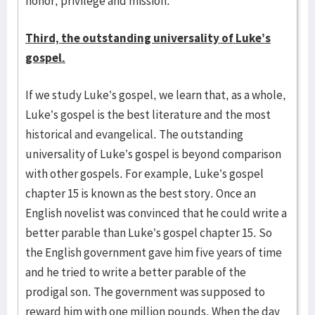
honor, privilege and mission.
Third, the outstanding universality of Luke’s
gospel.
If we study Luke’s gospel, we learn that, as a whole,
Luke’s gospel is the best literature and the most
historical and evangelical. The outstanding
universality of Luke’s gospel is beyond comparison
with other gospels. For example, Luke’s gospel
chapter 15 is known as the best story. Once an
English novelist was convinced that he could write a
better parable than Luke’s gospel chapter 15. So
the English govern­ment gave him five years of time
and he tried to write a better parable of the
prodigal son. The government was supposed to
reward him with one million pounds. When the day