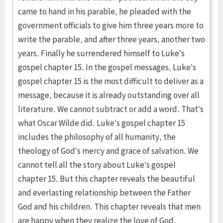
came to hand in his parable, he pleaded with the
government officials to give him three years more to
write the parable, and after three years, another two
years. Finally he surrendered himself to Luke’s
gospel chapter 15. In the gospel messages, Luke’s
gospel chapter 15 is the most difficult to deliver as a
message, because it is already outstanding over all
literature. We cannot subtract or add a word. That’s
what Oscar Wilde did. Luke’s gospel chapter 15
includes the philosophy of all humanity, the
theology of God’s mercy and grace of salvation. We
cannot tell all the story about Luke’s gospel
chapter 15. But this chapter reveals the beautiful
and everlasting relationship between the Father
God and his children. This chapter reveals that men
are happy when they realize the love of God.