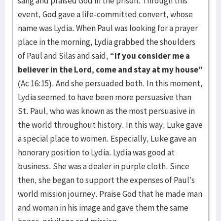
sang and praised God in the prison. Through this
event, God gave a life-committed convert, whose
name was Lydia. When Paul was looking for a prayer
place in the morn­ing, Lydia grabbed the shoulders
of Paul and Silas and said,
“If you con­sider me a
believer in the Lord, come and stay at my house”
(Ac 16:15). And she persuaded both. In this moment,
Lydia seemed to have been more per­sua­sive than
St. Paul, who was known as the most per­suasive in
the world through­out history. In this way, Luke gave
a special place to women. Especially, Luke gave an
honorary position to Lydia. Lydia was good at
business. She was a dealer in purple cloth. Since
then, she began to support the expenses of Paul’s
world mission journey. Praise God that he made man
and woman in his image and gave them the same