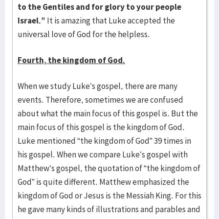
to the Gentiles and for glory to your people
Israel.”
It is amazing that Luke accepted the
universal love of God for the helpless.
Fourth, the kingdom of God.
When we study Luke’s gospel, there are many
events. Therefore, sometimes we are confused
about what the main focus of this gospel is. But the
main focus of this gospel is the kingdom of God.
Luke mentioned “the kingdom of God” 39 times in
his gospel. When we compare Luke’s gospel with
Matthew’s gospel, the quotation of “the kingdom of
God” is quite different. Matthew emphasized the
kingdom of God or Jesus is the Messiah King. For this
he gave many kinds of illustrations and parables and