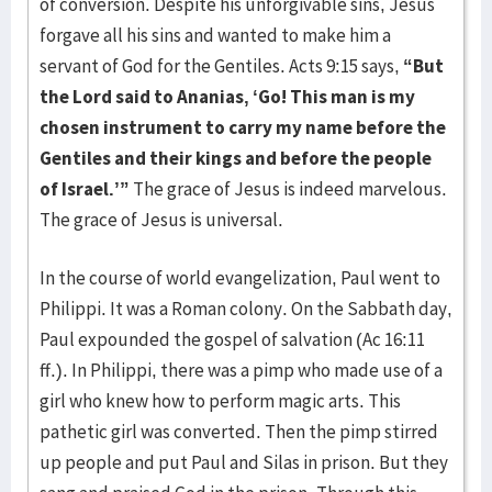
of conver­sion. Despite his unforgivable sins, Jesus
forgave all his sins and want­ed to make him a
servant of God for the Gentiles. Acts 9:15 says,
“But
the Lord said to Ananias, ‘Go! This man is my
chosen instrument to carry my name before the
Gentiles and their kings and before the people
of Israel.’”
The grace of Jesus is indeed marvelous.
The grace of Jesus is universal.
In the course of world evangelization, Paul went to
Philippi. It was a Ro­man colony. On the Sabbath day,
Paul expounded the gospel of salvation (Ac 16:11
ff.). In Philippi, there was a pimp who made use of a
girl who knew how to perform magic arts. This
pathetic girl was converted. Then the pimp stirred
up people and put Paul and Silas in prison. But they