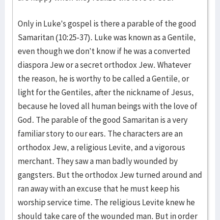
Only in Luke’s gospel is there a parable of the good
Samaritan (10:25-37). Luke was known as a Gentile,
even though we don’t know if he was a converted
diaspora Jew or a secret orthodox Jew. Whatever
the reason, he is worthy to be called a Gentile, or
light for the Gentiles, after the nickname of Jesus,
because he loved all human beings with the love of
God. The parable of the good Samaritan is a very
familiar story to our ears. The characters are an
orthodox Jew, a reli­gious Levite, and a vigorous
merchant. They saw a man badly wounded by
gangsters. But the orthodox Jew turned around and
ran away with an excuse that he must keep his
worship service time. The religious Levite knew he
should take care of the wounded man. But in order