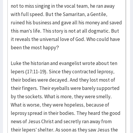
not to miss singing in the vocal team, he ran away
with full speed. But the Samaritan, a Gentile,
ruined his business and gave all his money and saved
this man’s life. This story is not at all dogmatic. But
it reveals the universal love of God. Who could have
been the most happy?
Luke the historian and evangelist wrote about ten
lepers (17:11-19). Since they contracted leprosy,
their bodies were decayed. And they lost most of
their fingers. Their eyeballs were barely supported
by the sockets. What is more, they were smelly.
What is worse, they were hopeless, because of
leprosy spread in their bodies. They heard the good
news of Jesus Christ and secretly ran away from
their lepers’ shelter. As soon as they saw Jesus the