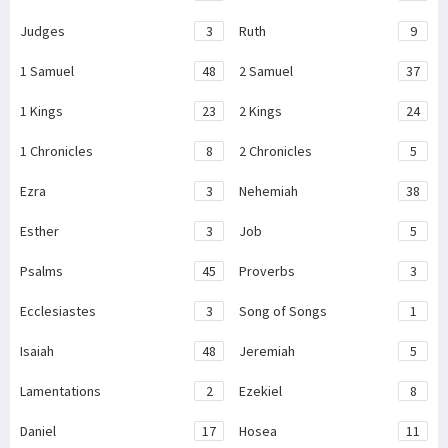
Judges
3
Ruth
9
1 Samuel
48
2 Samuel
37
1 Kings
23
2 Kings
24
1 Chronicles
8
2 Chronicles
5
Ezra
3
Nehemiah
38
Esther
3
Job
5
Psalms
45
Proverbs
3
Ecclesiastes
3
Song of Songs
1
Isaiah
48
Jeremiah
5
Lamentations
2
Ezekiel
8
Daniel
17
Hosea
11