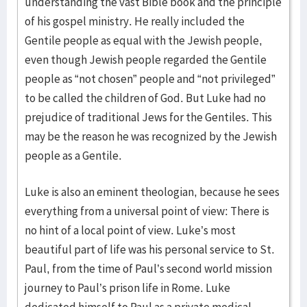
understanding the vast Bible book and the principle
of his gos­pel ministry. He really included the
Gentile people as equal with the Jew­ish people,
even though Jewish people regarded the Gentile
people as “not chosen” people and “not privileged”
to be called the children of God. But Luke had no
prejudice of traditional Jews for the Gentiles. This
may be the reason he was recognized by the Jewish
people as a Gentile.
Luke is also an eminent theologian, because he sees
everything from a universal point of view: There is
no hint of a local point of view. Luke’s most
beautiful part of life was his personal service to St.
Paul, from the time of Paul’s second world mission
journey to Paul’s prison life in Rome. Luke