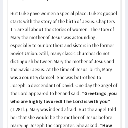
But Luke gave women a special place. Luke’s gospel
starts with the story of the birth of Jesus. Chapters
1-2 are all about the stories of women. The story of
Mary the mother of Jesus was astounding,
especially to our brothers and sisters in the former
Soviet Union. Still, many classic churches do not
distinguish between Mary the mother of Jesus and
the Savior Jesus. At the time of Jesus’ birth, Mary
was a country damsel. She was betrothed to
Joseph, a descendant of David. One day the angel of
the Lord appeared to her and said,
“Greetings, you
who are highly favored! The Lord is with you”
(1:28 ff.). Mary was indeed afraid. But the angel told
her that she would be the mother of Jesus before
marrying Joseph the carpenter. She asked,
“How