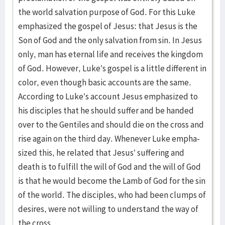
the world salvation purpose of God. For this Luke
emphasized the gospel of Jesus: that Jesus is the
Son of God and the only salvation from sin. In Jesus
only, man has eternal life and receives the kingdom
of God. However, Luke’s gospel is a little different in
color, even though basic accounts are the same.
According to Luke’s account Jesus emphasized to
his disciples that he should suffer and be handed
over to the Gentiles and should die on the cross and
rise again on the third day. Whenever Luke empha­
sized this, he related that Jesus’ suffering and
death is to fulfill the will of God and the will of God
is that he would become the Lamb of God for the sin
of the world. The disciples, who had been clumps of
desires, were not willing to understand the way of
the cross.