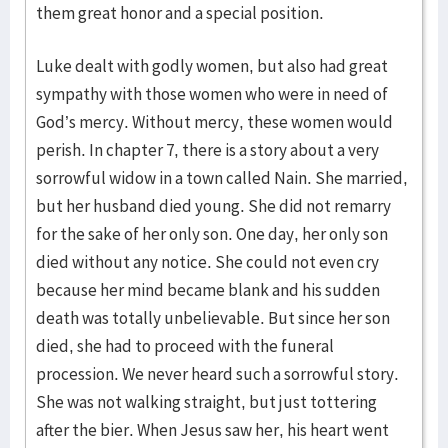
them great honor and a special position.
Luke dealt with godly women, but also had great
sympathy with those women who were in need of
God’s mercy. Without mercy, these women would
perish. In chapter 7, there is a story about a very
sorrowful widow in a town called Nain. She married,
but her husband died young. She did not remarry
for the sake of her only son. One day, her only son
died without any notice. She could not even cry
because her mind became blank and his sud­den
death was totally unbelievable. But since her son
died, she had to pro­ceed with the funeral
procession. We never heard such a sorrowful story.
She was not walking straight, but just tottering
after the bier. When Jesus saw her, his heart went