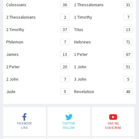
Colossians
36
1 Thessalonians
31
2 Thessalonians
2
1 Timothy
7
2 Timothy
37
Titus
13
Philemon
7
Hebrews
71
James
13
1 Peter
67
2 Peter
20
1 John
51
2 John
7
3 John
5
Jude
5
Revelation
48
FACEBOOK
TWITTER
UBF HQ
LIKE
FOLLOW
SUBSCRIBE