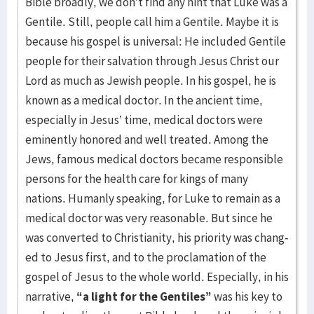
Bible broadly, we don’t find any hint that Luke was a
Gentile. Still, people call him a Gentile. Maybe it is
because his gospel is universal: He included Gentile
people for their salvation through Jesus Christ our
Lord as much as Jewish people. In his gospel, he is
known as a medical doctor. In the ancient time,
especially in Jesus’ time, medical doctors were
eminently hon­ored and well treated. Among the
Jews, famous medical doctors be­came responsible
persons for the health care for kings of many
nations. Humanly speaking, for Luke to remain as a
medical doctor was very rea­son­able. But since he
was converted to Christianity, his priority was chang­
ed to Jesus first, and to the proclamation of the
gospel of Jesus to the whole world. Especially, in his
narrative,
“a light for the Gentiles”
was his key to