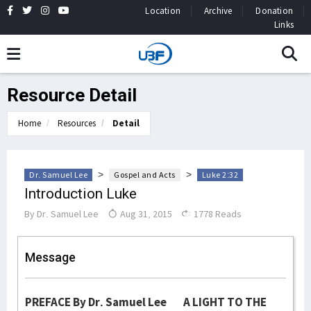
Location
Archive
Donation
Links
Resource Detail
Home
Resources
Detail
>
>
Dr. Samuel Lee
Gospel and Acts
Luke 2:32
Introduction Luke
By
Dr. Samuel Lee
Aug 31, 2015
1778 Reads
Message
PREFACE By Dr. Samuel Lee A LIGHT TO THE