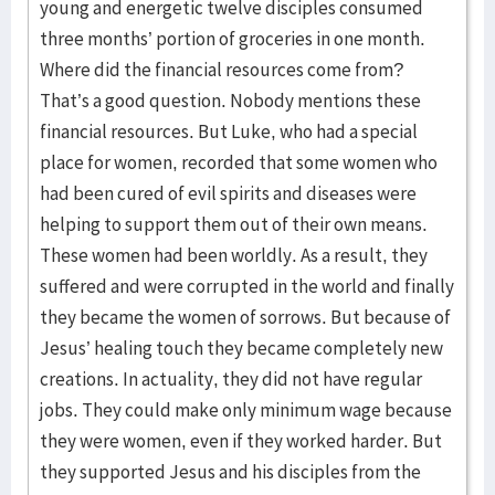
young and energetic twelve disciples consumed
three months’ portion of groceries in one month.
Where did the financial resources come from?
That’s a good question. Nobody mentions these
financial resources. But Luke, who had a special
place for women, recorded that some women who
had been cured of evil spirits and diseases were
helping to support them out of their own means.
These women had been worldly. As a result, they
suffered and were corrupted in the world and finally
they became the women of sorrows. But because of
Jesus’ healing touch they became completely new
creations. In actuality, they did not have regular
jobs. They could make only minimum wage because
they were women, even if they worked harder. But
they supported Jesus and his disciples from the