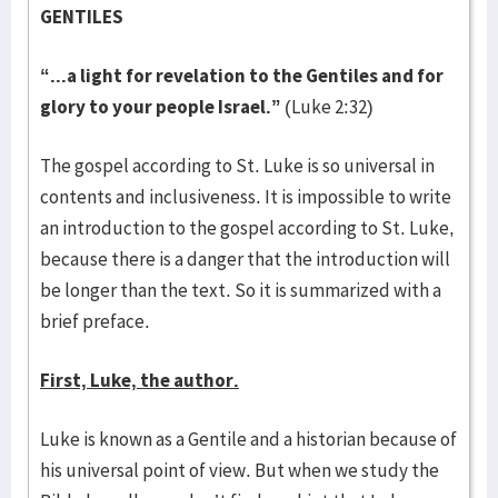
GENTILES
“...a light for revelation to the Gentiles and for
glory to your people Israel.”
(Luke 2:32)
The gospel according to St. Luke is so universal in
contents and inclusiveness. It is impossible to write
an introduction to the gospel according to St. Luke,
because there is a danger that the introduction will
be longer than the text. So it is summarized with a
brief preface.
First, Luke, the author.
Luke is known as a Gentile and a historian because of
his universal point of view. But when we study the