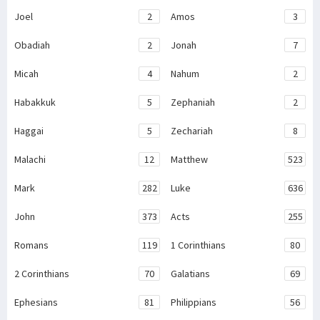
Joel
2
Amos
3
Obadiah
2
Jonah
7
Micah
4
Nahum
2
Habakkuk
5
Zephaniah
2
Haggai
5
Zechariah
8
Malachi
12
Matthew
523
Mark
282
Luke
636
John
373
Acts
255
Romans
119
1 Corinthians
80
2 Corinthians
70
Galatians
69
Ephesians
81
Philippians
56