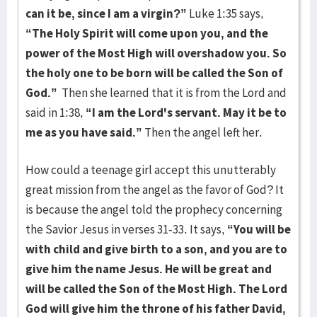
can it be, since I am a virgin?”
Luke 1:35 says,
“The Holy Spirit will come upon you, and the
power of the Most High will overshadow you. So
the holy one to be born will be called the Son of
God.”
Then she learned that it is from the Lord and
said in 1:38,
“I am the Lord's servant. May it be to
me as you have said.”
Then the angel left her.
How could a teenage girl accept this unutterably
great mission from the angel as the favor of God? It
is because the angel told the prophecy concerning
the Savior Jesus in verses 31-33. It says,
“You will be
with child and give birth to a son, and you are to
give him the name Jesus. He will be great and
will be called the Son of the Most High. The Lord
God will give him the throne of his father David,