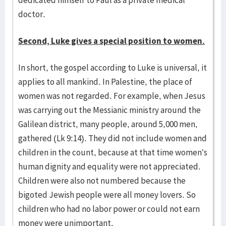
dedicated himself to Paul as a private medical
doctor.
Second, Luke gives a special position to women.
In short, the gospel according to Luke is universal, it
applies to all man­kind. In Palestine, the place of
women was not regarded. For example, when Jesus
was carrying out the Messianic ministry around the
Galilean dis­­trict, many people, around 5,000 men,
gathered (Lk 9:14). They did not in­clude women and
children in the count, because at that time women’s
human dignity and equality were not appreciated.
Children were also not num­ber­ed because the
bigoted Jewish people were all money lovers. So
chil­dren who had no labor power or could not earn
money were unimpor­tant.