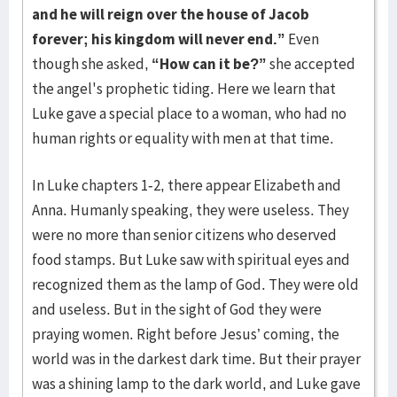
and he will reign over the house of Jacob
forever; his kingdom will never end.”
Even
though she asked,
“How can it be?”
she accepted
the angel's prophetic tiding. Here we learn that
Luke gave a special place to a woman, who had no
human rights or equality with men at that time.
In Luke chapters 1-2, there appear Elizabeth and
Anna. Humanly speaking, they were useless. They
were no more than senior citizens who deserved
food stamps. But Luke saw with spiritual eyes and
recognized them as the lamp of God. They were old
and useless. But in the sight of God they were
praying women. Right before Jesus’ coming, the
world was in the darkest dark time. But their prayer
was a shining lamp to the dark world, and Luke gave