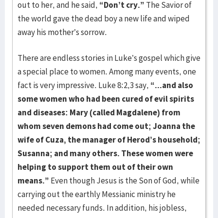
out to her, and he said,
“Don’t cry.”
The Savior of
the world gave the dead boy a new life and wiped
away his mo­ther’s sorrow.
There are endless stories in Luke’s gospel which give
a special place to women. Among many events, one
fact is very impressive. Luke 8:2,3 say,
“...and also
some women who had been cured of evil spirits
and diseases: Mary (called Magdalene) from
whom seven demons had come out; Joanna the
wife of Cuza, the manager of Herod’s household;
Susanna; and many others. These women were
helping to support them out of their own
means.”
Even though Jesus is the Son of God, while
carrying out the earthly Messianic ministry he
needed necessary funds. In addition, his jobless,