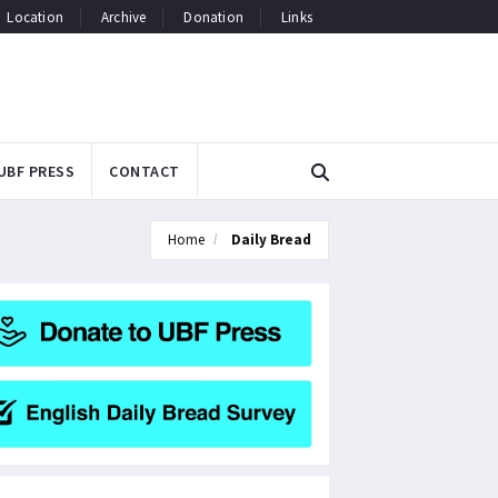
Location
Archive
Donation
Links
UBF PRESS
CONTACT
Home
Daily Bread