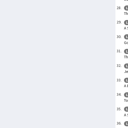
L
Th
L
A 
L
Go
L
Th
L
Je
L
A 
L
To
L
A 
L