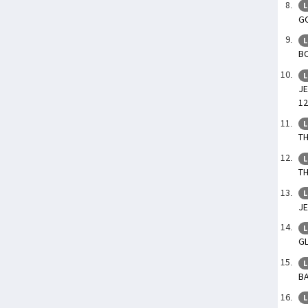
L
GO
L
BO
L
JE
12
L
TH
L
TH
L
JE
L
GL
L
BA
L