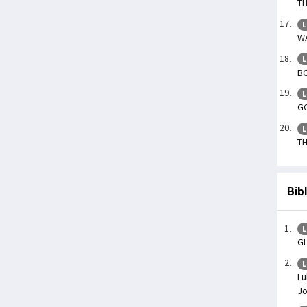
TH
L
WA
L
BO
L
GO
L
TH
Bib
L
G
L
Lu
J