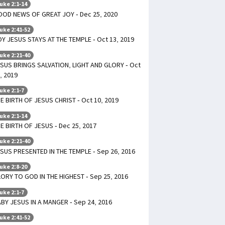
uke 2:1-14
OD NEWS OF GREAT JOY - Dec 25, 2020
uke 2:41-52
Y JESUS STAYS AT THE TEMPLE - Oct 13, 2019
uke 2:21-40
SUS BRINGS SALVATION, LIGHT AND GLORY - Oct
, 2019
uke 2:1-7
E BIRTH OF JESUS CHRIST - Oct 10, 2019
uke 2:1-14
E BIRTH OF JESUS - Dec 25, 2017
uke 2:21-40
SUS PRESENTED IN THE TEMPLE - Sep 26, 2016
uke 2:8-20
ORY TO GOD IN THE HIGHEST - Sep 25, 2016
uke 2:1-7
BY JESUS IN A MANGER - Sep 24, 2016
uke 2:41-52