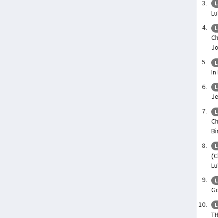
L
Lu
L
Ch
Jo
L
In
L
Je
L
Ch
Bi
L
(C
Lu
L
Go
L
TH