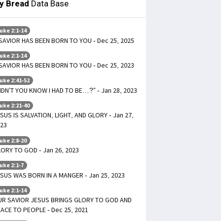
ly Bread
Data Base
uke 2:1-14
SAVIOR HAS BEEN BORN TO YOU - Dec 25, 2025
uke 2:1-14
SAVIOR HAS BEEN BORN TO YOU - Dec 25, 2023
uke 2:41-52
IDN’T YOU KNOW I HAD TO BE…?” - Jan 28, 2023
uke 2:21-40
SUS IS SALVATION, LIGHT, AND GLORY - Jan 27,
23
uke 2:8-20
ORY TO GOD - Jan 26, 2023
uke 2:1-7
SUS WAS BORN IN A MANGER - Jan 25, 2023
uke 2:1-14
UR SAVIOR JESUS BRINGS GLORY TO GOD AND
ACE TO PEOPLE - Dec 25, 2021