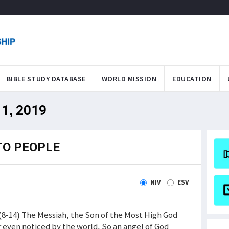
BIBLE STUDY DATABASE
WORLD MISSION
EDUCATION
11, 2019
TO PEOPLE
NIV
ESV
 (8-14) The Messiah, the Son of the Most High God
 even noticed by the world. So an angel of God