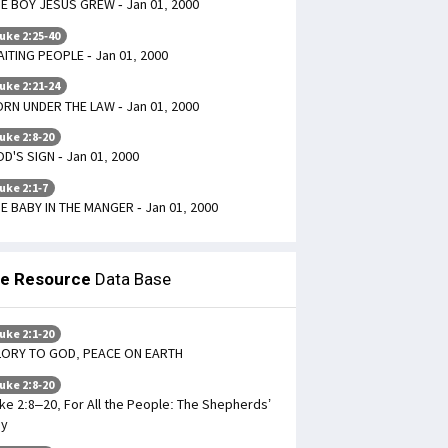
E BOY JESUS GREW - Jan 01, 2000
uke 2:25-40
ITING PEOPLE - Jan 01, 2000
uke 2:21-24
RN UNDER THE LAW - Jan 01, 2000
uke 2:8-20
D'S SIGN - Jan 01, 2000
uke 2:1-7
E BABY IN THE MANGER - Jan 01, 2000
le Resource
Data Base
uke 2:1-20
LORY TO GOD, PEACE ON EARTH
uke 2:8-20
ke 2:8–20, For All the People: The Shepherds’
oy