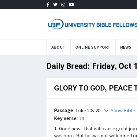
ABOUT
ONLINE SUPPORT
NEWS
Daily Bread: Friday, Oct 
GLORY TO GOD, PEACE 
Passage
:
Luke 2:8-20
Show Bible
Key verse
: 14
1. Good news that will cause great joy
was born. But he was not welcomed or