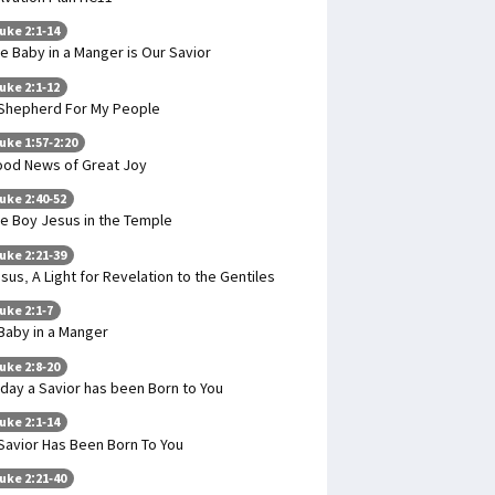
uke 2:1-14
e Baby in a Manger is Our Savior
uke 2:1-12
Shepherd For My People
uke 1:57-2:20
od News of Great Joy
uke 2:40-52
e Boy Jesus in the Temple
uke 2:21-39
sus, A Light for Revelation to the Gentiles
uke 2:1-7
Baby in a Manger
uke 2:8-20
day a Savior has been Born to You
uke 2:1-14
Savior Has Been Born To You
uke 2:21-40