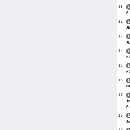
L
G
L
JE
L
JE
L
A 
L
A 
L
In
L
Je
Go
L
Je