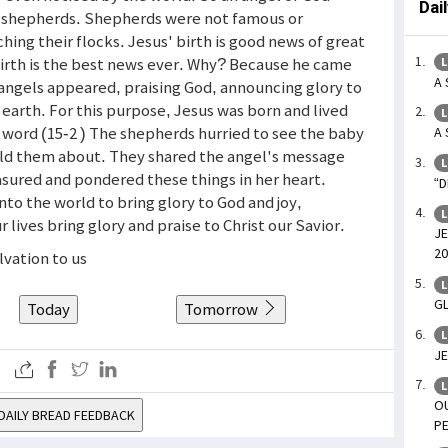
Dai
o shepherds. Shepherds were not famous or
ing their flocks. Jesus' birth is good news of great
 birth is the best news ever. Why? Because he came
L
A 
f angels appeared, praising God, announcing glory to
earth. For this purpose, Jesus was born and lived
L
 word (15-2 ) The shepherds hurried to see the baby
A 
ld them about. They shared the angel's message
L
asured and pondered these things in her heart.
“D
nto the world to bring glory to God and joy,
L
lives bring glory and praise to Christ our Savior.
JE
20
lvation to us
L
GL
Today
Tomorrow
L
JE
L
O
DAILY BREAD FEEDBACK
PE