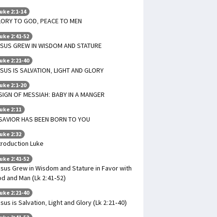
uke 2:1-14
LORY TO GOD, PEACE TO MEN
uke 2:41-52
SUS GREW IN WISDOM AND STATURE
uke 2:21-40
SUS IS SALVATION, LIGHT AND GLORY
uke 2:1-20
SIGN OF MESSIAH: BABY IN A MANGER
uke 2:11
SAVIOR HAS BEEN BORN TO YOU
uke 2:32
troduction Luke
uke 2:41-52
sus Grew in Wisdom and Stature in Favor with
d and Man (Lk 2:41-52)
uke 2:21-40
sus is Salvation, Light and Glory (Lk 2:21-40)