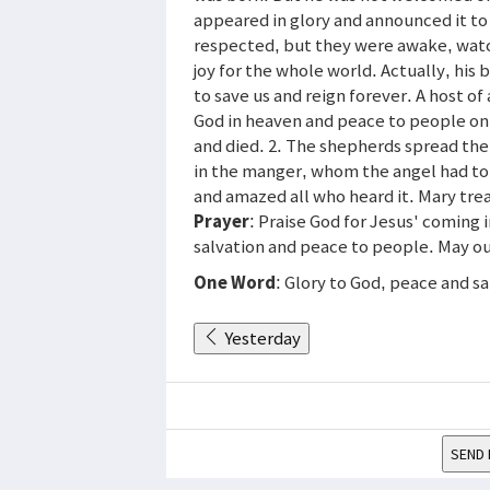
appeared in glory and announced it t
respected, but they were awake, watch
joy for the whole world. Actually, his
to save us and reign forever. A host o
God in heaven and peace to people on 
and died. 2. The shepherds spread the
in the manger, whom the angel had to
and amazed all who heard it. Mary tre
Prayer
: Praise God for Jesus' coming i
salvation and peace to people. May our 
One Word
: Glory to God, peace and sa
Yesterday
SEND 