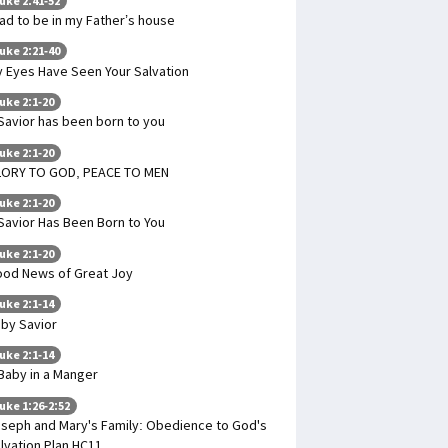
uke 2:41-52
had to be in my Father’s house
uke 2:21-40
 Eyes Have Seen Your Salvation
uke 2:1-20
Savior has been born to you
uke 2:1-20
LORY TO GOD, PEACE TO MEN
uke 2:1-20
Savior Has Been Born to You
uke 2:1-20
od News of Great Joy
uke 2:1-14
by Savior
uke 2:1-14
Baby in a Manger
uke 1:26-2:52
seph and Mary's Family: Obedience to God's
lvation Plan HC11