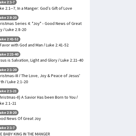
uke 2:1-7
ke 2:1–7, In a Manger: God’s Gift of Love
uke 2:8-20
ristmas Series 4: "Joy" - Good News of Great
y / Luke 2:8-20
uke 2:41-52
 Favor with God and Man / Luke 2:41-52
uke 2:21-40
sus is Salvation, Light and Glory / Luke 2:21-40
uke 2:1-20
ristmas-III / The Love, Joy & Peace of Jesus'
rth / Luke 2:1-20
uke 2:1-21
hristmas-II) A Savior Has been Born to You /
ke 2:1-21
uke 2:8-20
od News Of Great Joy
uke 2:1-7
E BABY KING IN THE MANGER