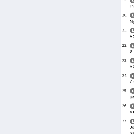
L
I 
L
My
L
A 
L
G
L
A 
L
Go
L
Ba
L
A 
L
Jo
Sa