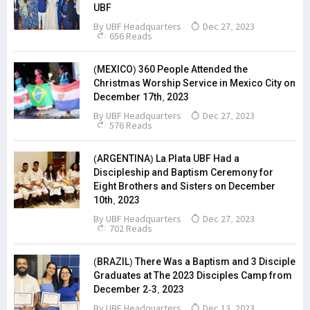
UBF
By
UBF Headquarters
Dec 27, 2023
656 Reads
(MEXICO) 360 People Attended the
Christmas Worship Service in Mexico City on
December 17th, 2023
By
UBF Headquarters
Dec 27, 2023
576 Reads
(ARGENTINA) La Plata UBF Had a
Discipleship and Baptism Ceremony for
Eight Brothers and Sisters on December
10th, 2023
By
UBF Headquarters
Dec 27, 2023
702 Reads
(BRAZIL) There Was a Baptism and 3 Disciple
Graduates at The 2023 Disciples Camp from
December 2-3, 2023
By
UBF Headquarters
Dec 13, 2023