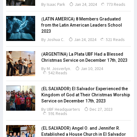
By
Isaac Park
Jan 24, 2024
773 Reads
(LATIN AMERICA) 8 Members Graduated
from the Latin American Leaders School
2023
By Joshua C.
Jan 24, 2024
521 Reads
(ARGENTINA) La Plata UBF Had a Blessed
Christmas Service on December 17th, 2023
By M. Josverlyn.
Jan 10, 2024
542 Reads
(EL SALVADOR) El Salvador Experienced the
Kingdom of God at Their Christmas Worship
Service on December 17th, 2023
By
UBF Headquarters
Dec 27, 2023
591 Reads
(EL SALVADOR) Angel O. and Jennifer R.
Established a House Church in El Salvador