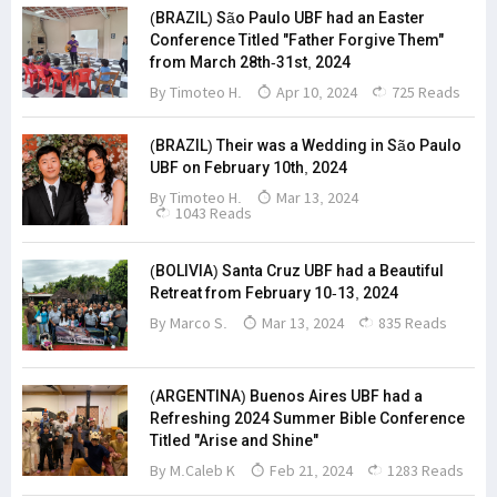
(BRAZIL) São Paulo UBF had an Easter
Conference Titled "Father Forgive Them"
from March 28th-31st, 2024
By Timoteo H.
Apr 10, 2024
725 Reads
(BRAZIL) Their was a Wedding in São Paulo
UBF on February 10th, 2024
By Timoteo H.
Mar 13, 2024
1043 Reads
(BOLIVIA) Santa Cruz UBF had a Beautiful
Retreat from February 10-13, 2024
By
Marco S.
Mar 13, 2024
835 Reads
(ARGENTINA) Buenos Aires UBF had a
Refreshing 2024 Summer Bible Conference
Titled "Arise and Shine"
By M.Caleb K
Feb 21, 2024
1283 Reads