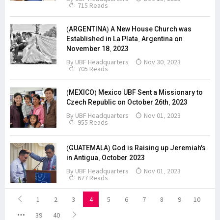
715 Reads
(ARGENTINA) A New House Church was
Established in La Plata, Argentina on
November 18, 2023
By
UBF Headquarters
Nov 30, 2023
705 Reads
(MEXICO) Mexico UBF Sent a Missionary to
Czech Republic on October 26th, 2023
By
UBF Headquarters
Nov 01, 2023
955 Reads
(GUATEMALA) God is Raising up Jeremiah's
in Antigua, October 2023
By
UBF Headquarters
Nov 01, 2023
677 Reads
1
2
3
4
5
6
7
8
9
10
39
40