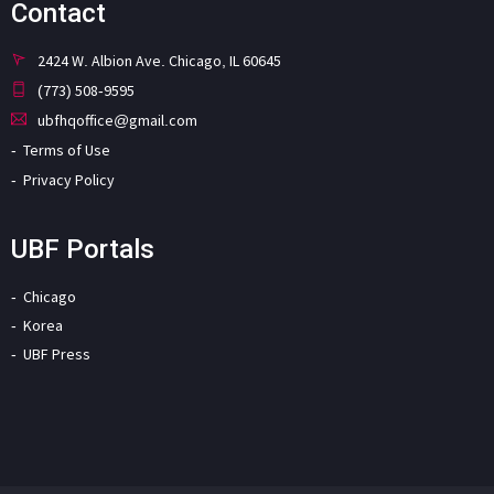
Contact
2424 W. Albion Ave. Chicago, IL 60645
(773) 508-9595
ubfhqoffice@gmail.com
Terms of Use
Privacy Policy
UBF Portals
Chicago
Korea
UBF Press