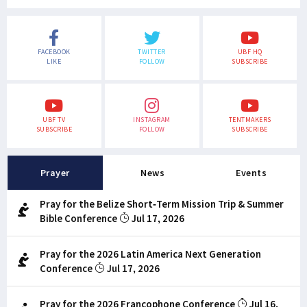
FACEBOOK
TWITTER
UBF HQ
LIKE
FOLLOW
SUBSCRIBE
UBF TV
INSTAGRAM
TENTMAKERS
SUBSCRIBE
FOLLOW
SUBSCRIBE
Prayer
News
Events
Pray for the Belize Short-Term Mission Trip & Summer
Bible Conference
Jul 17, 2026
Pray for the 2026 Latin America Next Generation
Conference
Jul 17, 2026
Pray for the 2026 Francophone Conference
Jul 16,