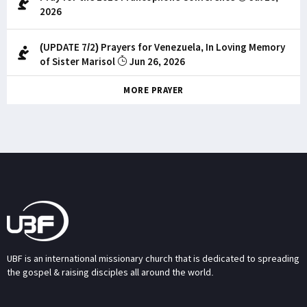
2026
(UPDATE 7/2) Prayers for Venezuela, In Loving Memory
of Sister Marisol
Jun 26, 2026
MORE PRAYER
UBF is an international missionary church that is dedicated to spreading
the gospel & raising disciples all around the world.