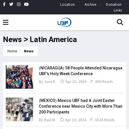
Location
Archive
Donation
Links
News > Latin America
Home
News
(NICARAGUA) 38 People Attended Nicaragua
UBF's Holy Week Conference
By Juan K.
Apr 10, 2024
690 Reads
(MEXICO) Mexico UBF had A Joint Easter
Conference near Mexico City with More Than
200 Participants
By Raul M.
Apr 10, 2024
6524 Reads