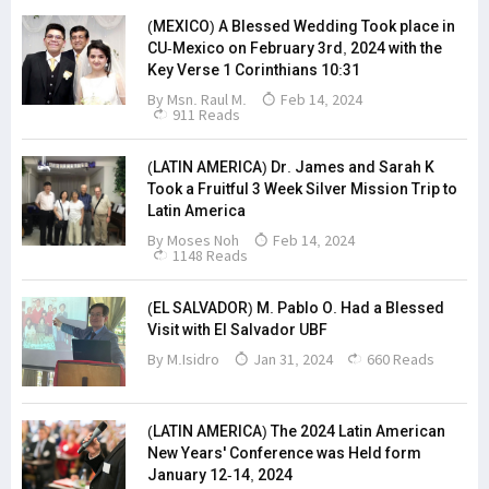
(MEXICO) A Blessed Wedding Took place in
CU-Mexico on February 3rd, 2024 with the
Key Verse 1 Corinthians 10:31
By Msn. Raul M.
Feb 14, 2024
911 Reads
(LATIN AMERICA) Dr. James and Sarah K
Took a Fruitful 3 Week Silver Mission Trip to
Latin America
By
Moses Noh
Feb 14, 2024
1148 Reads
(EL SALVADOR) M. Pablo O. Had a Blessed
Visit with El Salvador UBF
By M.Isidro
Jan 31, 2024
660 Reads
(LATIN AMERICA) The 2024 Latin American
New Years' Conference was Held form
January 12-14, 2024