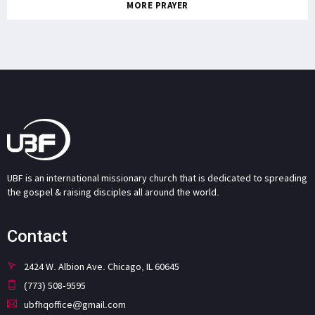
MORE PRAYER
UBF is an international missionary church that is dedicated to spreading
the gospel & raising disciples all around the world.
Contact
2424 W. Albion Ave. Chicago, IL 60645
(773) 508-9595
ubfhqoffice@gmail.com