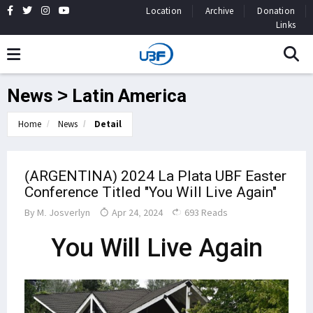
Location
Archive
Donation
Links
News > Latin America
Home
News
Detail
(ARGENTINA) 2024 La Plata UBF Easter
Conference Titled "You Will Live Again"
By
M. Josverlyn
Apr 24, 2024
693 Reads
You Will Live Again