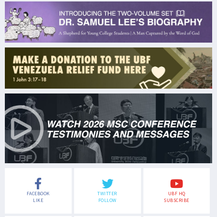
FACEBOOK
TWITTER
UBF HQ
LIKE
FOLLOW
SUBSCRIBE