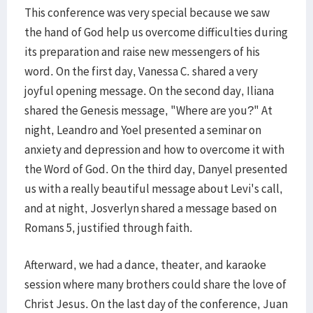
This conference was very special because we saw
the hand of God help us overcome difficulties during
its preparation and raise new messengers of his
word. On the first day, Vanessa C. shared a very
joyful opening message. On the second day, Iliana
shared the Genesis message, "Where are you?" At
night, Leandro and Yoel presented a seminar on
anxiety and depression and how to overcome it with
the Word of God. On the third day, Danyel presented
us with a really beautiful message about Levi's call,
and at night, Josverlyn shared a message based on
Romans 5, justified through faith.
Afterward, we had a dance, theater, and karaoke
session where many brothers could share the love of
Christ Jesus. On the last day of the conference, Juan