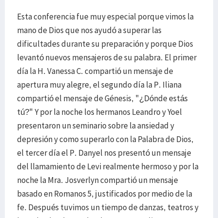
Esta conferencia fue muy especial porque vimos la
mano de Dios que nos ayudó a superar las
dificultades durante su preparación y porque Dios
levantó nuevos mensajeros de su palabra. El primer
día la H. Vanessa C. compartió un mensaje de
apertura muy alegre, el segundo día la P. Iliana
compartió el mensaje de Génesis, "¿Dónde estás
tú?" Y por la noche los hermanos Leandro y Yoel
presentaron un seminario sobre la ansiedad y
depresión y como superarlo con la Palabra de Dios,
el tercer día el P. Danyel nos presentó un mensaje
del llamamiento de Levi realmente hermoso y por la
noche la Mra. Josverlyn compartió un mensaje
basado en Romanos 5, justificados por medio de la
fe. Después tuvimos un tiempo de danzas, teatros y