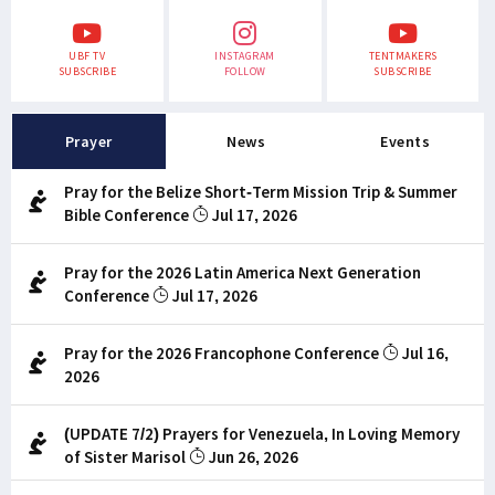
UBF TV
INSTAGRAM
TENTMAKERS
SUBSCRIBE
FOLLOW
SUBSCRIBE
Prayer
News
Events
Pray for the Belize Short-Term Mission Trip & Summer
Bible Conference
Jul 17, 2026
Pray for the 2026 Latin America Next Generation
Conference
Jul 17, 2026
Pray for the 2026 Francophone Conference
Jul 16,
2026
(UPDATE 7/2) Prayers for Venezuela, In Loving Memory
of Sister Marisol
Jun 26, 2026