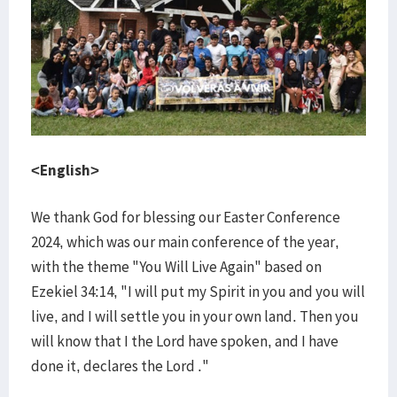
<English>
We thank God for blessing our Easter Conference
2024, which was our main conference of the year,
with the theme "You Will Live Again" based on
Ezekiel 34:14, "I will put my Spirit in you and you will
live, and I will settle you in your own land. Then you
will know that I the Lord have spoken, and I have
done it, declares the Lord ."