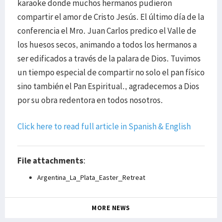
karaoke donde muchos hermanos pudieron
compartir el amor de Cristo Jesús. El último día de la
conferencia el Mro. Juan Carlos predico el Valle de
los huesos secos, animando a todos los hermanos a
ser edificados a través de la palara de Dios. Tuvimos
un tiempo especial de compartir no solo el pan físico
sino también el Pan Espiritual., agradecemos a Dios
por su obra redentora en todos nosotros.
Click here to read full article in Spanish & English
File attachments
:
Argentina_La_Plata_Easter_Retreat
MORE NEWS