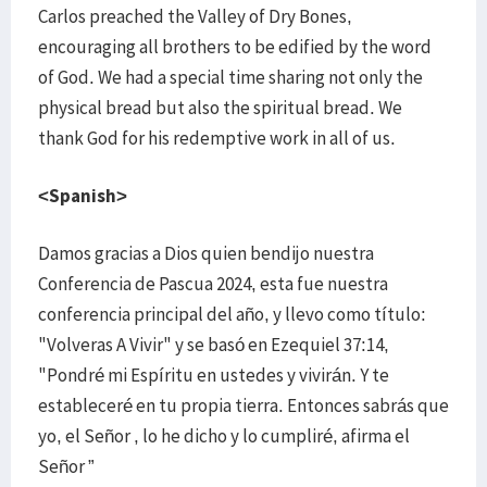
Carlos preached the Valley of Dry Bones,
encouraging all brothers to be edified by the word
of God. We had a special time sharing not only the
physical bread but also the spiritual bread. We
thank God for his redemptive work in all of us.
<Spanish>
Damos gracias a Dios quien bendijo nuestra
Conferencia de Pascua 2024, esta fue nuestra
conferencia principal del año, y llevo como título:
"Volveras A Vivir" y se basó en Ezequiel 37:14,
"Pondré mi Espíritu en ustedes y vivirán. Y te
estableceré en tu propia tierra. Entonces sabrás que
yo, el Señor , lo he dicho y lo cumpliré, afirma el
Señor ”