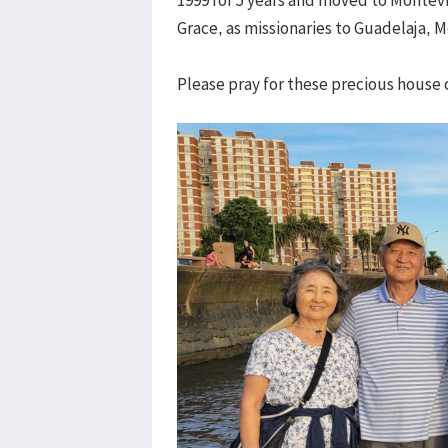
Grace, as missionaries to Guadelaja, 
Please pray for these precious house c