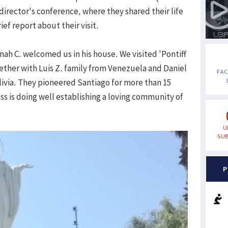
 director's conference, where they shared their life
ief report about their visit.
h C. welcomed us in his house. We visited 'Pontiff
ether with Luis Z. family from Venezuela and Daniel
FA
olivia. They pioneered Santiago for more than 15
ss is doing well establishing a loving community of
U
SUB
P