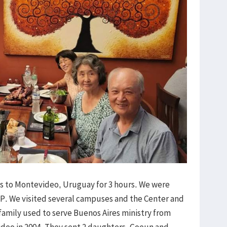
es to Montevideo, Uruguay for 3 hours. We were
. We visited several campuses and the Center and
 family used to serve Buenos Aires ministry from
ideo in 2004. They sent 2 daughters, Goeun and