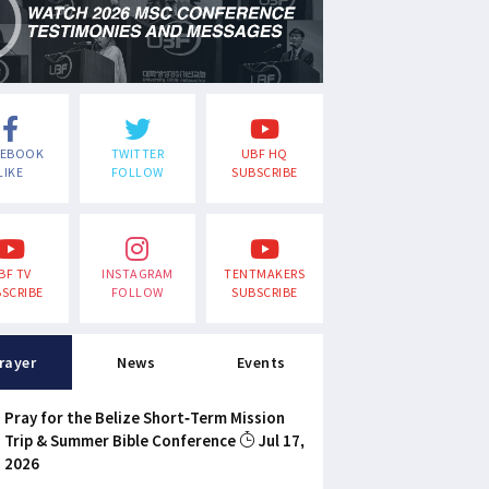
CEBOOK
TWITTER
UBF HQ
LIKE
FOLLOW
SUBSCRIBE
BF TV
INSTAGRAM
TENTMAKERS
SCRIBE
FOLLOW
SUBSCRIBE
rayer
News
Events
Pray for the Belize Short-Term Mission
Trip & Summer Bible Conference
Jul 17,
2026