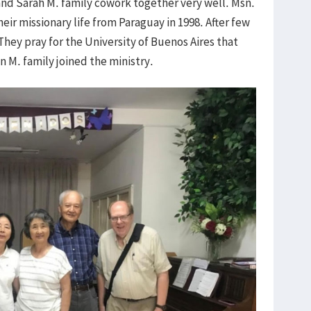
and Sarah M. family cowork together very well. Msn.
eir missionary life from Paraguay in 1998. After few
They pray for the University of Buenos Aires that
 M. family joined the ministry.