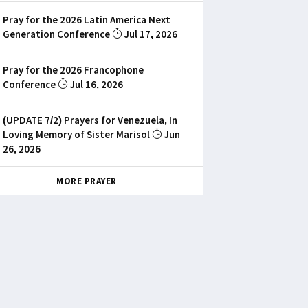
Pray for the 2026 Latin America Next
Generation Conference
Jul 17, 2026
Pray for the 2026 Francophone
Conference
Jul 16, 2026
(UPDATE 7/2) Prayers for Venezuela, In
Loving Memory of Sister Marisol
Jun
26, 2026
MORE PRAYER