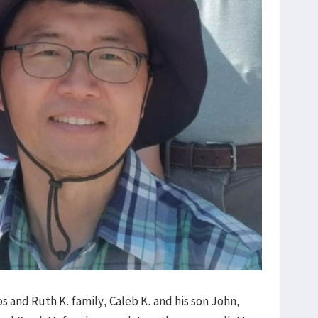
s and Ruth K. family, Caleb K. and his son John,