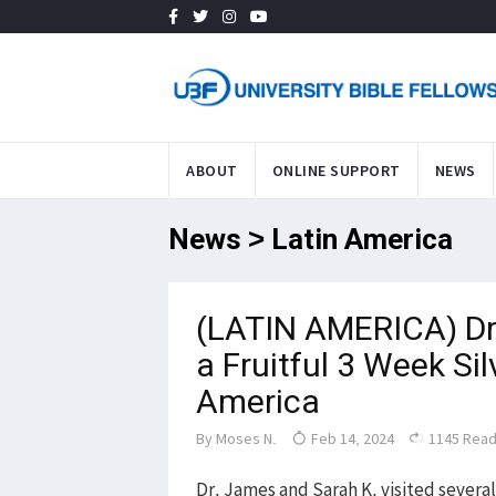
ABOUT
ONLINE SUPPORT
NEWS
News > Latin America
(LATIN AMERICA) Dr
a Fruitful 3 Week Sil
America
By
Moses N.
Feb 14, 2024
1145 Rea
Dr. James and Sarah K. visited several