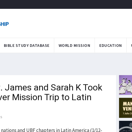
BIBLE STUDY DATABASE
WORLD MISSION
EDUCATION
. James and Sarah K Took
ver Mission Trip to Latin
ds
 nations and UBF chapters in Latin America (1/12-