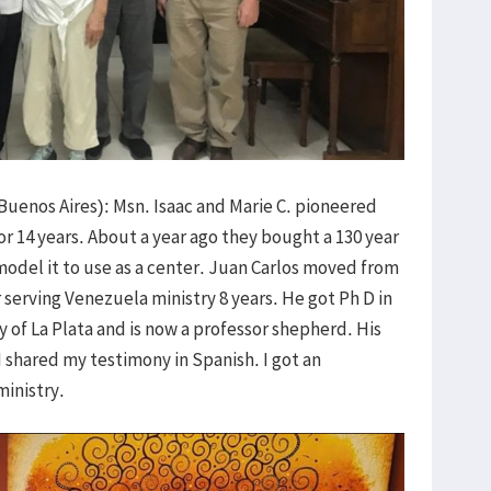
Buenos Aires): Msn. Isaac and Marie C. pioneered
for 14 years. About a year ago they bought a 130 year
odel it to use as a center. Juan Carlos moved from
r serving Venezuela ministry 8 years. He got Ph D in
ty of La Plata and is now a professor shepherd. His
I shared my testimony in Spanish. I got an
ministry.