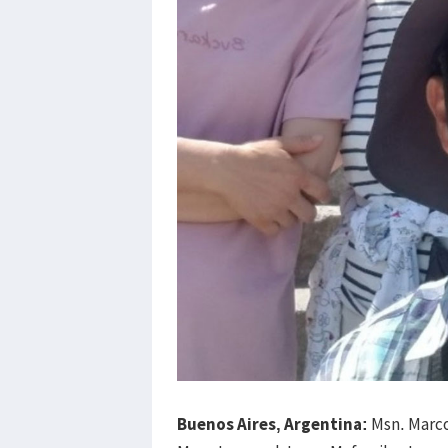
Buenos Aires, Argentina:
Msn. Marco