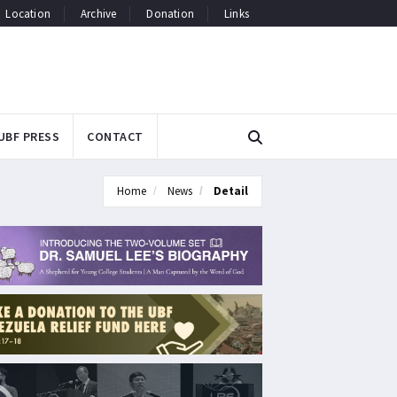
Location
Archive
Donation
Links
UBF PRESS
CONTACT
Home
News
Detail