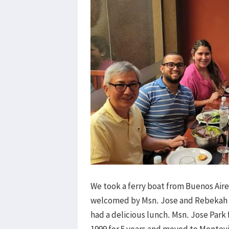
We took a ferry boat from Buenos Air
welcomed by Msn. Jose and Rebekah P
had a delicious lunch. Msn. Jose Park
1999 for 5 years and moved to Montev