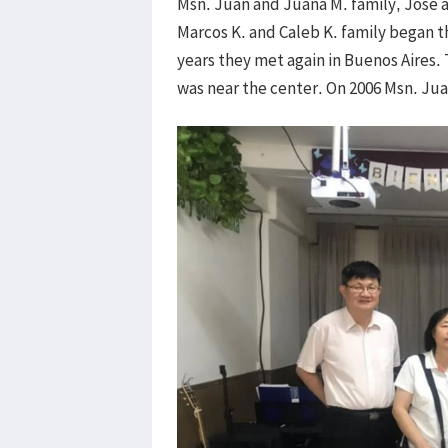
Msn. Juan and Juana M. family, Jose 
Marcos K. and Caleb K. family began th
years they met again in Buenos Aires. 
was near the center. On 2006 Msn. Juan