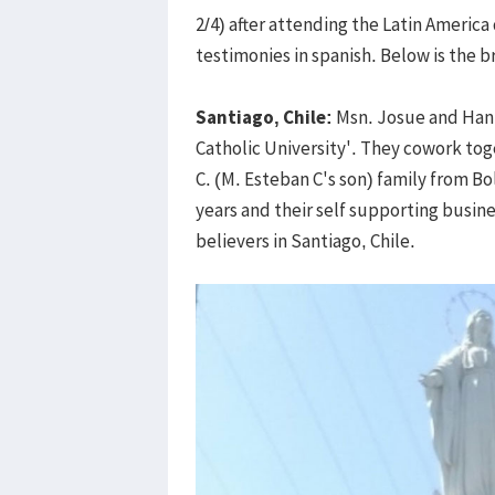
2/4) after attending the Latin America
testimonies in spanish. Below is the br
Santiago, Chile:
Msn. Josue and Hanna
Catholic University'. They cowork tog
C. (M. Esteban C's son) family from B
years and their self supporting busine
believers in Santiago, Chile.