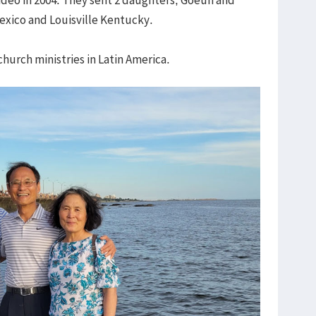
Mexico and Louisville Kentucky.
hurch ministries in Latin America.