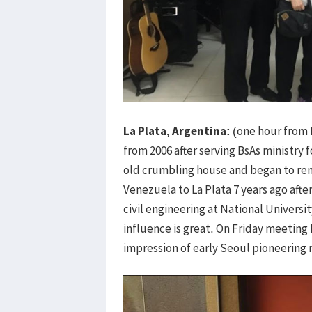
La Plata, Argentina:
(one hour from 
from 2006 after serving BsAs ministry 
old crumbling house and began to rem
Venezuela to La Plata 7 years ago afte
civil engineering at National Universi
influence is great. On Friday meeting 
impression of early Seoul pioneering 