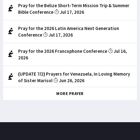
Pray for the Belize Short-Term Mission Trip & Summer
Bible Conference
Jul 17, 2026
Pray for the 2026 Latin America Next Generation
Conference
Jul 17, 2026
Pray for the 2026 Francophone Conference
Jul 16,
2026
(UPDATE 7/2) Prayers for Venezuela, In Loving Memory
of Sister Marisol
Jun 26, 2026
MORE PRAYER