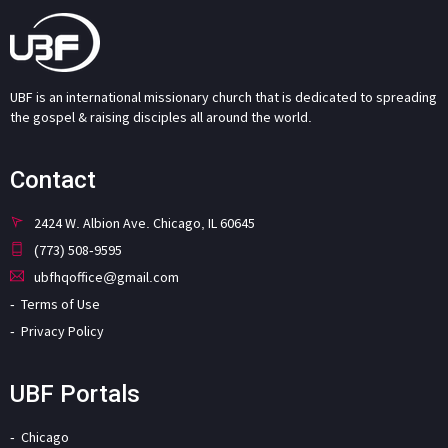
UBF is an international missionary church that is dedicated to spreading
the gospel & raising disciples all around the world.
Contact
2424 W. Albion Ave. Chicago, IL 60645
(773) 508-9595
ubfhqoffice@gmail.com
Terms of Use
Privacy Policy
UBF Portals
Chicago