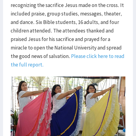
recognizing the sacrifice Jesus made on the cross. It
included praise, group studies, messages, theater,
and dance. Six Bible students, 16 adults, and four
children attended. The attendees thanked and
praised Jesus for his sacrifice and prayed for a
miracle to open the National University and spread
the good news of salvation.
Please click here to read
the full report.