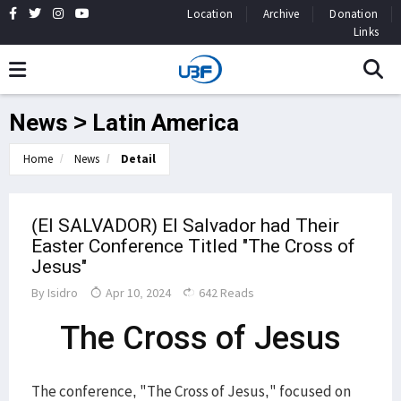
Location
Archive
Donation
Links
News > Latin America
Home
News
Detail
(El SALVADOR) El Salvador had Their
Easter Conference Titled "The Cross of
Jesus"
By
Isidro
Apr 10, 2024
642 Reads
The Cross of Jesus
The conference, "The Cross of Jesus," focused on