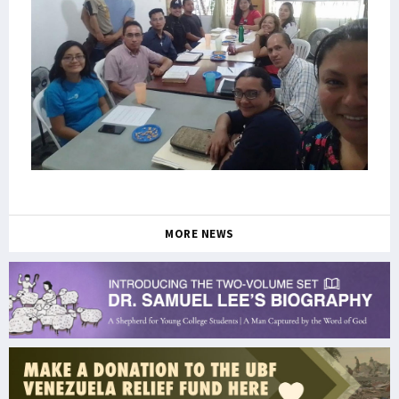
MORE NEWS