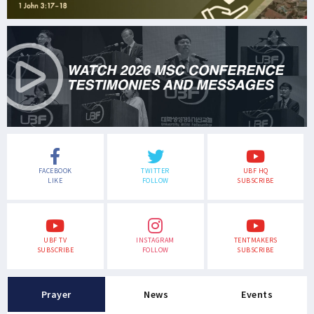
FACEBOOK
TWITTER
UBF HQ
LIKE
FOLLOW
SUBSCRIBE
UBF TV
INSTAGRAM
TENTMAKERS
SUBSCRIBE
FOLLOW
SUBSCRIBE
Prayer
News
Events