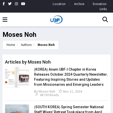
Location
Archive
Donation
Links
Moses Noh
Home
Authors
Moses Noh
Articles by Moses Noh
(KOREA) Anam UBF-I Chapter in Korea
Releases October 2024 Quarterly Newsletter,
Featuring Inspiring Stories and Updates
from Missionaries and Emerging Leaders
By
Moses Noh
Nov 11, 2024
48730 Reads
(SOUTH KOREA) Spring Semester National
Staff Wives' Retreat Took place from April