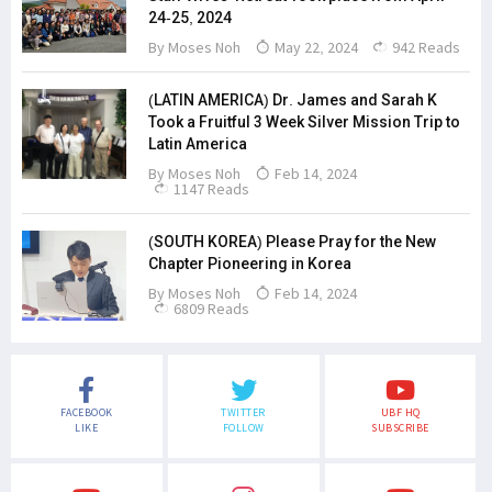
24-25, 2024
By
Moses Noh
May 22, 2024
942 Reads
(LATIN AMERICA) Dr. James and Sarah K
Took a Fruitful 3 Week Silver Mission Trip to
Latin America
By
Moses Noh
Feb 14, 2024
1147 Reads
(SOUTH KOREA) Please Pray for the New
Chapter Pioneering in Korea
By
Moses Noh
Feb 14, 2024
6809 Reads
FACEBOOK
TWITTER
UBF HQ
LIKE
FOLLOW
SUBSCRIBE