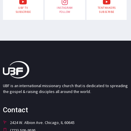
UBF TV
INSTAGRAM
TENTMAKERS
SUBSCRIBE
FOLLOW
SUBSCRIBE
UBF is an international missionary church that is dedicated to spreading
the gospel & raising disciples all around the world.
Contact
2424 W. Albion Ave. Chicago, IL 60645
(773) 508-9595