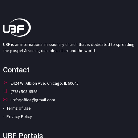
UBF is an international missionary church that is dedicated to spreading
the gospel & raising disciples all around the world.
Contact
2424 W. Albion Ave. Chicago, IL 60645
(773) 508-9595
ubfhqoffice@gmail.com
Terms of Use
Privacy Policy
UBF Portals