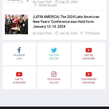
By
Isaac Park
Aug 28, 2024
36428 Reads
(LATIN AMERICA) The 2024 Latin American
New Years' Conference was Held form
January 12-14, 2024
By
Isaac Park
Jan 24, 2024
773 Reads
FACEBOOK
TWITTER
UBF HQ
LIKE
FOLLOW
SUBSCRIBE
UBF TV
INSTAGRAM
TENTMAKERS
SUBSCRIBE
FOLLOW
SUBSCRIBE