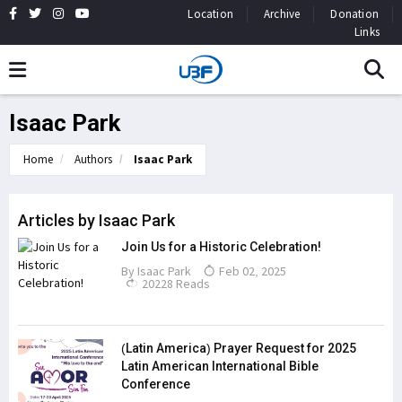
Location
Archive
Donation
Links
Isaac Park
Home
Authors
Isaac Park
Articles by Isaac Park
Join Us for a Historic Celebration!
By
Isaac Park
Feb 02, 2025
20228 Reads
(Latin America) Prayer Request for 2025
Latin American International Bible
Conference