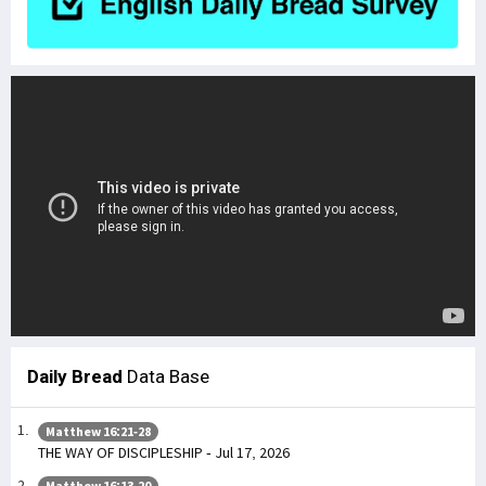
Daily Bread
Data Base
Matthew 16:21-28
THE WAY OF DISCIPLESHIP - Jul 17, 2026
Matthew 16:13-20