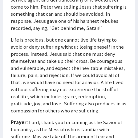
come to him. Peter was telling Jesus that suffering is
something that can and should be avoided. In
response, Jesus gave one of his harshest rebukes
recorded, saying, “Get behind me, Satan!”
Life is precious, but one cannot live life trying to
avoid or deny suffering without losing oneself in the
process. Instead, Jesus said that one must deny
themselves and take up their cross. Be courageous
and vulnerable, and expect the inevitable mistakes,
failure, pain, and rejection. If we could avoid all of
that, we would have no need for a savior. A life lived
without suffering may not experience the stuff of
real life, which includes grace, redemption,
gratitude, joy, and love. Suffering also produces in us
compassion for others who are suffering.
Prayer
: Lord, thank you for coming as the Savior of
humanity, as the Messiah who is familiar with
suffering. May we take off the armor of fear and