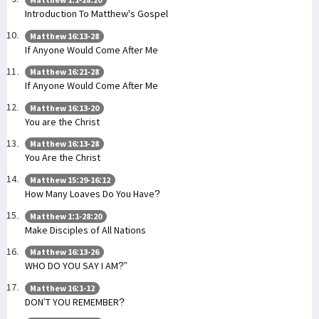
Introduction To Matthew's Gospel
Matthew 16:13-28
If Anyone Would Come After Me
Matthew 16:21-28
If Anyone Would Come After Me
Matthew 16:13-20
You are the Christ
Matthew 16:13-28
You Are the Christ
Matthew 15:29-16:12
How Many Loaves Do You Have?
Matthew 1:1-28:20
Make Disciples of All Nations
Matthew 16:13-26
WHO DO YOU SAY I AM?”
Matthew 16:1-12
DON’T YOU REMEMBER?