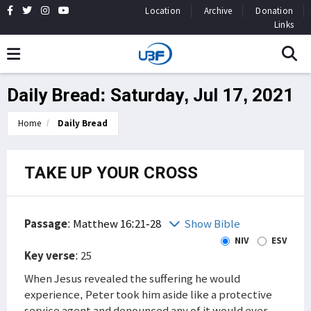
Location
Archive
Donation
Links
Daily Bread: Saturday, Jul 17, 2021
Home
Daily Bread
TAKE UP YOUR CROSS
Passage
:
Matthew 16:21-28
Show Bible
NIV
ESV
Key verse
: 25
When Jesus revealed the suffering he would
experience, Peter took him aside like a protective
service agent and denounced any of it would ever