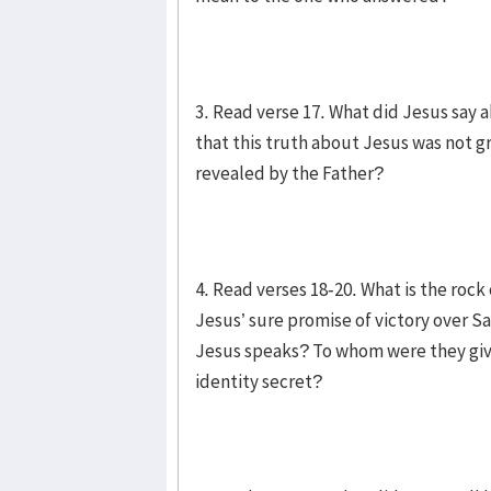
3. Read verse 17. What did Jesus say
that this truth about Jesus was not 
revealed by the Father?
4. Read verses 18-20. What is the roc
Jesus’ sure promise of victory over 
Jesus speaks? To whom were they give
identity secret?