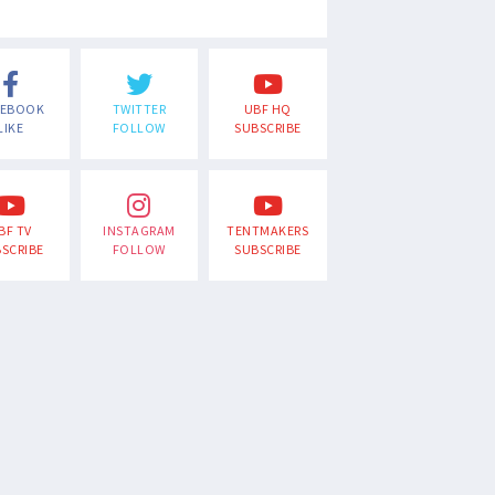
CEBOOK
TWITTER
UBF HQ
LIKE
FOLLOW
SUBSCRIBE
BF TV
INSTAGRAM
TENTMAKERS
SCRIBE
FOLLOW
SUBSCRIBE