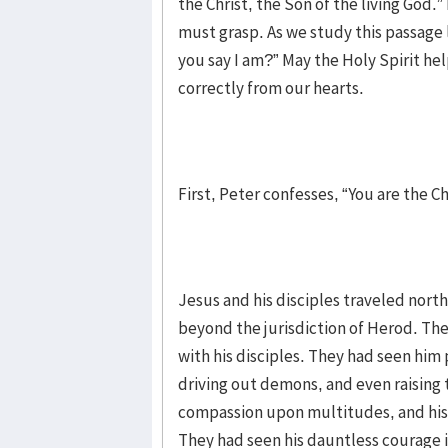
the Christ, the Son of the living God.”
must grasp. As we study this passage l
you say I am?” May the Holy Spirit he
correctly from our hearts.
First, Peter confesses, “You are the Ch
Jesus and his disciples traveled north
beyond the jurisdiction of Herod. Th
with his disciples. They had seen him 
driving out demons, and even raising
compassion upon multitudes, and his 
They had seen his dauntless courage i