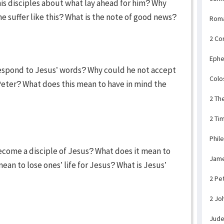
his disciples about what lay ahead for him? Why
 suffer like this? What is the note of good news?
Rom
2 Co
Ephe
respond to Jesus’ words? Why could he not accept
Colo
eter? What does this mean to have in mind the
2 Th
2 Ti
Phil
ecome a disciple of Jesus? What does it mean to
Jam
mean to lose ones’ life for Jesus? What is Jesus’
2 Pe
2 Jo
Jud