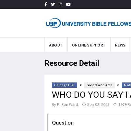
ABOUT
ONLINE SUPPORT
NEWS
Resource Detail
>
>
Chicago UBF
Gospel and Acts
Mat
WHO DO YOU SAY I
By
P. Ron Ward
Sep 02, 2005
1979 R
Question