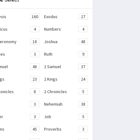
sis
160
Exodus
27
ticus
4
Numbers
4
teronomy
18
Joshua
48
ges
3
Ruth
9
muel
48
2 Samuel
37
ngs
23
2 Kings
24
ronicles
8
2 Chronicles
5
3
Nehemiah
38
er
3
Job
5
ms
45
Proverbs
3