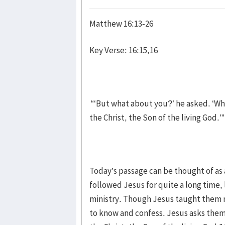
Matthew 16:13-26
Key Verse: 16:15,16
“‘But what about you?’ he asked. ‘Wh
the Christ, the Son of the living God.’”
Today’s passage can be thought of as 
followed Jesus for quite a long time, 
ministry. Though Jesus taught them m
to know and confess. Jesus asks them