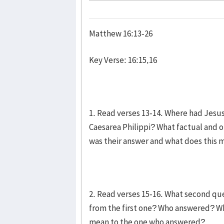
Matthew 16:13-26
Key Verse: 16:15,16
1. Read verses 13-14. Where had Jesu
Caesarea Philippi? What factual and o
was their answer and what does this
2. Read verses 15-16. What second que
from the first one? Who answered? Wh
mean to the one who answered?