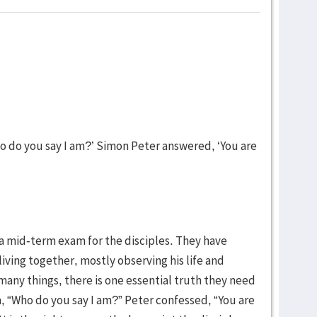
o do you say I am?’ Simon Peter answered, ‘You are
a mid-term exam for the disciples. They have
living together, mostly observing his life and
any things, there is one essential truth they need
, “Who do you say I am?” Peter confessed, “You are