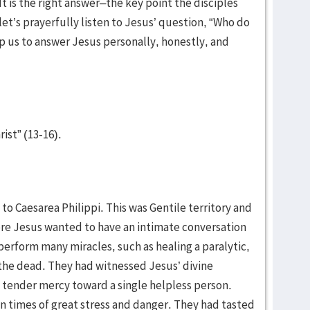
 It is the right answer–the key point the disciples
et’s prayerfully listen to Jesus’ question, “Who do
lp us to answer Jesus personally, honestly, and
rist” (13-16).
 to Caesarea Philippi. This was Gentile territory and
ere Jesus wanted to have an intimate conversation
perform many miracles, such as healing a paralytic,
 the dead. They had witnessed Jesus’ divine
tender mercy toward a single helpless person.
n times of great stress and danger. They had tasted