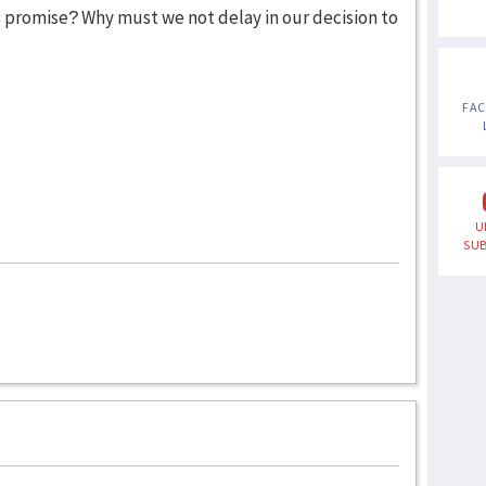
s promise? Why must we not delay in our decision to
FA
U
SUB