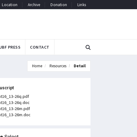
Location
Archive
Donation
Links
UBF PRESS
CONTACT
Home
Resources
Detail
uscript
t16_13-26q.pdf
t16_13-26q.doc
t16_13-26m.pdf
t16_13-26m.doc
le
Select