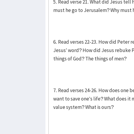
5. Read verse 21. What did Jesus tell 
must he go to Jerusalem? Why must he
6. Read verses 22-23. How did Peter 
Jesus’ word? How did Jesus rebuke P
things of God? The things of men?
7. Read verses 24-26. How does one b
want to save one’s life? What does it 
value system? What is ours?