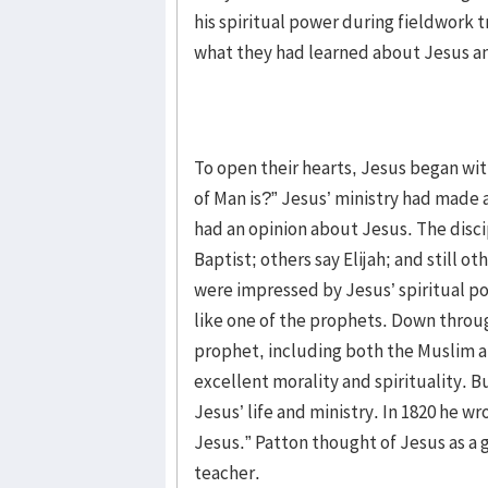
his spiritual power during fieldwork 
what they had learned about Jesus an
To open their hearts, Jesus began wi
of Man is?” Jesus’ ministry had made 
had an opinion about Jesus. The disci
Baptist; others say Elijah; and still o
were impressed by Jesus’ spiritual p
like one of the prophets. Down throu
prophet, including both the Muslim a
excellent morality and spirituality.
Jesus’ life and ministry. In 1820 he w
Jesus.” Patton thought of Jesus as a 
teacher.