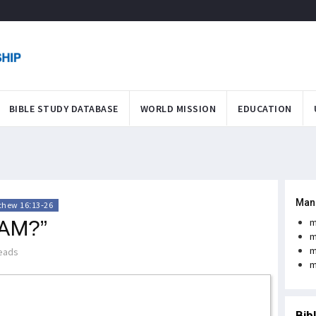
BIBLE STUDY DATABASE
WORLD MISSION
EDUCATION
Man
thew 16:13-26
 AM?”
m
m
m
eads
m
Bib