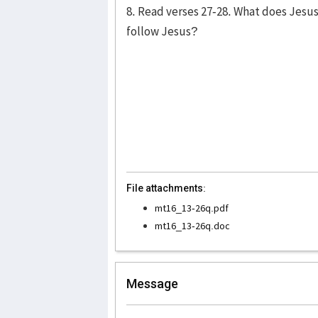
8. Read verses 27-28. What does Jesu
follow Jesus?
File attachments:
mt16_13-26q.pdf
mt16_13-26q.doc
Message