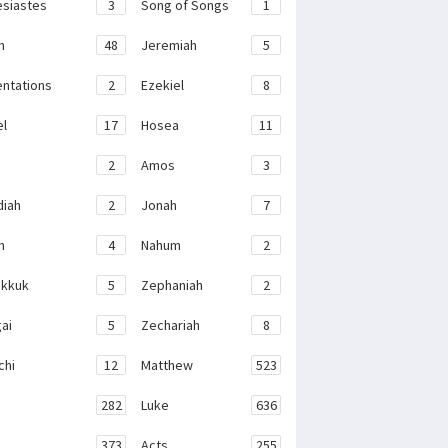
esiastes
3
Song of Songs
1
h
48
Jeremiah
5
ntations
2
Ezekiel
8
el
17
Hosea
11
2
Amos
3
iah
2
Jonah
7
h
4
Nahum
2
kkuk
5
Zephaniah
2
ai
5
Zechariah
8
chi
12
Matthew
523
282
Luke
636
373
Acts
255