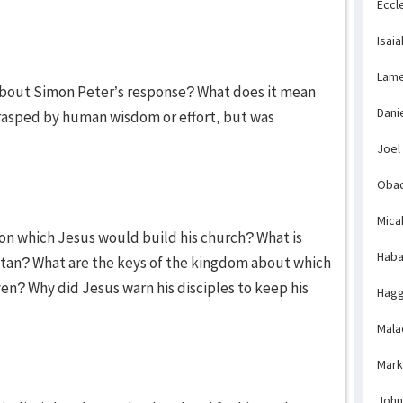
Eccl
Isaia
Lame
 about Simon Peter’s response? What does it mean
Dani
grasped by human wisdom or effort, but was
Joel
Obad
Mica
k on which Jesus would build his church? What is
Haba
Satan? What are the keys of the kingdom about which
n? Why did Jesus warn his disciples to keep his
Hagg
Mala
Mark
John