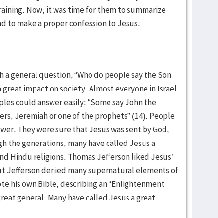
training. Now, it was time for them to summarize
d to make a proper confession to Jesus.
th a general question, “Who do people say the Son
a great impact on society. Almost everyone in Israel
ples could answer easily: “Some say John the
thers, Jeremiah or one of the prophets” (14). People
ower. They were sure that Jesus was sent by God,
gh the generations, many have called Jesus a
nd Hindu religions. Thomas Jefferson liked Jesus’
 But Jefferson denied many supernatural elements of
rote his own Bible, describing an “Enlightenment
great general. Many have called Jesus a great