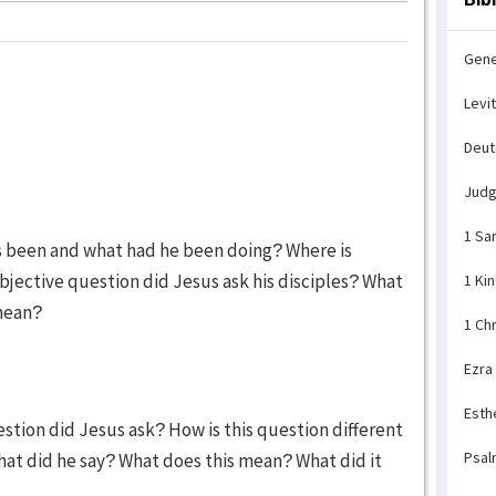
Gene
Levi
Deu
Jud
1 Sa
s been and what had he been doing? Where is
bjective question did Jesus ask his disciples? What
1 Ki
 mean?
1 Ch
Ezra
Esth
stion did Jesus ask? How is this question different
Psal
at did he say? What does this mean? What did it