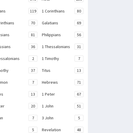
ans
119
1 Corinthians
80
rinthians
70
Galatians
69
sians
81
Philippians
56
ssians
36
1 Thessalonians
31
essalonians
2
1 Timothy
7
mothy
37
Titus
13
emon
7
Hebrews
71
es
13
1 Peter
67
ter
20
1 John
51
hn
7
3 John
5
e
5
Revelation
48