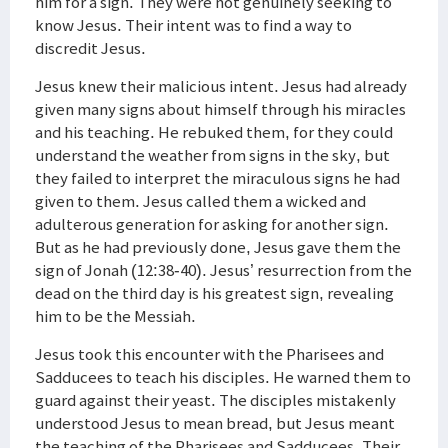
him for a sign. They were not genuinely seeking to
know Jesus. Their intent was to find a way to
discredit Jesus.
Jesus knew their malicious intent. Jesus had already
given many signs about himself through his miracles
and his teaching. He rebuked them, for they could
understand the weather from signs in the sky, but
they failed to interpret the miraculous signs he had
given to them. Jesus called them a wicked and
adulterous generation for asking for another sign.
But as he had previously done, Jesus gave them the
sign of Jonah (12:38-40). Jesus’ resurrection from the
dead on the third day is his greatest sign, revealing
him to be the Messiah.
Jesus took this encounter with the Pharisees and
Sadducees to teach his disciples. He warned them to
guard against their yeast. The disciples mistakenly
understood Jesus to mean bread, but Jesus meant
the teaching of the Pharisees and Sadducees. Their