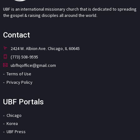
UBF is an international missionary church that is dedicated to spreading
the gospel & raising disciples all around the world.
Contact
2424 W. Albion Ave. Chicago, IL 60645
(773) 508-9595
ubfhqoffice@gmail.com
Terms of Use
Privacy Policy
UBF Portals
Chicago
Korea
UBF Press