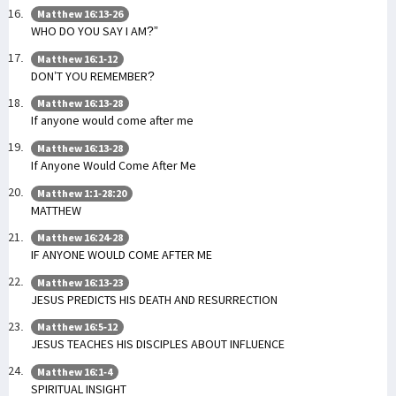
Matthew 16:13-26
WHO DO YOU SAY I AM?”
Matthew 16:1-12
DON’T YOU REMEMBER?
Matthew 16:13-28
If anyone would come after me
Matthew 16:13-28
If Anyone Would Come After Me
Matthew 1:1-28:20
MATTHEW
Matthew 16:24-28
IF ANYONE WOULD COME AFTER ME
Matthew 16:13-23
JESUS PREDICTS HIS DEATH AND RESURRECTION
Matthew 16:5-12
JESUS TEACHES HIS DISCIPLES ABOUT INFLUENCE
Matthew 16:1-4
SPIRITUAL INSIGHT