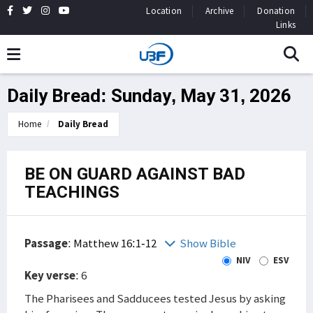
Location
Archive
Donation
Links
Daily Bread: Sunday, May 31, 2026
Home
Daily Bread
BE ON GUARD AGAINST BAD
TEACHINGS
Passage
:
Matthew 16:1-12
Show Bible
NIV
ESV
Key verse
: 6
The Pharisees and Sadducees tested Jesus by asking