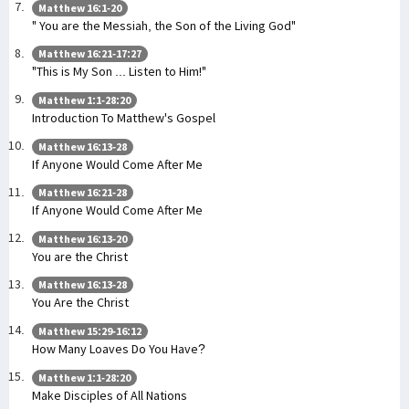
Matthew 16:1-20
" You are the Messiah, the Son of the Living God"
Matthew 16:21-17:27
"This is My Son ... Listen to Him!"
Matthew 1:1-28:20
Introduction To Matthew's Gospel
Matthew 16:13-28
If Anyone Would Come After Me
Matthew 16:21-28
If Anyone Would Come After Me
Matthew 16:13-20
You are the Christ
Matthew 16:13-28
You Are the Christ
Matthew 15:29-16:12
How Many Loaves Do You Have?
Matthew 1:1-28:20
Make Disciples of All Nations