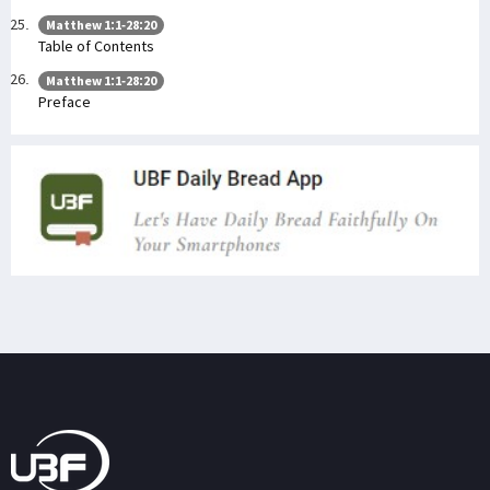
Matthew 1:1-28:20
Table of Contents
Matthew 1:1-28:20
Preface