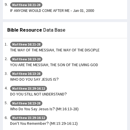
Matthew 16:21-28
IF ANYONE WOULD COME AFTER ME - Jan 01, 2000
Bible Resource
Data Base
Matthew 16:21-28
THE WAY OF THE MESSIAH, THE WAY OF THE DISCIPLE
Matthew 16:13-20
YOU ARE THE MESSIAH, THE SON OF THE LIVING GOD
Matthew 16:13-28
WHO DO YOU SAY JESUS IS?
Matthew 15:29-16:12
DO YOU STILL NOT UNDERSTAND?
Matthew 16:13-28
Who Do You Say Jesus Is? (Mt 16:13-28)
Matthew 15:29-16:12
Don't You Remember? (Mt 15:29-16:12)