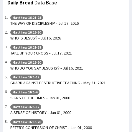
Daily Bread
Data Base
Matthew 16:21-28
THE WAY OF DISCIPLESHIP - Jul 17, 2026
Matthew 16:13-20
WHO IS JESUS? - Jul 16, 2026
Matthew 16:21-28
TAKE UP YOUR CROSS - Jul 17, 2021
Matthew 16:13-20
WHO DO YOU SAY JESUS IS? - Jul 16, 2021
Matthew 16:1-12
GUARD AGAINST DESTRUCTIVE TEACHING - May 31, 2021
Matthew 16:1-4
SIGNS OF THE TIMES - Jan 01, 2000
Matthew 16:5-12
A SENSE OF HISTORY - Jan 01, 2000
Matthew 16:13-20
PETER'S CONFESSION OF CHRIST - Jan 01, 2000