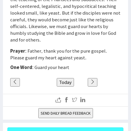
self-centered, legalistic, and hypocritical teaching
looked small, like yeast. But if the disciples were not
careful, they would become just like the religious
officials. Likewise, we must guard our hearts by
humbly studying the Bible and grow in love for God
and for others.
Prayer
: Father, thank you for the pure gospel.
Please guard my heart against yeast.
One Word
: Guard your heart
Today
SEND DAILY BREAD FEEDBACK