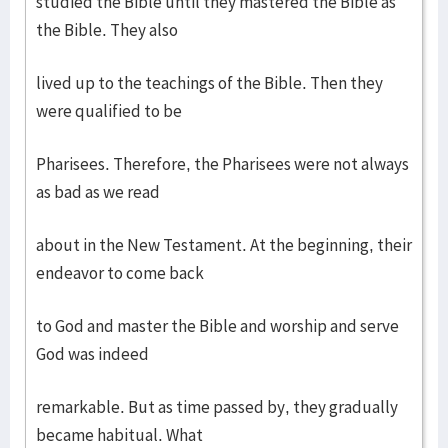
studied the Bible until they mastered the Bible as
the Bible. They also
lived up to the teachings of the Bible. Then they
were qualified to be
Pharisees. Therefore, the Pharisees were not always
as bad as we read
about in the New Testament. At the beginning, their
endeavor to come back
to God and master the Bible and worship and serve
God was indeed
remarkable. But as time passed by, they gradually
became habitual. What