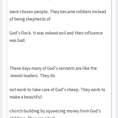
were chosen people. They became robbers instead
of being shepherds of
God's flock. It was indeed evil and their influence
was bad.
These days many of God's servants are like the
Jewish leaders. They do
not work to take care of God's sheep. They work to
make a beautiful
church building by squeezing money from God's