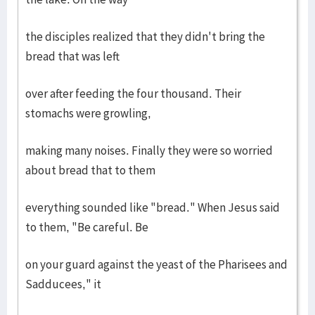
the disciples realized that they didn't bring the
bread that was left
over after feeding the four thousand. Their
stomachs were growling,
making many noises. Finally they were so worried
about bread that to them
everything sounded like "bread." When Jesus said
to them, "Be careful. Be
on your guard against the yeast of the Pharisees and
Sadducees," it