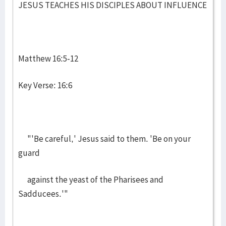
JESUS TEACHES HIS DISCIPLES ABOUT INFLUENCE
Matthew 16:5-12
Key Verse: 16:6
"'Be careful,' Jesus said to them. 'Be on your
guard
against the yeast of the Pharisees and
Sadducees.'"