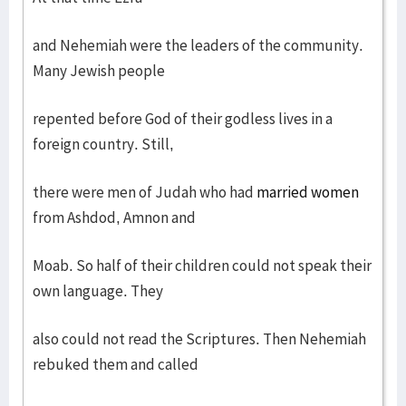
and Nehemiah were the leaders of the community.
Many Jewish people
repented before God of their godless lives in a
foreign country. Still,
there were men of Judah who had
married women
from Ashdod, Amnon and
Moab. So half of their children could not speak their
own language. They
also could not read the Scriptures. Then Nehemiah
rebuked them and called