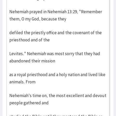
Nehemiah prayed in Nehemiah 13:29, "Remember
them, O my God, because they
defiled the priestly office and the covenant of the
priesthood and of the
Levites." Nehemiah was most sorry that they had
abandoned their mission
as a royal priesthood and a holy nation and lived like
animals. From
Nehemiah's time on, the most excellent and devout
people gathered and