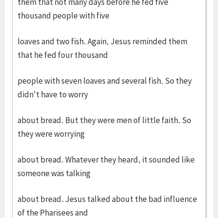
them that not many days before he fed five
thousand people with five
loaves and two fish. Again, Jesus reminded them
that he fed four thousand
people with seven loaves and several fish. So they
didn't have to worry
about bread. But they were men of little faith. So
they were worrying
about bread. Whatever they heard, it sounded like
someone was talking
about bread. Jesus talked about the bad influence
of the Pharisees and