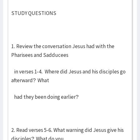
STUDY QUESTIONS
1. Review the conversation Jesus had with the
Pharisees and Sadducees
in verses 1-4. Where did Jesus and his disciples go
afterward? What
had they been doing earlier?
2. Read verses 5-6. What warning did Jesus give his
disciples? What do you