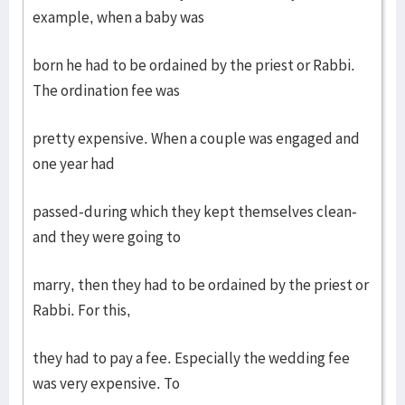
example, when a baby was
born he had to be ordained by the priest or Rabbi.
The ordination fee was
pretty expensive. When a couple was engaged and
one year had
passed-during which they kept themselves clean-
and they were going to
marry, then they had to be ordained by the priest or
Rabbi. For this,
they had to pay a fee. Especially the wedding fee
was very expensive. To