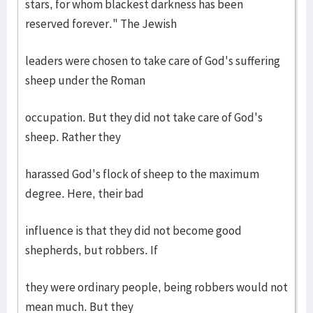
stars, for whom blackest darkness has been
reserved forever." The Jewish
leaders were chosen to take care of God's suffering
sheep under the Roman
occupation. But they did not take care of God's
sheep. Rather they
harassed God's flock of sheep to the maximum
degree. Here, their bad
influence is that they did not become good
shepherds, but robbers. If
they were ordinary people, being robbers would not
mean much. But they