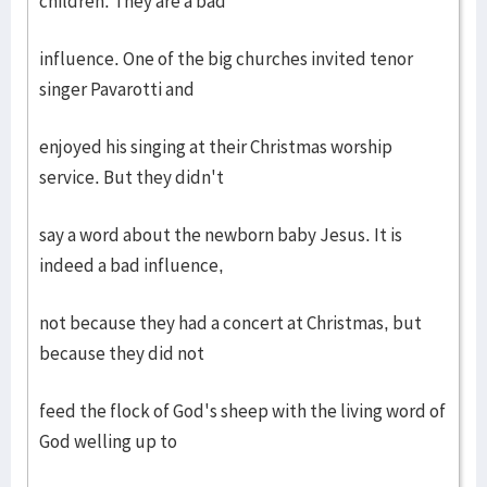
children. They are a bad
influence. One of the big churches invited tenor
singer Pavarotti and
enjoyed his singing at their Christmas worship
service. But they didn't
say a word about the newborn baby Jesus. It is
indeed a bad influence,
not because they had a concert at Christmas, but
because they did not
feed the flock of God's sheep with the living word of
God welling up to