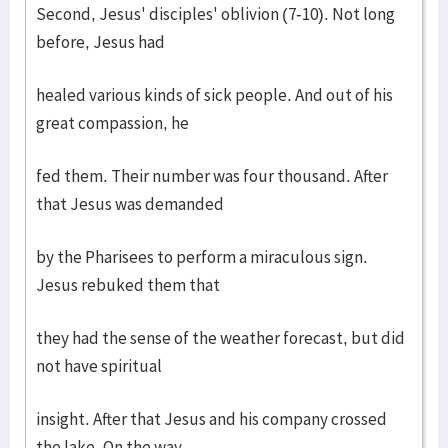
Second, Jesus' disciples' oblivion (7-10). Not long
before, Jesus had
healed various kinds of sick people. And out of his
great compassion, he
fed them. Their number was four thousand. After
that Jesus was demanded
by the Pharisees to perform a miraculous sign.
Jesus rebuked them that
they had the sense of the weather forecast, but did
not have spiritual
insight. After that Jesus and his company crossed
the lake. On the way