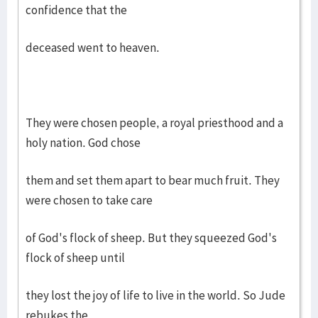
confidence that the
deceased went to heaven.
They were chosen people, a royal priesthood and a
holy nation. God chose
them and set them apart to bear much fruit. They
were chosen to take care
of God's flock of sheep. But they squeezed God's
flock of sheep until
they lost the joy of life to live in the world. So Jude
rebukes the