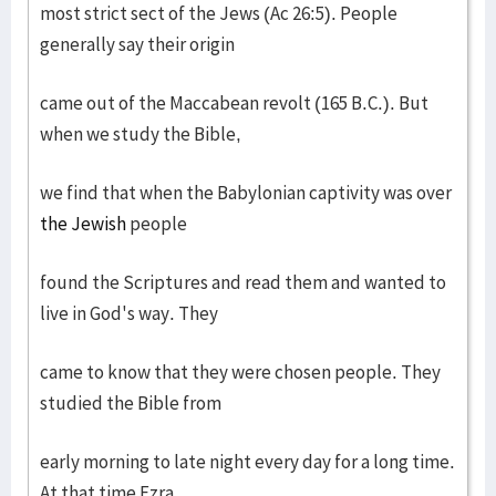
most strict sect of the Jews (Ac 26:5). People
generally say their origin
came out of the Maccabean revolt (165 B.C.). But
when we study the Bible,
we find that when the Babylonian captivity was over
the Jewish
people
found the Scriptures and read them and wanted to
live in God's way. They
came to know that they were chosen people. They
studied the Bible from
early morning to late night every day for a long time.
At that time Ezra