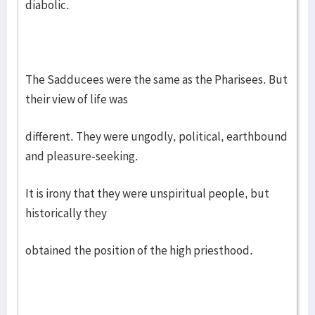
diabolic.
The Sadducees were the same as the Pharisees. But
their view of life was
different. They were ungodly, political, earthbound
and pleasure-seeking.
It is irony that they were unspiritual people, but
historically they
obtained the position of the high priesthood.