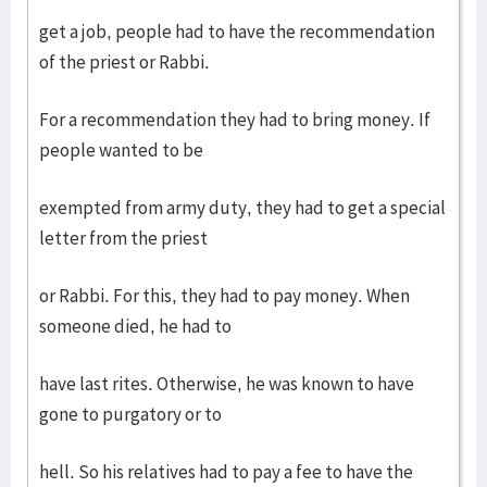
get a job, people had to have the recommendation
of the priest or Rabbi.
For a recommendation they had to bring money. If
people wanted to be
exempted from army duty, they had to get a special
letter from the priest
or Rabbi. For this, they had to pay money. When
someone died, he had to
have last rites. Otherwise, he was known to have
gone to purgatory or to
hell. So his relatives had to pay a fee to have the