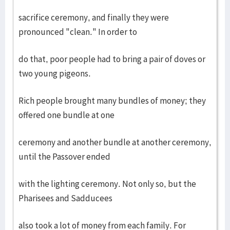
sacrifice ceremony, and finally they were
pronounced "clean." In order to
do that, poor people had to bring a pair of doves or
two young pigeons.
Rich people brought many bundles of money; they
offered one bundle at one
ceremony and another bundle at another ceremony,
until the Passover ended
with the lighting ceremony. Not only so, but the
Pharisees and Sadducees
also took a lot of money from each family. For