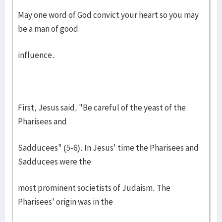
May one word of God convict your heart so you may
be a man of good
influence.
First, Jesus said, "Be careful of the yeast of the
Pharisees and
Sadducees" (5-6). In Jesus' time the Pharisees and
Sadducees were the
most prominent societists of Judaism. The
Pharisees' origin was in the