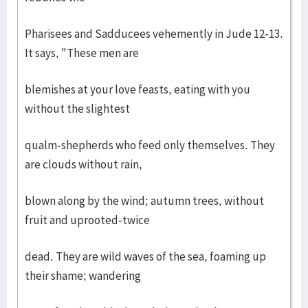
Pharisees and Sadducees vehemently in Jude 12-13.
It says, "These men are
blemishes at your love feasts, eating with you
without the slightest
qualm-shepherds who feed only themselves. They
are clouds without rain,
blown along by the wind; autumn trees, without
fruit and uprooted-twice
dead. They are wild waves of the sea, foaming up
their shame; wandering