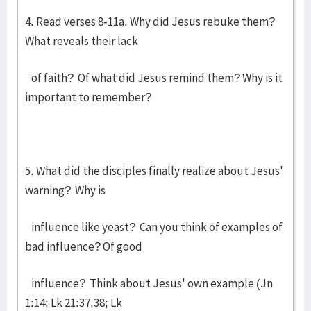
4. Read verses 8-11a. Why did Jesus rebuke them?
What reveals their lack
of faith? Of what did Jesus remind them? Why is it
important to remember?
5. What did the disciples finally realize about Jesus'
warning? Why is
influence like yeast? Can you think of examples of
bad influence? Of good
influence? Think about Jesus' own example (Jn
1:14; Lk 21:37,38; Lk