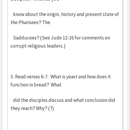
know about the origin, history and present state of
the Pharisees? The
Sadducees? (See Jude 12-16 for comments on
corrupt religious leaders.)
3. Read verses 6-7. What is yeast and how does it
function in bread? What
did the disciples discuss and what conclusion did
they reach? Why? (7)