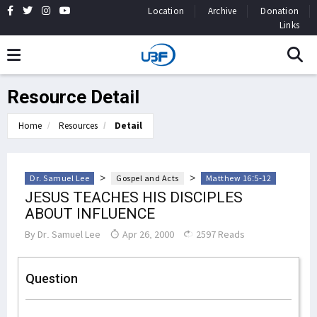
Location
Archive
Donation
Links
Resource Detail
Home
Resources
Detail
>
>
Dr. Samuel Lee
Gospel and Acts
Matthew 16:5-12
JESUS TEACHES HIS DISCIPLES
ABOUT INFLUENCE
By
Dr. Samuel Lee
Apr 26, 2000
2597 Reads
Question