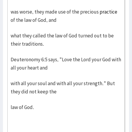
was worse, they made use of the precious
practice
of the law of God, and
what they called the law of God turned out to be
their traditions.
Deuteronomy 6:5 says, "Love the Lord your God with
all your heart and
with all your soul and with all your strength." But
they did not keep the
law of God.