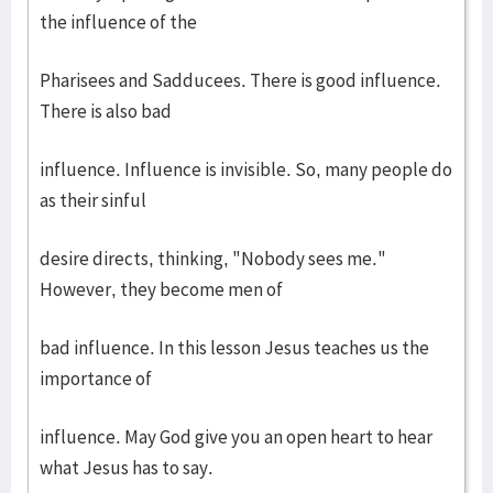
the influence of the
Pharisees and Sadducees. There is good influence.
There is also bad
influence. Influence is invisible. So, many people do
as their sinful
desire directs, thinking, "Nobody sees me."
However, they become men of
bad influence. In this lesson Jesus teaches us the
importance of
influence. May God give you an open heart to hear
what Jesus has to say.