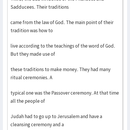
Sadducees. Their traditions
came from the law of God. The main point of their
tradition was how to
live according to the teachings of the word of God.
But they made use of
these traditions to make money. They had many
ritual ceremonies. A
typical one was the Passover ceremony. At that time
all the people of
Judah had to go up to Jerusalem and have a
cleansing ceremony and a