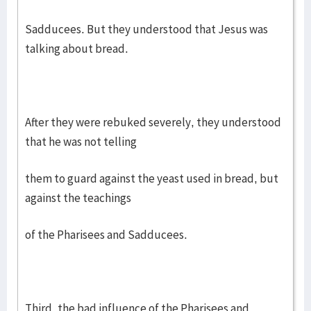
Sadducees. But they understood that Jesus was
talking about bread.
After they were rebuked severely, they understood
that he was not telling
them to guard against the yeast used in bread, but
against the teachings
of the Pharisees and Sadducees.
Third, the bad influence of the Pharisees and