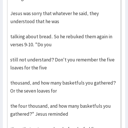
Jesus was sorry that whatever he said, they
understood that he was
talking about bread. So he rebuked them again in
verses 9-10. "Do you
still not understand? Don't you remember the five
loaves for the five
thousand, and how many basketfuls you gathered?
Or the seven loaves for
the four thousand, and how many basketfuls you
gathered?" Jesus reminded