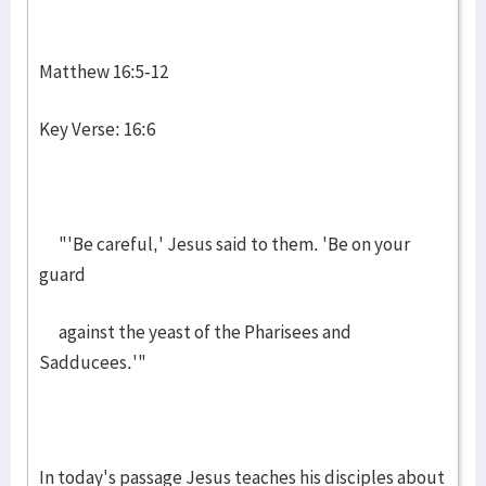
Matthew 16:5-12
Key Verse: 16:6
"'Be careful,' Jesus said to them. 'Be on your
guard
against the yeast of the Pharisees and
Sadducees.'"
In today's passage Jesus teaches his disciples about