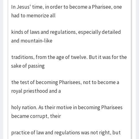
In Jesus' time, in order to become a Pharisee, one
had to memorize all
kinds of laws and regulations, especially detailed
and mountain-like
traditions, from the age of twelve. But it was for the
sake of passing
the test of becoming Pharisees, not to become a
royal priesthood and a
holy nation. As their motive in becoming Pharisees
became corrupt, their
practice of law and regulations was not right, but