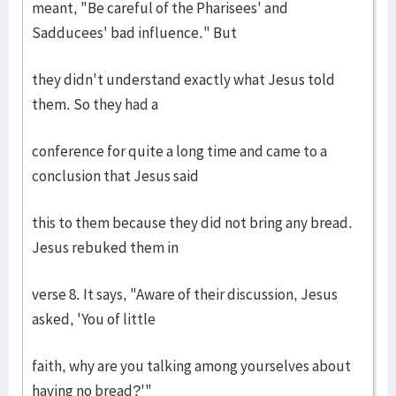
meant, "Be careful of the Pharisees' and
Sadducees' bad influence." But
they didn't understand exactly what Jesus told
them. So they had a
conference for quite a long time and came to a
conclusion that Jesus said
this to them because they did not bring any bread.
Jesus rebuked them in
verse 8. It says, "Aware of their discussion, Jesus
asked, 'You of little
faith, why are you talking among yourselves about
having no bread?'"