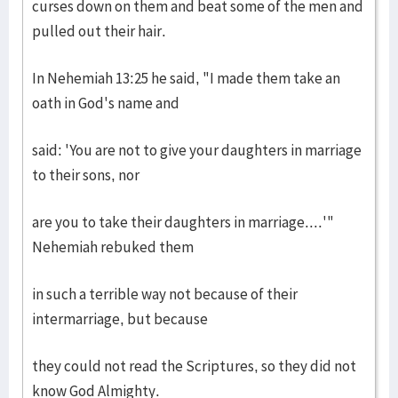
curses down on them and beat some of the men and
pulled out their hair.
In Nehemiah 13:25 he said, "I made them take an
oath in God's name and
said: 'You are not to give your daughters in marriage
to their sons, nor
are you to take their daughters in marriage....'"
Nehemiah rebuked them
in such a terrible way not because of their
intermarriage, but because
they could not read the Scriptures, so they did not
know God Almighty.