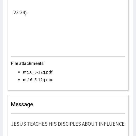
23:34).
File attachments:
mt16_5-12q.pdf
mt16_5-12q.doc
Message
JESUS TEACHES HIS DISCIPLES ABOUT INFLUENCE