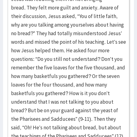
bread. They felt more guilt and anxiety. Aware of
their discussion, Jesus asked, “You of little faith,
why are you talking among yourselves about having
no bread?” They had totally misunderstood Jesus’
words and missed the point of his teaching. Let’s see
how Jesus helped them. He asked four more
questions: “Do you still not understand? Don’t you
remember the five loaves for the five thousand, and
how many basketfuls you gathered? Or the seven
loaves for the four thousand, and how many
basketfuls you gathered? How is it you don’t
understand that I was not talking to you about
bread? But be on your guard against the yeast of
the Pharisees and Sadducees” (9-11). Then they
said, “Oh! He’s not talking about bread, but about
the teachings of the Pharisees and Sadducees” (12).