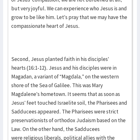
but very joyful. We can experience who Jesus is and
grow to be like him. Let’s pray that we may have the
compassionate heart of Jesus.
Second, Jesus planted faith in his disciples’
hearts (16:1-12). Jesus and his disciples were in
Magadan, a variant of “Magdala,” on the western
shore of the Sea of Galilee. This was Mary
Magdalene’s hometown. It seems that as soon as
Jesus’ feet touched Israelite soil, the Pharisees and
Sadducees appeared. The Pharisees were strict
preservationists of orthodox Judaism based on the
Law. On the other hand, the Sadducees
were religious liberals, political allies with the