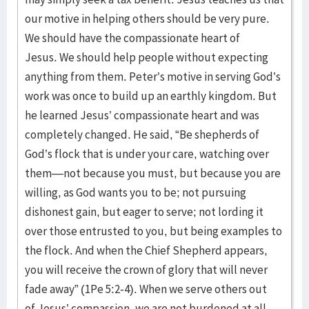
our motive in helping others should be very pure.
We should have the compassionate heart of
Jesus. We should help people without expecting
anything from them. Peter’s motive in serving God’s
work was once to build up an earthly kingdom. But
he learned Jesus’ compassionate heart and was
completely changed. He said, “Be shepherds of
God’s flock that is under your care, watching over
them—not because you must, but because you are
willing, as God wants you to be; not pursuing
dishonest gain, but eager to serve; not lording it
over those entrusted to you, but being examples to
the flock. And when the Chief Shepherd appears,
you will receive the crown of glory that will never
fade away” (1Pe 5:2-4). When we serve others out
of Jesus’ compassion, we are not burdened at all,