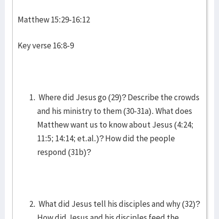
Matthew 15:29-16:12
Key verse 16:8-9
Where did Jesus go (29)? Describe the crowds
and his ministry to them (30-31a). What does
Matthew want us to know about Jesus (4:24;
11:5; 14:14; et.al.)? How did the people
respond (31b)?
What did Jesus tell his disciples and why (32)?
How did Jesus and his disciples feed the