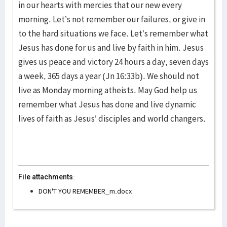
in our hearts with mercies that our new every
morning. Let’s not remember our failures, or give in
to the hard situations we face. Let’s remember what
Jesus has done for us and live by faith in him. Jesus
gives us peace and victory 24 hours a day, seven days
a week, 365 days a year (Jn 16:33b). We should not
live as Monday morning atheists. May God help us
remember what Jesus has done and live dynamic
lives of faith as Jesus’ disciples and world changers.
File attachments:
DON'T YOU REMEMBER_m.docx