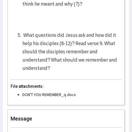
think he meant and why (7)?
What questions did Jesus ask and how did it
help his disciples (8-12)? Read verse 9. What
should the disciples remember and
understand? What should we remember and
understand?
File attachments:
DON'T YOU REMEMBER_q.docx
Message