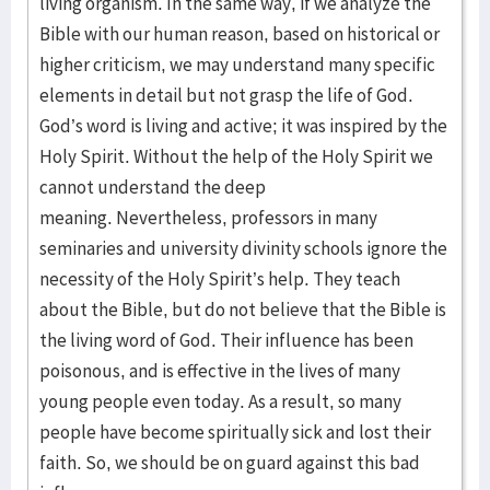
living organism. In the same way, if we analyze the
Bible with our human reason, based on historical or
higher criticism, we may understand many specific
elements in detail but not grasp the life of God.
God’s word is living and active; it was inspired by the
Holy Spirit. Without the help of the Holy Spirit we
cannot understand the deep
meaning. Nevertheless, professors in many
seminaries and university divinity schools ignore the
necessity of the Holy Spirit’s help. They teach
about the Bible, but do not believe that the Bible is
the living word of God. Their influence has been
poisonous, and is effective in the lives of many
young people even today. As a result, so many
people have become spiritually sick and lost their
faith. So, we should be on guard against this bad