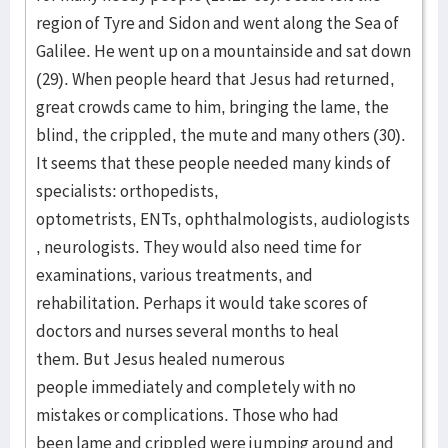
region of Tyre and Sidon and went along the Sea of
Galilee. He went up on a mountainside and sat down
(29). When people heard that Jesus had returned,
great crowds came to him, bringing the lame, the
blind, the crippled, the mute and many others (30).
It seems that these people needed many kinds of
specialists: orthopedists,
optometrists, ENTs, ophthalmologists, audiologists
, neurologists. They would also need time for
examinations, various treatments, and
rehabilitation. Perhaps it would take scores of
doctors and nurses several months to heal
them. But Jesus healed numerous
people immediately and completely with no
mistakes or complications. Those who had
been lame and crippled were jumping around and