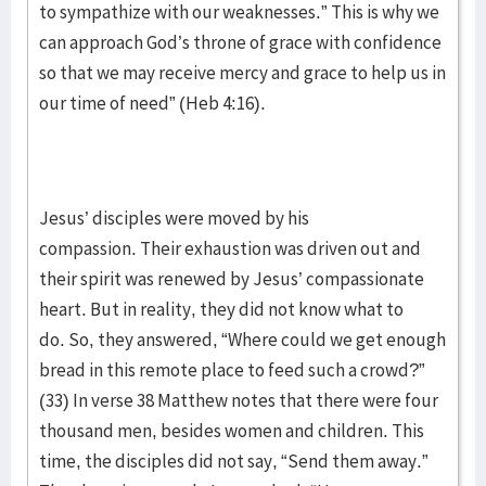
to sympathize with our weaknesses.” This is why we
can approach God’s throne of grace with confidence
so that we may receive mercy and grace to help us in
our time of need” (Heb 4:16).
Jesus’ disciples were moved by his
compassion. Their exhaustion was driven out and
their spirit was renewed by Jesus’ compassionate
heart. But in reality, they did not know what to
do. So, they answered, “Where could we get enough
bread in this remote place to feed such a crowd?”
(33) In verse 38 Matthew notes that there were four
thousand men, besides women and children. This
time, the disciples did not say, “Send them away.”