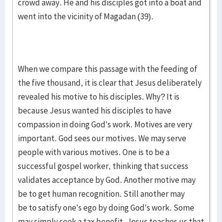
crowd away. He and his disciples got into a boat and
went into the vicinity of Magadan (39).
When we compare this passage with the feeding of
the five thousand, it is clear that Jesus deliberately
revealed his motive to his disciples. Why? It is
because Jesus wanted his disciples to have
compassion in doing God’s work. Motives are very
important. God sees our motives. We may serve
people with various motives. One is to be a
successful gospel worker, thinking that success
validates acceptance by God. Another motive may
be to get human recognition. Still another may
be to satisfy one’s ego by doing God’s work. Some
may simply seek a tax benefit. Jesus teaches us that