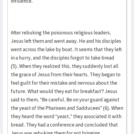
influence.
After rebuking the poisonous religious leaders,
Jesus left them and went away. He and his disciples
went across the lake by boat. It seems that they left
in a hurry, and the disciples forgot to take bread
(5). When they realized this, they suddenly lost all
the grace of Jesus from their hearts. They began to
feel guilt for their mistake and nervous about the
future. What would they eat for breakfast? Jesus
said to them, “Be careful. Be on your guard against
the yeast of the Pharisees and Sadducees” (6). When
they heard the word “yeast,” they associated it with
bread. They had a conference and concluded that
Jesus was rebuking them for not bringing