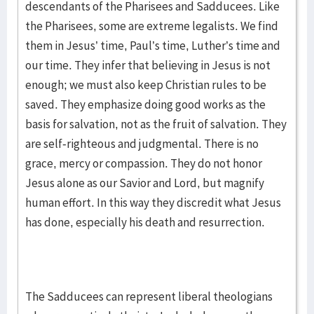
descendants of the Pharisees and Sadducees. Like
the Pharisees, some are extreme legalists. We find
them in Jesus’ time, Paul’s time, Luther’s time and
our time. They infer that believing in Jesus is not
enough; we must also keep Christian rules to be
saved. They emphasize doing good works as the
basis for salvation, not as the fruit of salvation. They
are self-righteous and judgmental. There is no
grace, mercy or compassion. They do not honor
Jesus alone as our Savior and Lord, but magnify
human effort. In this way they discredit what Jesus
has done, especially his death and resurrection.
The Sadducees can represent liberal theologians