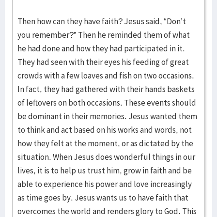
Then how can they have faith? Jesus said, “Don’t
you remember?” Then he reminded them of what
he had done and how they had participated in it.
They had seen with their eyes his feeding of great
crowds with a few loaves and fish on two occasions.
In fact, they had gathered with their hands baskets
of leftovers on both occasions. These events should
be dominant in their memories. Jesus wanted them
to think and act based on his works and words, not
how they felt at the moment, or as dictated by the
situation. When Jesus does wonderful things in our
lives, it is to help us trust him, grow in faith and be
able to experience his power and love increasingly
as time goes by. Jesus wants us to have faith that
overcomes the world and renders glory to God. This