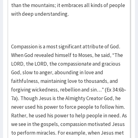
than the mountains; it embraces all kinds of people
with deep understanding.
Compassion is a most significant attribute of God.
When God revealed himself to Moses, he said, “The
LORD, the LORD, the compassionate and gracious
God, slow to anger, abounding in love and
faithfulness, maintaining love to thousands, and
forgiving wickedness, rebellion and sin…” (Ex 34:6b-
7a). Though Jesus is the Almighty Creator God, he
never used his power to force people to follow him.
Rather, he used his power to help people in need. As
we see in the gospels, compassion motivated Jesus
to perform miracles. For example, when Jesus met