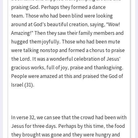
praising God. Perhaps they formed a dance
team. Those who had been blind were looking
around at God’s beautiful creation, saying, “Wow!
Amazing!” Then they saw their family members and
hugged them joyfully. Those who had been mute
were talking nonstop and formed a chorus to praise
the Lord. It was a wonderful celebration of Jesus’
gracious works, full of joy, praise and thanksgiving.
People were amazed at this and praised the God of
Israel (31).
In verse 32, we can see that the crowd had been with
Jesus for three days. Perhaps by this time, the food
they brought was gone and they were hungry and