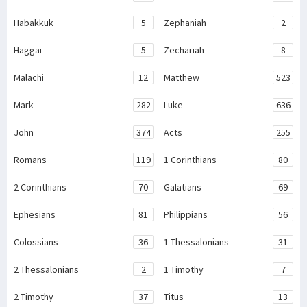
Habakkuk
5
Zephaniah
2
Haggai
5
Zechariah
8
Malachi
12
Matthew
523
Mark
282
Luke
636
John
374
Acts
255
Romans
119
1 Corinthians
80
2 Corinthians
70
Galatians
69
Ephesians
81
Philippians
56
Colossians
36
1 Thessalonians
31
2 Thessalonians
2
1 Timothy
7
2 Timothy
37
Titus
13