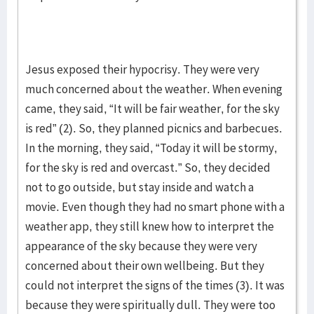
Jesus exposed their hypocrisy. They were very
much concerned about the weather. When evening
came, they said, “It will be fair weather, for the sky
is red” (2). So, they planned picnics and barbecues.
In the morning, they said, “Today it will be stormy,
for the sky is red and overcast.” So, they decided
not to go outside, but stay inside and watch a
movie. Even though they had no smart phone with a
weather app, they still knew how to interpret the
appearance of the sky because they were very
concerned about their own wellbeing. But they
could not interpret the signs of the times (3). It was
because they were spiritually dull. They were too