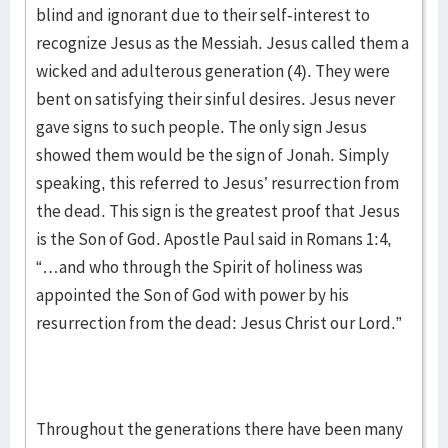
blind and ignorant due to their self-interest to
recognize Jesus as the Messiah. Jesus called them a
wicked and adulterous generation (4). They were
bent on satisfying their sinful desires. Jesus never
gave signs to such people. The only sign Jesus
showed them would be the sign of Jonah. Simply
speaking, this referred to Jesus’ resurrection from
the dead. This sign is the greatest proof that Jesus
is the Son of God. Apostle Paul said in Romans 1:4,
“…and who through the Spirit of holiness was
appointed the Son of God with power by his
resurrection from the dead: Jesus Christ our Lord.”
Throughout the generations there have been many