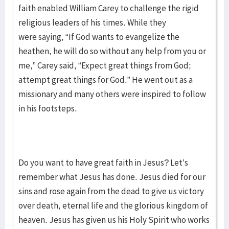
faith enabled William Carey to challenge the rigid
religious leaders of his times. While they
were saying, “If God wants to evangelize the
heathen, he will do so without any help from you or
me,” Carey said, “Expect great things from God;
attempt great things for God.” He went out as a
missionary and many others were inspired to follow
in his footsteps.
Do you want to have great faith in Jesus? Let’s
remember what Jesus has done. Jesus died for our
sins and rose again from the dead to give us victory
over death, eternal life and the glorious kingdom of
heaven. Jesus has given us his Holy Spirit who works