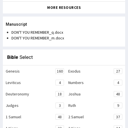
MORE RESOURCES
Manuscript
DON'T YOU REMEMBER_q.docx
DON'T YOU REMEMBER_m.docx
Bible
Select
Genesis
160
Exodus
27
Leviticus
4
Numbers
4
Deuteronomy
18
Joshua
48
Judges
3
Ruth
9
1 Samuel
48
2 Samuel
37