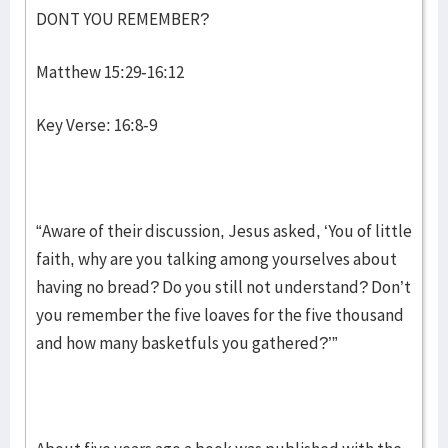
DONT YOU REMEMBER?
Matthew 15:29-16:12
Key Verse: 16:8-9
“Aware of their discussion, Jesus asked, ‘You of little
faith, why are you talking among yourselves about
having no bread? Do you still not understand? Don’t
you remember the five loaves for the five thousand
and how many basketfuls you gathered?’”