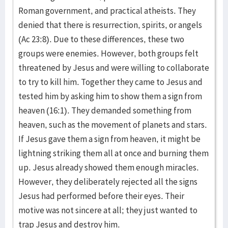
Roman government, and practical atheists. They
denied that there is resurrection, spirits, or angels
(Ac 23:8). Due to these differences, these two
groups were enemies. However, both groups felt
threatened by Jesus and were willing to collaborate
to try to kill him. Together they came to Jesus and
tested him by asking him to show them a sign from
heaven (16:1). They demanded something from
heaven, such as the movement of planets and stars.
If Jesus gave them a sign from heaven, it might be
lightning striking them all at once and burning them
up. Jesus already showed them enough miracles.
However, they deliberately rejected all the signs
Jesus had performed before their eyes. Their
motive was not sincere at all; they just wanted to
trap Jesus and destroy him.