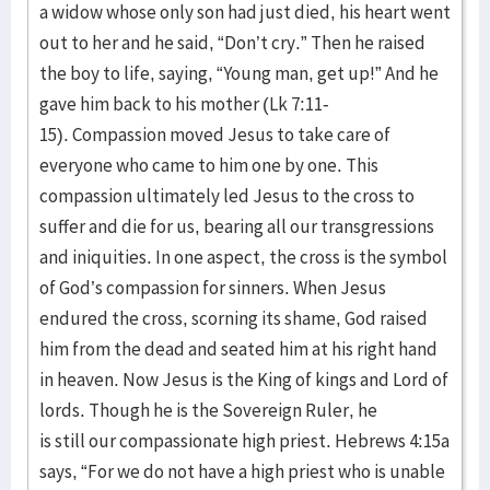
a widow whose only son had just died, his heart went
out to her and he said, “Don’t cry.” Then he raised
the boy to life, saying, “Young man, get up!” And he
gave him back to his mother (Lk 7:11-
15). Compassion moved Jesus to take care of
everyone who came to him one by one. This
compassion ultimately led Jesus to the cross to
suffer and die for us, bearing all our transgressions
and iniquities. In one aspect, the cross is the symbol
of God’s compassion for sinners. When Jesus
endured the cross, scorning its shame, God raised
him from the dead and seated him at his right hand
in heaven. Now Jesus is the King of kings and Lord of
lords. Though he is the Sovereign Ruler, he
is still our compassionate high priest. Hebrews 4:15a
says, “For we do not have a high priest who is unable