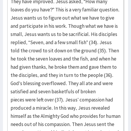
They have improved. Jesus asked, “How many
loaves do you have?” This is a very familiar question.
Jesus wants us to figure out what we have to give
and participate in his work. Though what we have is
small, Jesus wants us to be sacrificial. His disciples
replied, “Seven, and a few small fish” (34). Jesus
told the crowd to sit down on the ground (35). Then
he took the seven loaves and the fish, and when he
had given thanks, he broke them and gave them to
the disciples, and they in turn to the people (36).
God’s blessing overflowed. They all ate and were
satisfied and seven basketfuls of broken
pieces were left over (37). Jesus’ compassion had
produced a miracle. In this way, Jesus revealed
himself as the Almighty God who provides for human
needs out of his compassion. Then Jesus sent the