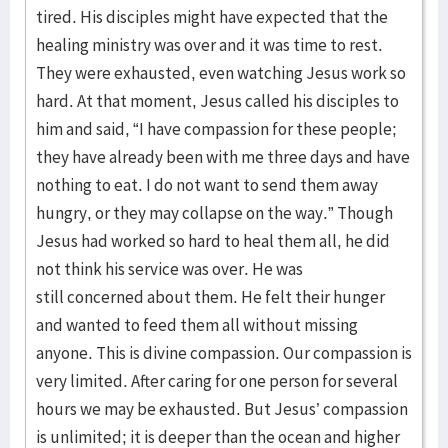
tired. His disciples might have expected that the
healing ministry was over and it was time to rest.
They were exhausted, even watching Jesus work so
hard. At that moment, Jesus called his disciples to
him and said, “I have compassion for these people;
they have already been with me three days and have
nothing to eat. I do not want to send them away
hungry, or they may collapse on the way.” Though
Jesus had worked so hard to heal them all, he did
not think his service was over. He was
still concerned about them. He felt their hunger
and wanted to feed them all without missing
anyone. This is divine compassion. Our compassion is
very limited. After caring for one person for several
hours we may be exhausted. But Jesus’ compassion
is unlimited; it is deeper than the ocean and higher