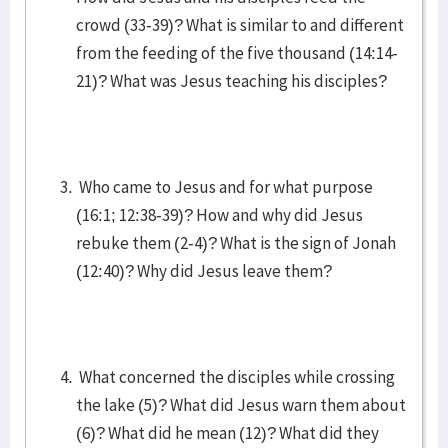
crowd (33-39)? What is similar to and different
from the feeding of the five thousand (14:14-
21)? What was Jesus teaching his disciples?
Who came to Jesus and for what purpose
(16:1; 12:38-39)? How and why did Jesus
rebuke them (2-4)? What is the sign of Jonah
(12:40)? Why did Jesus leave them?
What concerned the disciples while crossing
the lake (5)? What did Jesus warn them about
(6)? What did he mean (12)? What did they