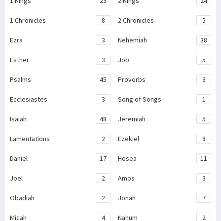
1 Kings
23
2 Kings
24
1 Chronicles
8
2 Chronicles
5
Ezra
3
Nehemiah
38
Esther
3
Job
5
Psalms
45
Proverbs
3
Ecclesiastes
3
Song of Songs
1
Isaiah
48
Jeremiah
5
Lamentations
2
Ezekiel
8
Daniel
17
Hosea
11
Joel
2
Amos
3
Obadiah
2
Jonah
7
Micah
4
Nahum
2