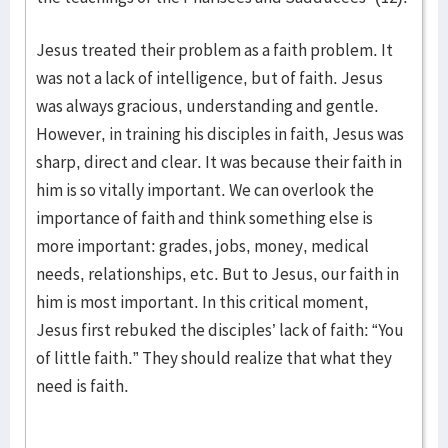
Jesus treated their problem as a faith problem. It
was not a lack of intelligence, but of faith. Jesus
was always gracious, understanding and gentle.
However, in training his disciples in faith, Jesus was
sharp, direct and clear. It was because their faith in
him is so vitally important. We can overlook the
importance of faith and think something else is
more important: grades, jobs, money, medical
needs, relationships, etc. But to Jesus, our faith in
him is most important. In this critical moment,
Jesus first rebuked the disciples’ lack of faith: “You
of little faith.” They should realize that what they
need is faith.