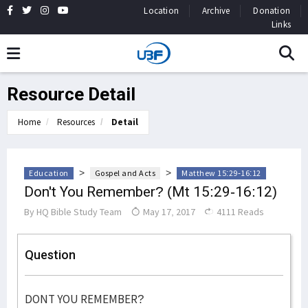
Location
Archive
Donation
Links
Resource Detail
Home
Resources
Detail
>
>
Education
Gospel and Acts
Matthew 15:29-16:12
Don't You Remember? (Mt 15:29-16:12)
By
HQ Bible Study Team
May 17, 2017
4111 Reads
Question
DONT YOU REMEMBER?