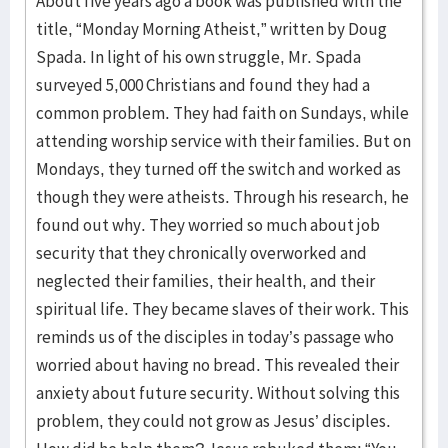
About five years ago a book was published with the
title, “Monday Morning Atheist,” written by Doug
Spada. In light of his own struggle, Mr. Spada
surveyed 5,000 Christians and found they had a
common problem. They had faith on Sundays, while
attending worship service with their families. But on
Mondays, they turned off the switch and worked as
though they were atheists. Through his research, he
found out why. They worried so much about job
security that they chronically overworked and
neglected their families, their health, and their
spiritual life. They became slaves of their work. This
reminds us of the disciples in today’s passage who
worried about having no bread. This revealed their
anxiety about future security. Without solving this
problem, they could not grow as Jesus’ disciples.