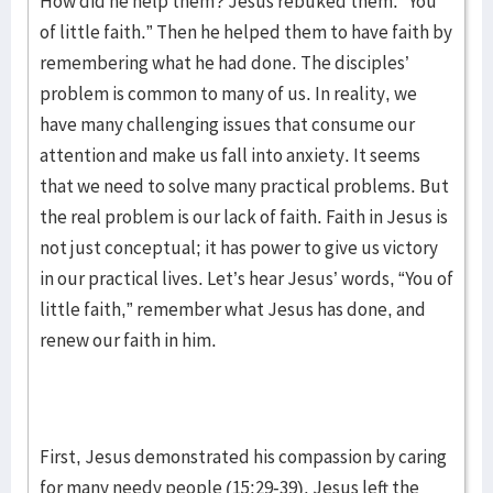
How did he help them? Jesus rebuked them: “You
of little faith.” Then he helped them to have faith by
remembering what he had done. The disciples’
problem is common to many of us. In reality, we
have many challenging issues that consume our
attention and make us fall into anxiety. It seems
that we need to solve many practical problems. But
the real problem is our lack of faith. Faith in Jesus is
not just conceptual; it has power to give us victory
in our practical lives. Let’s hear Jesus’ words, “You of
little faith,” remember what Jesus has done, and
renew our faith in him.
First, Jesus demonstrated his compassion by caring
for many needy people (15:29-39). Jesus left the