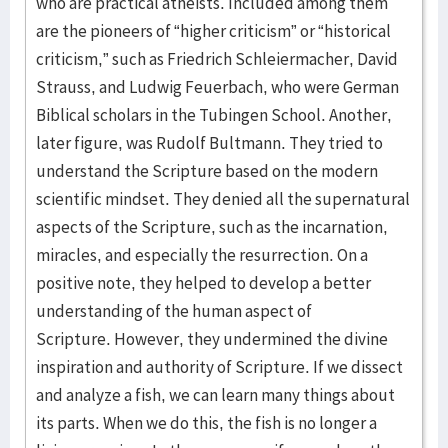
who are practical atheists. Included among them
are the pioneers of “higher criticism” or “historical
criticism,” such as Friedrich Schleiermacher, David
Strauss, and Ludwig Feuerbach, who were German
Biblical scholars in the Tubingen School. Another,
later figure, was Rudolf Bultmann. They tried to
understand the Scripture based on the modern
scientific mindset. They denied all the supernatural
aspects of the Scripture, such as the incarnation,
miracles, and especially the resurrection. On a
positive note, they helped to develop a better
understanding of the human aspect of
Scripture. However, they undermined the divine
inspiration and authority of Scripture. If we dissect
and analyze a fish, we can learn many things about
its parts. When we do this, the fish is no longer a