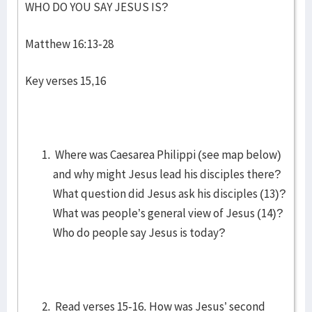
WHO DO YOU SAY JESUS IS?
Matthew 16:13-28
Key verses 15,16
Where was Caesarea Philippi (see map below)
and why might Jesus lead his disciples there?
What question did Jesus ask his disciples (13)?
What was people’s general view of Jesus (14)?
Who do people say Jesus is today?
Read verses 15-16. How was Jesus’ second