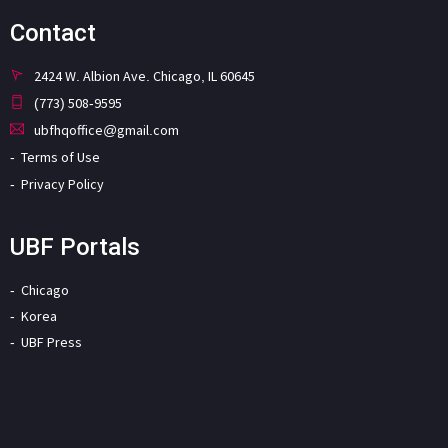
Contact
2424 W. Albion Ave. Chicago, IL 60645
(773) 508-9595
ubfhqoffice@gmail.com
Terms of Use
Privacy Policy
UBF Portals
Chicago
Korea
UBF Press