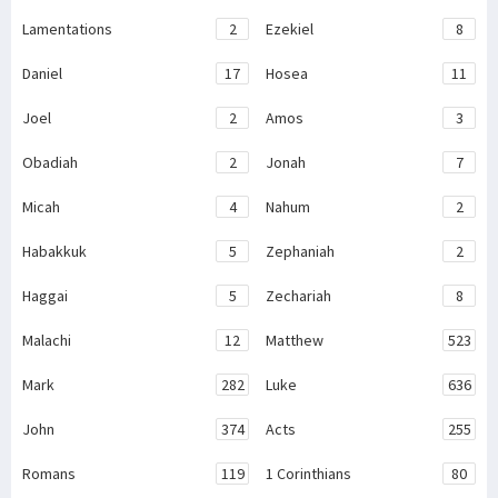
Lamentations
2
Ezekiel
8
Daniel
17
Hosea
11
Joel
2
Amos
3
Obadiah
2
Jonah
7
Micah
4
Nahum
2
Habakkuk
5
Zephaniah
2
Haggai
5
Zechariah
8
Malachi
12
Matthew
523
Mark
282
Luke
636
John
374
Acts
255
Romans
119
1 Corinthians
80