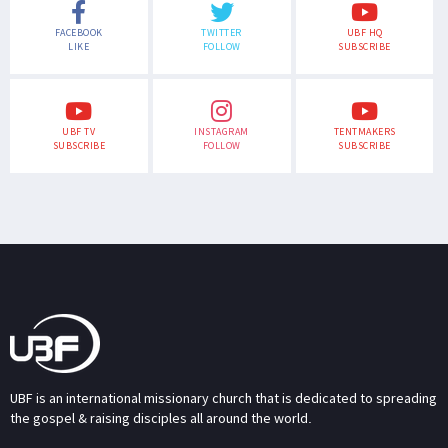
FACEBOOK
TWITTER
UBF HQ
LIKE
FOLLOW
SUBSCRIBE
UBF TV
INSTAGRAM
TENTMAKERS
SUBSCRIBE
FOLLOW
SUBSCRIBE
UBF is an international missionary church that is dedicated to spreading
the gospel & raising disciples all around the world.