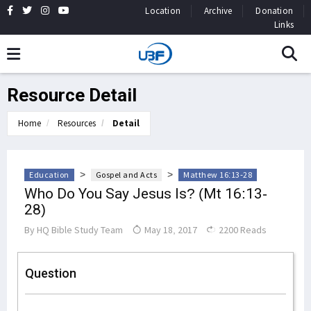
Location
Archive
Donation
Links
Resource Detail
Home
Resources
Detail
>
>
Education
Gospel and Acts
Matthew 16:13-28
Who Do You Say Jesus Is? (Mt 16:13-
28)
By
HQ Bible Study Team
May 18, 2017
2200 Reads
Question