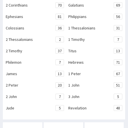
2 Corinthians
70
Galatians
69
Ephesians
81
Philippians
56
Colossians
36
1 Thessalonians
31
2 Thessalonians
2
1 Timothy
7
2 Timothy
37
Titus
13
Philemon
7
Hebrews
71
James
13
1 Peter
67
2 Peter
20
1 John
51
2 John
7
3 John
5
Jude
5
Revelation
48