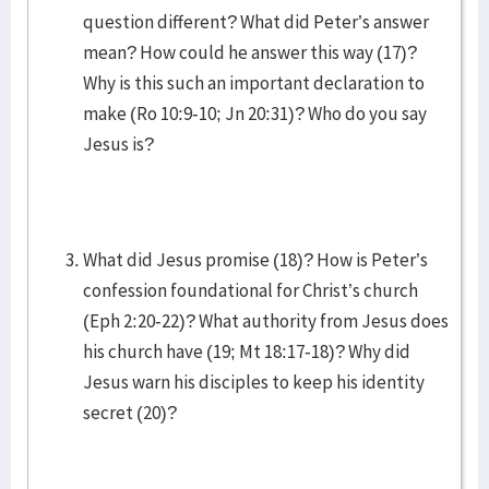
question different? What did Peter’s answer
mean? How could he answer this way (17)?
Why is this such an important declaration to
make (Ro 10:9-10; Jn 20:31)? Who do you say
Jesus is?
What did Jesus promise (18)? How is Peter’s
confession foundational for Christ’s church
(Eph 2:20-22)? What authority from Jesus does
his church have (19; Mt 18:17-18)? Why did
Jesus warn his disciples to keep his identity
secret (20)?