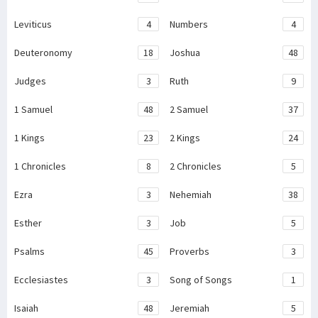
Leviticus
4
Numbers
4
Deuteronomy
18
Joshua
48
Judges
3
Ruth
9
1 Samuel
48
2 Samuel
37
1 Kings
23
2 Kings
24
1 Chronicles
8
2 Chronicles
5
Ezra
3
Nehemiah
38
Esther
3
Job
5
Psalms
45
Proverbs
3
Ecclesiastes
3
Song of Songs
1
Isaiah
48
Jeremiah
5