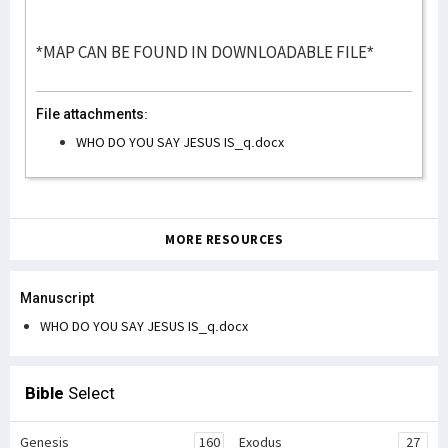
*MAP CAN BE FOUND IN DOWNLOADABLE FILE*
File attachments:
WHO DO YOU SAY JESUS IS_q.docx
MORE RESOURCES
Manuscript
WHO DO YOU SAY JESUS IS_q.docx
Bible
Select
Genesis
160
Exodus
27