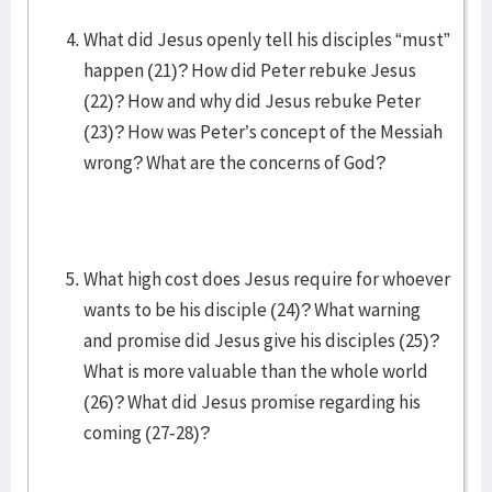
What did Jesus openly tell his disciples “must”
happen (21)? How did Peter rebuke Jesus
(22)? How and why did Jesus rebuke Peter
(23)? How was Peter’s concept of the Messiah
wrong? What are the concerns of God?
What high cost does Jesus require for whoever
wants to be his disciple (24)? What warning
and promise did Jesus give his disciples (25)?
What is more valuable than the whole world
(26)? What did Jesus promise regarding his
coming (27-28)?