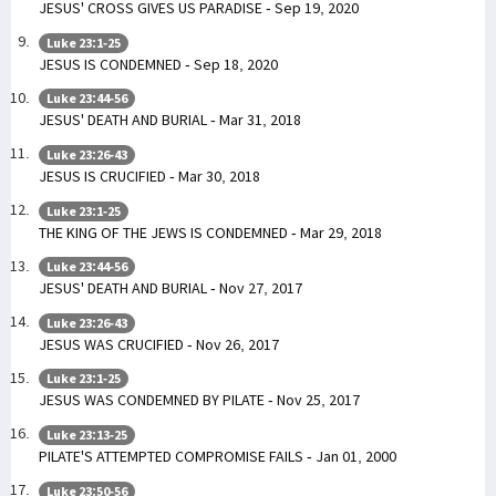
JESUS' CROSS GIVES US PARADISE - Sep 19, 2020
Luke 23:1-25
JESUS IS CONDEMNED - Sep 18, 2020
Luke 23:44-56
JESUS' DEATH AND BURIAL - Mar 31, 2018
Luke 23:26-43
JESUS IS CRUCIFIED - Mar 30, 2018
Luke 23:1-25
THE KING OF THE JEWS IS CONDEMNED - Mar 29, 2018
Luke 23:44-56
JESUS' DEATH AND BURIAL - Nov 27, 2017
Luke 23:26-43
JESUS WAS CRUCIFIED - Nov 26, 2017
Luke 23:1-25
JESUS WAS CONDEMNED BY PILATE - Nov 25, 2017
Luke 23:13-25
PILATE'S ATTEMPTED COMPROMISE FAILS - Jan 01, 2000
Luke 23:50-56