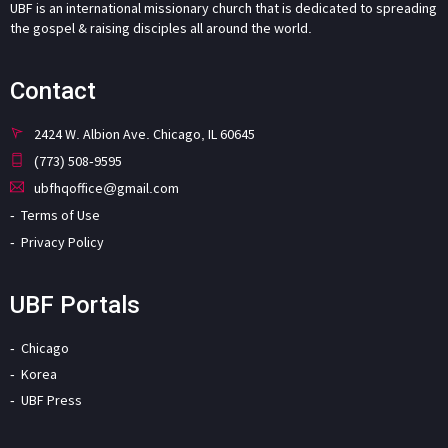
UBF is an international missionary church that is dedicated to spreading
the gospel & raising disciples all around the world.
Contact
2424 W. Albion Ave. Chicago, IL 60645
(773) 508-9595
ubfhqoffice@gmail.com
Terms of Use
Privacy Policy
UBF Portals
Chicago
Korea
UBF Press