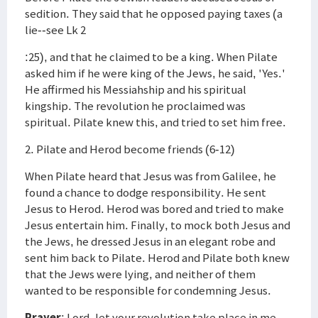
sedition. They said that he opposed paying taxes (a
lie--see Lk 2
:25), and that he claimed to be a king. When Pilate
asked him if he were king of the Jews, he said, 'Yes.'
He affirmed his Messiahship and his spiritual
kingship. The revolution he proclaimed was
spiritual. Pilate knew this, and tried to set him free.
2. Pilate and Herod become friends (6-12)
When Pilate heard that Jesus was from Galilee, he
found a chance to dodge responsibility. He sent
Jesus to Herod. Herod was bored and tried to make
Jesus entertain him. Finally, to mock both Jesus and
the Jews, he dressed Jesus in an elegant robe and
sent him back to Pilate. Herod and Pilate both knew
that the Jews were lying, and neither of them
wanted to be responsible for condemning Jesus.
Prayer
: Lord, let your revolution take place in me