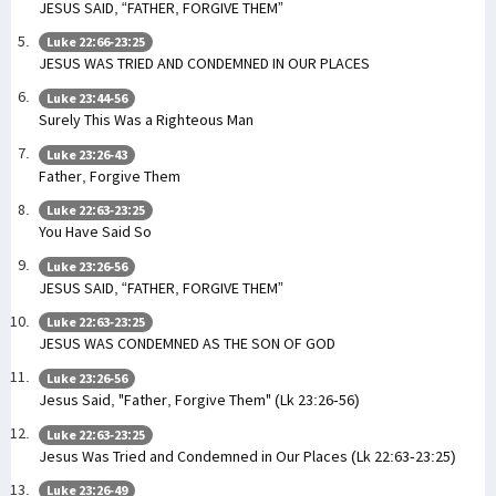
JESUS SAID, “FATHER, FORGIVE THEM”
Luke 22:66-23:25
JESUS WAS TRIED AND CONDEMNED IN OUR PLACES
Luke 23:44-56
Surely This Was a Righteous Man
Luke 23:26-43
Father, Forgive Them
Luke 22:63-23:25
You Have Said So
Luke 23:26-56
JESUS SAID, “FATHER, FORGIVE THEM”
Luke 22:63-23:25
JESUS WAS CONDEMNED AS THE SON OF GOD
Luke 23:26-56
Jesus Said, "Father, Forgive Them" (Lk 23:26-56)
Luke 22:63-23:25
Jesus Was Tried and Condemned in Our Places (Lk 22:63-23:25)
Luke 23:26-49