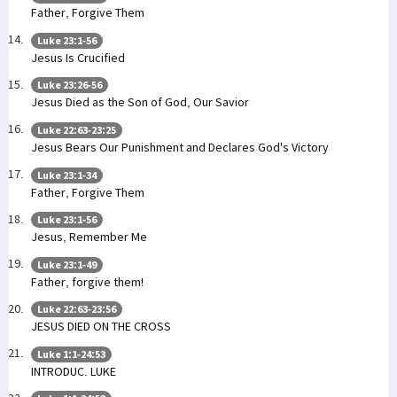
Father, Forgive Them
Luke 23:1-56
Jesus Is Crucified
Luke 23:26-56
Jesus Died as the Son of God, Our Savior
Luke 22:63-23:25
Jesus Bears Our Punishment and Declares God's Victory
Luke 23:1-34
Father, Forgive Them
Luke 23:1-56
Jesus, Remember Me
Luke 23:1-49
Father, forgive them!
Luke 22:63-23:56
JESUS DIED ON THE CROSS
Luke 1:1-24:53
INTRODUC. LUKE