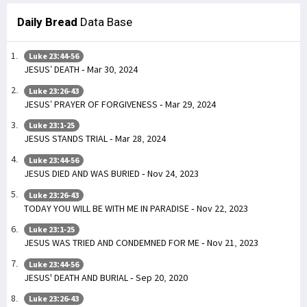
Daily Bread
Data Base
Luke 23:44-56
JESUS’ DEATH - Mar 30, 2024
Luke 23:26-43
JESUS’ PRAYER OF FORGIVENESS - Mar 29, 2024
Luke 23:1-25
JESUS STANDS TRIAL - Mar 28, 2024
Luke 23:44-56
JESUS DIED AND WAS BURIED - Nov 24, 2023
Luke 23:26-43
TODAY YOU WILL BE WITH ME IN PARADISE - Nov 22, 2023
Luke 23:1-25
JESUS WAS TRIED AND CONDEMNED FOR ME - Nov 21, 2023
Luke 23:44-56
JESUS' DEATH AND BURIAL - Sep 20, 2020
Luke 23:26-43