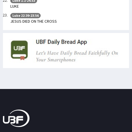
Luke 1:1-24:53
LUKE
Luke 22:39-23:56
JESUS DIED ON THE CROSS