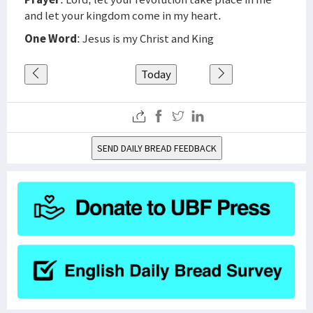
and let your kingdom come in my heart.
One Word
: Jesus is my Christ and King
Today
SEND DAILY BREAD FEEDBACK