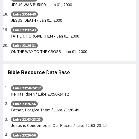
JESUS WAS BURIED - Jan 01, 2000
Luke 23:44-49
JESUS' DEATH - Jan 01, 2000
Luke 23:32-43
FATHER, FORGIVE THEM - Jan 01, 2000
Luke 23:26-31
ON THE WAY TO THE CROSS - Jan 01, 2000
Bible Resource
Data Base
Luke 23:50-24:12
He Has Risen / Luke 23:50-24:12
Luke 23:26-56
Father, Forgive Them / Luke 23:26-49
Luke 22:63-23:25
Jesus is Condemed in Our Places / Luke 22:63-23:25
Luke 23:26-56