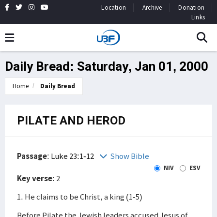
Location
Archive
Donation
Links
Daily Bread: Saturday, Jan 01, 2000
Home
Daily Bread
PILATE AND HEROD
Passage
:
Luke 23:1-12
Show Bible
NIV
ESV
Key verse
: 2
1. He claims to be Christ, a king (1-5)
Before Pilate the Jewish leaders accused Jesus of