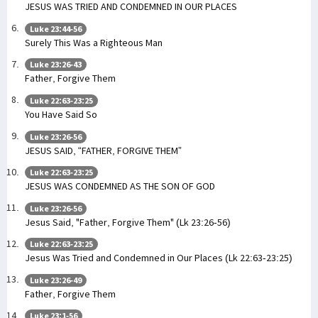
JESUS WAS TRIED AND CONDEMNED IN OUR PLACES
Luke 23:44-56
Surely This Was a Righteous Man
Luke 23:26-43
Father, Forgive Them
Luke 22:63-23:25
You Have Said So
Luke 23:26-56
JESUS SAID, “FATHER, FORGIVE THEM”
Luke 22:63-23:25
JESUS WAS CONDEMNED AS THE SON OF GOD
Luke 23:26-56
Jesus Said, "Father, Forgive Them" (Lk 23:26-56)
Luke 22:63-23:25
Jesus Was Tried and Condemned in Our Places (Lk 22:63-23:25)
Luke 23:26-49
Father, Forgive Them
Luke 23:1-56