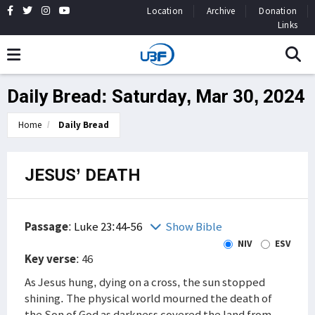
Location
Archive
Donation
Links
Daily Bread: Saturday, Mar 30, 2024
Home
Daily Bread
JESUS’ DEATH
Passage
:
Luke 23:44-56
Show Bible
NIV
ESV
Key verse
: 46
As Jesus hung, dying on a cross, the sun stopped
shining. The physical world mourned the death of
the Son of God as darkness covered the land from