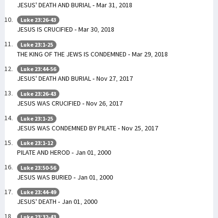
JESUS' DEATH AND BURIAL - Mar 31, 2018
Luke 23:26-43
JESUS IS CRUCIFIED - Mar 30, 2018
Luke 23:1-25
THE KING OF THE JEWS IS CONDEMNED - Mar 29, 2018
Luke 23:44-56
JESUS' DEATH AND BURIAL - Nov 27, 2017
Luke 23:26-43
JESUS WAS CRUCIFIED - Nov 26, 2017
Luke 23:1-25
JESUS WAS CONDEMNED BY PILATE - Nov 25, 2017
Luke 23:1-12
PILATE AND HEROD - Jan 01, 2000
Luke 23:50-56
JESUS WAS BURIED - Jan 01, 2000
Luke 23:44-49
JESUS' DEATH - Jan 01, 2000
Luke 23:32-43