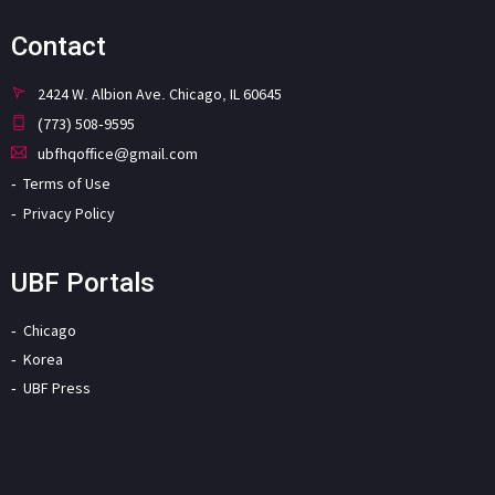
Contact
2424 W. Albion Ave. Chicago, IL 60645
(773) 508-9595
ubfhqoffice@gmail.com
Terms of Use
Privacy Policy
UBF Portals
Chicago
Korea
UBF Press