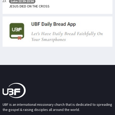
Luke 22:39-23:56
JESUS DIED ON THE CROSS
UBF is an international missionary church that is dedicated to spreading
the gospel & raising disciples all around the world.