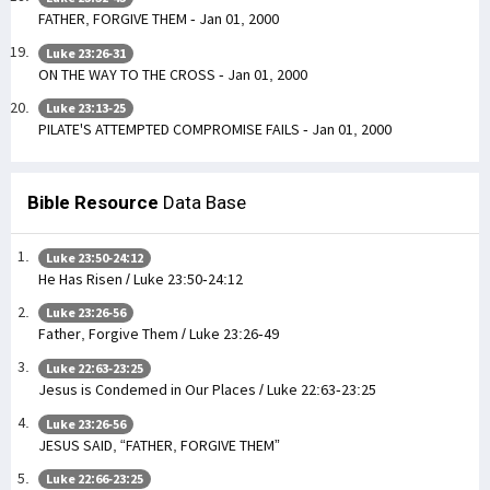
FATHER, FORGIVE THEM - Jan 01, 2000
Luke 23:26-31
ON THE WAY TO THE CROSS - Jan 01, 2000
Luke 23:13-25
PILATE'S ATTEMPTED COMPROMISE FAILS - Jan 01, 2000
Bible Resource
Data Base
Luke 23:50-24:12
He Has Risen / Luke 23:50-24:12
Luke 23:26-56
Father, Forgive Them / Luke 23:26-49
Luke 22:63-23:25
Jesus is Condemed in Our Places / Luke 22:63-23:25
Luke 23:26-56
JESUS SAID, “FATHER, FORGIVE THEM”
Luke 22:66-23:25