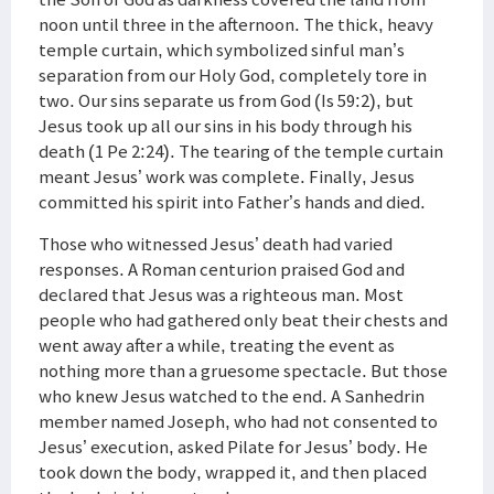
noon until three in the afternoon. The thick, heavy
temple curtain, which symbolized sinful man’s
separation from our Holy God, completely tore in
two. Our sins separate us from God (Is 59:2), but
Jesus took up all our sins in his body through his
death (1 Pe 2:24). The tearing of the temple curtain
meant Jesus’ work was complete. Finally, Jesus
committed his spirit into Father’s hands and died.
Those who witnessed Jesus’ death had varied
responses. A Roman centurion praised God and
declared that Jesus was a righteous man. Most
people who had gathered only beat their chests and
went away after a while, treating the event as
nothing more than a gruesome spectacle. But those
who knew Jesus watched to the end. A Sanhedrin
member named Joseph, who had not consented to
Jesus’ execution, asked Pilate for Jesus’ body. He
took down the body, wrapped it, and then placed