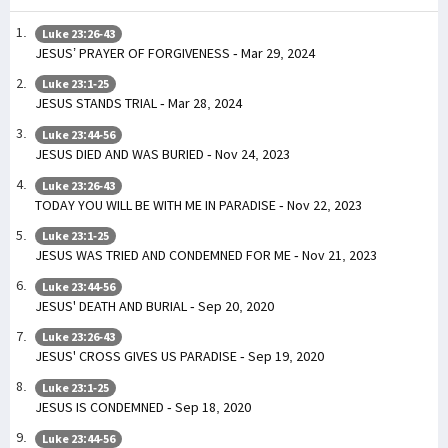
Luke 23:26-43
JESUS’ PRAYER OF FORGIVENESS - Mar 29, 2024
Luke 23:1-25
JESUS STANDS TRIAL - Mar 28, 2024
Luke 23:44-56
JESUS DIED AND WAS BURIED - Nov 24, 2023
Luke 23:26-43
TODAY YOU WILL BE WITH ME IN PARADISE - Nov 22, 2023
Luke 23:1-25
JESUS WAS TRIED AND CONDEMNED FOR ME - Nov 21, 2023
Luke 23:44-56
JESUS' DEATH AND BURIAL - Sep 20, 2020
Luke 23:26-43
JESUS' CROSS GIVES US PARADISE - Sep 19, 2020
Luke 23:1-25
JESUS IS CONDEMNED - Sep 18, 2020
Luke 23:44-56