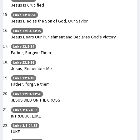
Jesus Is Crucified
Luke 23:26-56
Jesus Died as the Son of God, Our Savior
Luke 22:63-23:25
Jesus Bears Our Punishment and Declares God's Victory
Luke 23:1-34
Father, Forgive Them
Luke 23:1-56
Jesus, Remember Me
Luke 23:1-49
Father, forgive them!
Luke 22:63-23:56
JESUS DIED ON THE CROSS
Luke 1:1-24:53
INTRODUC. LUKE
Luke 1:1-24:53
LUKE