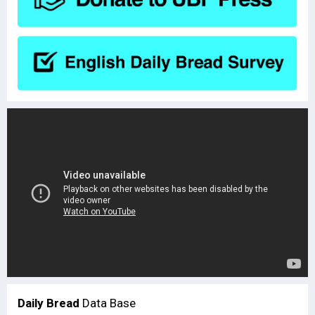
Daily Bread
Data Base