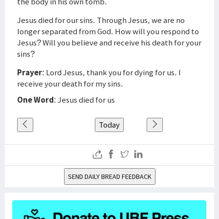
the body in his own tomb.
Jesus died for our sins. Through Jesus, we are no
longer separated from God. How will you respond to
Jesus? Will you believe and receive his death for your
sins?
Prayer
: Lord Jesus, thank you for dying for us. I
receive your death for my sins.
One Word
: Jesus died for us
Today
SEND DAILY BREAD FEEDBACK