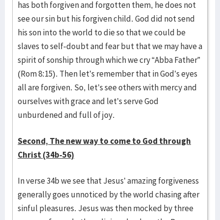
has both forgiven and forgotten them, he does not
see our sin but his forgiven child. God did not send
his son into the world to die so that we could be
slaves to self-doubt and fear but that we may have a
spirit of sonship through which we cry “Abba Father”
(Rom 8:15). Then let’s remember that in God’s eyes
all are forgiven. So, let’s see others with mercy and
ourselves with grace and let’s serve God
unburdened and full of joy.
Second, The new way to come to God through
Christ (34b-56)
In verse 34b we see that Jesus’ amazing forgiveness
generally goes unnoticed by the world chasing after
sinful pleasures. Jesus was then mocked by three