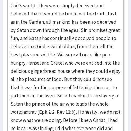
God’s world. They were simply deceived and
believed that it would be fun to eat the fruit. Just
as in the Garden, all mankind has been so deceived
by Satan down through the ages. Sin promises great
fun, and Satan has continually deceived people to
believe that God is withholding from them all the
best pleasures of life. We were all once like poor
hungry Hansel and Gretel who were enticed into the
delicious gingerbread house where they could enjoy
all the pleasures of food. But they could not see
that it was for the purpose of fattening them up to
put them in the oven. So, all mankind is in slavery to
Satan the prince of the air who leads the whole
world astray (Eph 2:2, Rev 12:9). Honestly, we do not
know what we are doing. Before I knew Christ, I had
no idea I was sinning, I did what everyone did and