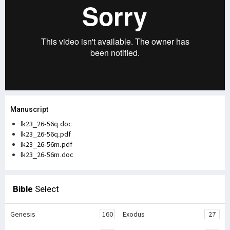
Manuscript
lk23_26-56q.doc
lk23_26-56q.pdf
lk23_26-56m.pdf
lk23_26-56m.doc
Bible
Select
Genesis
160
Exodus
27