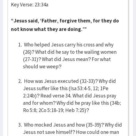
Key Verse: 23:34a
“Jesus said, ‘Father, forgive them, for they do
not know what they are doing.’”
Who helped Jesus carry his cross and why
(26)? What did he say to the wailing women
(27-31)? What did Jesus mean? For what
should we weep?
How was Jesus executed (32-33)? Why did
Jesus suffer like this (Isa 53:4-5, 12; 1Pe
2:24b)? Read verse 34. What did Jesus pray
and for whom? Why did he pray like this (34b;
Ro 5:8; 2Co 5:18-19; Heb 7:25)?
Who mocked Jesus and how (35-39)? Why did
Jesus not save himself? How could one man