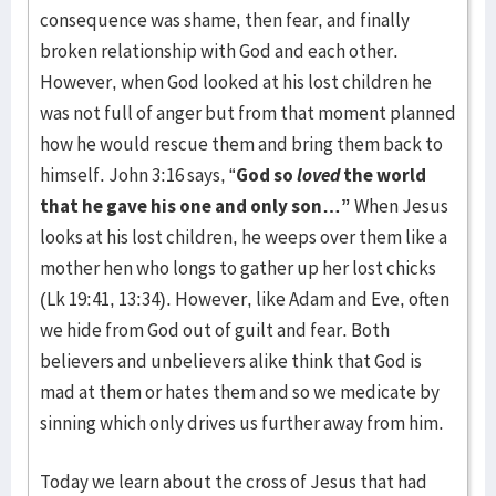
consequence was shame, then fear, and finally
broken relationship with God and each other.
However, when God looked at his lost children he
was not full of anger but from that moment planned
how he would rescue them and bring them back to
himself. John 3:16 says, “
God so
loved
the world
that he gave his one and only son…”
When Jesus
looks at his lost children, he weeps over them like a
mother hen who longs to gather up her lost chicks
(Lk 19:41, 13:34). However, like Adam and Eve, often
we hide from God out of guilt and fear. Both
believers and unbelievers alike think that God is
mad at them or hates them and so we medicate by
sinning which only drives us further away from him.
Today we learn about the cross of Jesus that had