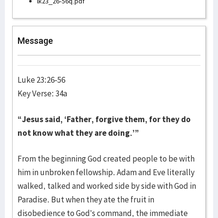
lk23_26-56q.pdf
Message
Luke 23:26-56
Key Verse: 34a
“Jesus said, ‘Father, forgive them, for they do
not know what they are doing.’”
From the beginning God created people to be with
him in unbroken fellowship. Adam and Eve literally
walked, talked and worked side by side with God in
Paradise. But when they ate the fruit in
disobedience to God’s command, the immediate