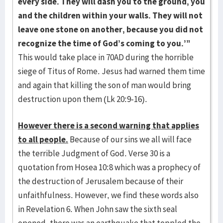
every side. They will dash you to the ground, you
and the children within your walls. They will not
leave one stone on another, because you did not
recognize the time of God’s coming to you.’”
This would take place in 70AD during the horrible
siege of Titus of Rome. Jesus had warned them time
and again that killing the son of man would bring
destruction upon them (Lk 20:9-16).
However there is a second warning that applies
to all people.
Because of our sins we all will face
the terrible Judgment of God. Verse 30 is a
quotation from Hosea 10:8 which was a prophecy of
the destruction of Jerusalem because of their
unfaithfulness. However, we find these words also
in Revelation 6. When John saw the sixth seal