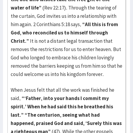
water of life”
(Rev 22:17). Through the tearing of
the curtain, God invites us into a relationship with
him again. 2 Corinthians 5:18 says,
“All this is from
God, who reconciled us to himself through
Christ.”
It is not a distant legal transaction that
removes the restrictions for us to enter heaven. But
God who longed to embrace his children lovingly
removed the barriers keeping us from him so that he
could welcome us into his kingdom forever.
When Jesus felt that all the work was finished he
said,
“‘Father, into your hands I commit my
spirit.’ When he had said this he breathed his
last.” “The centurion, seeing what had
happened, praised God and said, ‘Surely this was
a righteous man”
(47). While the other gospels