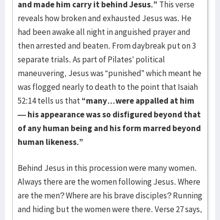
and made him carry it behind Jesus.”
This verse
reveals how broken and exhausted Jesus was. He
had been awake all night in anguished prayer and
then arrested and beaten. From daybreak put on 3
separate trials. As part of Pilates’ political
maneuvering, Jesus was “punished” which meant he
was flogged nearly to death to the point that Isaiah
52:14 tells us that
“many…were appalled at him
— his appearance was so disfigured beyond that
of any human being and his form marred beyond
human likeness.”
Behind Jesus in this procession were many women.
Always there are the women following Jesus. Where
are the men? Where are his brave disciples? Running
and hiding but the women were there. Verse 27 says,