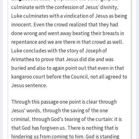
culminate with the confession of Jesus’ divinity,
Luke culminates with a vindication of Jesus as being
innocent. Even the crowd realized that they had
done wrong and went away beating their breasts in
repentance and we are there in that crowd as well.
Luke concludes with the story of Joseph of
Arimathea to prove that Jesus did die and was
buried and also to again point out that even in that
kangaroo court before the Council, not all agreed to
Jesus sentence.
Through this passage one point is clear through
Jesus’ words, through the saving of the one
criminal, through God’s tearing of the curtain: it is
that God has forgiven us. There is nothing that is
hindering us from coming to him. God is standing