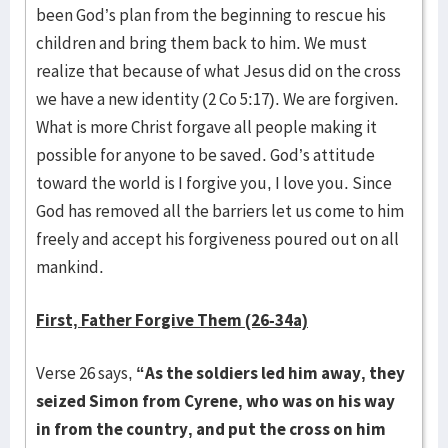
been God’s plan from the beginning to rescue his
children and bring them back to him. We must
realize that because of what Jesus did on the cross
we have a new identity (2 Co 5:17). We are forgiven.
What is more Christ forgave all people making it
possible for anyone to be saved. God’s attitude
toward the world is I forgive you, I love you. Since
God has removed all the barriers let us come to him
freely and accept his forgiveness poured out on all
mankind.
First, Father Forgive Them (26-34a)
Verse 26 says,
“As the soldiers led him away, they
seized Simon from Cyrene, who was on his way
in from the country, and put the cross on him