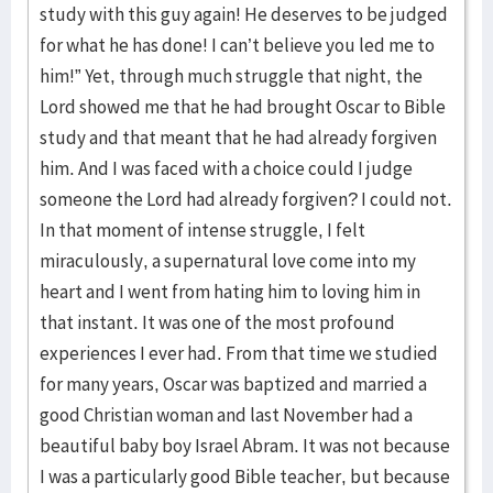
study with this guy again! He deserves to be judged
for what he has done! I can’t believe you led me to
him!” Yet, through much struggle that night, the
Lord showed me that he had brought Oscar to Bible
study and that meant that he had already forgiven
him. And I was faced with a choice could I judge
someone the Lord had already forgiven? I could not.
In that moment of intense struggle, I felt
miraculously, a supernatural love come into my
heart and I went from hating him to loving him in
that instant. It was one of the most profound
experiences I ever had. From that time we studied
for many years, Oscar was baptized and married a
good Christian woman and last November had a
beautiful baby boy Israel Abram. It was not because
I was a particularly good Bible teacher, but because