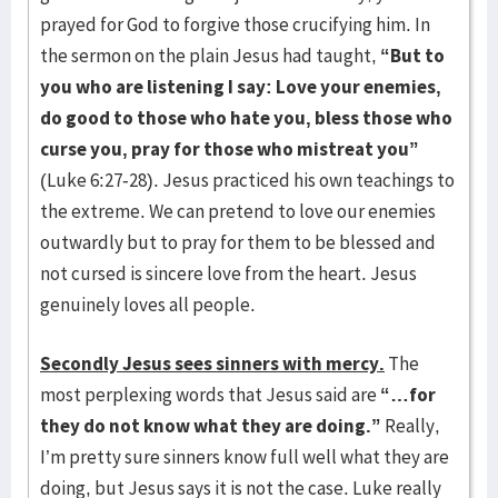
prayed for God to forgive those crucifying him. In
the sermon on the plain Jesus had taught,
“But to
you who are listening I say: Love your enemies,
do good to those who hate you, bless those who
curse you, pray for those who mistreat you”
(Luke 6:27-28). Jesus practiced his own teachings to
the extreme. We can pretend to love our enemies
outwardly but to pray for them to be blessed and
not cursed is sincere love from the heart. Jesus
genuinely loves all people.
Secondly Jesus sees sinners with mercy.
The
most perplexing words that Jesus said are
“…for
they do not know what they are doing.”
Really,
I’m pretty sure sinners know full well what they are
doing, but Jesus says it is not the case. Luke really