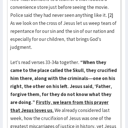
convenience store just before seeing the movie.
Police said they had never seen anything like it.
[2]
As we look on the cross of Jesus let us weep tears of
repentance for our sin and the sin of our nation and
especially for our children, that brings God’s
judgment.
Let’s read verses 33-34a together.
“When they
came to the place called the Skull, they crucified
him there, along with the criminals—one on his
right, the other on his left. Jesus said, ‘Father,
forgive them, for they do not know what they
are doing.”
Firstly, we learn from this prayer
that Jesus loves us.
We already considered last
week, how the crucifixion of Jesus was one of the
greatest miscarriages of justice in history, yet Jesus