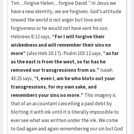
Tim…forgive Helen…forgive David.” In Jesus we
have a new identity, we are forgiven. God’s attitude
toward the world is not anger but love and
forgiveness or he would not have sent his son.
Hebrews 8:12 says,
“For I will forgive their
wickedness and will remember their sins no
more”
(also Heb 10:17). Psalm 103:12 says,
“as far
as the east is from the west, so far has he
removed our transgressions from us.”
Isaiah
43:25 says,
“I, even I, am he who blots out your
transgressions, for my own sake, and
remembers your sins no more.”
This imagery is
that of an accountant cancelling a paid debt by
blotting it with ink until it is literally impossible to
ever see what was written under the ink. We come
to God again and again remembering our sin but God