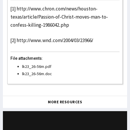
[1]
http://www.chron.com/news/houston-
texas/article/Passion-of-Christ-moves-man-to-
confess-killing-1986042.php
[2]
http://www.wnd.com/2004/03/23966/
File attachments:
lk23_26-56m.pdf
lk23_26-56m.doc
MORE RESOURCES