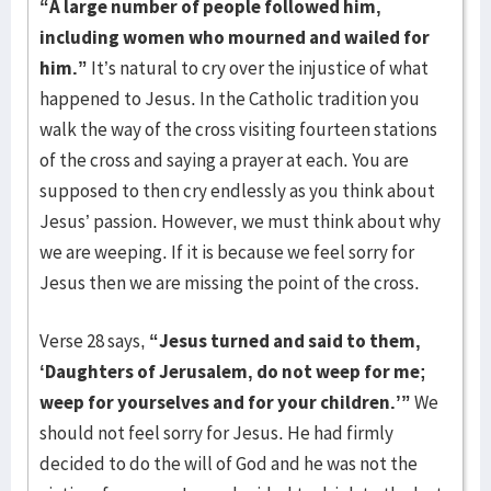
“A large number of people followed him,
including women who mourned and wailed for
him.”
It’s natural to cry over the injustice of what
happened to Jesus. In the Catholic tradition you
walk the way of the cross visiting fourteen stations
of the cross and saying a prayer at each. You are
supposed to then cry endlessly as you think about
Jesus’ passion. However, we must think about why
we are weeping. If it is because we feel sorry for
Jesus then we are missing the point of the cross.
Verse 28 says,
“Jesus turned and said to them,
‘Daughters of Jerusalem, do not weep for me;
weep for yourselves and for your children.’”
We
should not feel sorry for Jesus. He had firmly
decided to do the will of God and he was not the