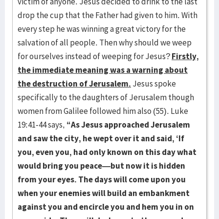
victim of anyone. Jesus decided to drink to the last
drop the cup that the Father had given to him. With
every step he was winning a great victory for the
salvation of all people. Then why should we weep
for ourselves instead of weeping for Jesus?
Firstly,
the immediate meaning was a warning about
the destruction of Jerusalem.
Jesus spoke
specifically to the daughters of Jerusalem though
women from Galilee followed him also (55). Luke
19:41-44 says,
“As Jesus approached Jerusalem
and saw the city, he wept over it and said, ‘If
you, even you, had only known on this day what
would bring you peace—but now it is hidden
from your eyes. The days will come upon you
when your enemies will build an embankment
against you and encircle you and hem you in on