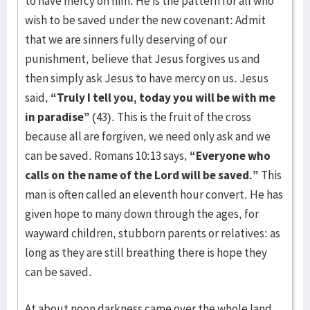
to have mercy on him. He is the pattern for all who
wish to be saved under the new covenant: Admit
that we are sinners fully deserving of our
punishment, believe that Jesus forgives us and
then simply ask Jesus to have mercy on us. Jesus
said,
“Truly I tell you, today you will be with me
in paradise”
(43). This is the fruit of the cross
because all are forgiven, we need only ask and we
can be saved. Romans 10:13 says,
“Everyone who
calls on the name of the Lord will be saved.”
This
man is often called an eleventh hour convert. He has
given hope to many down through the ages, for
wayward children, stubborn parents or relatives: as
long as they are still breathing there is hope they
can be saved.
At about noon darkness came over the whole land