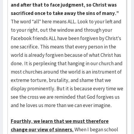
and after that to face judgment, so Christ was
sacrificed once to take away the sins of many.”
The word “all” here means ALL. Look to your left and
to your right, out the window and through your
Facebook friends ALL have been forgiven by Christ’s
one sacrifice. This means that every person in the
world is already forgiven because of what Christ has
done. It is perplexing that hanging in our church and
most churches around the world is an instrument of
extreme torture, brutality, and shame that we
display prominently. But it is because every time we
see the cross we are reminded that God forgives us
and he loves us more than we can ever imagine.
Fourthly, we learn that we must therefore
change our view of sinners.
When I began school