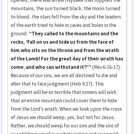
opened, there was an earthquake that toppled the
mountains, the sun turned black, the moon turned
to blood, the stars fell from the sky and the leaders
of the earth tried to hide in caves and holes in the
ground.
“They called to the mountains and the
rocks, ‘Fall on us and hide us from the face of
him who sits on the throne and from the wrath
of the Lamb! For the great day of their wrath has
come, and who can withstand it?’”
(Rev 6:16-17).
Because of our sins, we are all destined to die and
after that to face judgment (Heb 9:27). This
judgment will be so terrible that sinners will wish
that an entire mountain could cover them to hide
from the Lord’s wrath. When we look upon the cross
of Jesus we should weep, yes, but not for Jesus.
Rather, we should weep for our sins and the sins of