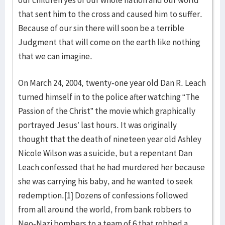
our children yes of our whole nation and our world
that sent him to the cross and caused him to suffer.
Because of our sin there will soon be a terrible
Judgment that will come on the earth like nothing
that we can imagine.
On March 24, 2004, twenty-one year old Dan R. Leach
turned himself in to the police after watching “The
Passion of the Christ” the movie which graphically
portrayed Jesus’ last hours. It was originally
thought that the death of nineteen year old Ashley
Nicole Wilson was a suicide, but a repentant Dan
Leach confessed that he had murdered her because
she was carrying his baby, and he wanted to seek
redemption.
[1]
Dozens of confessions followed
from all around the world, from bank robbers to
Neo-Nazi bombers to a team of 6 that robbed a