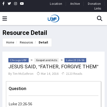
Location
Archive
Donation
Links
Resource Detail
Home
Resources
Detail
>
>
Chicago UBF
Gospel and Acts
Luke 23:26-56
JESUS SAID, “FATHER, FORGIVE THEM”
By
Tim McEathron
Mar 14, 2016
2123 Reads
Question
Luke 23:26-56