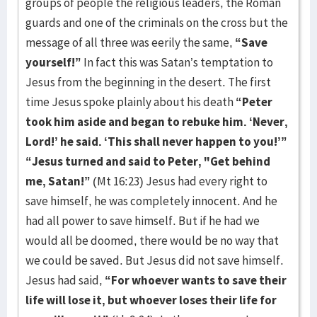
groups of people the religious leaders, the Roman
guards and one of the criminals on the cross but the
message of all three was eerily the same,
“Save
yourself!”
In fact this was Satan’s temptation to
Jesus from the beginning in the desert. The first
time Jesus spoke plainly about his death
“Peter
took him aside and began to rebuke him. ‘Never,
Lord!’ he said. ‘This shall never happen to you!’”
“Jesus turned and said to Peter, "Get behind
me, Satan!”
(Mt 16:23) Jesus had every right to
save himself, he was completely innocent. And he
had all power to save himself. But if he had we
would all be doomed, there would be no way that
we could be saved. But Jesus did not save himself.
Jesus had said,
“For whoever wants to save their
life will lose it, but whoever loses their life for