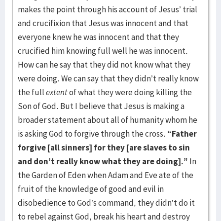
makes the point through his account of Jesus’ trial
and crucifixion that Jesus was innocent and that
everyone knew he was innocent and that they
crucified him knowing full well he was innocent.
How can he say that they did not know what they
were doing. We can say that they didn’t really know
the full
extent
of what they were doing killing the
Son of God. But I believe that Jesus is making a
broader statement about all of humanity whom he
is asking God to forgive through the cross.
“Father
forgive [all sinners] for they [are slaves to sin
and don’t really know what they are doing].”
In
the Garden of Eden when Adam and Eve ate of the
fruit of the knowledge of good and evil in
disobedience to God’s command, they didn’t do it
to rebel against God, break his heart and destroy