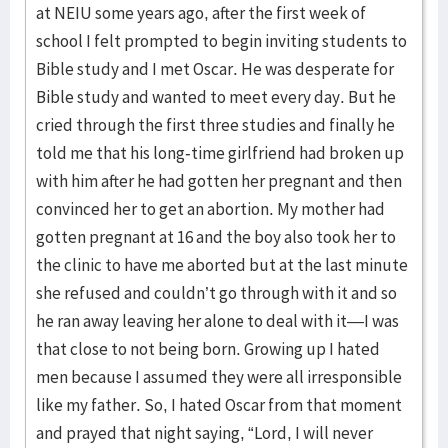
at NEIU some years ago, after the first week of
school I felt prompted to begin inviting students to
Bible study and I met Oscar. He was desperate for
Bible study and wanted to meet every day. But he
cried through the first three studies and finally he
told me that his long-time girlfriend had broken up
with him after he had gotten her pregnant and then
convinced her to get an abortion. My mother had
gotten pregnant at 16 and the boy also took her to
the clinic to have me aborted but at the last minute
she refused and couldn’t go through with it and so
he ran away leaving her alone to deal with it—I was
that close to not being born. Growing up I hated
men because I assumed they were all irresponsible
like my father. So, I hated Oscar from that moment
and prayed that night saying, “Lord, I will never