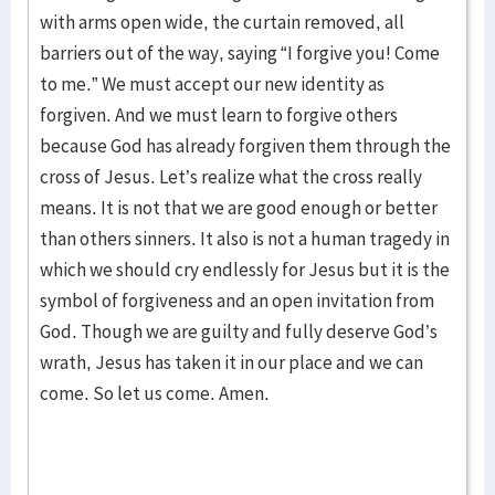
with arms open wide, the curtain removed, all
barriers out of the way, saying “I forgive you! Come
to me.” We must accept our new identity as
forgiven. And we must learn to forgive others
because God has already forgiven them through the
cross of Jesus. Let’s realize what the cross really
means. It is not that we are good enough or better
than others sinners. It also is not a human tragedy in
which we should cry endlessly for Jesus but it is the
symbol of forgiveness and an open invitation from
God. Though we are guilty and fully deserve God’s
wrath, Jesus has taken it in our place and we can
come. So let us come. Amen.