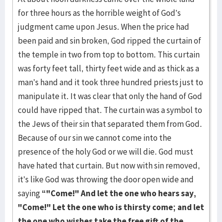
for three hours as the horrible weight of God’s
judgment came upon Jesus. When the price had
been paid and sin broken, God ripped the curtain of
the temple in two from top to bottom. This curtain
was forty feet tall, thirty feet wide and as thick as a
man’s hand and it took three hundred priests just to
manipulate it. It was clear that only the hand of God
could have ripped that. The curtain was a symbol to
the Jews of their sin that separated them from God.
Because of our sin we cannot come into the
presence of the holy God or we will die. God must
have hated that curtain. But now with sin removed,
it’s like God was throwing the door open wide and
saying
“"Come!" And let the one who hears say,
"Come!" Let the one who is thirsty come; and let
the one who wishes take the free gift of the