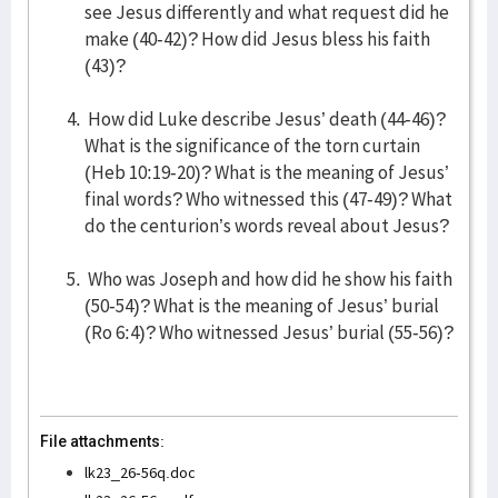
see Jesus differently and what request did he
make (40-42)? How did Jesus bless his faith
(43)?
How did Luke describe Jesus’ death (44-46)?
What is the significance of the torn curtain
(Heb 10:19-20)? What is the meaning of Jesus’
final words? Who witnessed this (47-49)? What
do the centurion’s words reveal about Jesus?
Who was Joseph and how did he show his faith
(50-54)? What is the meaning of Jesus’ burial
(Ro 6:4)? Who witnessed Jesus’ burial (55-56)?
File attachments:
lk23_26-56q.doc