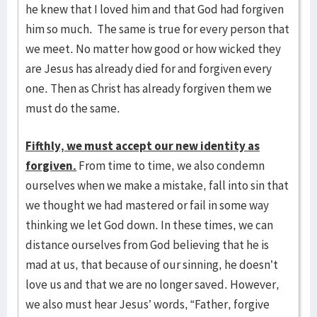
he knew that I loved him and that God had forgiven
him so much. The same is true for every person that
we meet. No matter how good or how wicked they
are Jesus has already died for and forgiven every
one. Then as Christ has already forgiven them we
must do the same.
Fifthly, we must accept our new identity as
forgiven.
From time to time, we also condemn
ourselves when we make a mistake, fall into sin that
we thought we had mastered or fail in some way
thinking we let God down. In these times, we can
distance ourselves from God believing that he is
mad at us, that because of our sinning, he doesn’t
love us and that we are no longer saved. However,
we also must hear Jesus’ words, “Father, forgive