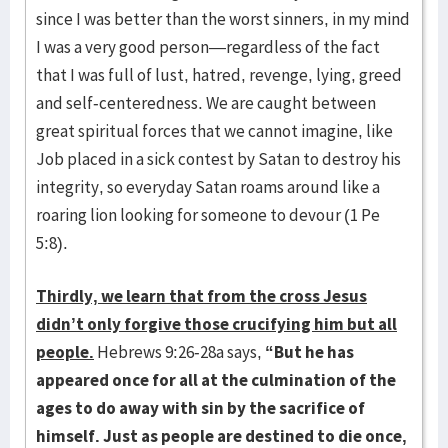
since I was better than the worst sinners, in my mind
I was a very good person—regardless of the fact
that I was full of lust, hatred, revenge, lying, greed
and self-centeredness. We are caught between
great spiritual forces that we cannot imagine, like
Job placed in a sick contest by Satan to destroy his
integrity, so everyday Satan roams around like a
roaring lion looking for someone to devour (1 Pe
5:8).
Thirdly, we learn that from the cross Jesus
didn’t only forgive those crucifying him but all
people.
Hebrews 9:26-28a says,
“But he has
appeared once for all at the culmination of the
ages to do away with sin by the sacrifice of
himself. Just as people are destined to die once,