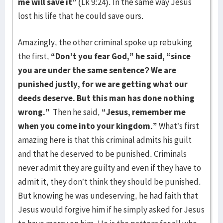
me will save it”
(Lk 9:24). In the same way Jesus
lost his life that he could save ours.
Amazingly, the other criminal spoke up rebuking
the first,
“Don’t you fear God,” he said, “since
you are under the same sentence? We are
punished justly, for we are getting what our
deeds deserve. But this man has done nothing
wrong.”
Then he said,
“Jesus, remember me
when you come into your kingdom.”
What’s first
amazing here is that this criminal admits his guilt
and that he deserved to be punished. Criminals
never admit they are guilty and even if they have to
admit it, they don’t think they should be punished.
But knowing he was undeserving, he had faith that
Jesus would forgive him if he simply asked for Jesus